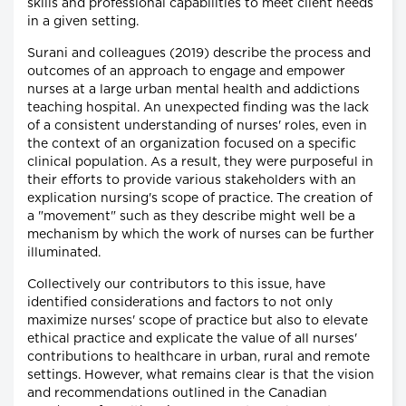
skills and professional capabilities to meet client needs
in a given setting.
Surani and colleagues (2019) describe the process and
outcomes of an approach to engage and empower
nurses at a large urban mental health and addictions
teaching hospital. An unexpected finding was the lack
of a consistent understanding of nurses' roles, even in
the context of an organization focused on a specific
clinical population. As a result, they were purposeful in
their efforts to provide various stakeholders with an
explication nursing's scope of practice. The creation of
a "movement" such as they describe might well be a
mechanism by which the work of nurses can be further
illuminated.
Collectively our contributors to this issue, have
identified considerations and factors to not only
maximize nurses' scope of practice but also to elevate
ethical practice and explicate the value of all nurses'
contributions to healthcare in urban, rural and remote
settings. However, what remains clear is that the vision
and recommendations outlined in the Canadian