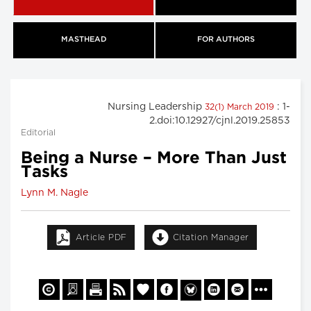
MASTHEAD
FOR AUTHORS
Nursing Leadership
: 1-
32(1) March 2019
2.doi:10.12927/cjnl.2019.25853
Editorial
Being a Nurse – More Than Just
Tasks
Lynn M. Nagle
Article PDF
Citation Manager