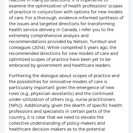
reactive in many jurisdictions, it is imperative to
examine the optimization of health professions' scopes
of practice in conjunction with options for new models
of care. For a thorough, evidence-informed synthesis of
the issues and targeted directions for transforming
health service delivery in Canada, I refer you to the
extremely comprehensive analysis and
recommendations provided by Nelson, Turnbull and
colleagues (2014). While completed 5 years ago, the
recommended directions for new models of care and
optimized scopes of practice have been yet to be
embraced by government and healthcare leaders.
Furthering the dialogue about scopes of practice and
the possibilities for innovative models of care is
particularly important given the emergence of new
roles (e.g., physician assistants) and the continued
under-utilization of others (e.g., nurse practitioners
[NPs]). Additionally, given the dearth of specific health
professions and specialists in certain parts of the
country, it is clear that we need to elevate the
collective understanding of policy-makers and
healthcare decision-makers as to the potential