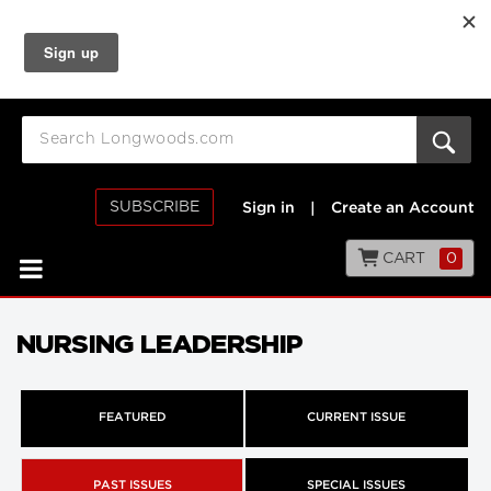
SUBSCRIBE
Sign in
|
Create an Account
CART
0
NURSING LEADERSHIP
FEATURED
CURRENT ISSUE
PAST ISSUES
SPECIAL ISSUES