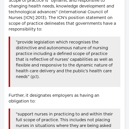
Scope of practice is "dynamic and responsive to
changing health needs, knowledge development and
technological advances" (International Council of
Nurses [ICN] 2013). The ICN's position statement on
scope of practice delineates that governments have a
responsibility to:
"provide legislation which recognises the
distinctive and autonomous nature of nursing
practice including a defined scope of practice
that is reflective of nurses' capabilities as well as
flexible and responsive to the dynamic nature of
health care delivery and the public's health care
needs" (p.1).
Further, it designates employers as having an
obligation to:
"support nurses in practicing to and within their
full scope of practice. This includes not placing
nurses in situations where they are being asked