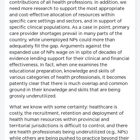
contributions of all health professions. In addition, we
need more research to support the most appropriate
and cost-effective allocation of resources within
specific care settings and sectors, and in support of
specific clinical populations. As a case in point, primary
care provider shortages prevail in many parts of the
country, while unemployed NPs could more than
adequately fill the gap. Arguments against the
expanded use of NPs wage on in spite of decades of
evidence lending support for their clinical and financial
effectiveness. In fact, when one examines the
educational preparation, knowledge and skills of
various categories of health professionals, it becomes
patently clear that there is much overlap and common
ground in their knowledge and skills that are being
grossly underutilized.
What we know with some certainty: healthcare is
costly, the recruitment, retention and deployment of
health human resources within provincial and
territorial jurisdictions is difficult to control, and there
are health professionals being underutilized (e.g., NPs)
while others are being pushed to practice beyond their