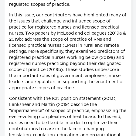
regulated scopes of practice.
In this issue, our contributors have highlighted many of
the issues that challenge and influence scope of
practice for registered nurses and licensed practical
nurses. Two papers by McLeod and colleagues (2019a &
2019b) address the scope of practice of RNs and
licensed practical nurses (LPNs) in rural and remote
settings. More specifically, they examined predictors of
registered practical nurses working below (2019a) and
registered nurses practicing beyond their designated
scope of practice (2019b). These studies underscore
the important roles of government, employers, nurse
leaders and regulators in supporting the enactment of
appropriate scopes of practice.
Consistent with the ICN position statement (2013),
Lankshear and Martin (2019) describe the
"impermanence" of scopes of practice, emphasizing the
ever-evolving complexities of healthcare. To this end,
nurses need to be flexible in order to optimize their
contributions to care in the face of changing
legislation, regulation, education, and organizational