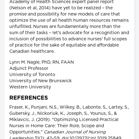
Academy of Health Sciences expert panel report
(Nelson et al, 2014) have yet to be realized – the
promise and possibility for new models of care that
optimize the use of all health human resources remains
unfulfilled. Nurses are fundamentally more than the
sum of their tasks – let's advocate for a recognition and
inclusion of possibilities to advance nurses' full scopes
of practice for the sake of equitable and affordable
Canadian healthcare.
Lynn M. Nagle, PhD, RN, FAAN
Adjunct Professor
University of Toronto
University of New Brunswick
Western University
REFERENCES
Fraser, K., Punjani, N.S., Wilkey, B., Labonte, S., Lartey, S.,
Gubersky, J., Nickoriuk, K., Joseph, S., Younus, S., &
Miklavcic, J. (2019). "Optimizing Licensed Practical
Nurses in Home Care: Their Role, Scope and
Opportunities."
Canadian Journal of Nursing
Leadership
31(1): 42–59. doi:10.12927/cjnl.2019.25849.