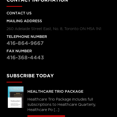
CONTACT INFORMATION
CONTACT US
MAILING ADDRESS
260 Adelaide Street East, No. 8, Toronto ON M5A 1N1
TELEPHONE NUMBER
416-864-9667
FAX NUMBER
416-368-4443
SUBSCRIBE TODAY
HEALTHCARE TRIO PACKAGE
Healthcare Trio Package includes full
subscriptions to Healthcare Quarterly,
Healthcare Po [...]