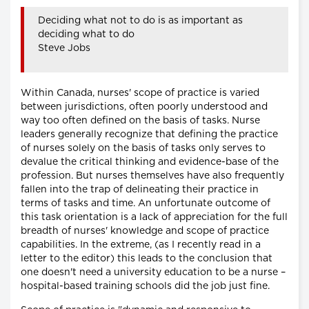
Deciding what not to do is as important as
deciding what to do
Steve Jobs
Within Canada, nurses' scope of practice is varied
between jurisdictions, often poorly understood and
way too often defined on the basis of tasks. Nurse
leaders generally recognize that defining the practice
of nurses solely on the basis of tasks only serves to
devalue the critical thinking and evidence-base of the
profession. But nurses themselves have also frequently
fallen into the trap of delineating their practice in
terms of tasks and time. An unfortunate outcome of
this task orientation is a lack of appreciation for the full
breadth of nurses' knowledge and scope of practice
capabilities. In the extreme, (as I recently read in a
letter to the editor) this leads to the conclusion that
one doesn't need a university education to be a nurse –
hospital-based training schools did the job just fine.