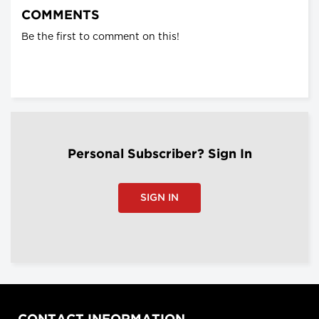
COMMENTS
Be the first to comment on this!
Personal Subscriber? Sign In
SIGN IN