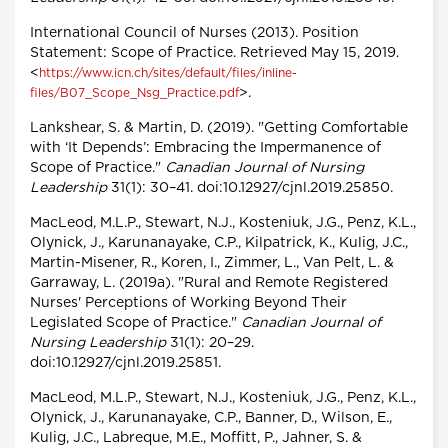
International Council of Nurses (2013). Position
Statement: Scope of Practice. Retrieved May 15, 2019.
<
https://www.icn.ch/sites/default/files/inline-
>.
files/B07_Scope_Nsg_Practice.pdf
Lankshear, S. & Martin, D. (2019). "Getting Comfortable
with ‘It Depends’: Embracing the Impermanence of
Scope of Practice."
Canadian Journal of Nursing
Leadership
31(1): 30–41. doi:10.12927/cjnl.2019.25850.
MacLeod, M.L.P., Stewart, N.J., Kosteniuk, J.G., Penz, K.L.,
Olynick, J., Karunanayake, C.P., Kilpatrick, K., Kulig, J.C.,
Martin-Misener, R., Koren, I., Zimmer, L., Van Pelt, L. &
Garraway, L. (2019a). "Rural and Remote Registered
Nurses' Perceptions of Working Beyond Their
Legislated Scope of Practice."
Canadian Journal of
Nursing Leadership
31(1): 20–29.
doi:10.12927/cjnl.2019.25851.
MacLeod, M.L.P., Stewart, N.J., Kosteniuk, J.G., Penz, K.L.,
Olynick, J., Karunanayake, C.P., Banner, D., Wilson, E.,
Kulig, J.C., Labreque, M.E., Moffitt, P., Jahner, S. &