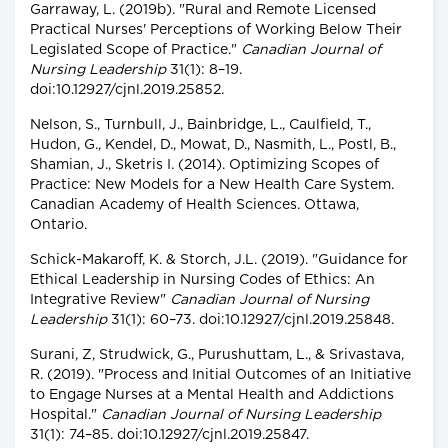
Garraway, L. (2019b). "Rural and Remote Licensed
Practical Nurses' Perceptions of Working Below Their
Legislated Scope of Practice."
Canadian Journal of
Nursing Leadership
31(1): 8–19.
doi:10.12927/cjnl.2019.25852.
Nelson, S., Turnbull, J., Bainbridge, L., Caulfield, T.,
Hudon, G., Kendel, D., Mowat, D., Nasmith, L., Postl, B.,
Shamian, J., Sketris I. (2014). Optimizing Scopes of
Practice: New Models for a New Health Care System.
Canadian Academy of Health Sciences. Ottawa,
Ontario.
Schick-Makaroff, K. & Storch, J.L. (2019). "Guidance for
Ethical Leadership in Nursing Codes of Ethics: An
Integrative Review"
Canadian Journal of Nursing
Leadership
31(1): 60–73. doi:10.12927/cjnl.2019.25848.
Surani, Z, Strudwick, G., Purushuttam, L., & Srivastava,
R. (2019). "Process and Initial Outcomes of an Initiative
to Engage Nurses at a Mental Health and Addictions
Hospital."
Canadian Journal of Nursing Leadership
31(1): 74–85. doi:10.12927/cjnl.2019.25847.