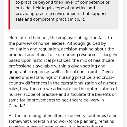
to practice beyond their level of competence or
outside their legal scope of practice and
providing practice environments that support
safe and competent practice" (p. 1).
More often than not, the employer obligation falls to
the purview of nurse leaders. Although guided by
legislation and regulation, decision-making about the
practical and ethical use of nursing resources is largely
based upon historical practices, the mix of healthcare
professionals available within a given setting and
geographic region as well as fiscal constraints. Given
varied understandings of nursing practice, and cross-
country differences in the operationalization of nurses'
roles, how then do we advocate for the optimization of
nurses' scope of practice and articulate the benefits of
same for improvements to healthcare delivery in
Canada?
As the unfolding of healthcare delivery continues to be
somewhat uncertain and workforce planning remains