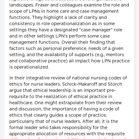
landscapes. Fraser and colleagues examine the role and
scope of LPNs in home care and case management
functions. They highlight a lack of clarity and
consistency in role operationalization as in some
settings they have a designated "case manager" role
and in other settings LPN's perform some case
management functions. Overall their finding that
factors such as personal preference, needs of a given
setting, and the availability of supports (e.g., mentors
and collaborative practice) all impact how LPN practice
is operationalized.
In their integrative review of national nursing codes of
ethics for nurse leaders, Schick-Makaroff and Storch
argue that ethical leadership is an important pre-
requisite to the realization of ethical practice in
healthcare. One might extrapolate from their review
and discussion, the importance of having a code of
ethics that clearly guides a scope of practice,
particularly that of nurse leaders. After all, it is the
formal leader who takes responsibility for the
appropriate allocation of resources with the requisite