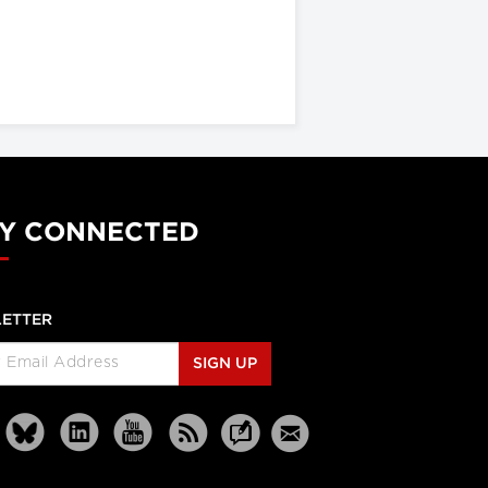
Y CONNECTED
ETTER
SIGN UP