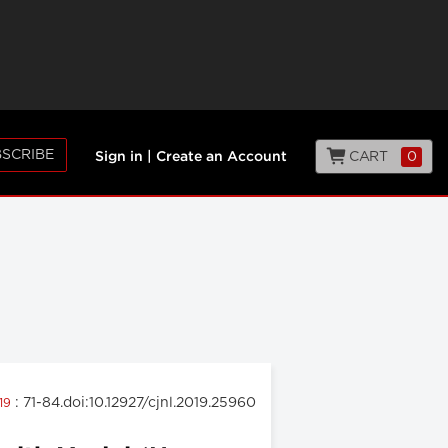
SCRIBE
CART
0
Sign in
|
Create an Account
: 71-84.doi:10.12927/cjnl.2019.25960
019