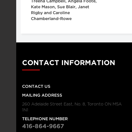
Treena Campbell, Angela Foote,
Kate Mason, Sue Blair, Janet
Rigby and Caroline
Chamberland-Rowe
CONTACT INFORMATION
CONTACT US
MAILING ADDRESS
260 Adelaide Street East, No. 8, Toronto ON M5A
1N1
TELEPHONE NUMBER
416-864-9667