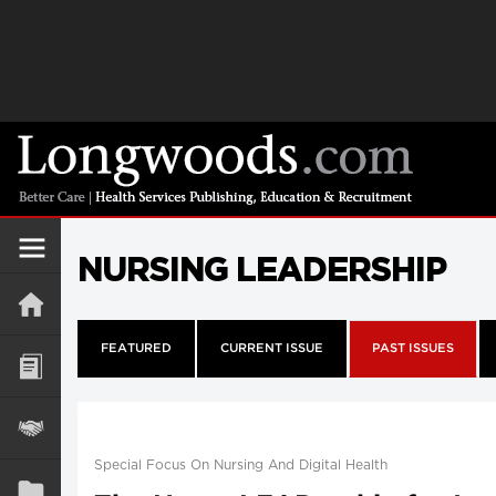
NURSING LEADERSHIP
FEATURED
CURRENT ISSUE
PAST ISSUES
Special Focus On Nursing And Digital Health