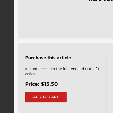
Purchase this article
Instant access to the full text and PDF of this
article
Price: $15.50