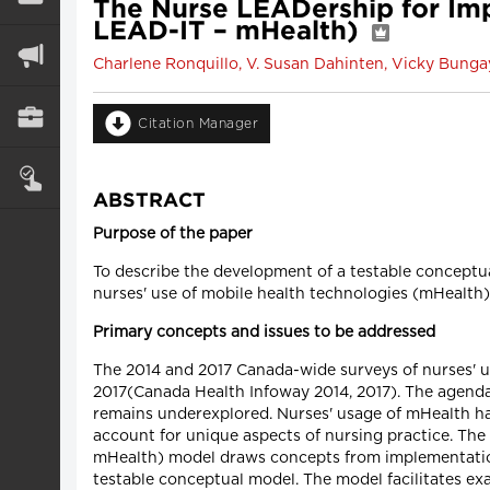
The Nurse LEADership for Im
LEAD-IT – mHealth)
Charlene Ronquillo, V. Susan Dahinten, Vicky Bunga
Citation Manager
ABSTRACT
Purpose of the paper
To describe the development of a testable conceptu
nurses' use of mobile health technologies (mHealth) 
Primary concepts and issues to be addressed
The 2014 and 2017 Canada-wide surveys of nurses' u
2017(Canada Health Infoway 2014, 2017). The agenda
remains underexplored. Nurses' usage of mHealth has
account for unique aspects of nursing practice. T
mHealth) model draws concepts from implementation 
testable conceptual model. The model facilitates ex