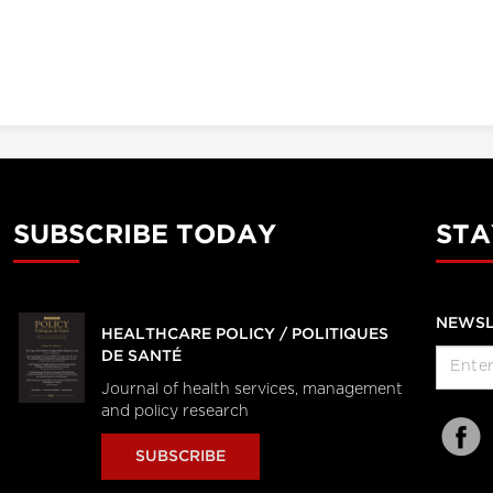
SUBSCRIBE TODAY
STA
NEWSL
HEALTHCARE POLICY / POLITIQUES
DE SANTÉ
Journal of health services, management
and policy research
SUBSCRIBE