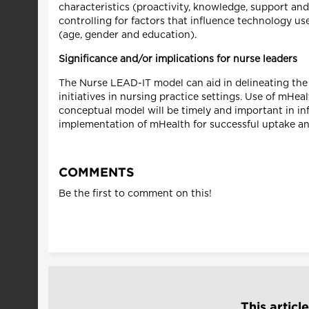
characteristics (proactivity, knowledge, support an
controlling for factors that influence technology u
(age, gender and education).
Significance and/or implications for nurse leaders
The Nurse LEAD-IT model can aid in delineating the
initiatives in nursing practice settings. Use of mHea
conceptual model will be timely and important in in
implementation of mHealth for successful uptake an
COMMENTS
Be the first to comment on this!
This articl