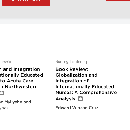
ership
Nursing Leadership
n and Integration
Book Review:
ationally Educated
Globalization and
nto Acute Care
Integration of
 in Northwestern
Internationally Educated
Nurses: A Comprehensive
Analysis
e Myllyaho and
ynak
Edward Venzon Cruz