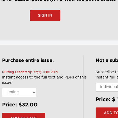
SIGN IN
Purchase entire issue.
Not a sub
Subscribe t
Nursing Leadership 32(2) June 2019
Instant access to the full text and PDFs of this
instant full
issue.
Price: $
Price: $32.00