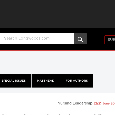
SUB
SPECIAL ISSUES
MASTHEAD
FOR AUTHORS
Nursing Leadership
32(2) June 2