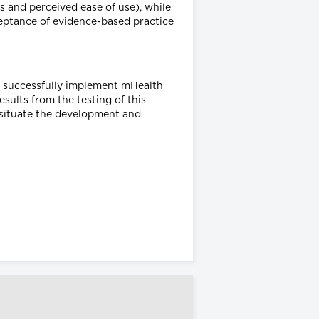
 and perceived ease of use), while
ceptance of evidence-based practice
o successfully implement mHealth
esults from the testing of this
t situate the development and