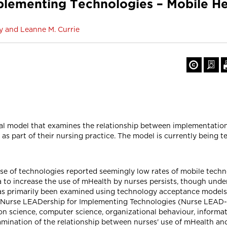
plementing Technologies – Mobile He
y and Leanne M. Currie
al model that examines the relationship between implementation
as part of their nursing practice. The model is currently being 
se of technologies reported seemingly low rates of mobile techn
 to increase the use of mHealth by nurses persists, though unde
 primarily been examined using technology acceptance models, wh
he Nurse LEADership for Implementing Technologies (Nurse LEAD-
science, computer science, organizational behaviour, informat
amination of the relationship between nurses' use of mHealth an