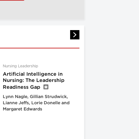
Nursing Leadership
Artificial Intelligence in
Nursing: The Leadership
Readiness Gap
Lynn Nagle, Gillian Strudwick,
Lianne Jeffs, Lorie Donelle and
Margaret Edwards