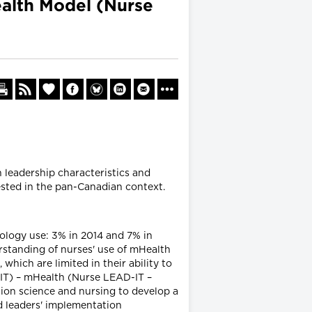
alth Model (Nurse
 leadership characteristics and
tested in the pan-Canadian context.
ology use: 3% in 2014 and 7% in
rstanding of nurses' use of mHealth
ich are limited in their ability to
IT) – mHealth (Nurse LEAD-IT –
ion science and nursing to develop a
d leaders' implementation