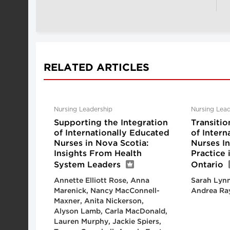
RELATED ARTICLES
Nursing Leadership
Nursing Lead
Supporting the Integration
Transitio
of Internationally Educated
of Intern
Nurses in Nova Scotia:
Nurses I
Insights From Health
Practice
System Leaders
Ontario
Annette Elliott Rose, Anna
Sarah Lynn
Marenick, Nancy MacConnell-
Andrea Ra
Maxner, Anita Nickerson,
Alyson Lamb, Carla MacDonald,
Lauren Murphy, Jackie Spiers,