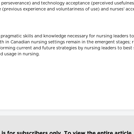
d perseverance) and technology acceptance (perceived usefulness
se (previous experience and voluntariness of use) and nurses' ac
 pragmatic skills and knowledge necessary for nursing leaders t
lth in Canadian nursing settings remain in the emergent stages; r
forming current and future strategies by nursing leaders to bes
d usage in nursing.
e is for subscribers only. To view the entire article