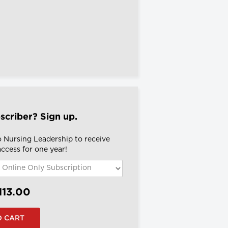
scriber? Sign up.
o Nursing Leadership to receive
 access for one year!
113.00