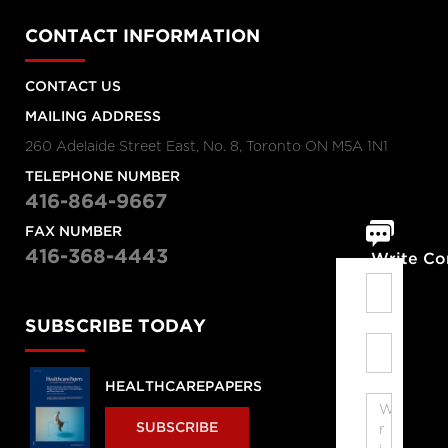
CONTACT INFORMATION
CONTACT US
MAILING ADDRESS
260 Adelaide Street East, No. 8, Toronto ON M5A 1N1
TELEPHONE NUMBER
416-864-9667
FAX NUMBER
416-368-4443
Write C
SUBSCRIBE TODAY
HEALTHCAREPAPERS
SUBSCRIBE