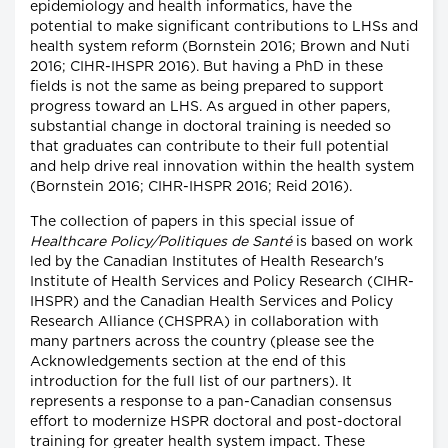
epidemiology and health informatics, have the
potential to make significant contributions to LHSs and
health system reform (Bornstein 2016; Brown and Nuti
2016; CIHR-IHSPR 2016). But having a PhD in these
fields is not the same as being prepared to support
progress toward an LHS. As argued in other papers,
substantial change in doctoral training is needed so
that graduates can contribute to their full potential
and help drive real innovation within the health system
(Bornstein 2016; CIHR-IHSPR 2016; Reid 2016).
The collection of papers in this special issue of
Healthcare Policy/Politiques de Santé
is based on work
led by the Canadian Institutes of Health Research's
Institute of Health Services and Policy Research (CIHR-
IHSPR) and the Canadian Health Services and Policy
Research Alliance (CHSPRA) in collaboration with
many partners across the country (please see the
Acknowledgements section at the end of this
introduction for the full list of our partners). It
represents a response to a pan-Canadian consensus
effort to modernize HSPR doctoral and post-doctoral
training for greater health system impact. These