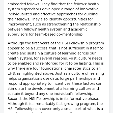
embedded fellows. They find that the fellows' health
system supervisors developed a range of innovative,
individualized and effective approaches for guiding
their fellows. They also identify opportunities for
improvement, such as strengthening the relationship
between fellows' health system and academic
supervisors for team-based co-mentorship.
Although the first years of the HSI Fellowship program
appear to be a success, that is not sufficient in itself to
create and sustain a culture of learning across our
health system, for several reasons. First, culture needs
to be enabled and reinforced for it to be lasting. This is
why there are four foundational characteristics to an
LHS, as highlighted above. Just as a culture of learning
helps organizations use data, forge partnerships and
respond appropriately to incentives, these factors can
stimulate the development of a learning culture and
sustain it beyond any one individual's fellowship.
Second, the HSI Fellowship is in its formative phase.
Although it is a remarkably fast-growing program, the
HSI Fellowship can cover only a small part of what is a