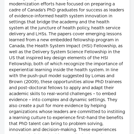
modernization efforts have focused on preparing a
cadre of Canada's PhD graduates for success as leaders
of evidence-informed health system innovation in
settings that bridge the academy and the health
system at the juncture of health policy, health service
delivery and LHSs. The papers cover emerging lessons
learned from a new embedded fellowship program in
Canada, the Health System Impact (HSI) Fellowship, as
well as the Delivery System Science Fellowship in the
US that inspired key design elements of the HSI
Fellowship, both of which recognize the importance of
experiential learning inside the health system. In line
with the push-pull model suggested by Lomas and
Brown (2009), these opportunities allow PhD trainees
and post-doctoral fellows to apply and adapt their
academic skills to real-world challenges – to embed
evidence – into complex and dynamic settings. They
also create a pull for more evidence by helping
organizations whose leaders are committed to instilling
a learning culture to experience first-hand the benefits
that PhD talent can bring to problem solving,
innovation and decision-making. These experiences