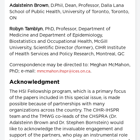
Adalsteinn Brown
, D.Phil, Dean, Professor, Dalla Lana
School of Public Health, University of Toronto, Toronto,
ON
Robyn Tamblyn
, PhD, Professor, Department of
Medicine and Department of Epidemiology,
Biostatistics and Occupational Health, McGill
University, Scientific Director (former), CIHR Institute
of Health Services and Policy Research, Montreal, QC
Correspondence may be directed to: Meghan McMahon,
PhD; e-mail:
.
mmcmahon.ihspr@ices.on.ca
Acknowledgment
The HSI Fellowship program, which is a primary focus
of the papers included in this special issue, is made
possible because of partnerships with many
organizations across the country. The CIHR-IHSPR
team and the TMWG co-leads of the CHSPRA (Dr.
Adalsteinn Brown and Dr. Stephen Bornstein) would
like to acknowledge the invaluable engagement and
support of the partners, who play an instrumental role