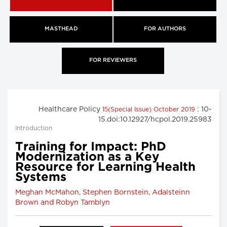
MASTHEAD
FOR AUTHORS
FOR REVIEWERS
Healthcare Policy
: 10-
15(Special Issue) October 2019
15.doi:10.12927/hcpol.2019.25983
Introduction
Training for Impact: PhD
Modernization as a Key
Resource for Learning Health
Systems
Meghan McMahon, Stephen Bornstein, Adalsteinn
Brown and Robyn Tamblyn