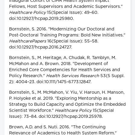
Inaugural Cohort of CIHR Health System Impact
Fellows, Host Supervisors and Academic Supervisors."
Healthcare Policy
15(Special Issue): 49–60.
doi:10.12927/hcpap.2019.25980.
Bornstein, S. 2016. "Modernizing Our Doctoral and
Post-Doctoral Training Programs: Bold New Initiatives."
HealthcarePapers
16(Special Issue): 55–58.
doi:10.12927/hcpap.2016.24727.
Bornstein, S., M. Heritage, A. Chudak, R. Tamblyn, M.
McMahon and A. Brown. 2018. "Development of
Enriched Core Competencies for Health Services and
Policy Research."
Health Services Research
53(5 Suppl.
2): 4004–23. doi:10.1111/1475-6773.12847.
Bornstein, S., M. McMahon, V. Yiu, V. Haroun, H. Manson,
P. Holyoke et al. 2019. "Exploring Mentorship as a
Strategy to Build Capacity and Optimize the Embedded
Scientist Workforce."
Healthcare Policy
15(Special
Issue): 73–84. doi:10.12927/hcpap.2019.25978.
Brown, A.D. and S. Nuti. 2016. "The Continuing
Relevance of Academics to Health System Reform."