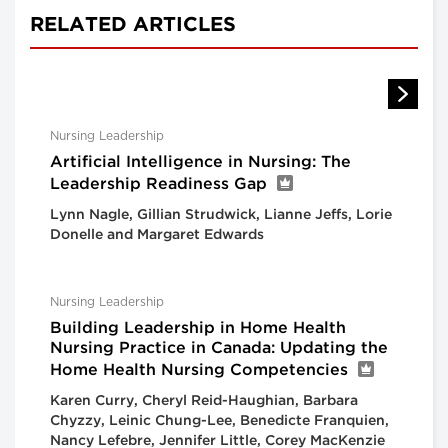
RELATED ARTICLES
Nursing Leadership
Artificial Intelligence in Nursing: The
Leadership Readiness Gap
Lynn Nagle, Gillian Strudwick, Lianne Jeffs, Lorie
Donelle and Margaret Edwards
Nursing Leadership
Building Leadership in Home Health
Nursing Practice in Canada: Updating the
Home Health Nursing Competencies
Karen Curry, Cheryl Reid-Haughian, Barbara
Chyzzy, Leinic Chung-Lee, Benedicte Franquien,
Nancy Lefebre, Jennifer Little, Corey MacKenzie