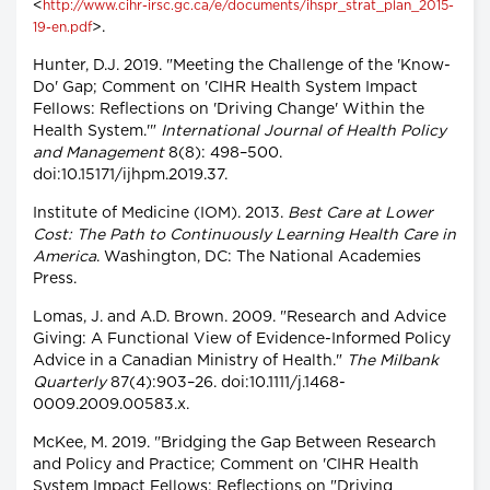
<
http://www.cihr-irsc.gc.ca/e/documents/ihspr_strat_plan_2015-
>.
19-en.pdf
Hunter, D.J. 2019. "Meeting the Challenge of the 'Know-
Do' Gap; Comment on 'CIHR Health System Impact
Fellows: Reflections on 'Driving Change' Within the
Health System.'"
International Journal of Health Policy
and Management
8(8): 498–500.
doi:10.15171/ijhpm.2019.37.
Institute of Medicine (IOM). 2013.
Best Care at Lower
Cost: The Path to Continuously Learning Health Care in
America
. Washington, DC: The National Academies
Press.
Lomas, J. and A.D. Brown. 2009. "Research and Advice
Giving: A Functional View of Evidence-Informed Policy
Advice in a Canadian Ministry of Health."
The Milbank
Quarterly
87(4):903–26. doi:10.1111/j.1468-
0009.2009.00583.x.
McKee, M. 2019. "Bridging the Gap Between Research
and Policy and Practice; Comment on 'CIHR Health
System Impact Fellows: Reflections on "Driving