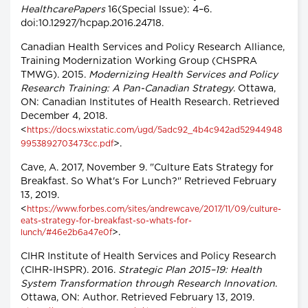
HealthcarePapers
16(Special Issue): 4–6.
doi:10.12927/hcpap.2016.24718.
Canadian Health Services and Policy Research Alliance,
Training Modernization Working Group (CHSPRA
TMWG). 2015.
Modernizing Health Services and Policy
Research Training: A Pan-Canadian Strategy
. Ottawa,
ON: Canadian Institutes of Health Research. Retrieved
December 4, 2018.
<
https://docs.wixstatic.com/ugd/5adc92_4b4c942ad52944948
>.
9953892703473cc.pdf
Cave, A. 2017, November 9. "Culture Eats Strategy for
Breakfast. So What's For Lunch?" Retrieved February
13, 2019.
<
https://www.forbes.com/sites/andrewcave/2017/11/09/culture-
eats-strategy-for-breakfast-so-whats-for-
>.
lunch/#46e2b6a47e0f
CIHR Institute of Health Services and Policy Research
(CIHR-IHSPR). 2016.
Strategic Plan 2015–19: Health
System Transformation through Research Innovation
.
Ottawa, ON: Author. Retrieved February 13, 2019.