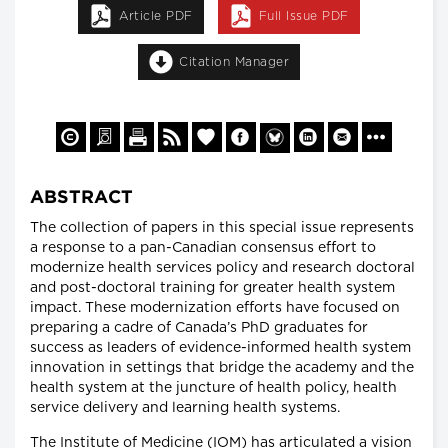
Article PDF
Full Issue PDF
Citation Manager
ABSTRACT
The collection of papers in this special issue represents
a response to a pan-Canadian consensus effort to
modernize health services policy and research doctoral
and post-doctoral training for greater health system
impact. These modernization efforts have focused on
preparing a cadre of Canada’s PhD graduates for
success as leaders of evidence-informed health system
innovation in settings that bridge the academy and the
health system at the juncture of health policy, health
service delivery and learning health systems.
The Institute of Medicine (IOM) has articulated a vision