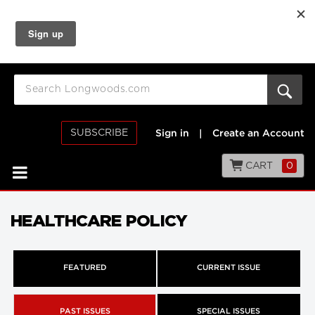
SUBSCRIBE
Sign in
|
Create an Account
CART
0
HEALTHCARE POLICY
FEATURED
CURRENT ISSUE
PAST ISSUES
SPECIAL ISSUES