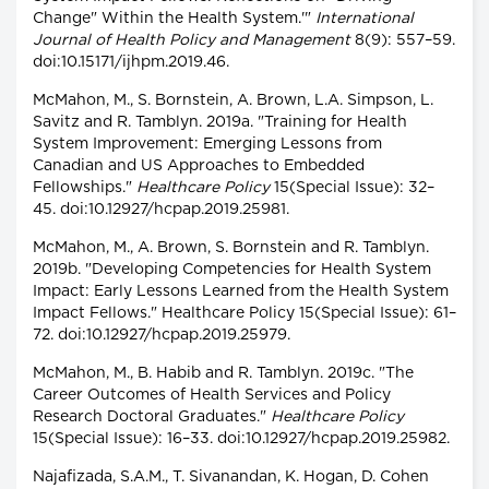
Change" Within the Health System.'"
International
Journal of Health Policy and Management
8(9): 557–59.
doi:10.15171/ijhpm.2019.46.
McMahon, M., S. Bornstein, A. Brown, L.A. Simpson, L.
Savitz and R. Tamblyn. 2019a. "Training for Health
System Improvement: Emerging Lessons from
Canadian and US Approaches to Embedded
Fellowships."
Healthcare Policy
15(Special Issue): 32–
45. doi:10.12927/hcpap.2019.25981.
McMahon, M., A. Brown, S. Bornstein and R. Tamblyn.
2019b. "Developing Competencies for Health System
Impact: Early Lessons Learned from the Health System
Impact Fellows." Healthcare Policy 15(Special Issue): 61–
72. doi:10.12927/hcpap.2019.25979.
McMahon, M., B. Habib and R. Tamblyn. 2019c. "The
Career Outcomes of Health Services and Policy
Research Doctoral Graduates."
Healthcare Policy
15(Special Issue): 16–33. doi:10.12927/hcpap.2019.25982.
Najafizada, S.A.M., T. Sivanandan, K. Hogan, D. Cohen