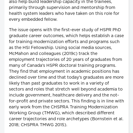
also help build leadership capacity in the trainees,
primarily through supervision and mentorship from
health system leaders who have taken on this role for
every embedded fellow.
The issue opens with the first-ever study of HSPR PhD
graduate career outcomes, which helps establish a case
for training modernization efforts and programs such
as the HSI Fellowship. Using social media sources,
McMahon and colleagues (2019c) track the
employment trajectories of 20 years of graduates from
many of Canada's HSPR doctoral training programs.
They find that employment in academic positions has
declined over time and that today's graduates are more
likely than past graduates to work in a variety of
sectors and roles that stretch well beyond academia to
include government, healthcare delivery and the not-
for-profit and private sectors. This finding is in line with
early work from the CHSPRA Training Modernization
Working Group (TMWG), which described different
career trajectories and role archetypes (Bornstein et al.
2018; CHSPRA TMWG 2015).