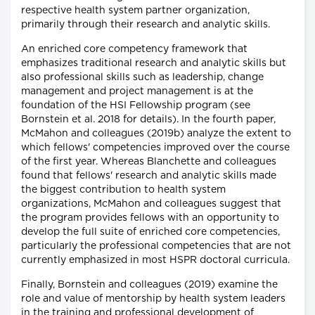
respective health system partner organization,
primarily through their research and analytic skills.
An enriched core competency framework that
emphasizes traditional research and analytic skills but
also professional skills such as leadership, change
management and project management is at the
foundation of the HSI Fellowship program (see
Bornstein et al. 2018 for details). In the fourth paper,
McMahon and colleagues (2019b) analyze the extent to
which fellows' competencies improved over the course
of the first year. Whereas Blanchette and colleagues
found that fellows' research and analytic skills made
the biggest contribution to health system
organizations, McMahon and colleagues suggest that
the program provides fellows with an opportunity to
develop the full suite of enriched core competencies,
particularly the professional competencies that are not
currently emphasized in most HSPR doctoral curricula.
Finally, Bornstein and colleagues (2019) examine the
role and value of mentorship by health system leaders
in the training and professional development of