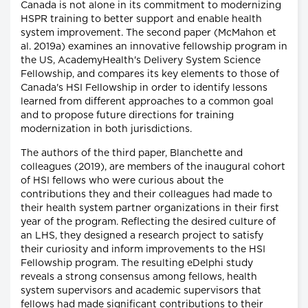
Canada is not alone in its commitment to modernizing
HSPR training to better support and enable health
system improvement. The second paper (McMahon et
al. 2019a) examines an innovative fellowship program in
the US, AcademyHealth's Delivery System Science
Fellowship, and compares its key elements to those of
Canada's HSI Fellowship in order to identify lessons
learned from different approaches to a common goal
and to propose future directions for training
modernization in both jurisdictions.
The authors of the third paper, Blanchette and
colleagues (2019), are members of the inaugural cohort
of HSI fellows who were curious about the
contributions they and their colleagues had made to
their health system partner organizations in their first
year of the program. Reflecting the desired culture of
an LHS, they designed a research project to satisfy
their curiosity and inform improvements to the HSI
Fellowship program. The resulting eDelphi study
reveals a strong consensus among fellows, health
system supervisors and academic supervisors that
fellows had made significant contributions to their