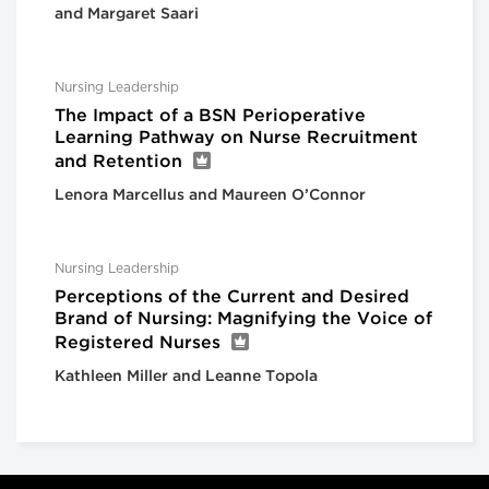
and Margaret Saari
Nursing Leadership
The Impact of a BSN Perioperative
Learning Pathway on Nurse Recruitment
and Retention
Lenora Marcellus and Maureen O’Connor
Nursing Leadership
Perceptions of the Current and Desired
Brand of Nursing: Magnifying the Voice of
Registered Nurses
Kathleen Miller and Leanne Topola