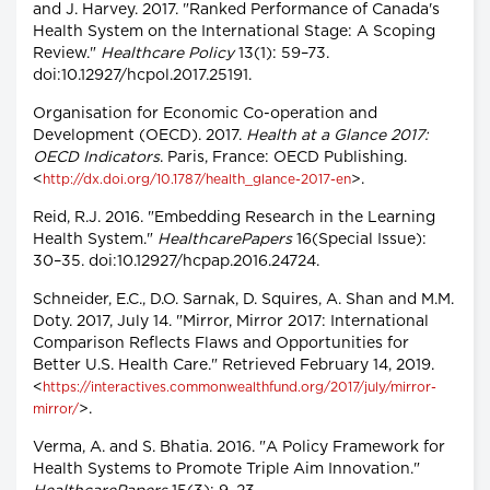
and J. Harvey. 2017. "Ranked Performance of Canada's
Health System on the International Stage: A Scoping
Review."
Healthcare Policy
13(1): 59–73.
doi:10.12927/hcpol.2017.25191.
Organisation for Economic Co-operation and
Development (OECD). 2017.
Health at a Glance 2017:
OECD Indicators
. Paris, France: OECD Publishing.
<
>.
http://dx.doi.org/10.1787/health_glance-2017-en
Reid, R.J. 2016. "Embedding Research in the Learning
Health System."
HealthcarePapers
16(Special Issue):
30–35. doi:10.12927/hcpap.2016.24724.
Schneider, E.C., D.O. Sarnak, D. Squires, A. Shan and M.M.
Doty. 2017, July 14. "Mirror, Mirror 2017: International
Comparison Reflects Flaws and Opportunities for
Better U.S. Health Care." Retrieved February 14, 2019.
<
https://interactives.commonwealthfund.org/2017/july/mirror-
>.
mirror/
Verma, A. and S. Bhatia. 2016. "A Policy Framework for
Health Systems to Promote Triple Aim Innovation."