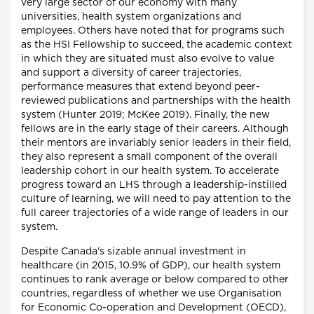
very large sector of our economy with many
universities, health system organizations and
employees. Others have noted that for programs such
as the HSI Fellowship to succeed, the academic context
in which they are situated must also evolve to value
and support a diversity of career trajectories,
performance measures that extend beyond peer-
reviewed publications and partnerships with the health
system (Hunter 2019; McKee 2019). Finally, the new
fellows are in the early stage of their careers. Although
their mentors are invariably senior leaders in their field,
they also represent a small component of the overall
leadership cohort in our health system. To accelerate
progress toward an LHS through a leadership-instilled
culture of learning, we will need to pay attention to the
full career trajectories of a wide range of leaders in our
system.
Despite Canada's sizable annual investment in
healthcare (in 2015, 10.9% of GDP), our health system
continues to rank average or below compared to other
countries, regardless of whether we use Organisation
for Economic Co-operation and Development (OECD),