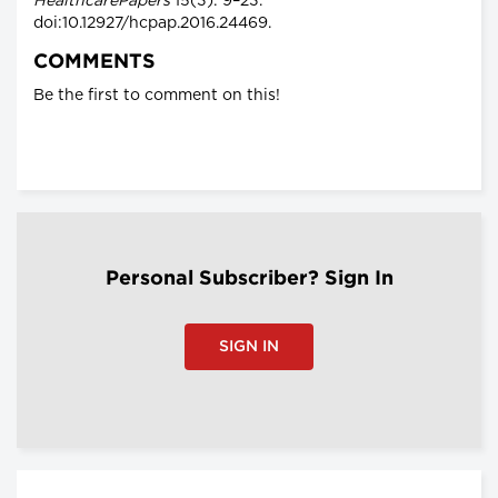
HealthcarePapers
15(3): 9–23.
doi:10.12927/hcpap.2016.24469.
COMMENTS
Be the first to comment on this!
Personal Subscriber? Sign In
SIGN IN