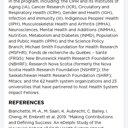
in the program, including: the CIHR and its Institutes of
Aging (IA), Cancer Research (ICR), Circulatory and
Respiratory Health (ICRH), Gender and Health (IGH),
Infection and Immunity (III), Indigenous Peoples' Health
(IIPH), Musculoskeletal Health and Arthritis (IMHA),
Neurosciences, Mental Health and Additions (INMHA),
Nutrition, Metabolism and Diabetes (INMD), Population
and Public Health (IPPH) and the Science Policy
Branch; Michael Smith Foundation for Health Research
(MSFHR); Fonds de recherche du Québec – Santé
(FRQS); New Brunswick Health Research Foundation
(NBHRF); Research Nova Scotia (formerly the Nova
Scotia Health Research Foundation [NSHRF]); the
Saskatchewan Health Research Foundation (SHRF);
Mitacs; and the 62 health system organizations and 23
universities that have partnered to host Health System
Impact Fellows.
REFERENCES
Blanchette, M.-A., M. Saari, K. Aubrecht, C. Bailey, I.
Cheng, M. Embrett et al. 2019. "Making Contributions
and Defining Success: An eDelphi Study of the