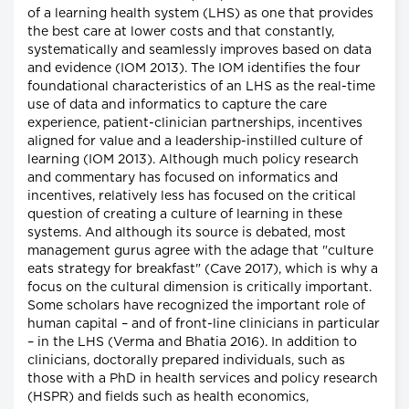
of a learning health system (LHS) as one that provides
the best care at lower costs and that constantly,
systematically and seamlessly improves based on data
and evidence (IOM 2013). The IOM identifies the four
foundational characteristics of an LHS as the real-time
use of data and informatics to capture the care
experience, patient-clinician partnerships, incentives
aligned for value and a leadership-instilled culture of
learning (IOM 2013). Although much policy research
and commentary has focused on informatics and
incentives, relatively less has focused on the critical
question of creating a culture of learning in these
systems. And although its source is debated, most
management gurus agree with the adage that "culture
eats strategy for breakfast" (Cave 2017), which is why a
focus on the cultural dimension is critically important.
Some scholars have recognized the important role of
human capital – and of front-line clinicians in particular
– in the LHS (Verma and Bhatia 2016). In addition to
clinicians, doctorally prepared individuals, such as
those with a PhD in health services and policy research
(HSPR) and fields such as health economics,