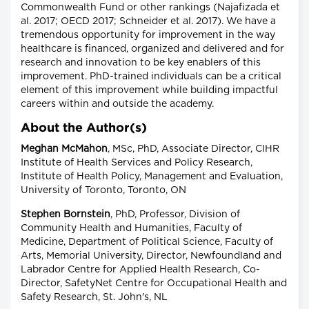
Commonwealth Fund or other rankings (Najafizada et
al. 2017; OECD 2017; Schneider et al. 2017). We have a
tremendous opportunity for improvement in the way
healthcare is financed, organized and delivered and for
research and innovation to be key enablers of this
improvement. PhD-trained individuals can be a critical
element of this improvement while building impactful
careers within and outside the academy.
About the Author(s)
Meghan McMahon
, MSc, PhD, Associate Director, CIHR
Institute of Health Services and Policy Research,
Institute of Health Policy, Management and Evaluation,
University of Toronto, Toronto, ON
Stephen Bornstein
, PhD, Professor, Division of
Community Health and Humanities, Faculty of
Medicine, Department of Political Science, Faculty of
Arts, Memorial University, Director, Newfoundland and
Labrador Centre for Applied Health Research, Co-
Director, SafetyNet Centre for Occupational Health and
Safety Research, St. John's, NL