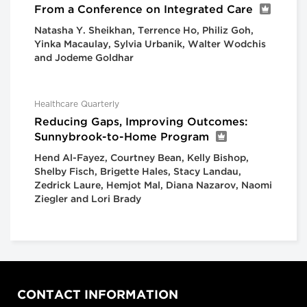
From a Conference on Integrated Care
Natasha Y. Sheikhan, Terrence Ho, Philiz Goh,
Yinka Macaulay, Sylvia Urbanik, Walter Wodchis
and Jodeme Goldhar
Healthcare Quarterly
Reducing Gaps, Improving Outcomes:
Sunnybrook-to-Home Program
Hend Al-Fayez, Courtney Bean, Kelly Bishop,
Shelby Fisch, Brigette Hales, Stacy Landau,
Zedrick Laure, Hemjot Mal, Diana Nazarov, Naomi
Ziegler and Lori Brady
CONTACT INFORMATION