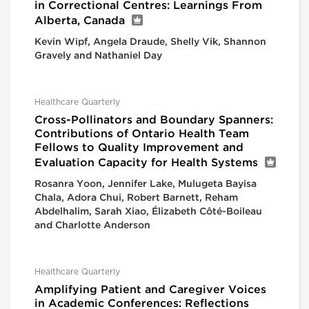
in Correctional Centres: Learnings From
Alberta, Canada
Kevin Wipf, Angela Draude, Shelly Vik, Shannon
Gravely and Nathaniel Day
Healthcare Quarterly
Cross-Pollinators and Boundary Spanners:
Contributions of Ontario Health Team
Fellows to Quality Improvement and
Evaluation Capacity for Health Systems
Rosanra Yoon, Jennifer Lake, Mulugeta Bayisa
Chala, Adora Chui, Robert Barnett, Reham
Abdelhalim, Sarah Xiao, Élizabeth Côté-Boileau
and Charlotte Anderson
Healthcare Quarterly
Amplifying Patient and Caregiver Voices
in Academic Conferences: Reflections