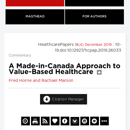
MASTHEAD
FOR AUTHORS
HealthcarePapers
: 10-
18(4) December 2019
19.doi:10.12927/hcpap.2019.26033
Commentary
A Made-in-Canada Approach to
Value-Based Healthcare
Fred Horne and Rachael Manion
Citation Manager