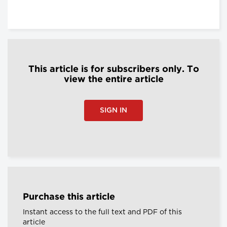
This article is for subscribers only. To
view the entire article
SIGN IN
Purchase this article
Instant access to the full text and PDF of this
article