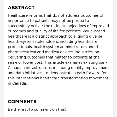
ABSTRACT
Healthcare reforms that do not address outcomes of
importance to patients may not be poised to
successfully deliver the ultimate objectives of improved
outcomes and quality of life for patients. Value-based
healthcare is a distinct approach to aligning diverse
health-system stakeholders, including healthcare
professionals, health system administrators and the
pharmaceutical and medical devices industries, on
delivering outcomes that matter to patients at the
same or lower cost. This article examines existing pan-
Canadian infrastructure, including quality improvement
and data initiatives, to demonstrate a path forward for
this international healthcare transformation movement
in Canada.
COMMENTS
Be the first to comment on this!