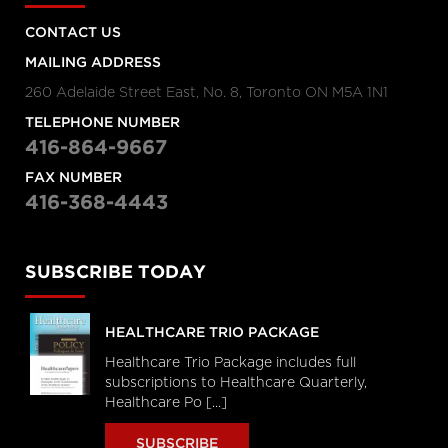
CONTACT US
MAILING ADDRESS
260 Adelaide Street East, No. 8, Toronto ON M5A 1N1
TELEPHONE NUMBER
416-864-9667
FAX NUMBER
416-368-4443
SUBSCRIBE TODAY
HEALTHCARE TRIO PACKAGE
Healthcare Trio Package includes full
subscriptions to Healthcare Quarterly,
Healthcare Po [...]
SUBSCRIBE