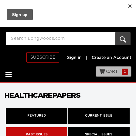
SUBSCRIBE
Sign in
|
Create an Account
CART
0
HEALTHCAREPAPERS
FEATURED
CURRENT ISSUE
PAST ISSUES
SPECIAL ISSUES