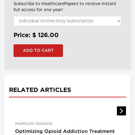
Subscribe to HealthcarePapers to receive instant
full access for one year!
Price: $
126.00
RELATED ARTICLES
Healthcare Quarterly
Optimizing Opioid Addiction Treatment