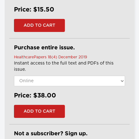
Price: $15.50
Purchase entire issue.
HealthcarePapers 18(4) December 2019
Instant access to the full text and PDFs of this
issue.
Price: $38.00
Not a subscriber? Sign up.