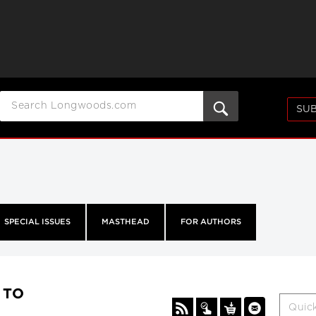
SUB
SPECIAL ISSUES
MASTHEAD
FOR AUTHORS
A TO