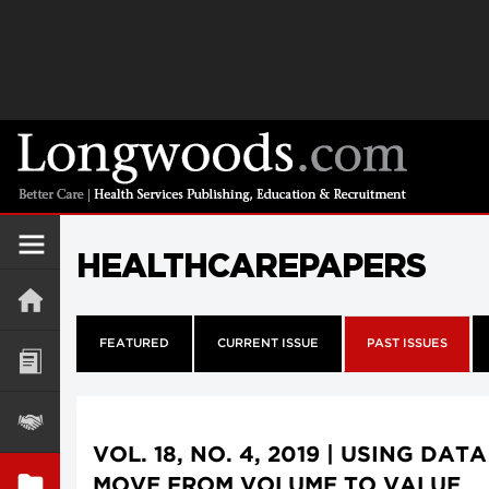
HEALTHCAREPAPERS
FEATURED
CURRENT ISSUE
PAST ISSUES
VOL. 18, NO. 4, 2019 | USING DAT
MOVE FROM VOLUME TO VALUE