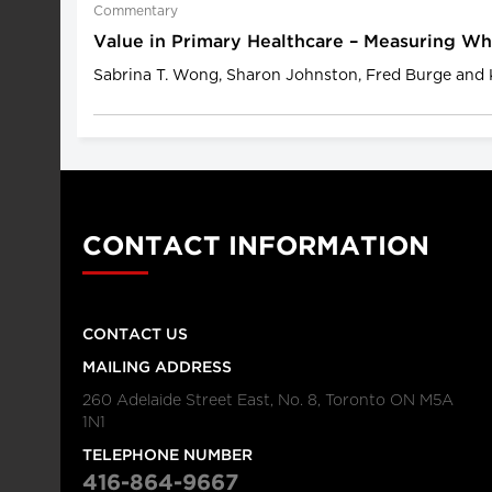
Commentary
Value in Primary Healthcare – Measuring W
Sabrina T. Wong, Sharon Johnston, Fred Burge and 
CONTACT INFORMATION
CONTACT US
MAILING ADDRESS
260 Adelaide Street East, No. 8, Toronto ON M5A
1N1
TELEPHONE NUMBER
416-864-9667