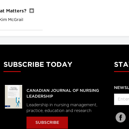
hat Matters?
Kim McGrail
SUBSCRIBE TODAY
STA
NEWSL
CANADIAN JOURNAL OF NURSING
LEADERSHIP
Leadership in nursing management,
practice, education and research
SUBSCRIBE