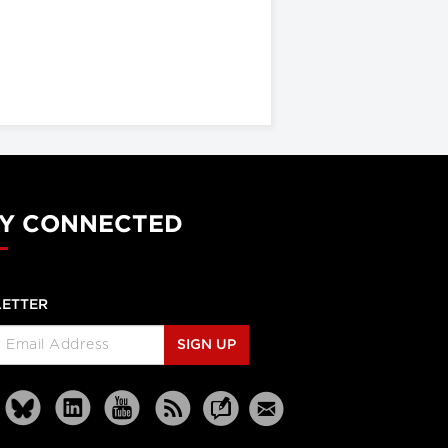
Y CONNECTED
ETTER
SIGN UP