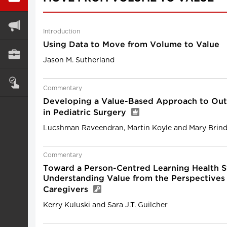
Introduction
Using Data to Move from Volume to Value
Jason M. Sutherland
Commentary
Developing a Value-Based Approach to Ou
in Pediatric Surgery
Lucshman Raveendran, Martin Koyle and Mary Brind
Commentary
Toward a Person-Centred Learning Health S
Understanding Value from the Perspectives 
Caregivers
Kerry Kuluski and Sara J.T. Guilcher