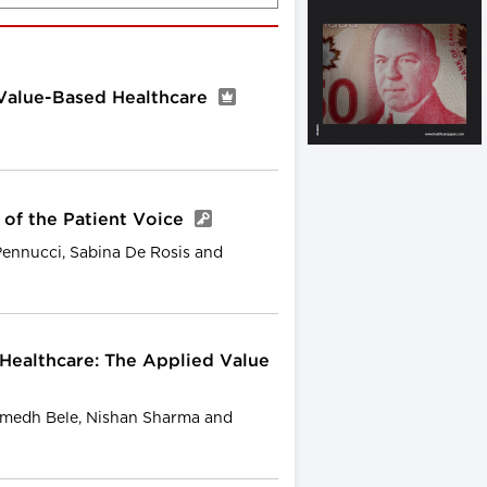
Value-Based Healthcare
 of the Patient Voice
Pennucci, Sabina De Rosis and
 Healthcare: The Applied Value
medh Bele, Nishan Sharma and