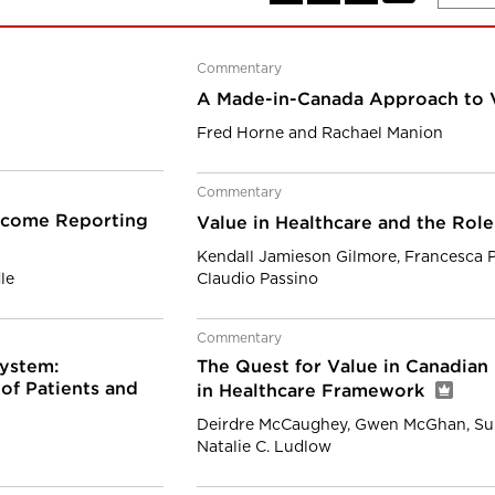
Commentary
A Made-in-Canada Approach to 
Fred Horne and Rachael Manion
Commentary
tcome Reporting
Value in Healthcare and the Role
Kendall Jamieson Gilmore, Francesca 
le
Claudio Passino
Commentary
ystem:
The Quest for Value in Canadian
of Patients and
in Healthcare Framework
Deirdre McCaughey, Gwen McGhan, Su
Natalie C. Ludlow