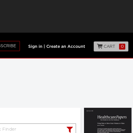
SCRIBE
CART
0
Sign in
|
Create an Account