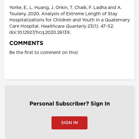
Yorke, E., L. Huang, J. Orkin, T. Chalk, F. Ladha and A.
Toulany. 2020. Analysis of Extreme Length of Stay
Hospitalizations for Children and Youth in a Quaternary
Care Hospital.
Healthcare Quarterly
23(1): 47–52.
doi:10.12927/hcq.2020.26139.
COMMENTS
Be the first to comment on this!
Personal Subscriber? Sign In
SIGN IN