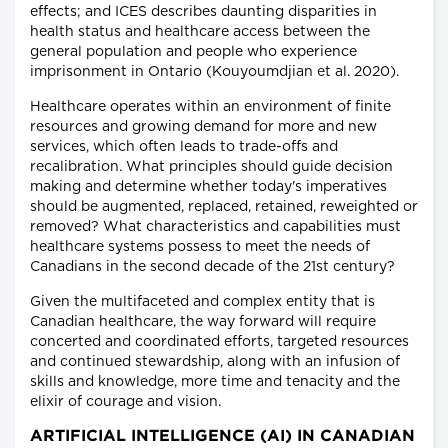
effects; and ICES describes daunting disparities in
health status and healthcare access between the
general population and people who experience
imprisonment in Ontario (Kouyoumdjian et al. 2020).
Healthcare operates within an environment of finite
resources and growing demand for more and new
services, which often leads to trade-offs and
recalibration. What principles should guide decision
making and determine whether today's imperatives
should be augmented, replaced, retained, reweighted or
removed? What characteristics and capabilities must
healthcare systems possess to meet the needs of
Canadians in the second decade of the 21st century?
Given the multifaceted and complex entity that is
Canadian healthcare, the way forward will require
concerted and coordinated efforts, targeted resources
and continued stewardship, along with an infusion of
skills and knowledge, more time and tenacity and the
elixir of courage and vision.
ARTIFICIAL INTELLIGENCE (AI) IN CANADIAN