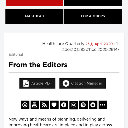
MASTHEAD
FOR AUTHORS
Healthcare Quarterly
: 1-
23(1) April 2020
2.doi:10.12927/hcq.2020.26147
Editorial
From the Editors
Article PDF
Citation Manager
New ways and means of planning, delivering and
improving healthcare are in place and in play across