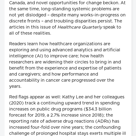
Canada, and novel opportunities for change beckon. At
the same time, long-standing systemic problems are
not yet dislodged – despite many works-in-progress on
discrete fronts – and troubling disparities persist. The
articles in this issue of
Healthcare Quarterly
speak to
all of these realities.
Readers learn how healthcare organizations are
exploring and using advanced analytics and artificial
intelligence (AI) to improve care; how health
researchers are widening their circles to bring in and
benefit from the experience and expertise of patients
and caregivers; and how performance and
accountability in cancer care progressed over the
years.
Red flags appear as well: Kathy Lee and her colleagues
(2020) track a continuing upward trend in spending
increases on public drug programs ($34.3 billion
forecast for 2019, a 2.7% increase since 2018); the
reporting rate of adverse drug reactions (ADRs) has
increased four-fold over nine years; the confounding
challenge of prolonged hospital stays exerts multiple ill