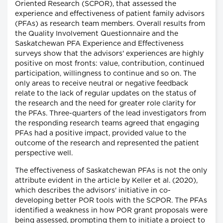
Oriented Research (SCPOR), that assessed the
experience and effectiveness of patient family advisors
(PFAs) as research team members. Overall results from
the Quality Involvement Questionnaire and the
Saskatchewan PFA Experience and Effectiveness
surveys show that the advisors' experiences are highly
positive on most fronts: value, contribution, continued
participation, willingness to continue and so on. The
only areas to receive neutral or negative feedback
relate to the lack of regular updates on the status of
the research and the need for greater role clarity for
the PFAs. Three-quarters of the lead investigators from
the responding research teams agreed that engaging
PFAs had a positive impact, provided value to the
outcome of the research and represented the patient
perspective well.
The effectiveness of Saskatchewan PFAs is not the only
attribute evident in the article by Keller et al. (2020),
which describes the advisors' initiative in co-
developing better POR tools with the SCPOR. The PFAs
identified a weakness in how POR grant proposals were
being assessed, prompting them to initiate a project to