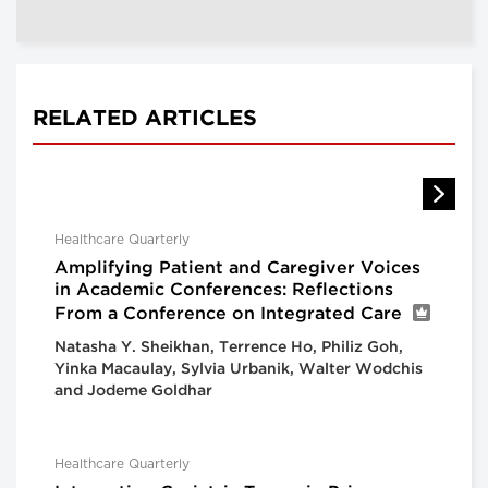
RELATED ARTICLES
Healthcare Quarterly
Amplifying Patient and Caregiver Voices
in Academic Conferences: Reflections
From a Conference on Integrated Care
Natasha Y. Sheikhan, Terrence Ho, Philiz Goh,
Yinka Macaulay, Sylvia Urbanik, Walter Wodchis
and Jodeme Goldhar
Healthcare Quarterly