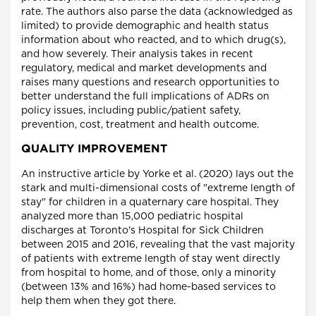
rate. The authors also parse the data (acknowledged as
limited) to provide demographic and health status
information about who reacted, and to which drug(s),
and how severely. Their analysis takes in recent
regulatory, medical and market developments and
raises many questions and research opportunities to
better understand the full implications of ADRs on
policy issues, including public/patient safety,
prevention, cost, treatment and health outcome.
QUALITY IMPROVEMENT
An instructive article by Yorke et al. (2020) lays out the
stark and multi-dimensional costs of "extreme length of
stay" for children in a quaternary care hospital. They
analyzed more than 15,000 pediatric hospital
discharges at Toronto's Hospital for Sick Children
between 2015 and 2016, revealing that the vast majority
of patients with extreme length of stay went directly
from hospital to home, and of those, only a minority
(between 13% and 16%) had home-based services to
help them when they got there.