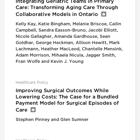
Integrating Geriatric Teams in Primary
Care: Transforming Aging Care Through
Collaborative Models in Ontario
Kelly Kay, Katie Bingham, Melanie Briscoe, Cailin
Campbell, Sandra Easson-Bruno, Jacobi Elliott,
Nicole Gallagher, Amanda Gardhouse, Sean
Goldhar, George Heckman, Allison Hewitt, Mark
Lachmann, Heather MacLeod, Chantelle Mensink,
Adam Morrison, Mihaela Nicula, Jagger Smith,
Fran Wolfe and Kevin J. Young
Healthcare Policy
Improving Surgical Outcomes While
Lowering Costs: The Case for a Bundled
Payment Model for Surgical Episodes of
Care
Stephen Pinney and Glen Sumner