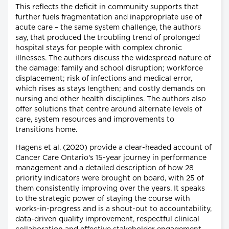
This reflects the deficit in community supports that
further fuels fragmentation and inappropriate use of
acute care – the same system challenge, the authors
say, that produced the troubling trend of prolonged
hospital stays for people with complex chronic
illnesses. The authors discuss the widespread nature of
the damage: family and school disruption; workforce
displacement; risk of infections and medical error,
which rises as stays lengthen; and costly demands on
nursing and other health disciplines. The authors also
offer solutions that centre around alternate levels of
care, system resources and improvements to
transitions home.
Hagens et al. (2020) provide a clear-headed account of
Cancer Care Ontario's 15-year journey in performance
management and a detailed description of how 28
priority indicators were brought on board, with 25 of
them consistently improving over the years. It speaks
to the strategic power of staying the course with
works-in-progress and is a shout-out to accountability,
data-driven quality improvement, respectful clinical