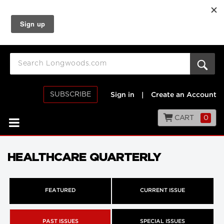
SUBSCRIBE
Sign in
|
Create an Account
CART
0
HEALTHCARE QUARTERLY
FEATURED
CURRENT ISSUE
PAST ISSUES
SPECIAL ISSUES