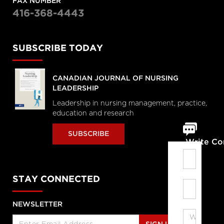
FAX NUMBER
416-368-4443
SUBSCRIBE TODAY
CANADIAN JOURNAL OF NURSING
LEADERSHIP
Leadership in nursing management, practice,
education and research
SUBSCRIBE
Write C
STAY CONNECTED
NEWSLETTER