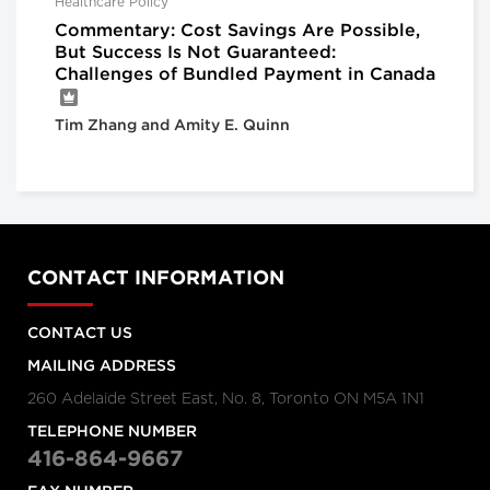
Healthcare Policy
Commentary: Cost Savings Are Possible,
But Success Is Not Guaranteed:
Challenges of Bundled Payment in Canada
Tim Zhang and Amity E. Quinn
CONTACT INFORMATION
CONTACT US
MAILING ADDRESS
260 Adelaide Street East, No. 8, Toronto ON M5A 1N1
TELEPHONE NUMBER
416-864-9667