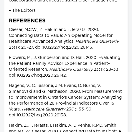
collaboration and effective stakeholder engagement.
– The Editors
REFERENCES
Caesar, M.C.W., Z. Hakim and T. Ierasts. 2020.
Connecting Data to Value: An Operating Model for
Healthcare Advanced Analytics.
Healthcare Quarterly
23(1): 20–27. doi:10.12927/hcq.2020.26143.
Flowers, M., J. Gunderson and D. Hall. 2020. Evaluating
the Patient Family Advisor Experience in Patient-
Oriented Research.
Healthcare Quarterly
23(1): 28–33.
doi:10.12927/hcq.2020.26142.
Hagens, V., C. Tassone, J.M. Evans, D. Burns, V.
Simanovski and G. Matheson. 2020. From Measurement
to Improvement in Ontario's Cancer System: Analyzing
the Performance of 28 Provincial Indicators Over 15
Years.
Healthcare Quarterly
23(1): 53–59.
doi:10.12927/hcq.2020.26138.
Hakim, Z., T. Ierasts, I. Hakim, A. D'Penha, K.P.D. Smith
and M.C.W. Caesar. 2020. Connecting Data to Insight: A