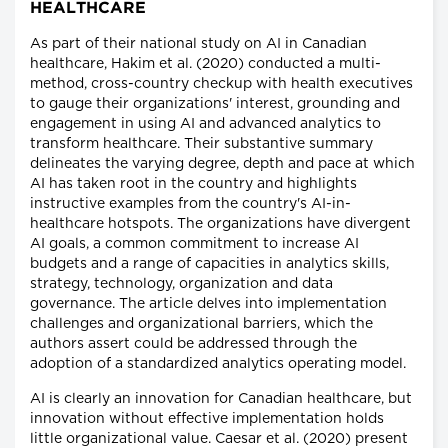
HEALTHCARE
As part of their national study on AI in Canadian
healthcare, Hakim et al. (2020) conducted a multi-
method, cross-country checkup with health executives
to gauge their organizations' interest, grounding and
engagement in using AI and advanced analytics to
transform healthcare. Their substantive summary
delineates the varying degree, depth and pace at which
AI has taken root in the country and highlights
instructive examples from the country's AI-in-
healthcare hotspots. The organizations have divergent
AI goals, a common commitment to increase AI
budgets and a range of capacities in analytics skills,
strategy, technology, organization and data
governance. The article delves into implementation
challenges and organizational barriers, which the
authors assert could be addressed through the
adoption of a standardized analytics operating model.
AI is clearly an innovation for Canadian healthcare, but
innovation without effective implementation holds
little organizational value. Caesar et al. (2020) present