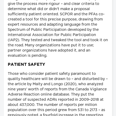
give the process more rigour – and clear criteria to
determine what did or didn't make a proposal
sufficiently patient oriented. SCPOR and the PFAs co-
created a tool for this precise purpose, drawing from
expert resources and adapting language from the
Spectrum of Public Participation developed by the
International Association for Public Participation
(IAP2). They tested and tweaked the tool and took it on
the road. Many organizations have put it to use;
partner organizations have adopted it, and an
evaluation is pending.
PATIENT SAFETY
Those who consider patient safety paramount to
quality healthcare will be drawn to – and disturbed by –
the article by Maity and Longo (2020), who analyzed
nine years' worth of reports from the Canada Vigilance
Adverse Reaction online database. They put the
number of suspected ADRs reported in 2009–2018 at
about 437,000. The number of reports per million
population over this period grew from 531 to 2173 – as
previously noted, a fourfold increase in the reporting