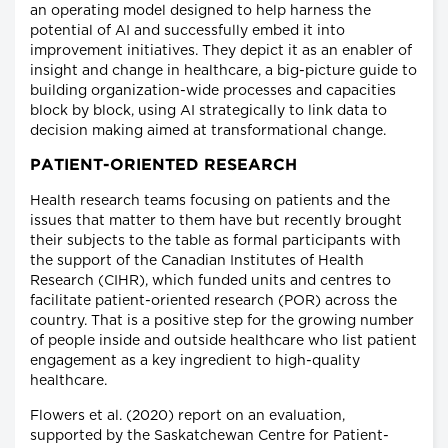
an operating model designed to help harness the
potential of AI and successfully embed it into
improvement initiatives. They depict it as an enabler of
insight and change in healthcare, a big-picture guide to
building organization-wide processes and capacities
block by block, using AI strategically to link data to
decision making aimed at transformational change.
PATIENT-ORIENTED RESEARCH
Health research teams focusing on patients and the
issues that matter to them have but recently brought
their subjects to the table as formal participants with
the support of the Canadian Institutes of Health
Research (CIHR), which funded units and centres to
facilitate patient-oriented research (POR) across the
country. That is a positive step for the growing number
of people inside and outside healthcare who list patient
engagement as a key ingredient to high-quality
healthcare.
Flowers et al. (2020) report on an evaluation,
supported by the Saskatchewan Centre for Patient-