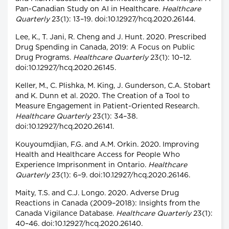
Pan-Canadian Study on AI in Healthcare.
Healthcare
Quarterly
23(1): 13–19. doi:10.12927/hcq.2020.26144.
Lee, K., T. Jani, R. Cheng and J. Hunt. 2020. Prescribed
Drug Spending in Canada, 2019: A Focus on Public
Drug Programs.
Healthcare Quarterly
23(1): 10–12.
doi:10.12927/hcq.2020.26145.
Keller, M., C. Plishka, M. King, J. Gunderson, C.A. Stobart
and K. Dunn et al. 2020. The Creation of a Tool to
Measure Engagement in Patient-Oriented Research.
Healthcare Quarterly
23(1): 34–38.
doi:10.12927/hcq.2020.26141.
Kouyoumdjian, F.G. and A.M. Orkin. 2020. Improving
Health and Healthcare Access for People Who
Experience Imprisonment in Ontario.
Healthcare
Quarterly
23(1): 6–9. doi:10.12927/hcq.2020.26146.
Maity, T.S. and C.J. Longo. 2020. Adverse Drug
Reactions in Canada (2009–2018): Insights from the
Canada Vigilance Database.
Healthcare Quarterly
23(1):
40–46. doi:10.12927/hcq.2020.26140.