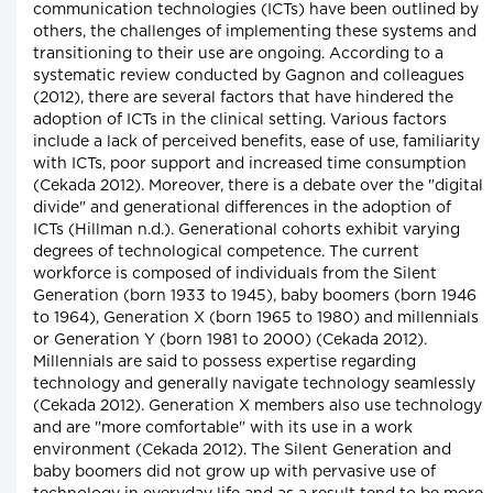
communication technologies (ICTs) have been outlined by
others, the challenges of implementing these systems and
transitioning to their use are ongoing. According to a
systematic review conducted by Gagnon and colleagues
(2012), there are several factors that have hindered the
adoption of ICTs in the clinical setting. Various factors
include a lack of perceived benefits, ease of use, familiarity
with ICTs, poor support and increased time consumption
(Cekada 2012). Moreover, there is a debate over the "digital
divide" and generational differences in the adoption of
ICTs (Hillman n.d.). Generational cohorts exhibit varying
degrees of technological competence. The current
workforce is composed of individuals from the Silent
Generation (born 1933 to 1945), baby boomers (born 1946
to 1964), Generation X (born 1965 to 1980) and millennials
or Generation Y (born 1981 to 2000) (Cekada 2012).
Millennials are said to possess expertise regarding
technology and generally navigate technology seamlessly
(Cekada 2012). Generation X members also use technology
and are "more comfortable" with its use in a work
environment (Cekada 2012). The Silent Generation and
baby boomers did not grow up with pervasive use of