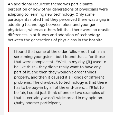
An additional recurrent theme was participants'
perception of how other generations of physicians were
adapting to learning new technology. Only some
participants noted that they perceived there was a gap in
adopting technology between older and younger
physicians, whereas others felt that there were no drastic
differences in attitudes and adoption of technology
between the generations of physicians in the hospital:
I found that some of the older folks – not that I'm a
screaming youngster – but I found that … for those
that were complacent –"Well, in my day, [it] used to
be like this" – they didn't really want to have any
part of it, and then they wouldn't order things
properly, and then it caused it all kinds of different
problems. The drawback to technology is that there
has to be buy-in by all of the end-users. … [B]ut to
be fair, I could just think of one or two examples of
that. It certainly wasn't widespread in my opinion.
(baby boomer participant)