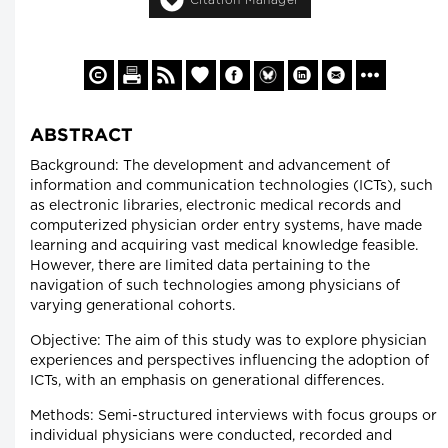
ABSTRACT
Background: The development and advancement of
information and communication technologies (ICTs), such
as electronic libraries, electronic medical records and
computerized physician order entry systems, have made
learning and acquiring vast medical knowledge feasible.
However, there are limited data pertaining to the
navigation of such technologies among physicians of
varying generational cohorts.
Objective: The aim of this study was to explore physician
experiences and perspectives influencing the adoption of
ICTs, with an emphasis on generational differences.
Methods: Semi-structured interviews with focus groups or
individual physicians were conducted, recorded and