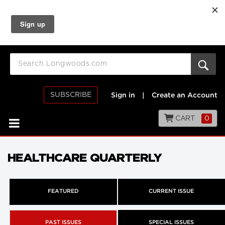
SUBSCRIBE
Sign in
|
Create an Account
CART
0
HEALTHCARE QUARTERLY
FEATURED
CURRENT ISSUE
PAST ISSUES
SPECIAL ISSUES