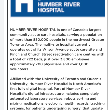
HUMBER RIVER HOSPITAL
is one of Canada's largest
community acute care hospitals, serving a population
of more than 850,000 people in the northwest Greater
Toronto Area. The multi-site hospital currently
operates out of its Wilson Avenue acute care site and
Finch and Church Street reactivation care centres with
a total of 722 beds, just over 3,800 employees,
approximately 700 physicians and over 1,000
volunteers.
Affiliated with the University of Toronto and Queen's
University, Humber River Hospital is North America's
first fully digital hospital. Part of Humber River
Hospital's digital infrastructure includes completely
automated laboratory services, robots sorting and
mixing medications, electronic health records, tracking
systems, for patients undergoing surgery, that update