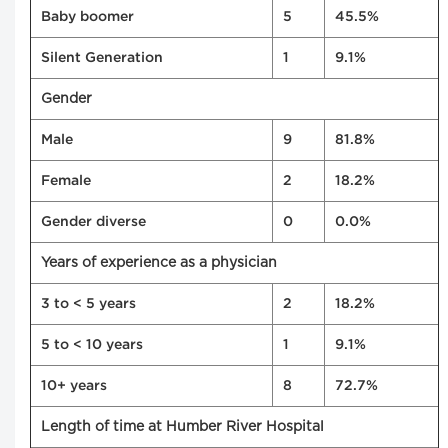
Baby boomer
5
45.5%
Silent Generation
1
9.1%
Gender
Male
9
81.8%
Female
2
18.2%
Gender diverse
0
0.0%
Years of experience as a physician
3 to < 5 years
2
18.2%
5 to < 10 years
1
9.1%
10+ years
8
72.7%
Length of time at Humber River Hospital