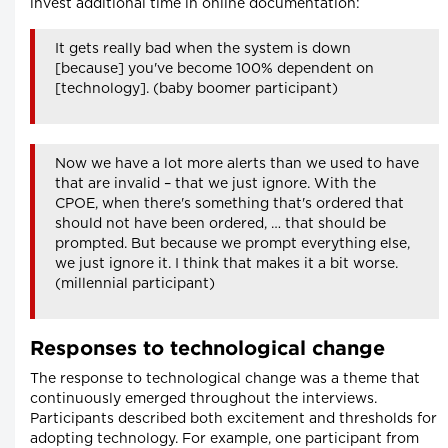
invest additional time in online documentation:
It gets really bad when the system is down
[because] you've become 100% dependent on
[technology]. (baby boomer participant)
Now we have a lot more alerts than we used to have
that are invalid – that we just ignore. With the
CPOE, when there's something that's ordered that
should not have been ordered, … that should be
prompted. But because we prompt everything else,
we just ignore it. I think that makes it a bit worse.
(millennial participant)
Responses to technological change
The response to technological change was a theme that
continuously emerged throughout the interviews.
Participants described both excitement and thresholds for
adopting technology. For example, one participant from