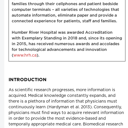
families through their cellphones and patient bedside
computer terminals – all varieties of technologies that
automate information, eliminate paper and provide a
connected experience for patients, staff and families.
Humber River Hospital was awarded Accreditation
with Exemplary Standing in 2018 and, since its opening
in 2015, has received numerous awards and accolades
for technological advancements and innovation
www.hrh.ca
(
).
INTRODUCTION
As scientific research progresses, more information is
acquired. Medical knowledge constantly expands, and
there is a plethora of information that physicians must
continuously learn (Hardyman et al. 2013). Consequently,
physicians must find ways to acquire relevant information
in order to provide the most evidence-based and
temporally appropriate medical care. Biomedical research