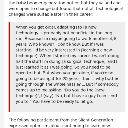
the baby boomer generation noted that they valued and
were open to change but found that not all technological
changes were suitable later in their career:
When you get older, adapting [to] a new
technology is probably not beneficial in the long
run. Because I'm maybe going to work another 4, 5
years. Who knows? I don't know. But if I was
starting, I'd be very interested in [learning a new
technique]. When I started my career, I wasn't doing
half the stuff I'm doing [a surgical technique], and I
just learned it as I was going. So you need to be
open to that. But when you get older, if you're not
going to be using it for 20 years, then … why bother
going through the whole hassle? … But if somebody
comes up to me asking, "Do you do the [new
technique]", I [say] "No, but I have a guy I can send
you to." You have to be ready to let go.
The following participant from the Silent Generation
expressed optimism about continuing to learn new