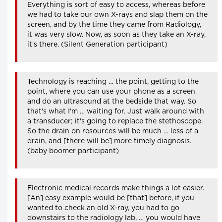
Everything is sort of easy to access, whereas before
we had to take our own X-rays and slap them on the
screen, and by the time they came from Radiology,
it was very slow. Now, as soon as they take an X-ray,
it's there. (Silent Generation participant)
Technology is reaching … the point, getting to the
point, where you can use your phone as a screen
and do an ultrasound at the bedside that way. So
that's what I'm … waiting for. Just walk around with
a transducer; it's going to replace the stethoscope.
So the drain on resources will be much … less of a
drain, and [there will be] more timely diagnosis.
(baby boomer participant)
Electronic medical records make things a lot easier.
[An] easy example would be [that] before, if you
wanted to check an old X-ray, you had to go
downstairs to the radiology lab, … you would have