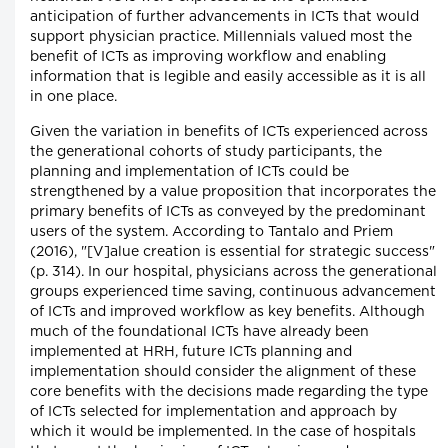
anticipation of further advancements in ICTs that would
support physician practice. Millennials valued most the
benefit of ICTs as improving workflow and enabling
information that is legible and easily accessible as it is all
in one place.
Given the variation in benefits of ICTs experienced across
the generational cohorts of study participants, the
planning and implementation of ICTs could be
strengthened by a value proposition that incorporates the
primary benefits of ICTs as conveyed by the predominant
users of the system. According to Tantalo and Priem
(2016), "[V]alue creation is essential for strategic success"
(p. 314). In our hospital, physicians across the generational
groups experienced time saving, continuous advancement
of ICTs and improved workflow as key benefits. Although
much of the foundational ICTs have already been
implemented at HRH, future ICTs planning and
implementation should consider the alignment of these
core benefits with the decisions made regarding the type
of ICTs selected for implementation and approach by
which it would be implemented. In the case of hospitals