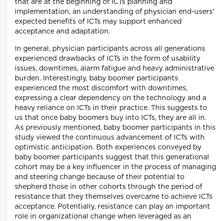
that are at the beginning of ICTs planning and
implementation, an understanding of physician end-users'
expected benefits of ICTs may support enhanced
acceptance and adaptation.
In general, physician participants across all generations
experienced drawbacks of ICTs in the form of usability
issues, downtimes, alarm fatigue and heavy administrative
burden. Interestingly, baby boomer participants
experienced the most discomfort with downtimes,
expressing a clear dependency on the technology and a
heavy reliance on ICTs in their practice. This suggests to
us that once baby boomers buy into ICTs, they are all in.
As previously mentioned, baby boomer participants in this
study viewed the continuous advancement of ICTs with
optimistic anticipation. Both experiences conveyed by
baby boomer participants suggest that this generational
cohort may be a key influencer in the process of managing
and steering change because of their potential to
shepherd those in other cohorts through the period of
resistance that they themselves overcame to achieve ICTs
acceptance. Potentially, resistance can play an important
role in organizational change when leveraged as an