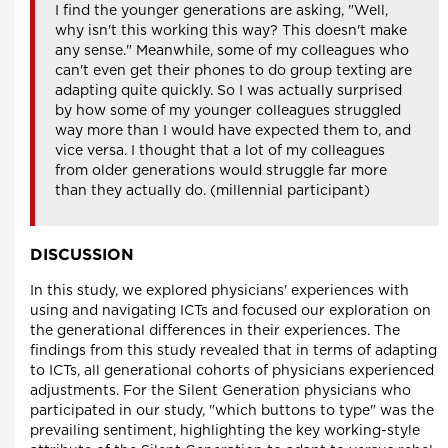
I find the younger generations are asking, "Well,
why isn't this working this way? This doesn't make
any sense." Meanwhile, some of my colleagues who
can't even get their phones to do group texting are
adapting quite quickly. So I was actually surprised
by how some of my younger colleagues struggled
way more than I would have expected them to, and
vice versa. I thought that a lot of my colleagues
from older generations would struggle far more
than they actually do. (millennial participant)
DISCUSSION
In this study, we explored physicians' experiences with
using and navigating ICTs and focused our exploration on
the generational differences in their experiences. The
findings from this study revealed that in terms of adapting
to ICTs, all generational cohorts of physicians experienced
adjustments. For the Silent Generation physicians who
participated in our study, "which buttons to type" was the
prevailing sentiment, highlighting the key working-style