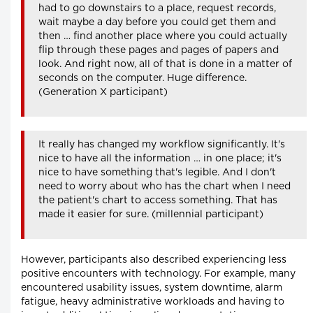
had to go downstairs to a place, request records,
wait maybe a day before you could get them and
then … find another place where you could actually
flip through these pages and pages of papers and
look. And right now, all of that is done in a matter of
seconds on the computer. Huge difference.
(Generation X participant)
It really has changed my workflow significantly. It's
nice to have all the information … in one place; it's
nice to have something that's legible. And I don't
need to worry about who has the chart when I need
the patient's chart to access something. That has
made it easier for sure. (millennial participant)
However, participants also described experiencing less
positive encounters with technology. For example, many
encountered usability issues, system downtime, alarm
fatigue, heavy administrative workloads and having to