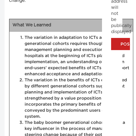
change.
address
will
not
be
What We Learned
publically
displayed
The variation in adaptation to ICTs across the
generational cohorts requires thoughtful change
management planning and execution. For
hospitals at the beginning of ICTs planning and
implementation, an understanding of physician
end-users' expected benefits of ICTs may support
enhanced acceptance and adaptation.
The variation in the benefits of ICTs experienced
by different generational cohorts suggests that
planning and implementation of ICTs could be
strengthened by a value proposition that
incorporates the primary benefits of ICTs as
conveyed by the predominant users of the
system.
The baby boomer generational cohort may be a
key influencer in the process of managing and
steering change because of their potential to