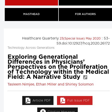
MASTHEAD
FOR AUTHORS
Healthcare Quarterly
: 53-
23(Special Issue) May 2020
59.doi:10.12927/hcq.2020.26172
Technology Across Generations
Exploring Generational
Differences in Physicians’
Perspectives on the Proliferation
of Technology within the Medical
Field: A Narrative Study
Tasleem Nimjee, Ethan Miller and Shirley Solomon
Article PDF
Full Issue PDF
Citation Manager