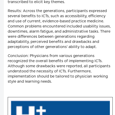
transcribed to elicit key themes.
Results: Across the generations, participants expressed
several benefits to ICTs, such as accessibility, efficiency
and use of current, evidence-based practice medicine.
Common problems encountered included usability issues,
downtimes, alarm fatigue, and administrative tasks. There
were differences between generations regarding
adaptability, perceived benefits and drawbacks and
perceptions of other generations' ability to adapt.
Conclusion: Physicians from various generations
recognized the overall benefits of implementing ICTs.
Although some drawbacks were reported, all participants
understood the necessity of ICTs. Furthermore,
implementation should be tailored to physician working
style and learning needs.