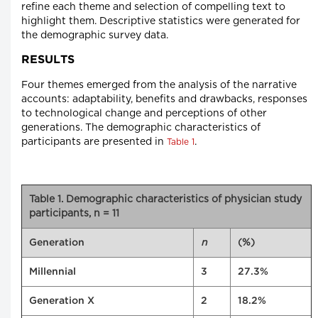
refine each theme and selection of compelling text to
highlight them. Descriptive statistics were generated for
the demographic survey data.
RESULTS
Four themes emerged from the analysis of the narrative
accounts: adaptability, benefits and drawbacks, responses
to technological change and perceptions of other
generations. The demographic characteristics of
participants are presented in
.
Table 1
Table 1. Demographic characteristics of physician study
participants, n = 11
n
(%)
Generation
Millennial
3
27.3%
Generation X
2
18.2%