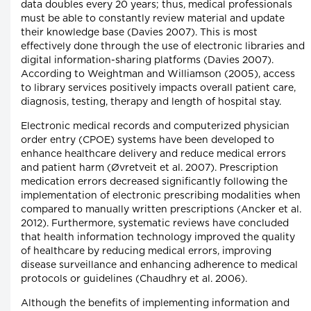
data doubles every 20 years; thus, medical professionals
must be able to constantly review material and update
their knowledge base (Davies 2007). This is most
effectively done through the use of electronic libraries and
digital information-sharing platforms (Davies 2007).
According to Weightman and Williamson (2005), access
to library services positively impacts overall patient care,
diagnosis, testing, therapy and length of hospital stay.
Electronic medical records and computerized physician
order entry (CPOE) systems have been developed to
enhance healthcare delivery and reduce medical errors
and patient harm (Øvretveit et al. 2007). Prescription
medication errors decreased significantly following the
implementation of electronic prescribing modalities when
compared to manually written prescriptions (Ancker et al.
2012). Furthermore, systematic reviews have concluded
that health information technology improved the quality
of healthcare by reducing medical errors, improving
disease surveillance and enhancing adherence to medical
protocols or guidelines (Chaudhry et al. 2006).
Although the benefits of implementing information and