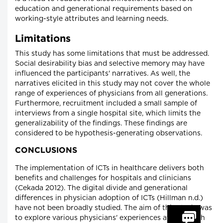
education and generational requirements based on
working-style attributes and learning needs.
Limitations
This study has some limitations that must be addressed.
Social desirability bias and selective memory may have
influenced the participants' narratives. As well, the
narratives elicited in this study may not cover the whole
range of experiences of physicians from all generations.
Furthermore, recruitment included a small sample of
interviews from a single hospital site, which limits the
generalizability of the findings. These findings are
considered to be hypothesis-generating observations.
CONCLUSIONS
The implementation of ICTs in healthcare delivers both
benefits and challenges for hospitals and clinicians
(Cekada 2012). The digital divide and generational
differences in physician adoption of ICTs (Hillman n.d.)
have not been broadly studied. The aim of this study was
to explore various physicians' experiences at HRH with