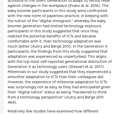
attribute of the Silent Generation to adapt to versus rebel
against changes in the workplace (Evans et al. 2016). The
baby boomer participants in this study were confronted
with the new norm of paperless practice. In keeping with
the notion of the "digital immigrant," whereby the baby
boomer generation had limited technology exposure,
participants in this study suggested that once they
realized the potential benefits of ICTs and became
comfortable with it, then technology adaptation was
much better (Autry and Berge 2011). In the Generation X
participants, the findings from this study suggested that
adaptation was experienced as unperturbed. This aligns
with the top most self-reported generational distinction of
Generation X as technology users (Stewart et al. 2017).
Millennials in our study suggested that they experienced a
smoother adaptation to ICTs than their colleagues did.
However, the experience of millennial adaptation to ICTs
was surprisingly not as easy as they had anticipated given
their "digital native" status as being "hardwired to think
from a technology perspective" (Autry and Berge 2011:
464).
Relatively few studies have examined how different