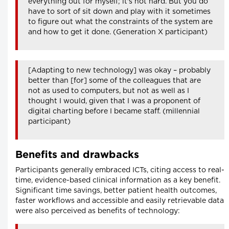
everything out for myself; it's not hard. But you do
have to sort of sit down and play with it sometimes
to figure out what the constraints of the system are
and how to get it done. (Generation X participant)
[Adapting to new technology] was okay – probably
better than [for] some of the colleagues that are
not as used to computers, but not as well as I
thought I would, given that I was a proponent of
digital charting before I became staff. (millennial
participant)
Benefits and drawbacks
Participants generally embraced ICTs, citing access to real-
time, evidence-based clinical information as a key benefit.
Significant time savings, better patient health outcomes,
faster workflows and accessible and easily retrievable data
were also perceived as benefits of technology: