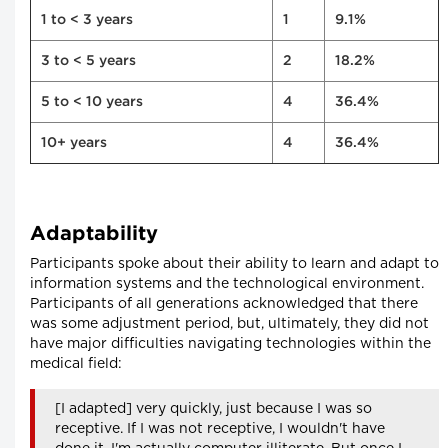
1 to < 3 years
1
9.1%
3 to < 5 years
2
18.2%
5 to < 10 years
4
36.4%
10+ years
4
36.4%
Adaptability
Participants spoke about their ability to learn and adapt to
information systems and the technological environment.
Participants of all generations acknowledged that there
was some adjustment period, but, ultimately, they did not
have major difficulties navigating technologies within the
medical field:
[I adapted] very quickly, just because I was so
receptive. If I was not receptive, I wouldn't have