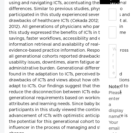
using and navigating ICTs, accentuating the generational
Write C
differences. Similar to previous studies, physicians who
participated in this study experienced several benefits and
drawbacks of healthcare ICTs (Cekada 2012; Gagnon et al.
2012). All generations of physicians who participated in
this study expressed the benefits of ICTs in terms of time
savings, faster workflows, accessibility and ease of
information retrieval and availability of real-time,
evidence-based practice information. Respondents across
all generational cohorts reported drawbacks such as
usability issues, downtimes, alarm fatigue and heavy
administrative burden. Generational differences were
found in the adaptation to ICTs, perceived benefits and
drawbacks of ICTs and views about how other generations
adapt to ICTs. Our findings suggest that there is a need to
Note:
reduce the disconnection between ICTs education and
Please
generational requirements based on working-style
enter
attributes and learning needs. Since baby boomer
a
participants in this study viewed the continuous
display
advancement of ICTs with optimistic anticipation, there is
name.
the potential for this generational cohort to be a key
Your
influencer in the process of managing and steering
email