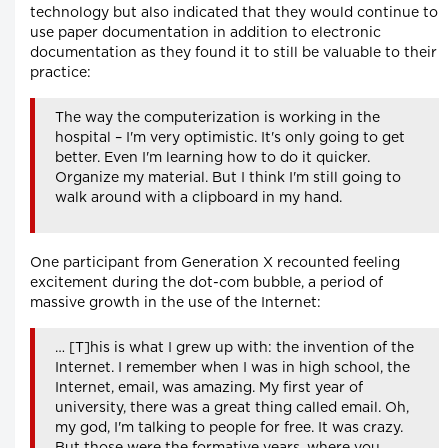
technology but also indicated that they would continue to
use paper documentation in addition to electronic
documentation as they found it to still be valuable to their
practice:
The way the computerization is working in the
hospital – I'm very optimistic. It's only going to get
better. Even I'm learning how to do it quicker.
Organize my material. But I think I'm still going to
walk around with a clipboard in my hand.
One participant from Generation X recounted feeling
excitement during the dot-com bubble, a period of
massive growth in the use of the Internet:
… [T]his is what I grew up with: the invention of the
Internet. I remember when I was in high school, the
Internet, email, was amazing. My first year of
university, there was a great thing called email. Oh,
my god, I'm talking to people for free. It was crazy.