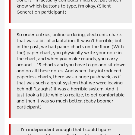
done it. I'm actually computer illiterate. But once I
know which buttons to type, I'm okay. (Silent
Generation participant)
So order entries, online ordering, electronic charts –
that was a bit of adaptation. It wasn't horrible, but
in the past, we had paper charts on the floor. [With
the] paper chart, you physically write your note in
the chart, and when you make rounds, you carry
around … 15 charts and you have to go and sit down
and do all these notes. And when they introduced
paperless charts, there was a huge pushback, as if
that was such a great system that we were leaving
behind! [Laughs] It was a horrible system. And it
just took a little while to realize, to get comfortable,
and then it was so much better. (baby boomer
participant)
… I'm independent enough that I could figure