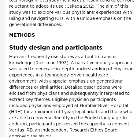
technology in everyday life and as a result tend to be more
reluctant to adopt its use (Cekada 2012). The aim of this
study was to explore various physicians' experiences with
using and navigating ICTs, with a unique emphasis on the
generational differences.
METHODS
Study design and participants
Humans frequently use stories as a tool to transfer
knowledge (Riessman 1993). A narrative inquiry approach
was used to generate in-depth understanding of physician
experiences in a technology-driven healthcare
environment, with a special emphasis on generational
differences or similarities. Detailed descriptions were
elicited from physicians and subsequently interpreted to
extract key themes. Eligible physician participants
included physicians employed at Humber River Hospital
(HRH) for a minimum of 1 year, legal adults and those who
are able to converse fluently in the English language. In
addition, participants possessed the capacity to consent.
Veritas IRB, an independent Research Ethics Board,
approved the study.