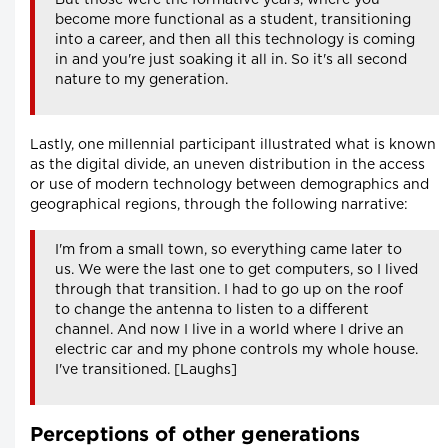
But those were the formative years, where you
become more functional as a student, transitioning
into a career, and then all this technology is coming
in and you're just soaking it all in. So it's all second
nature to my generation.
Lastly, one millennial participant illustrated what is known
as the digital divide, an uneven distribution in the access
or use of modern technology between demographics and
geographical regions, through the following narrative:
I'm from a small town, so everything came later to
us. We were the last one to get computers, so I lived
through that transition. I had to go up on the roof
to change the antenna to listen to a different
channel. And now I live in a world where I drive an
electric car and my phone controls my whole house.
I've transitioned. [Laughs]
Perceptions of other generations