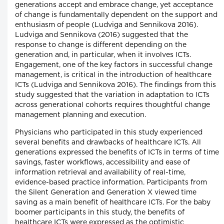
generations accept and embrace change, yet acceptance
of change is fundamentally dependent on the support and
enthusiasm of people (Ludviga and Sennikova 2016).
Ludviga and Sennikova (2016) suggested that the
response to change is different depending on the
generation and, in particular, when it involves ICTs.
Engagement, one of the key factors in successful change
management, is critical in the introduction of healthcare
ICTs (Ludviga and Sennikova 2016). The findings from this
study suggested that the variation in adaptation to ICTs
across generational cohorts requires thoughtful change
management planning and execution.
Physicians who participated in this study experienced
several benefits and drawbacks of healthcare ICTs. All
generations expressed the benefits of ICTs in terms of time
savings, faster workflows, accessibility and ease of
information retrieval and availability of real-time,
evidence-based practice information. Participants from
the Silent Generation and Generation X viewed time
saving as a main benefit of healthcare ICTs. For the baby
boomer participants in this study, the benefits of
healthcare ICTs were expressed as the optimistic