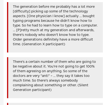
The generation before me probably has a lot more
[difficulty] picking up some of the technology
aspects. [One physician I know] actually … bought
typing programs because he didn't know how to
type. So he had to learn how to type on a computer.
… [P]retty much at my generation and afterwards,
there's nobody who doesn't know how to type.
Older generations definitely have a more difficult
time. (Generation X participant)
There's a certain number of them who are going to
be negative about it. You're not going to get 100%
of them agreeing on anything. So some of the
doctors are very "anti" – … they say it takes too
much time. So there's always somebody
complaining about something or other. (Silent
Generation participant)