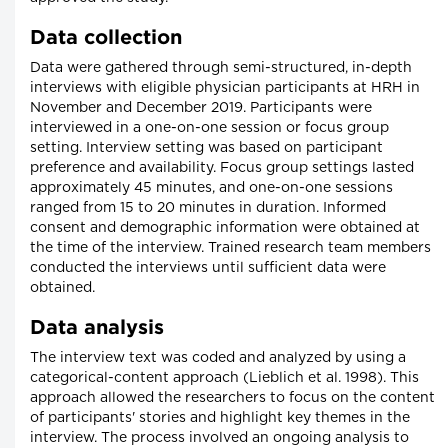
Data collection
Data were gathered through semi-structured, in-depth
interviews with eligible physician participants at HRH in
November and December 2019. Participants were
interviewed in a one-on-one session or focus group
setting. Interview setting was based on participant
preference and availability. Focus group settings lasted
approximately 45 minutes, and one-on-one sessions
ranged from 15 to 20 minutes in duration. Informed
consent and demographic information were obtained at
the time of the interview. Trained research team members
conducted the interviews until sufficient data were
obtained.
Data analysis
The interview text was coded and analyzed by using a
categorical-content approach (Lieblich et al. 1998). This
approach allowed the researchers to focus on the content
of participants' stories and highlight key themes in the
interview. The process involved an ongoing analysis to