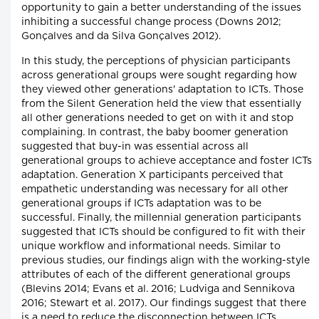
opportunity to gain a better understanding of the issues
inhibiting a successful change process (Downs 2012;
Gonçalves and da Silva Gonçalves 2012).
In this study, the perceptions of physician participants
across generational groups were sought regarding how
they viewed other generations' adaptation to ICTs. Those
from the Silent Generation held the view that essentially
all other generations needed to get on with it and stop
complaining. In contrast, the baby boomer generation
suggested that buy-in was essential across all
generational groups to achieve acceptance and foster ICTs
adaptation. Generation X participants perceived that
empathetic understanding was necessary for all other
generational groups if ICTs adaptation was to be
successful. Finally, the millennial generation participants
suggested that ICTs should be configured to fit with their
unique workflow and informational needs. Similar to
previous studies, our findings align with the working-style
attributes of each of the different generational groups
(Blevins 2014; Evans et al. 2016; Ludviga and Sennikova
2016; Stewart et al. 2017). Our findings suggest that there
is a need to reduce the disconnection between ICTs