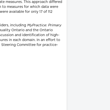
idate measures. This approach differed
ion to measures for which data were
were available for only 17 of 112
iders, including
MyPractice: Primary
Quality Ontario and the Ontario
scussion and identification of high-
ures in each domain. In an effort to
Steering Committee for practice-