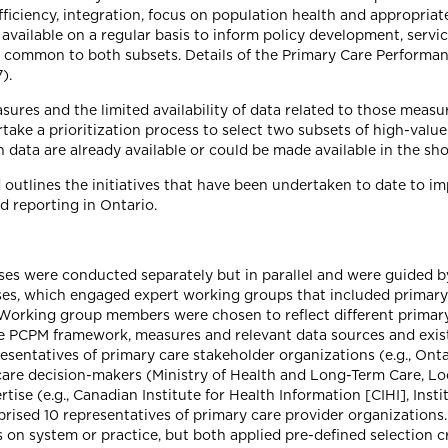
efficiency, integration, focus on population health and appropriat
available on a regular basis to inform policy development, serv
e common to both subsets. Details of the Primary Care Perfor
).
 and the limited availability of data related to those measures,
take a prioritization process to select two subsets of high-val
ch data are already available or could be made available in the s
nd outlines the initiatives that have been undertaken to date t
 reporting in Ontario.
esses were conducted separately but in parallel and were guided
ses, which engaged expert working groups that included primary 
 Working group members were chosen to reflect different primar
the PCPM framework, measures and relevant data sources and exi
sentatives of primary care stakeholder organizations (e.g., Onta
hcare decision-makers (Ministry of Health and Long-Term Care, Lo
ise (e.g., Canadian Institute for Health Information [CIHI], Insti
rised 10 representatives of primary care provider organizations.
us on system or practice, but both applied pre-defined selection c