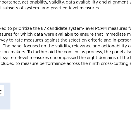
ortance, actionability, validity, data availability and alignment 
 subsets of system- and practice-level measures.
asked to prioritize the 87 candidate system-level PCPM measures 
 measures for which data were available to ensure that immediate
rvey to rate measures against the selection criteria and in-pers
 The panel focused on the validity, relevance and actionability 
cision-makers. To further aid the consensus process, the panel al
 of system-level measures encompassed the eight domains of the
ncluded to measure performance across the ninth cross-cutting 