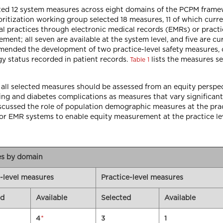
cted 12 system measures across eight domains of the PCPM frame
rioritization working group selected 18 measures, 11 of which curr
l practices through electronic medical records (EMRs) or pract
t; all seven are available at the system level, and five are curre
ommended the development of two practice-level safety measures
gy status recorded in patient records.
lists the measures se
Table 1
l selected measures should be assessed from an equity perspecti
ning and diabetes complications as measures that vary significa
discussed the role of population demographic measures at the pr
for EMR systems to enable equity measurement at the practice lev
res by domain
-level measures
Practice-level measures
ed
Available
Selected
Available
*
4
3
1