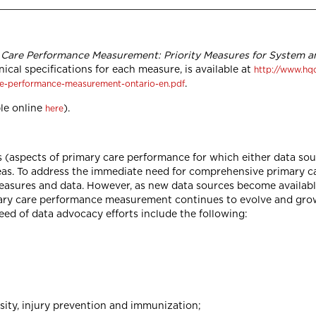
 Care Performance Measurement: Priority Measures for System an
nical specifications for each measure, is available at
http://www.hq
.
re-performance-measurement-ontario-en.pdf
le online
).
here
 (aspects of primary care performance for which either data sour
eas. To address the immediate need for comprehensive primary c
asures and data. However, as new data sources become available
imary care performance measurement continues to evolve and gro
ed of data advocacy efforts include the following:
ity, injury prevention and immunization;