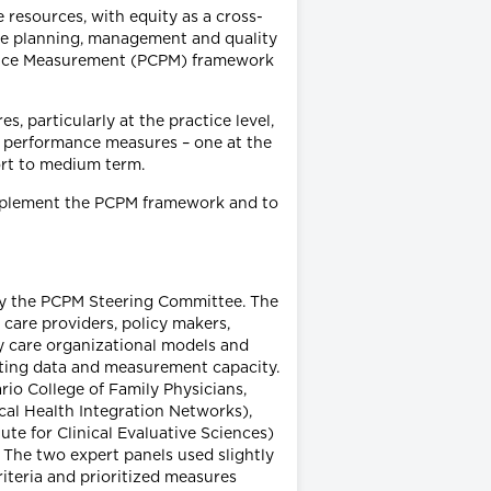
e resources, with equity as a cross-
ice planning, management and quality
mance Measurement (PCPM) framework
 particularly at the practice level,
ue performance measures – one at the
hort to medium term.
o implement the PCPM framework and to
 by the PCPM Steering Committee. The
care providers, policy makers,
y care organizational models and
sting data and measurement capacity.
rio College of Family Physicians,
cal Health Integration Networks),
tute for Clinical Evaluative Sciences)
 The two expert panels used slightly
riteria and prioritized measures