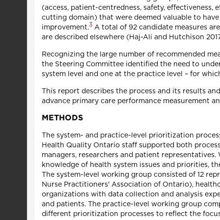
(access, patient-centredness, safety, effectiveness, 
cutting domain) that were deemed valuable to have 
3
improvement.
A total of 92 candidate measures ar
are described elsewhere (Haj-Ali and Hutchison 2017
Recognizing the large number of recommended measures
the Steering Committee identified the need to under
system level and one at the practice level – for whi
This report describes the process and its results a
advance primary care performance measurement and
METHODS
The system- and practice-level prioritization proc
Health Quality Ontario staff supported both proces
managers, researchers and patient representatives.
knowledge of health system issues and priorities, 
The system-level working group consisted of 12 repre
Nurse Practitioners' Association of Ontario), healt
organizations with data collection and analysis expert
and patients. The practice-level working group comp
different prioritization processes to reflect the foc