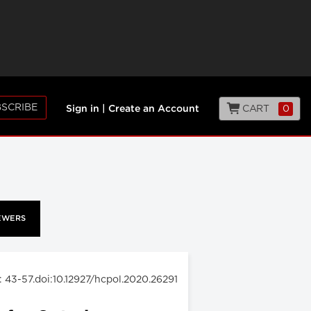
SCRIBE
CART
0
Sign in
|
Create an Account
EWERS
: 43-57.doi:10.12927/hcpol.2020.26291