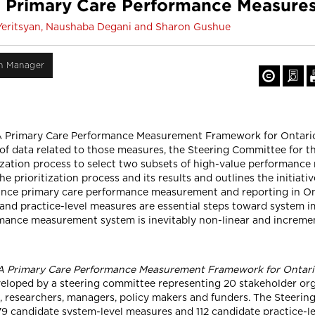
g Primary Care Performance Measures
a Yeritsyan, Naushaba Degani and Sharon Gushue
on Manager
A Primary Care Performance Measurement Framework for Ontario
of data related to those measures, the Steering Committee for 
ization process to select two subsets of high-value performance 
the prioritization process and its results and outlines the initia
ce primary care performance measurement and reporting in Ont
and practice-level measures are essential steps toward system
mance measurement system is inevitably non-linear and incremen
A Primary Care Performance Measurement Framework for Ontar
oped by a steering committee representing 20 stakeholder org
rs, researchers, managers, policy makers and funders. The Steer
179 candidate system-level measures and 112 candidate practice-