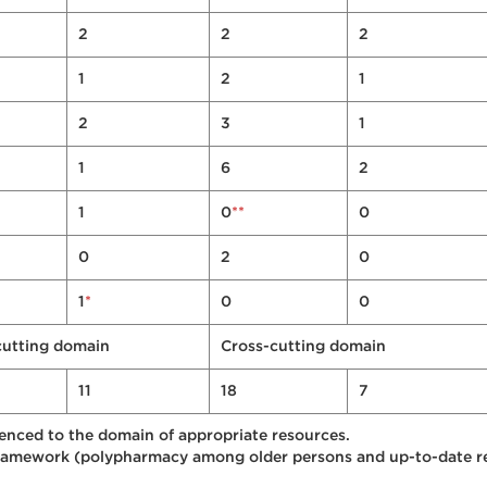
2
2
2
1
2
1
2
3
1
1
6
2
**
1
0
0
0
2
0
*
1
0
0
cutting domain
Cross-cutting domain
11
18
7
enced to the domain of appropriate resources.
ramework (polypharmacy among older persons and up-to-date rec