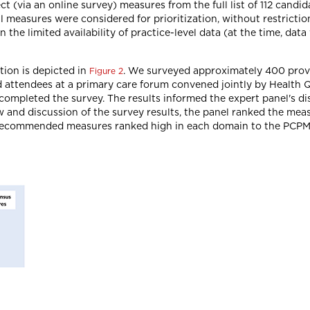
ct (via an online survey) measures from the full list of 112 cand
 all measures were considered for prioritization, without restrict
 the limited availability of practice-level data (at the time, data 
tion is depicted in
. We surveyed approximately 400 prov
Figure 2
 attendees at a primary care forum convened jointly by Health 
 completed the survey. The results informed the expert panel's di
w and discussion of the survey results, the panel ranked the meas
 recommended measures ranked high in each domain to the PCPM 