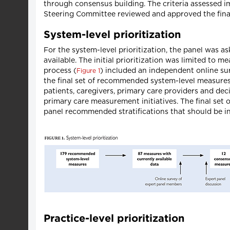
through consensus building. The criteria assessed imp
Steering Committee reviewed and approved the final
System-level prioritization
For the system-level prioritization, the panel was 
available. The initial prioritization was limited to
process (
) included an independent online su
Figure 1
the final set of recommended system-level measures.
patients, caregivers, primary care providers and de
primary care measurement initiatives. The final set
panel recommended stratifications that should be i
Practice-level prioritization