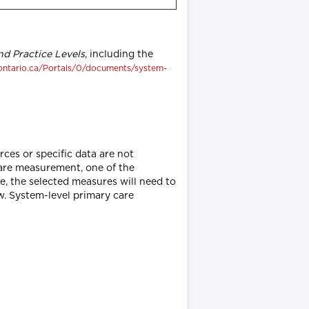
d Practice Levels
, including the
ontario.ca/Portals/0/documents/system-
ces or specific data are not
are measurement, one of the
, the selected measures will need to
w. System-level primary care