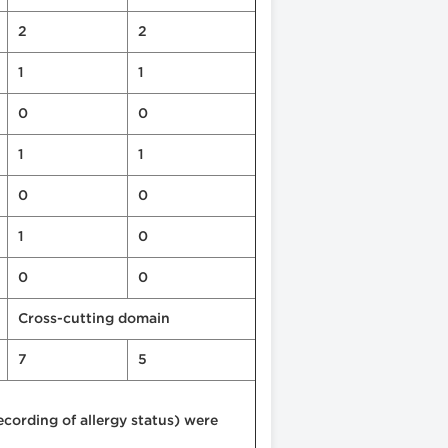
2
2
1
1
0
0
1
1
0
0
1
0
0
0
Cross-cutting domain
7
5
ording of allergy status) were