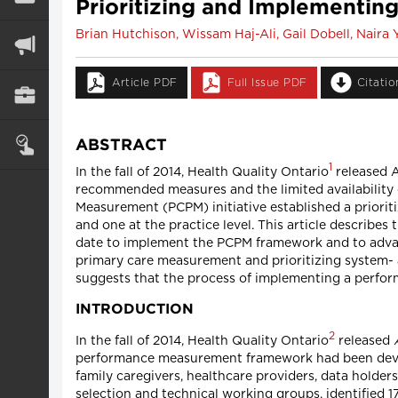
Prioritizing and Implementin
Brian Hutchison, Wissam Haj-Ali, Gail Dobell, Nair
Article PDF
Full Issue PDF
Citati
ABSTRACT
1
In the fall of 2014, Health Quality Ontario
released 
recommended measures and the limited availability 
Measurement (PCPM) initiative established a priorit
and one at the practice level. This article describes 
date to implement the PCPM framework and to advan
primary care measurement and prioritizing system- 
suggests that the process of implementing a perfor
INTRODUCTION
2
In the fall of 2014, Health Quality Ontario
released
performance measurement framework had been devel
family caregivers, healthcare providers, data holde
selection and technical working groups, identified 