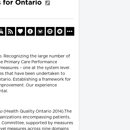
 for Ontario
. Recognizing the large number of
the Primary Care Performance
measures – one at the system level
tives that have been undertaken to
ario. Establishing a framework for
 improvement. Our experience
tal.
io
(Health Quality Ontario 2014).The
anizations encompassing patients,
ing Committee, supported by measures
level measures across nine domains