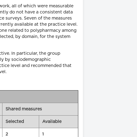
work, all of which were measurable
ently do not have a consistent data
ice surveys. Seven of the measures
ntly available at the practice level.
, one related to polypharmacy among
lected, by domain, for the system
ve. In particular, the group
ntly by sociodemographic
actice level and recommended that
el.
Shared measures
Selected
Available
2
1