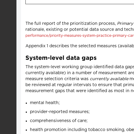
The full report of the prioritization process,
Primary
rationale, existing or potential data source and tech
performance/priority-measures-system-practice-primary-ca
Appendix 1 describes the selected measures (availab
System-level data gaps
The system-level working group identified data gaps
currently available) in a number of measurement ar
measure selection criteria was
currently available
me
be reviewed at regular intervals to ensure that pr
measurement gaps that were identified as most in ne
mental health;
provider-reported measures;
comprehensiveness of care;
health promotion including tobacco smoking, obes