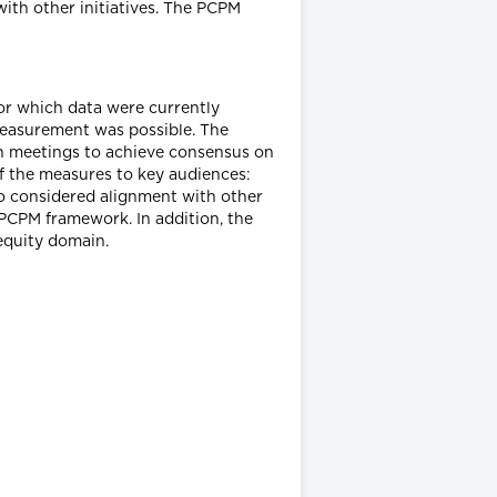
with other initiatives. The PCPM
for which data were currently
 measurement was possible. The
on meetings to achieve consensus on
of the measures to key audiences:
so considered alignment with other
 PCPM framework. In addition, the
equity domain.