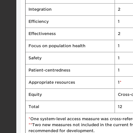
Integration
2
Efficiency
1
Effectiveness
2
Focus on population health
1
Safety
1
Patient-centredness
1
*
Appropriate resources
1
Equity
Cross-
Total
12
*
One system-level access measure was cross-refer
**
Two new measures not included in the current f
recommended for development.