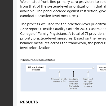
We enlisted front-line primary care providers to sele
from that of the system-level prioritization in that
available. The panel decided against restriction, given
candidate practice-level measures).
The process we used for the practice-level prioritiza
Care
report (Health Quality Ontario 2020) users and
College of Family Physicians. A total of 71 providers
priority practice-level measures. Based on the revie
balance measures across the framework, the panel
level prioritization.
RESULTS