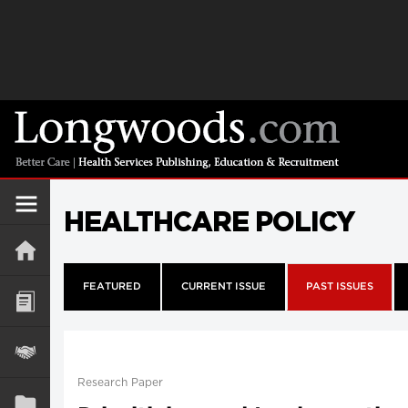
HEALTHCARE POLICY
FEATURED
CURRENT ISSUE
PAST ISSUES
Research Paper