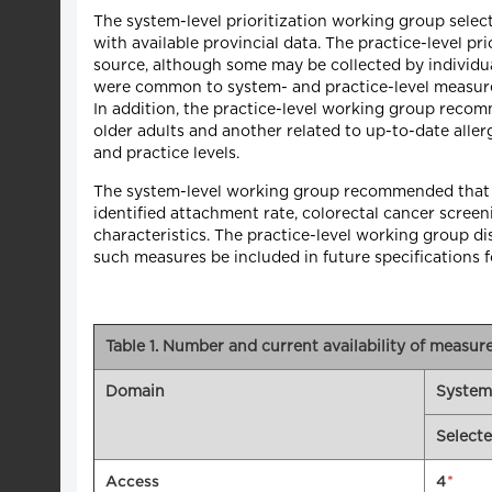
The system-level prioritization working group sele
with available provincial data. The practice-level p
source, although some may be collected by individua
were common to system- and practice-level measuremen
In addition, the practice-level working group rec
older adults and another related to up-to-date aller
and practice levels.
The system-level working group recommended that al
identified attachment rate, colorectal cancer scree
characteristics. The practice-level working group 
such measures be included in future specifications 
Table 1. Number and current availability of measu
Domain
System
Select
*
Access
4