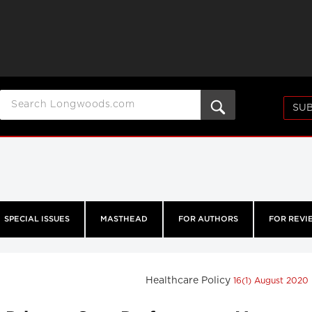
SUB
SPECIAL ISSUES
MASTHEAD
FOR AUTHORS
FOR REVI
Healthcare Policy
16(1) August 2020