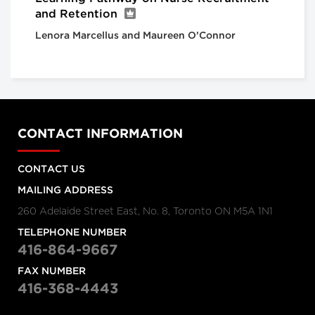
and Retention
Lenora Marcellus and Maureen O’Connor
CONTACT INFORMATION
CONTACT US
MAILING ADDRESS
260 Adelaide Street East, No. 8, Toronto ON M5A 1N1
TELEPHONE NUMBER
416-864-9667
FAX NUMBER
416-368-4443