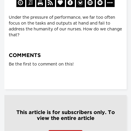
Under the pressure of performance, we far too often
focus on the tasks and outputs at hand and fail to
address the humanity of our nurses. How do we change
that?
COMMENTS
Be the first to comment on this!
This article is for subscribers only. To
view the entire article