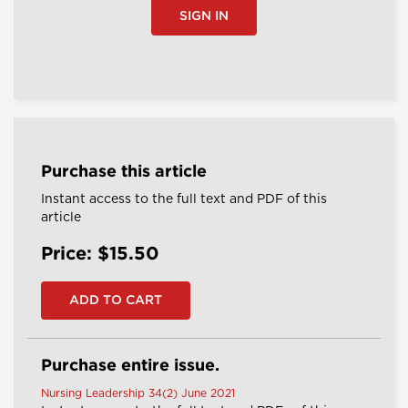
SIGN IN
Purchase this article
Instant access to the full text and PDF of this
article
Price: $15.50
Purchase entire issue.
Nursing Leadership 34(2) June 2021