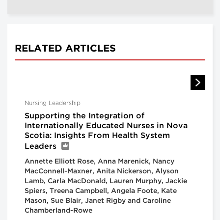
RELATED ARTICLES
Nursing Leadership
Supporting the Integration of
Internationally Educated Nurses in Nova
Scotia: Insights From Health System
Leaders
Annette Elliott Rose, Anna Marenick, Nancy
MacConnell-Maxner, Anita Nickerson, Alyson
Lamb, Carla MacDonald, Lauren Murphy, Jackie
Spiers, Treena Campbell, Angela Foote, Kate
Mason, Sue Blair, Janet Rigby and Caroline
Chamberland-Rowe