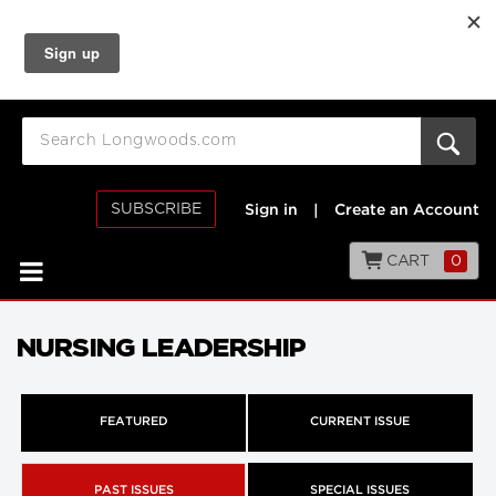
SUBSCRIBE
Sign in
|
Create an Account
CART
0
NURSING LEADERSHIP
FEATURED
CURRENT ISSUE
PAST ISSUES
SPECIAL ISSUES