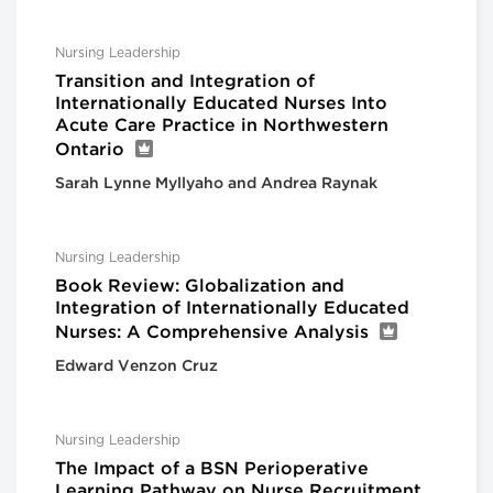
Nursing Leadership
Transition and Integration of
Internationally Educated Nurses Into
Acute Care Practice in Northwestern
Ontario
Sarah Lynne Myllyaho and Andrea Raynak
Nursing Leadership
Book Review: Globalization and
Integration of Internationally Educated
Nurses: A Comprehensive Analysis
Edward Venzon Cruz
Nursing Leadership
The Impact of a BSN Perioperative
Learning Pathway on Nurse Recruitment