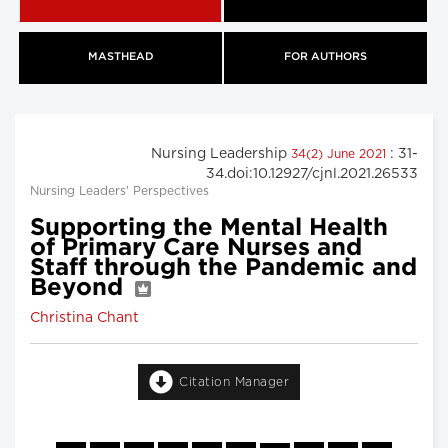
MASTHEAD
FOR AUTHORS
Nursing Leadership
: 31-
34(2) June 2021
34.doi:10.12927/cjnl.2021.26533
Nursing Leaders' Perspectives
Supporting the Mental Health
of Primary Care Nurses and
Staff through the Pandemic and
Beyond
Christina Chant
Citation Manager