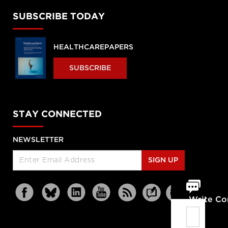
SUBSCRIBE TODAY
HEALTHCAREPAPERS
SUBSCRIBE
STAY CONNECTED
NEWSLETTER
SIGN UP
Write C