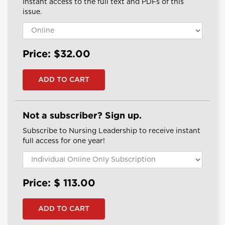
Instant access to the full text and PDFs of this
issue.
Price: $32.00
Not a subscriber? Sign up.
Subscribe to Nursing Leadership to receive instant
full access for one year!
Price: $
113.00