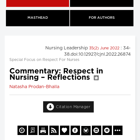
MASTHEAD
FOR AUTHORS
Nursing Leadership
: 34-
35(2) June 2022
38.doi:10.12927/cjnl.2022.26874
Special Focus on Respect For Nurses
Commentary: Respect in
Nursing – Reflections
Natasha Prodan-Bhalla
Citation Manager