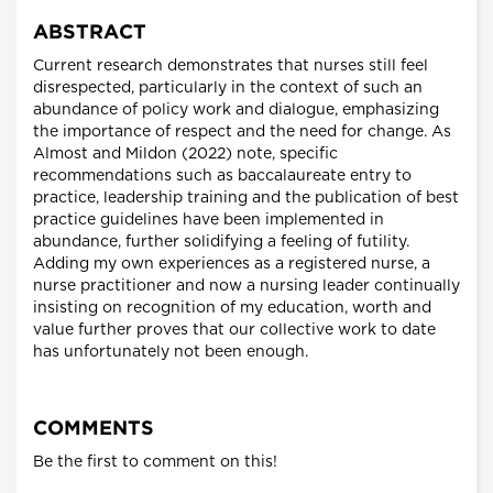
ABSTRACT
Current research demonstrates that nurses still feel
disrespected, particularly in the context of such an
abundance of policy work and dialogue, emphasizing
the importance of respect and the need for change. As
Almost and Mildon (2022) note, specific
recommendations such as baccalaureate entry to
practice, leadership training and the publication of best
practice guidelines have been implemented in
abundance, further solidifying a feeling of futility.
Adding my own experiences as a registered nurse, a
nurse practitioner and now a nursing leader continually
insisting on recognition of my education, worth and
value further proves that our collective work to date
has unfortunately not been enough.
COMMENTS
Be the first to comment on this!