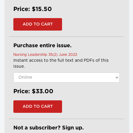
Price: $15.50
Purchase entire issue.
Nursing Leadership 35(2) June 2022
Instant access to the full text and PDFs of this
issue.
Price: $33.00
Not a subscriber? Sign up.