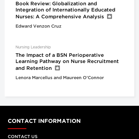
Book Review: Globalization and
Integration of Internationally Educated
Nurses: A Comprehensive Analysis
Edward Venzon Cruz
Nursing Leadership
The Impact of a BSN Perioperative
Learning Pathway on Nurse Recruitment
and Retention
Lenora Marcellus and Maureen O’Connor
CONTACT INFORMATION
CONTACT US