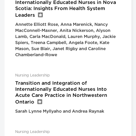
Internationally Educated Nurses in Nova
Scotia: Insights From Health System
Leaders
Annette Elliott Rose, Anna Marenick, Nancy
MacConnell-Maxner, Anita Nickerson, Alyson
Lamb, Carla MacDonald, Lauren Murphy, Jackie
Spiers, Treena Campbell, Angela Foote, Kate
Mason, Sue Blair, Janet Rigby and Caroline
Chamberland-Rowe
Nursing Leadership
Transition and Integration of
Internationally Educated Nurses Into
Acute Care Practice in Northwestern
Ontario
Sarah Lynne Myllyaho and Andrea Raynak
Nursing Leadership