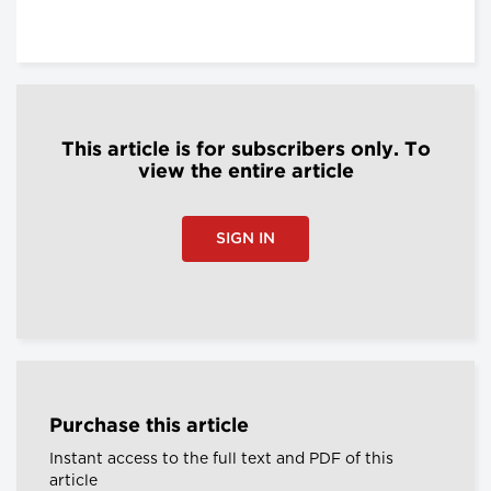
This article is for subscribers only. To
view the entire article
SIGN IN
Purchase this article
Instant access to the full text and PDF of this
article