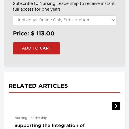
Subscribe to Nursing Leadership to receive instant
full access for one year!
Price: $
113.00
RELATED ARTICLES
Nursing Leadership
Supporting the Integration of