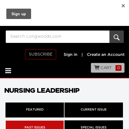
SUBSCRIBE
Sign in
|
Create an Account
CART
0
NURSING LEADERSHIP
FEATURED
CURRENT ISSUE
PAST ISSUES
SPECIAL ISSUES