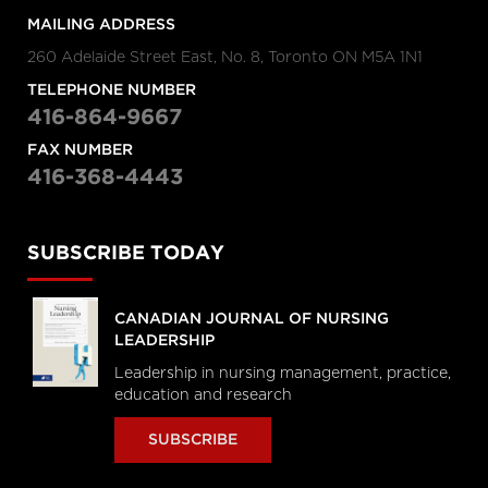
MAILING ADDRESS
260 Adelaide Street East, No. 8, Toronto ON M5A 1N1
TELEPHONE NUMBER
416-864-9667
FAX NUMBER
416-368-4443
SUBSCRIBE TODAY
CANADIAN JOURNAL OF NURSING
LEADERSHIP
Leadership in nursing management, practice,
education and research
SUBSCRIBE