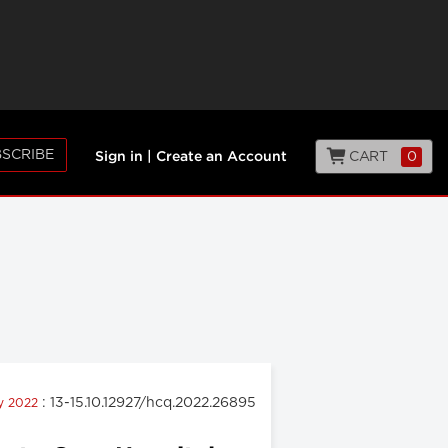
SCRIBE
CART
0
Sign in
|
Create an Account
: 13-15.10.12927/hcq.2022.26895
ly 2022