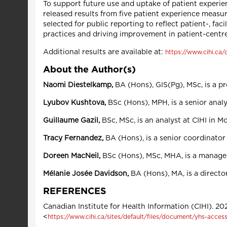
To support future use and uptake of patient experi
released results from five patient experience measu
selected for public reporting to reflect patient-, fac
practices and driving improvement in patient-centre
Additional results are available at:
https://www.cihi.ca
About the Author(s)
Naomi Diestelkamp,
BA (Hons), GIS(Pg), MSc, is a p
Lyubov Kushtova,
BSc (Hons), MPH, is a senior analy
Guillaume Gazil,
BSc, MSc, is an analyst at CIHI in M
Tracy Fernandez,
BA (Hons), is a senior coordinator 
Doreen MacNeil,
BSc (Hons), MSc, MHA, is a manager
Mélanie Josée
Davidson,
BA (Hons), MA, is a directo
REFERENCES
Canadian Institute for Health Information (CIHI). 2
<
https://www.cihi.ca/sites/default/files/document/yhs-access