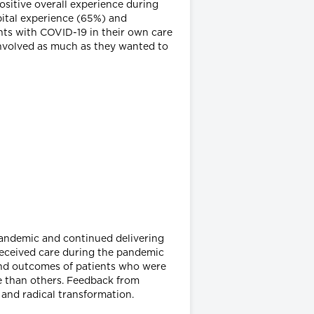
ositive overall experience during
spital experience (65%) and
nts with COVID-19 in their own care
involved as much as they wanted to
pandemic and continued delivering
o received care during the pandemic
s and outcomes of patients who were
e than others. Feedback from
 and radical transformation.