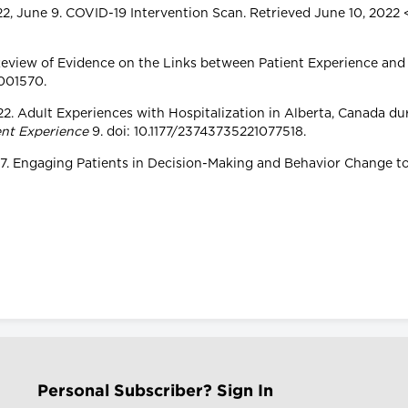
22, June 9. COVID-19 Intervention Scan. Retrieved June 10, 2022 
 Review of Evidence on the Links between Patient Experience and 
-001570.
 2022. Adult Experiences with Hospitalization in Alberta, Canada 
ent Experience
9. doi: 10.1177/23743735221077518.
 2017. Engaging Patients in Decision-Making and Behavior Change 
Personal Subscriber? Sign In