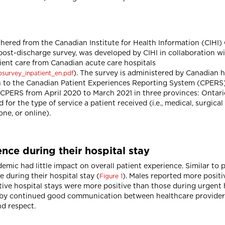
hered from the Canadian Institute for Health Information (CIHI)
post-discharge survey, was developed by CIHI in collaboration w
tient care from Canadian acute care hospitals
). The survey is administered by Canadian ho
xpsurvey_inpatient_en.pdf
to the Canadian Patient Experiences Reporting System (CPERS). T
CPERS from April 2020 to March 2021 in three provinces: Ontario
for the type of service a patient received (i.e., medical, surgic
one, or online).
nce during their hospital stay
mic had little impact on overall patient experience. Similar to 
 during their hospital stay (
). Males reported more posit
Figure 1
tive hospital stays were more positive than those during urgent 
en by continued good communication between healthcare provider
d respect.