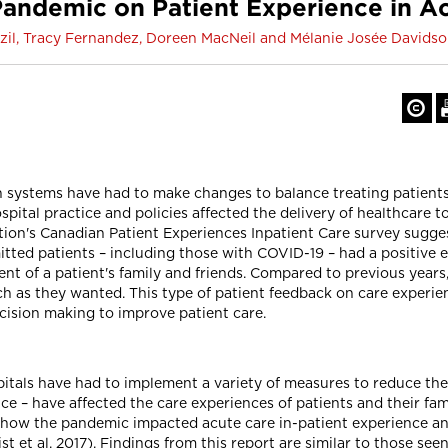
andemic on Patient Experience in A
il, Tracy Fernandez, Doreen MacNeil and Mélanie Josée Davids
 systems have had to make changes to balance treating patient
ospital practice and policies affected the delivery of healthcare t
tion's Canadian Patient Experiences Inpatient Care survey sugge
ted patients – including those with COVID-19 – had a positive ex
ent of a patient's family and friends. Compared to previous years
ch as they wanted. This type of patient feedback on care experien
ecision making to improve patient care.
itals have had to implement a variety of measures to reduce the
ice – have affected the care experiences of patients and their fam
to how the pandemic impacted acute care in-patient experience and
t et al. 2017). Findings from this report are similar to those seen