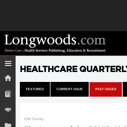
HEALTHCARE QUARTERL
FEATURED
CURRENT ISSUE
PAST ISSUES
CIHI Survey