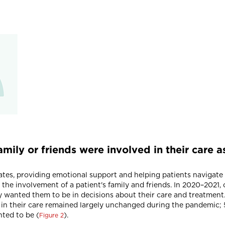
amily or friends were involved in their care
cates, providing emotional support and helping patients navigate
d the involvement of a patient's family and friends. In 2020–2021,
ey wanted them to be in decisions about their care and treatment
 in their care remained largely unchanged during the pandemic; 
ted to be (
).
Figure 2