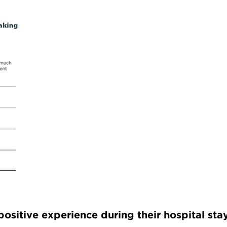
ositive experience during their hospital sta