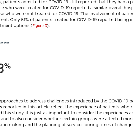
 patients admitted for COVID-19 still reported that they had a p
hose who were treated for COVID-19 reported a similar overall ho
ose who were not treated for COVID-19. The involvement of patie
rent. Only 51% of patients treated for COVID-19 reported being 
atment options (
).
Figure 3
el approaches to address challenges introduced by the COVID-19 
lts reported in this article reflect the experience of patients wh
d this study, it is just as important to consider the experience
s and to also consider whether certain groups were affected mor
cision making and the planning of services during times of change