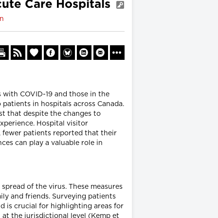
cute Care Hospitals
on
s with COVID-19 and those in the
o patients in hospitals across Canada.
st that despite the changes to
perience. Hospital visitor
, fewer patients reported that their
ces can play a valuable role in
 spread of the virus. These measures
ily and friends. Surveying patients
 is crucial for highlighting areas for
 at the jurisdictional level (Kemp et