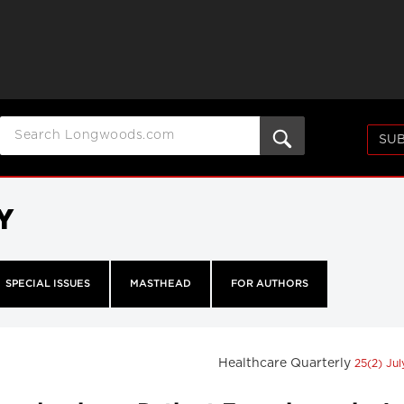
SUB
Y
SPECIAL ISSUES
MASTHEAD
FOR AUTHORS
Healthcare Quarterly
25(2) Ju