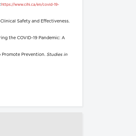
<
https://www.cihi.ca/en/covid-19-
Clinical Safety and Effectiveness.
during the COVID-19 Pandemic: A
to Promote Prevention.
Studies in