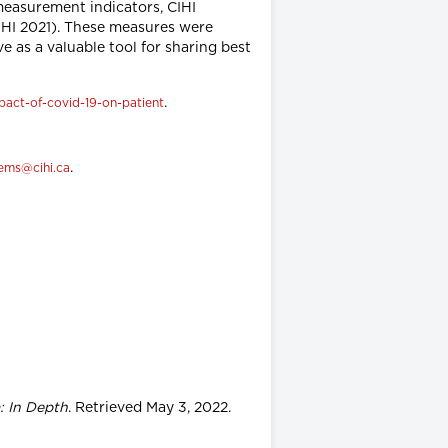
measurement indicators, CIHI
CIHI 2021). These measures were
ve as a valuable tool for sharing best
.
pact-of-covid-19-on-patient
.
ems@cihi.ca
: In Depth
. Retrieved May 3, 2022.