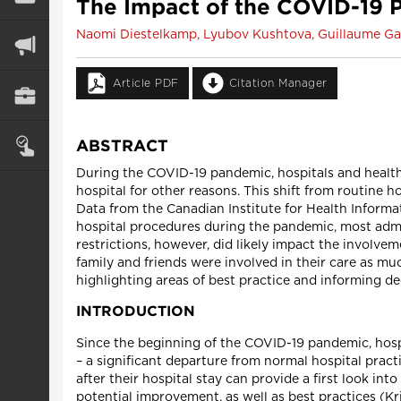
The Impact of the COVID-19 P
Naomi Diestelkamp, Lyubov Kushtova, Guillaume Gaz
Article PDF
Citation Manager
ABSTRACT
During the COVID-19 pandemic, hospitals and health
hospital for other reasons. This shift from routine h
Data from the Canadian Institute for Health Informa
hospital procedures during the pandemic, most admit
restrictions, however, did likely impact the involvem
family and friends were involved in their care as mu
highlighting areas of best practice and informing d
INTRODUCTION
Since the beginning of the COVID-19 pandemic, hosp
– a significant departure from normal hospital pract
after their hospital stay can provide a first look in
potential improvement, as well as best practices (Kris