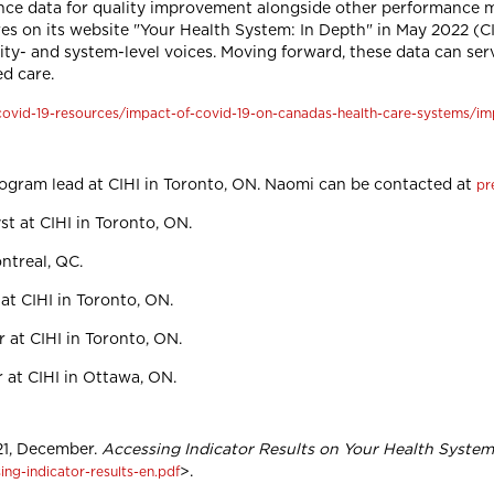
ence data for quality improvement alongside other performance 
res on its website "Your Health System: In Depth" in May 2022 (
ility- and system-level voices. Moving forward, these data can ser
d care.
/covid-19-resources/impact-of-covid-19-on-canadas-health-care-systems/im
rogram lead at CIHI in Toronto, ON. Naomi can be contacted at
pr
st at CIHI in Toronto, ON.
ontreal, QC.
at CIHI in Toronto, ON.
 at CIHI in Toronto, ON.
r at CIHI in Ottawa, ON.
021, December.
Accessing Indicator Results on Your Health System
>.
ing-indicator-results-en.pdf