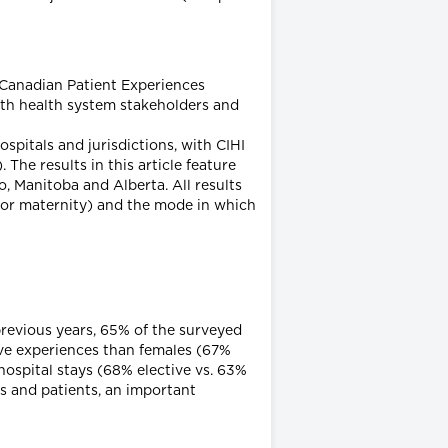
 Canadian Patient Experiences
ith health system stakeholders and
spitals and jurisdictions, with CIHI
he results in this article feature
, Manitoba and Alberta. All results
al or maternity) and the mode in which
previous years, 65% of the surveyed
ive experiences than females (67%
hospital stays (68% elective vs. 63%
s and patients, an important