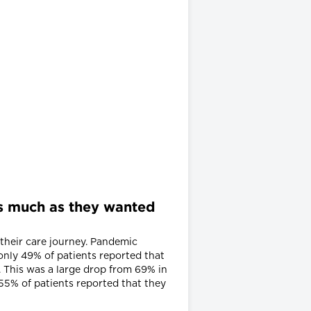
 as much as they wanted
 their care journey. Pandemic
 only 49% of patients reported that
. This was a large drop from 69% in
55% of patients reported that they