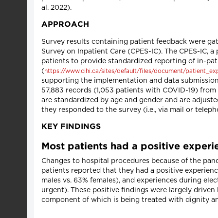
al. 2022).
APPROACH
Survey results containing patient feedback were gat
Survey on Inpatient Care (CPES-IC). The CPES-IC, a 
patients to provide standardized reporting of in-pa
(
https://www.cihi.ca/sites/default/files/document/patient_e
supporting the implementation and data submission 
57,883 records (1,053 patients with COVID-19) from 
are standardized by age and gender and are adjusted 
they responded to the survey (i.e., via mail or teleph
KEY FINDINGS
Most patients had a positive experie
Changes to hospital procedures because of the pande
patients reported that they had a positive experience
males vs. 63% females), and experiences during elec
urgent). These positive findings were largely driv
component of which is being treated with dignity an