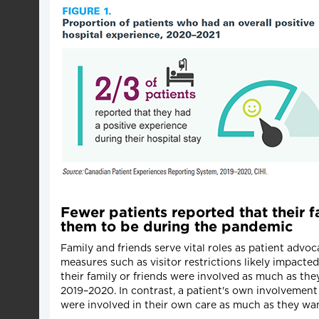
Fewer patients reported that their f
them to be during the pandemic
Family and friends serve vital roles as patient advo
measures such as visitor restrictions likely impacte
their family or friends were involved as much as th
2019–2020. In contrast, a patient's own involvement
were involved in their own care as much as they wan