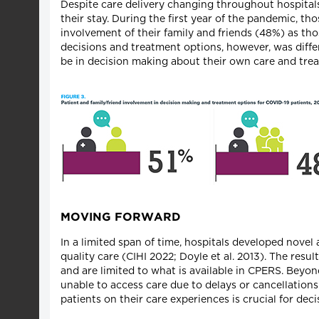
Despite care delivery changing throughout hospitals,
their stay. During the first year of the pandemic, t
involvement of their family and friends (48%) as th
decisions and treatment options, however, was diffe
be in decision making about their own care and tre
MOVING FORWARD
In a limited span of time, hospitals developed nov
quality care (CIHI 2022; Doyle et al. 2013). The resu
and are limited to what is available in CPERS. Beyon
unable to access care due to delays or cancellation
patients on their care experiences is crucial for de