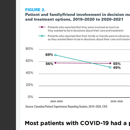
Most patients with COVID-19 had a p