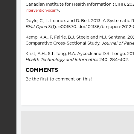
Canadian Institute for Health Information (CIHI). 20
>.
intervention-scan
Doyle, C., L. Lennox and D. Bell. 2013. A Systematic
BMJ Open
3(1): e001570. doi:10.1136/bmjopen-2012
Kemp, K.A., P. Fairie, B.J. Steele and M.J. Santana.
Comparative Cross-Sectional Study.
Journal of Pati
Krist, A.H., S.T. Tong, R.A. Aycock and D.R. Longo.
Health Technology and Informatics
240: 284–302.
COMMENTS
Be the first to comment on this!