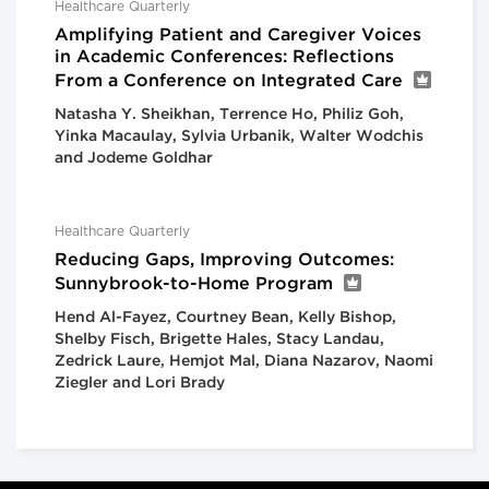
Healthcare Quarterly
Amplifying Patient and Caregiver Voices
in Academic Conferences: Reflections
From a Conference on Integrated Care
Natasha Y. Sheikhan, Terrence Ho, Philiz Goh,
Yinka Macaulay, Sylvia Urbanik, Walter Wodchis
and Jodeme Goldhar
Healthcare Quarterly
Reducing Gaps, Improving Outcomes:
Sunnybrook-to-Home Program
Hend Al-Fayez, Courtney Bean, Kelly Bishop,
Shelby Fisch, Brigette Hales, Stacy Landau,
Zedrick Laure, Hemjot Mal, Diana Nazarov, Naomi
Ziegler and Lori Brady