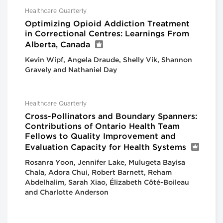
Healthcare Quarterly
Optimizing Opioid Addiction Treatment
in Correctional Centres: Learnings From
Alberta, Canada
Kevin Wipf, Angela Draude, Shelly Vik, Shannon
Gravely and Nathaniel Day
Healthcare Quarterly
Cross-Pollinators and Boundary Spanners:
Contributions of Ontario Health Team
Fellows to Quality Improvement and
Evaluation Capacity for Health Systems
Rosanra Yoon, Jennifer Lake, Mulugeta Bayisa
Chala, Adora Chui, Robert Barnett, Reham
Abdelhalim, Sarah Xiao, Élizabeth Côté-Boileau
and Charlotte Anderson