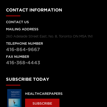
CONTACT INFORMATION
CONTACT US
MAILING ADDRESS
260 Adelaide Street East, No. 8, Toronto ON M5A 1N1
TELEPHONE NUMBER
416-864-9667
FAX NUMBER
416-368-4443
SUBSCRIBE TODAY
HEALTHCAREPAPERS
SUBSCRIBE