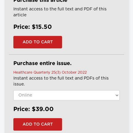
Purchase this article
Instant access to the full text and PDF of this
article
Price: $15.50
Purchase entire issue.
Healthcare Quarterly 25(3) October 2022
Instant access to the full text and PDFs of this
issue.
Price: $39.00