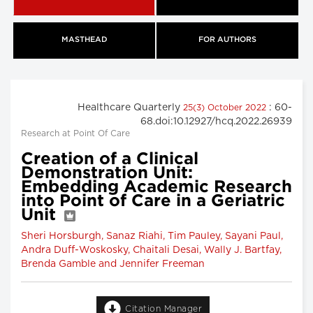
MASTHEAD
FOR AUTHORS
Healthcare Quarterly
: 60-
25(3) October 2022
68.doi:10.12927/hcq.2022.26939
Research at Point Of Care
Creation of a Clinical
Demonstration Unit:
Embedding Academic Research
into Point of Care in a Geriatric
Unit
Sheri Horsburgh, Sanaz Riahi, Tim Pauley, Sayani Paul,
Andra Duff-Woskosky, Chaitali Desai, Wally J. Bartfay,
Brenda Gamble and Jennifer Freeman
Citation Manager