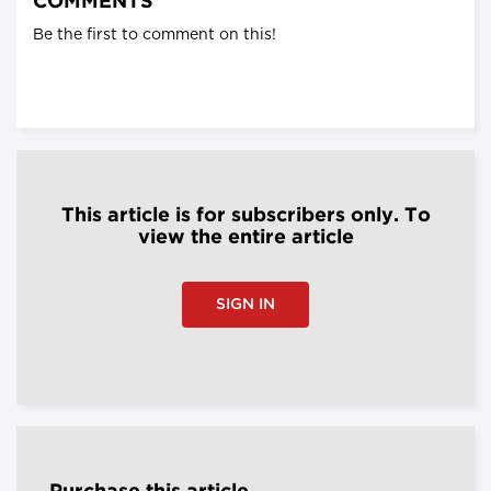
COMMENTS
Be the first to comment on this!
This article is for subscribers only. To
view the entire article
SIGN IN