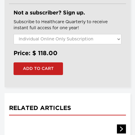
Not a subscriber? Sign up.
Subscribe to Healthcare Quarterly to receive
instant full access for one year!
Price: $
118.00
RELATED ARTICLES