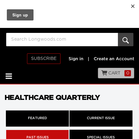
SUBSCRIBE
Sign in
|
Create an Account
CART
0
HEALTHCARE QUARTERLY
FEATURED
CURRENT ISSUE
PAST ISSUES
SPECIAL ISSUES