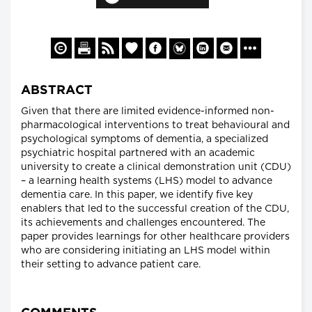
ABSTRACT
Given that there are limited evidence-informed non-
pharmacological interventions to treat behavioural and
psychological symptoms of dementia, a specialized
psychiatric hospital partnered with an academic
university to create a clinical demonstration unit (CDU)
– a learning health systems (LHS) model to advance
dementia care. In this paper, we identify five key
enablers that led to the successful creation of the CDU,
its achievements and challenges encountered. The
paper provides learnings for other healthcare providers
who are considering initiating an LHS model within
their setting to advance patient care.