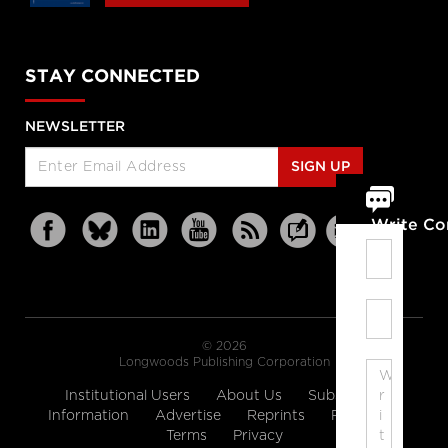
STAY CONNECTED
NEWSLETTER
SIGN UP
Write C
© 2026
Longwoods Publishing Corporation
Institutional Users
About Us
Subscription
Information
Advertise
Reprints
Partners
Terms
Privacy