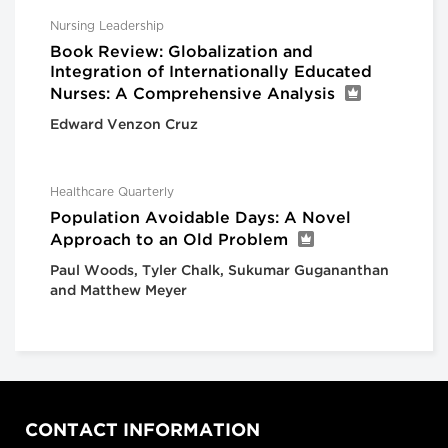
Nursing Leadership
Book Review: Globalization and
Integration of Internationally Educated
Nurses: A Comprehensive Analysis
Edward Venzon Cruz
Healthcare Quarterly
Population Avoidable Days: A Novel
Approach to an Old Problem
Paul Woods, Tyler Chalk, Sukumar Gugananthan
and Matthew Meyer
CONTACT INFORMATION