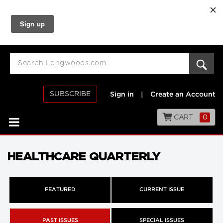
SUBSCRIBE
Sign in
|
Create an Account
CART
0
HEALTHCARE QUARTERLY
FEATURED
CURRENT ISSUE
PAST ISSUES
SPECIAL ISSUES