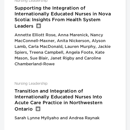
Nursing Leadership
Supporting the Integration of
Internationally Educated Nurses in Nova
Scotia: Insights From Health System
Leaders
Annette Elliott Rose, Anna Marenick, Nancy
MacConnell-Maxner, Anita Nickerson, Alyson
Lamb, Carla MacDonald, Lauren Murphy, Jackie
Spiers, Treena Campbell, Angela Foote, Kate
Mason, Sue Blair, Janet Rigby and Caroline
Chamberland-Rowe
Nursing Leadership
Transition and Integration of
Internationally Educated Nurses Into
Acute Care Practice in Northwestern
Ontario
Sarah Lynne Myllyaho and Andrea Raynak