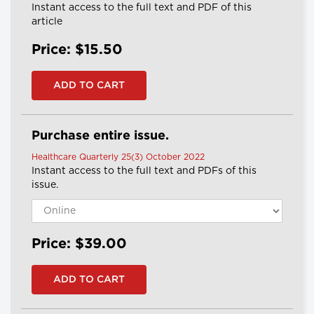
Instant access to the full text and PDF of this
article
Price: $15.50
Purchase entire issue.
Healthcare Quarterly 25(3) October 2022
Instant access to the full text and PDFs of this
issue.
Price: $39.00