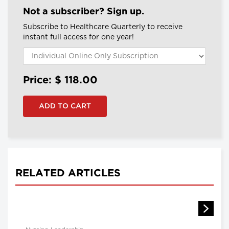
Not a subscriber? Sign up.
Subscribe to Healthcare Quarterly to receive
instant full access for one year!
Price: $
118.00
RELATED ARTICLES