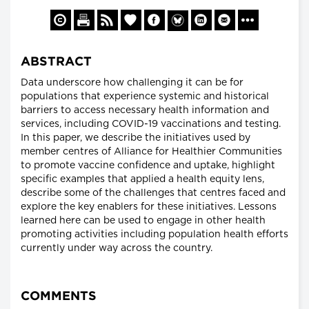
ABSTRACT
Data underscore how challenging it can be for
populations that experience systemic and historical
barriers to access necessary health information and
services, including COVID-19 vaccinations and testing.
In this paper, we describe the initiatives used by
member centres of Alliance for Healthier Communities
to promote vaccine confidence and uptake, highlight
specific examples that applied a health equity lens,
describe some of the challenges that centres faced and
explore the key enablers for these initiatives. Lessons
learned here can be used to engage in other health
promoting activities including population health efforts
currently under way across the country.
COMMENTS