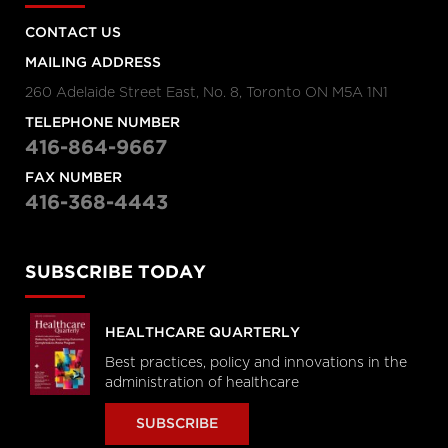
CONTACT US
MAILING ADDRESS
260 Adelaide Street East, No. 8, Toronto ON M5A 1N1
TELEPHONE NUMBER
416-864-9667
FAX NUMBER
416-368-4443
SUBSCRIBE TODAY
HEALTHCARE QUARTERLY
Best practices, policy and innovations in the
administration of healthcare
SUBSCRIBE