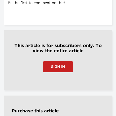
Be the first to comment on this!
This article is for subscribers only. To
view the entire article
SIGN IN
Purchase this article