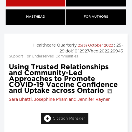
MASTHEAD
FOR AUTHORS
Healthcare Quarterly
: 25-
25(3) October 2022
29.doi:10.12927/hcq.2022.26945
Support For Underserved Communities
Using Trusted Relationships
and Community-Led
Approaches to Promote
COVID-19 Vaccine Confidence
and Uptake across Ontario
Sara Bhatti, Josephine Pham and Jennifer Rayner
Citation Manager