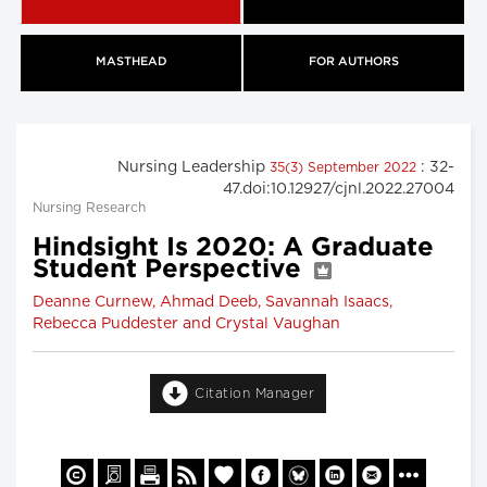
MASTHEAD
FOR AUTHORS
Nursing Leadership
: 32-
35(3) September 2022
47.doi:10.12927/cjnl.2022.27004
Nursing Research
Hindsight Is 2020: A Graduate
Student Perspective
Deanne Curnew, Ahmad Deeb, Savannah Isaacs,
Rebecca Puddester and Crystal Vaughan
Citation Manager