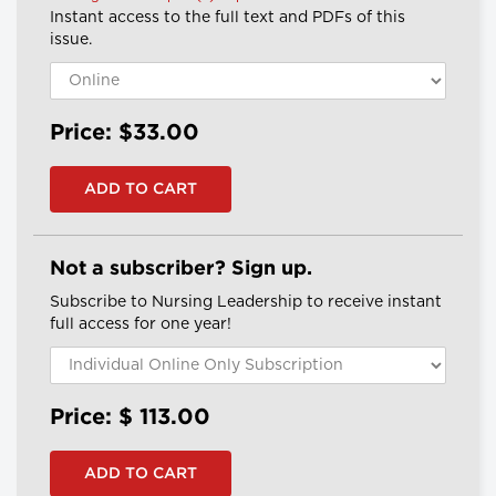
Instant access to the full text and PDFs of this
issue.
Price: $33.00
Not a subscriber? Sign up.
Subscribe to Nursing Leadership to receive instant
full access for one year!
Price: $
113.00