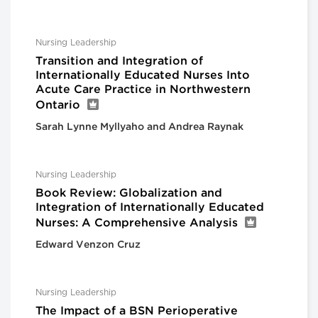
Nursing Leadership
Transition and Integration of
Internationally Educated Nurses Into
Acute Care Practice in Northwestern
Ontario
Sarah Lynne Myllyaho and Andrea Raynak
Nursing Leadership
Book Review: Globalization and
Integration of Internationally Educated
Nurses: A Comprehensive Analysis
Edward Venzon Cruz
Nursing Leadership
The Impact of a BSN Perioperative