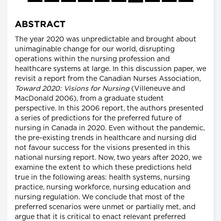
ABSTRACT
The year 2020 was unpredictable and brought about
unimaginable change for our world, disrupting
operations within the nursing profession and
healthcare systems at large. In this discussion paper, we
revisit a report from the Canadian Nurses Association,
Toward 2020: Visions for Nursing
(Villeneuve and
MacDonald 2006), from a graduate student
perspective. In this 2006 report, the authors presented
a series of predictions for the preferred future of
nursing in Canada in 2020. Even without the pandemic,
the pre-existing trends in healthcare and nursing did
not favour success for the visions presented in this
national nursing report. Now, two years after 2020, we
examine the extent to which these predictions held
true in the following areas: health systems, nursing
practice, nursing workforce, nursing education and
nursing regulation. We conclude that most of the
preferred scenarios were unmet or partially met, and
argue that it is critical to enact relevant preferred