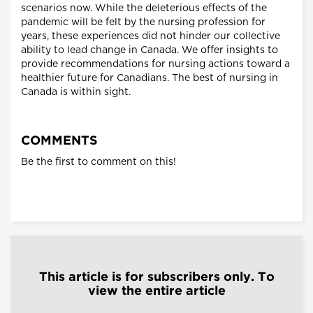
scenarios now. While the deleterious effects of the
pandemic will be felt by the nursing profession for
years, these experiences did not hinder our collective
ability to lead change in Canada. We offer insights to
provide recommendations for nursing actions toward a
healthier future for Canadians. The best of nursing in
Canada is within sight.
COMMENTS
Be the first to comment on this!
This article is for subscribers only. To
view the entire article