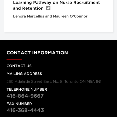
Learning Pathway on Nurse Recruitment
and Retention
Lenora Marcellus and Maureen O’Connor
CONTACT INFORMATION
CONTACT US
MAILING ADDRESS
260 Adelaide Street East, No. 8, Toronto ON M5A 1N1
TELEPHONE NUMBER
416-864-9667
FAX NUMBER
416-368-4443