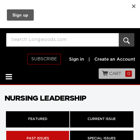
SUBSCRIBE
Sign in
|
Create an Account
CART
0
NURSING LEADERSHIP
FEATURED
CURRENT ISSUE
PAST ISSUES
SPECIAL ISSUES