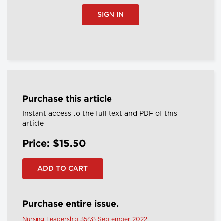
SIGN IN
Purchase this article
Instant access to the full text and PDF of this
article
Price: $15.50
Purchase entire issue.
Nursing Leadership 35(3) September 2022