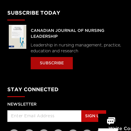
SUBSCRIBE TODAY
CANADIAN JOURNAL OF NURSING
LEADERSHIP
Leadership in nursing management, practice,
education and research
SUBSCRIBE
STAY CONNECTED
NEWSLETTER
SIGN UP
Write C