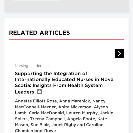
RELATED ARTICLES
Nursing Leadership
Supporting the Integration of
Internationally Educated Nurses in Nova
Scotia: Insights From Health System
Leaders
Annette Elliott Rose, Anna Marenick, Nancy
MacConnell-Maxner, Anita Nickerson, Alyson
Lamb, Carla MacDonald, Lauren Murphy, Jackie
Spiers, Treena Campbell, Angela Foote, Kate
Mason, Sue Blair, Janet Rigby and Caroline
Chamberland-Rowe