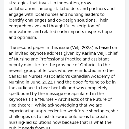
strategies that invest in innovation, grow
collaborations among stakeholders and partners and
engage with local nurses and nursing leaders to
identify challenges and co-design solutions. Their
comprehensive and thoughtful description of
innovations and related early impacts inspires hope
and optimism.
The second paper in this issue (Velji 2023) is based on
an invited keynote address given by Karima Velji, chief
of Nursing and Professional Practice and assistant
deputy minister for the province of Ontario, to the
newest group of fellows who were inducted into the
Canadian Nurses Association's Canadian Academy of
Nursing in June, 2022. I had the good fortune to be in
the audience to hear her talk and was completely
spellbound by the message encapsulated in the
keynote's title “Nurses – Architects of the Future of
Healthcare!” While acknowledging that we are
experiencing unprecedented workforce shortages, she
challenges us to fast-forward bold ideas to create
nursing-led solutions now because that is what the
public needs from us.