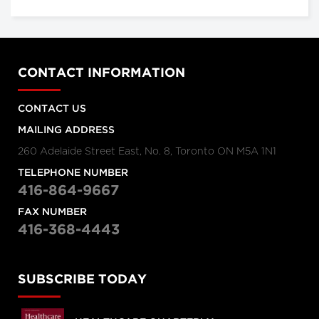
CONTACT INFORMATION
CONTACT US
MAILING ADDRESS
260 Adelaide Street East, No. 8, Toronto ON M5A 1N1
TELEPHONE NUMBER
416-864-9667
FAX NUMBER
416-368-4443
SUBSCRIBE TODAY