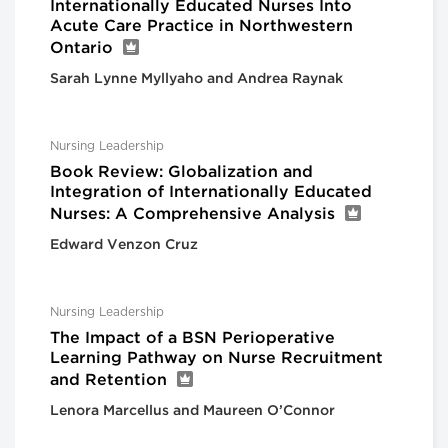
Internationally Educated Nurses Into
Acute Care Practice in Northwestern
Ontario
Sarah Lynne Myllyaho and Andrea Raynak
Nursing Leadership
Book Review: Globalization and
Integration of Internationally Educated
Nurses: A Comprehensive Analysis
Edward Venzon Cruz
Nursing Leadership
The Impact of a BSN Perioperative
Learning Pathway on Nurse Recruitment
and Retention
Lenora Marcellus and Maureen O’Connor