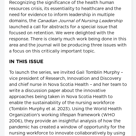
Recognizing the significance of the health human
resources crisis, its essentiality to healthcare and the
need for evidence to inform leadership in multiple
domains, the
Canadian Journal of Nursing Leadership
launched a call for abstracts for a special issue that
focused on retention. We were delighted with the
response. There is clearly much work being done in this
area and the journal will be producing three issues with
a focus on this critically important topic.
IN THIS ISSUE
To launch the series, we invited Gail Tomblin Murphy –
vice president of Research, Innovation and Discovery
and chief nurse in Nova Scotia Health – and her team to
write a discussion paper about the innovative
approaches being taken in Nova Scotia Health to
enable the sustainability of the nursing workforce
(Tomblin Murphy et al. 2023). Using the World Health
Organization's working lifespan framework (WHO
2006), they provide an insightful analysis of how the
pandemic has created a window of opportunity for the
nursing workforce to innovate collaboratively by using