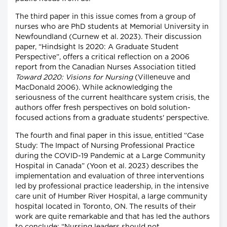
The third paper in this issue comes from a group of
nurses who are PhD students at Memorial University in
Newfoundland (Curnew et al. 2023). Their discussion
paper, “Hindsight Is 2020: A Graduate Student
Perspective”, offers a critical reflection on a 2006
report from the Canadian Nurses Association titled
Toward 2020: Visions for Nursing
(Villeneuve and
MacDonald 2006). While acknowledging the
seriousness of the current healthcare system crisis, the
authors offer fresh perspectives on bold solution-
focused actions from a graduate students' perspective.
The fourth and final paper in this issue, entitled “Case
Study: The Impact of Nursing Professional Practice
during the COVID-19 Pandemic at a Large Community
Hospital in Canada” (Yoon et al. 2023) describes the
implementation and evaluation of three interventions
led by professional practice leadership, in the intensive
care unit of Humber River Hospital, a large community
hospital located in Toronto, ON. The results of their
work are quite remarkable and that has led the authors