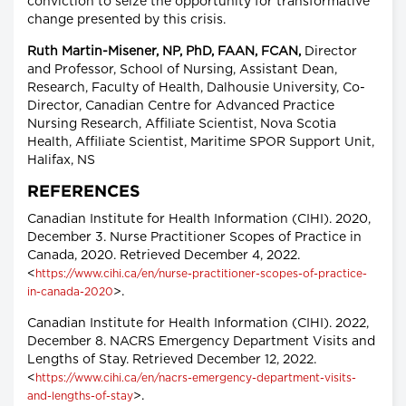
conviction to seize the opportunity for transformative
change presented by this crisis.
Ruth Martin-Misener, NP, PhD, FAAN, FCAN,
Director
and Professor, School of Nursing, Assistant Dean,
Research, Faculty of Health, Dalhousie University, Co-
Director, Canadian Centre for Advanced Practice
Nursing Research, Affiliate Scientist, Nova Scotia
Health, Affiliate Scientist, Maritime SPOR Support Unit,
Halifax, NS
REFERENCES
Canadian Institute for Health Information (CIHI). 2020,
December 3. Nurse Practitioner Scopes of Practice in
Canada, 2020. Retrieved December 4, 2022.
<
https://www.cihi.ca/en/nurse-practitioner-scopes-of-practice-
>.
in-canada-2020
Canadian Institute for Health Information (CIHI). 2022,
December 8. NACRS Emergency Department Visits and
Lengths of Stay. Retrieved December 12, 2022.
<
https://www.cihi.ca/en/nacrs-emergency-department-visits-
>.
and-lengths-of-stay