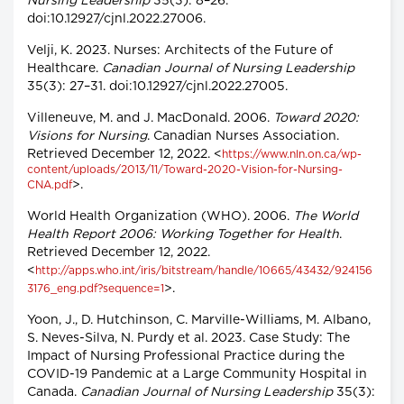
Nursing Leadership
35(3): 8–26.
doi:10.12927/cjnl.2022.27006.
Velji, K. 2023. Nurses: Architects of the Future of
Healthcare.
Canadian Journal of Nursing Leadership
35(3): 27–31. doi:10.12927/cjnl.2022.27005.
Villeneuve, M. and J. MacDonald. 2006.
Toward 2020:
Visions for Nursing
. Canadian Nurses Association.
Retrieved December 12, 2022. <
https://www.nln.on.ca/wp-
content/uploads/2013/11/Toward-2020-Vision-for-Nursing-
>.
CNA.pdf
World Health Organization (WHO). 2006.
The World
Health Report 2006: Working Together for Health
.
Retrieved December 12, 2022.
<
http://apps.who.int/iris/bitstream/handle/10665/43432/924156
>.
3176_eng.pdf?sequence=1
Yoon, J., D. Hutchinson, C. Marville-Williams, M. Albano,
S. Neves-Silva, N. Purdy et al. 2023. Case Study: The
Impact of Nursing Professional Practice during the
COVID-19 Pandemic at a Large Community Hospital in
Canada.
Canadian Journal of Nursing Leadership
35(3):