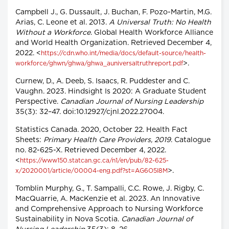
Campbell J., G. Dussault, J. Buchan, F. Pozo-Martin, M.G.
Arias, C. Leone et al. 2013.
A Universal Truth: No Health
Without a Workforce
. Global Health Workforce Alliance
and World Health Organization. Retrieved December 4,
2022. <
https://cdn.who.int/media/docs/default-source/health-
>.
workforce/ghwn/ghwa/ghwa_auniversaltruthreport.pdf
Curnew, D., A. Deeb, S. Isaacs, R. Puddester and C.
Vaughn. 2023. Hindsight Is 2020: A Graduate Student
Perspective.
Canadian Journal of Nursing Leadership
35(3): 32–47. doi:10.12927/cjnl.2022.27004.
Statistics Canada. 2020, October 22. Health Fact
Sheets:
Primary Health Care Providers, 2019
. Catalogue
no. 82-625-X. Retrieved December 4, 2022.
<
https://www150.statcan.gc.ca/n1/en/pub/82-625-
>.
x/2020001/article/00004-eng.pdf?st=AG6O5I8M
Tomblin Murphy, G., T. Sampalli, C.C. Rowe, J. Rigby, C.
MacQuarrie, A. MacKenzie et al. 2023. An Innovative
and Comprehensive Approach to Nursing Workforce
Sustainability in Nova Scotia.
Canadian Journal of