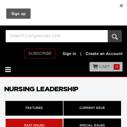
SUBSCRIBE
Sign in
|
Create an Account
CART
0
NURSING LEADERSHIP
FEATURED
CURRENT ISSUE
PAST ISSUES
SPECIAL ISSUES