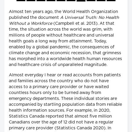
Almost ten years ago, the World Health Organization
published the document
A Universal Truth: No Health
Without a Workforce
(Campbell et al. 2013). At that
time, the situation across the world was grim, with
millions of people without healthcare and universal
health goals a long way from attainment. Today,
enabled by a global pandemic, the consequences of
climate change and economic recession, that grimness
has morphed into a worldwide health human resources
and healthcare crisis of unparalleled magnitude.
Almost everyday I hear or read accounts from patients
and families across the country who do not have
access to a primary care provider or have waited
countless hours only to be turned away from
emergency departments. These individual stories are
accompanied by startling population data from reliable
health information sources. For example, in 2020,
Statistics Canada reported that almost five million
Canadians over the age of 12 did not have a regular
primary care provider (Statistics Canada 2020). In