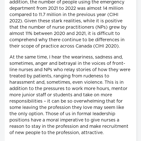
addition, the number of people using the emergency
department from 2021 to 2022 was almost 14 million
compared to 11.7 million in the previous year (CIHI
2022). Given these stark realities, while it is positive
that the number of nurse practitioners (NPs) grew by
almost 11% between 2020 and 2021, it is difficult to
comprehend why there continue to be differences in
their scope of practice across Canada (CIHI 2020).
At the same time, I hear the weariness, sadness and,
sometimes, anger and betrayal in the voices of front-
line nurses and NPs who relay stories of how they were
treated by patients, ranging from rudeness to
harassment and, sometimes, even violence. This is in
addition to the pressures to work more hours, mentor
more junior staff or students and take on more
responsibilities – it can be so overwhelming that for
some leaving the profession they love may seem like
the only option. Those of us in formal leadership
positions have a moral imperative to give nurses a
reason to stay in the profession and make recruitment
of new people to the profession, attractive.