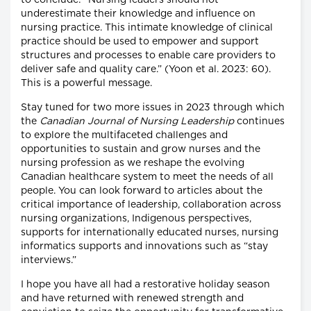
to conclude: “Nursing leaders should not
underestimate their knowledge and influence on
nursing practice. This intimate knowledge of clinical
practice should be used to empower and support
structures and processes to enable care providers to
deliver safe and quality care.” (Yoon et al. 2023: 60).
This is a powerful message.
Stay tuned for two more issues in 2023 through which
the
Canadian Journal of Nursing Leadership
continues
to explore the multifaceted challenges and
opportunities to sustain and grow nurses and the
nursing profession as we reshape the evolving
Canadian healthcare system to meet the needs of all
people. You can look forward to articles about the
critical importance of leadership, collaboration across
nursing organizations, Indigenous perspectives,
supports for internationally educated nurses, nursing
informatics supports and innovations such as “stay
interviews.”
I hope you have all had a restorative holiday season
and have returned with renewed strength and