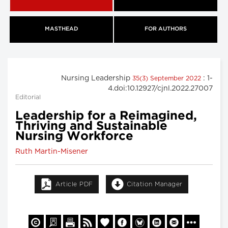
MASTHEAD
FOR AUTHORS
Nursing Leadership
: 1-
35(3) September 2022
4.doi:10.12927/cjnl.2022.27007
Editorial
Leadership for a Reimagined,
Thriving and Sustainable
Nursing Workforce
Ruth Martin-Misener
Article PDF
Citation Manager