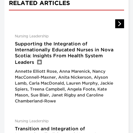
RELATED ARTICLES
Nursing Leadership
Supporting the Integration of
Internationally Educated Nurses in Nova
Scotia: Insights From Health System
Leaders
Annette Elliott Rose, Anna Marenick, Nancy
MacConnell-Maxner, Anita Nickerson, Alyson
Lamb, Carla MacDonald, Lauren Murphy, Jackie
Spiers, Treena Campbell, Angela Foote, Kate
Mason, Sue Blair, Janet Rigby and Caroline
Chamberland-Rowe
Nursing Leadership
Transition and Integration of