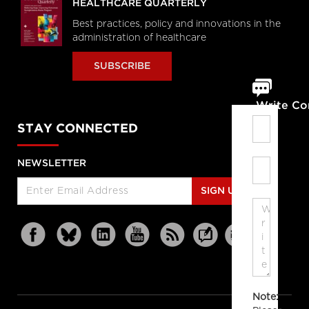
HEALTHCARE QUARTERLY
Best practices, policy and innovations in the
administration of healthcare
SUBSCRIBE
Write C
STAY CONNECTED
NEWSLETTER
SIGN UP
Note: