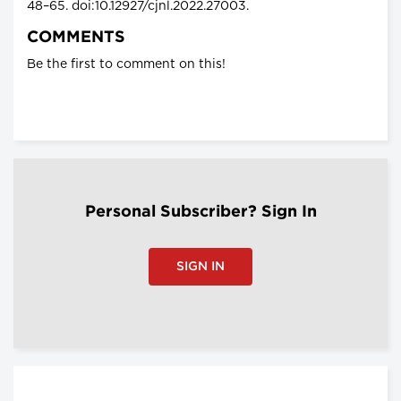
48–65. doi:10.12927/cjnl.2022.27003.
COMMENTS
Be the first to comment on this!
Personal Subscriber? Sign In
SIGN IN