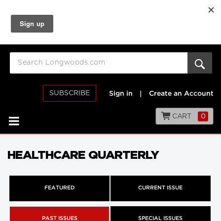
SUBSCRIBE
Sign in
|
Create an Account
CART
0
HEALTHCARE QUARTERLY
FEATURED
CURRENT ISSUE
PAST ISSUES
SPECIAL ISSUES