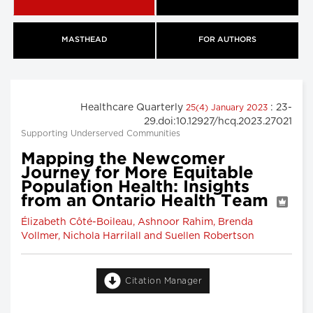
MASTHEAD
FOR AUTHORS
Healthcare Quarterly
: 23-
25(4) January 2023
29.doi:10.12927/hcq.2023.27021
Supporting Underserved Communities
Mapping the Newcomer
Journey for More Equitable
Population Health: Insights
from an Ontario Health Team
Élizabeth Côté-Boileau, Ashnoor Rahim, Brenda
Vollmer, Nichola Harrilall and Suellen Robertson
Citation Manager