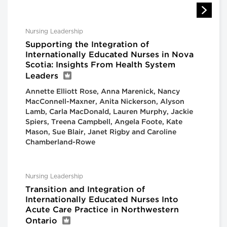
Nursing Leadership
Supporting the Integration of
Internationally Educated Nurses in Nova
Scotia: Insights From Health System
Leaders
Annette Elliott Rose, Anna Marenick, Nancy
MacConnell-Maxner, Anita Nickerson, Alyson
Lamb, Carla MacDonald, Lauren Murphy, Jackie
Spiers, Treena Campbell, Angela Foote, Kate
Mason, Sue Blair, Janet Rigby and Caroline
Chamberland-Rowe
Nursing Leadership
Transition and Integration of
Internationally Educated Nurses Into
Acute Care Practice in Northwestern
Ontario