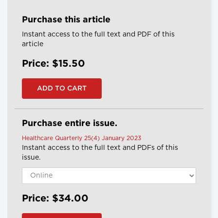
Purchase this article
Instant access to the full text and PDF of this
article
Price: $15.50
Purchase entire issue.
Healthcare Quarterly 25(4) January 2023
Instant access to the full text and PDFs of this
issue.
Price: $34.00