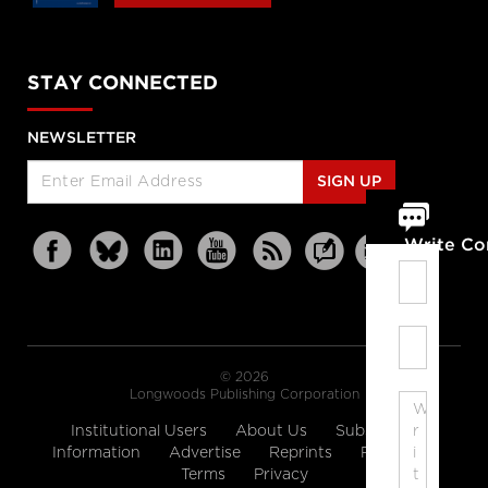
STAY CONNECTED
NEWSLETTER
SIGN UP
Write C
© 2026
Longwoods Publishing Corporation
Institutional Users
About Us
Subscription
Information
Advertise
Reprints
Partners
Terms
Privacy