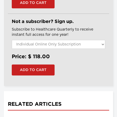
Not a subscriber? Sign up.
Subscribe to Healthcare Quarterly to receive
instant full access for one year!
Price: $
118.00
RELATED ARTICLES