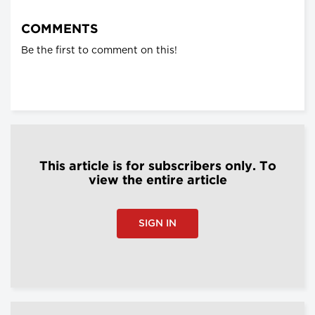
COMMENTS
Be the first to comment on this!
This article is for subscribers only. To
view the entire article
SIGN IN