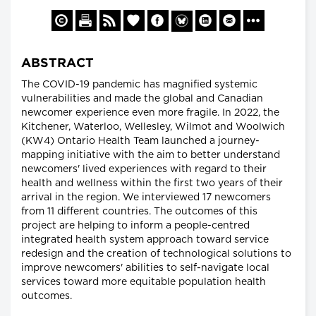
ABSTRACT
The COVID-19 pandemic has magnified systemic
vulnerabilities and made the global and Canadian
newcomer experience even more fragile. In 2022, the
Kitchener, Waterloo, Wellesley, Wilmot and Woolwich
(KW4) Ontario Health Team launched a journey-
mapping initiative with the aim to better understand
newcomers' lived experiences with regard to their
health and wellness within the first two years of their
arrival in the region. We interviewed 17 newcomers
from 11 different countries. The outcomes of this
project are helping to inform a people-centred
integrated health system approach toward service
redesign and the creation of technological solutions to
improve newcomers' abilities to self-navigate local
services toward more equitable population health
outcomes.