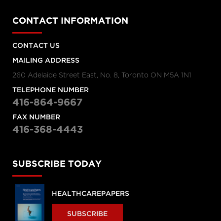
CONTACT INFORMATION
CONTACT US
MAILING ADDRESS
260 Adelaide Street East, No. 8, Toronto ON M5A 1N1
TELEPHONE NUMBER
416-864-9667
FAX NUMBER
416-368-4443
SUBSCRIBE TODAY
HEALTHCAREPAPERS
SUBSCRIBE