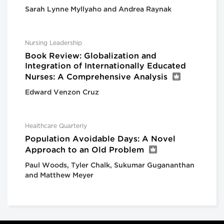
Sarah Lynne Myllyaho and Andrea Raynak
Nursing Leadership
Book Review: Globalization and
Integration of Internationally Educated
Nurses: A Comprehensive Analysis
Edward Venzon Cruz
Healthcare Quarterly
Population Avoidable Days: A Novel
Approach to an Old Problem
Paul Woods, Tyler Chalk, Sukumar Gugananthan
and Matthew Meyer