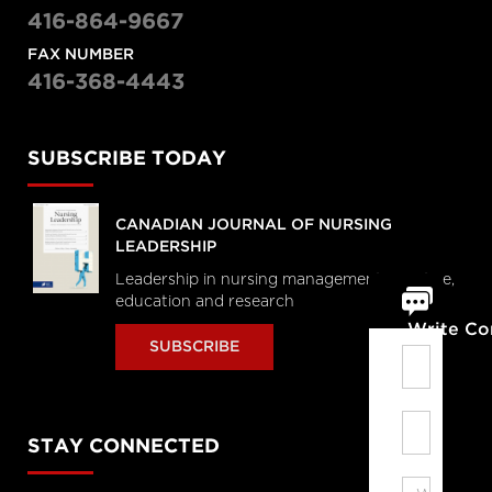
416-864-9667
FAX NUMBER
416-368-4443
SUBSCRIBE TODAY
CANADIAN JOURNAL OF NURSING
LEADERSHIP
Leadership in nursing management, practice,
education and research
Write C
SUBSCRIBE
STAY CONNECTED