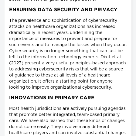
ENSURING DATA SECURITY AND PRIVACY
The prevalence and sophistication of cybersecurity
attacks on healthcare organizations has increased
dramatically in recent years, underlining the
importance of measures to prevent and prepare for
such events and to manage the losses when they occur.
Cybersecurity is no longer something that can just be
left to the information technology experts. Dixit et al.
(2023) present a very useful principles-based approach
to addressing cybersecurity risks that will be a source
of guidance to those at all levels of a healthcare
organization. It offers a starting point for anyone
looking to improve organizational cybersecurity.
INNOVATIONS IN PRIMARY CARE
Most health jurisdictions are actively pursuing agendas
that promote better integrated, team-based primary
care. We have also learned that these kinds of changes
do not come easily. They involve many different
healthcare players and can involve substantial changes