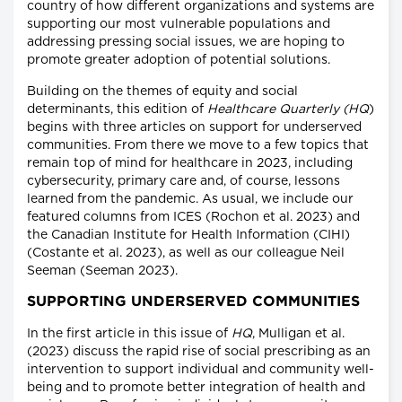
country of how different organizations and systems are
supporting our most vulnerable populations and
addressing pressing social issues, we are hoping to
promote greater adoption of potential solutions.
Building on the themes of equity and social
determinants, this edition of
Healthcare Quarterly (HQ
)
begins with three articles on support for underserved
communities. From there we move to a few topics that
remain top of mind for healthcare in 2023, including
cybersecurity, primary care and, of course, lessons
learned from the pandemic. As usual, we include our
featured columns from ICES (Rochon et al. 2023) and
the Canadian Institute for Health Information (CIHI)
(Costante et al. 2023), as well as our colleague Neil
Seeman (Seeman 2023).
SUPPORTING UNDERSERVED COMMUNITIES
In the first article in this issue of
HQ
, Mulligan et al.
(2023) discuss the rapid rise of social prescribing as an
intervention to support individual and community well-
being and to promote better integration of health and