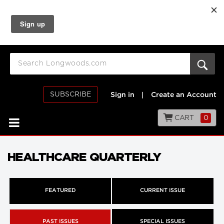
SUBSCRIBE
Sign in
|
Create an Account
CART
0
HEALTHCARE QUARTERLY
FEATURED
CURRENT ISSUE
PAST ISSUES
SPECIAL ISSUES