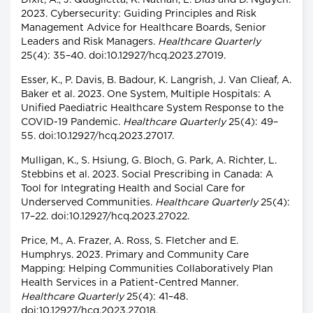
Dixit, A., J. Quaglietta, K. Nathan, L. Dias and D. Nguyen.
2023. Cybersecurity: Guiding Principles and Risk
Management Advice for Healthcare Boards, Senior
Leaders and Risk Managers.
Healthcare Quarterly
25(4): 35–40. doi:10.12927/hcq.2023.27019.
Esser, K., P. Davis, B. Badour, K. Langrish, J. Van Clieaf, A.
Baker et al. 2023. One System, Multiple Hospitals: A
Unified Paediatric Healthcare System Response to the
COVID-19 Pandemic.
Healthcare Quarterly
25(4): 49–
55. doi:10.12927/hcq.2023.27017.
Mulligan, K., S. Hsiung, G. Bloch, G. Park, A. Richter, L.
Stebbins et al. 2023. Social Prescribing in Canada: A
Tool for Integrating Health and Social Care for
Underserved Communities.
Healthcare Quarterly
25(4):
17–22. doi:10.12927/hcq.2023.27022.
Price, M., A. Frazer, A. Ross, S. Fletcher and E.
Humphrys. 2023. Primary and Community Care
Mapping: Helping Communities Collaboratively Plan
Health Services in a Patient-Centred Manner.
Healthcare Quarterly
25(4): 41–48.
doi:10.12927/hcq.2023.27018.