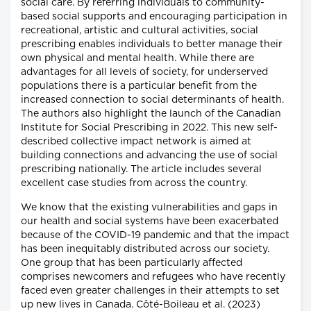
social care. By referring individuals to community-
based social supports and encouraging participation in
recreational, artistic and cultural activities, social
prescribing enables individuals to better manage their
own physical and mental health. While there are
advantages for all levels of society, for underserved
populations there is a particular benefit from the
increased connection to social determinants of health.
The authors also highlight the launch of the Canadian
Institute for Social Prescribing in 2022. This new self-
described collective impact network is aimed at
building connections and advancing the use of social
prescribing nationally. The article includes several
excellent case studies from across the country.
We know that the existing vulnerabilities and gaps in
our health and social systems have been exacerbated
because of the COVID-19 pandemic and that the impact
has been inequitably distributed across our society.
One group that has been particularly affected
comprises newcomers and refugees who have recently
faced even greater challenges in their attempts to set
up new lives in Canada. Côté-Boileau et al. (2023)