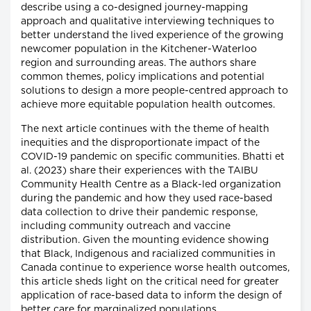
describe using a co-designed journey-mapping
approach and qualitative interviewing techniques to
better understand the lived experience of the growing
newcomer population in the Kitchener-Waterloo
region and surrounding areas. The authors share
common themes, policy implications and potential
solutions to design a more people-centred approach to
achieve more equitable population health outcomes.
The next article continues with the theme of health
inequities and the disproportionate impact of the
COVID-19 pandemic on specific communities. Bhatti et
al. (2023) share their experiences with the TAIBU
Community Health Centre as a Black-led organization
during the pandemic and how they used race-based
data collection to drive their pandemic response,
including community outreach and vaccine
distribution. Given the mounting evidence showing
that Black, Indigenous and racialized communities in
Canada continue to experience worse health outcomes,
this article sheds light on the critical need for greater
application of race-based data to inform the design of
better care for marginalized populations.