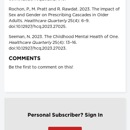
Rochon, P., M. Pratt and R. Rawdat. 2023. The Impact of
Sex and Gender on Prescribing Cascades in Older
Adults.
Healthcare Quarterly
25(4): 6–9.
doi:10.12927/hcq.2023.27025.
Seeman, N. 2023. The Childhood Mental Health of One.
Healthcare Quarterly
25(4): 13–16.
doi:10.12927/hcq.2023.27023.
COMMENTS
Be the first to comment on this!
Personal Subscriber? Sign In