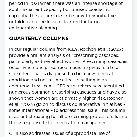
period in 2021 when there was an intense shortage of
adult in-patient capacity but unused paediatric
capacity. The authors describe how their initiative
unfolded and the lessons learned for future
collaborative planning.
QUARTERLY COLUMNS
In our regular column from ICES, Rochon et al. (2023)
provide a brilliant analysis of “prescribing cascades,”
particularly as they affect women. Prescribing cascades
occur when one prescribed medicine gives rise to a
side effect that is diagnosed to be a new medical
condition and not a side effect, resulting in an
additional treatment. ICES researchers have identified
numerous common prescribing cascades and have also
shown that women are at a vastly higher risk. Rochon
et al. (2023) go on to discuss collaborative initiatives –
some international – to address this issue. This column
is essential reading for all prescribing professionals and
those responsible for medication management.
CIHI also addresses issues of appropriate use of