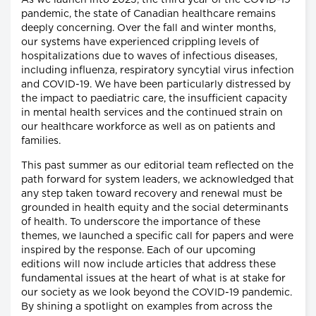
As we launch into 2023, the third year of the COVID-19
pandemic, the state of Canadian healthcare remains
deeply concerning. Over the fall and winter months,
our systems have experienced crippling levels of
hospitalizations due to waves of infectious diseases,
including influenza, respiratory syncytial virus infection
and COVID-19. We have been particularly distressed by
the impact to paediatric care, the insufficient capacity
in mental health services and the continued strain on
our healthcare workforce as well as on patients and
families.
This past summer as our editorial team reflected on the
path forward for system leaders, we acknowledged that
any step taken toward recovery and renewal must be
grounded in health equity and the social determinants
of health. To underscore the importance of these
themes, we launched a specific call for papers and were
inspired by the response. Each of our upcoming
editions will now include articles that address these
fundamental issues at the heart of what is at stake for
our society as we look beyond the COVID-19 pandemic.
By shining a spotlight on examples from across the