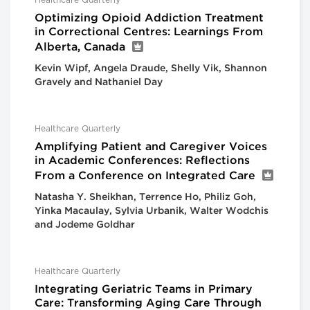
Healthcare Quarterly
Optimizing Opioid Addiction Treatment
in Correctional Centres: Learnings From
Alberta, Canada
Kevin Wipf, Angela Draude, Shelly Vik, Shannon
Gravely and Nathaniel Day
Healthcare Quarterly
Amplifying Patient and Caregiver Voices
in Academic Conferences: Reflections
From a Conference on Integrated Care
Natasha Y. Sheikhan, Terrence Ho, Philiz Goh,
Yinka Macaulay, Sylvia Urbanik, Walter Wodchis
and Jodeme Goldhar
Healthcare Quarterly
Integrating Geriatric Teams in Primary
Care: Transforming Aging Care Through