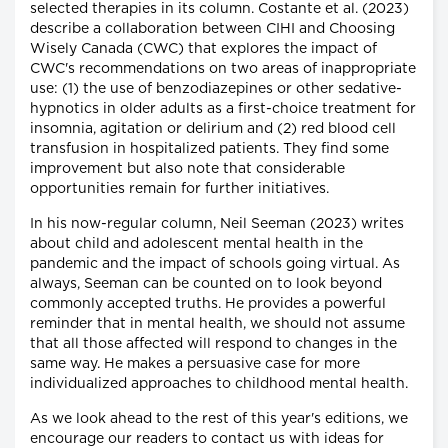
selected therapies in its column. Costante et al. (2023)
describe a collaboration between CIHI and Choosing
Wisely Canada (CWC) that explores the impact of
CWC's recommendations on two areas of inappropriate
use: (1) the use of benzodiazepines or other sedative-
hypnotics in older adults as a first-choice treatment for
insomnia, agitation or delirium and (2) red blood cell
transfusion in hospitalized patients. They find some
improvement but also note that considerable
opportunities remain for further initiatives.
In his now-regular column, Neil Seeman (2023) writes
about child and adolescent mental health in the
pandemic and the impact of schools going virtual. As
always, Seeman can be counted on to look beyond
commonly accepted truths. He provides a powerful
reminder that in mental health, we should not assume
that all those affected will respond to changes in the
same way. He makes a persuasive case for more
individualized approaches to childhood mental health.
As we look ahead to the rest of this year's editions, we
encourage our readers to contact us with ideas for