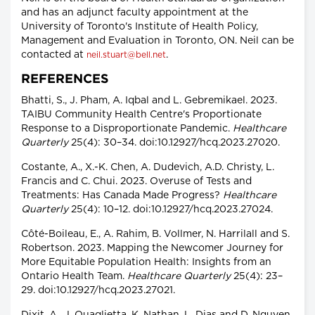
and has an adjunct faculty appointment at the
University of Toronto's Institute of Health Policy,
Management and Evaluation in Toronto, ON. Neil can be
contacted at
.
neil.stuart@bell.net
REFERENCES
Bhatti, S., J. Pham, A. Iqbal and L. Gebremikael. 2023.
TAIBU Community Health Centre's Proportionate
Response to a Disproportionate Pandemic.
Healthcare
Quarterly
25(4): 30–34. doi:10.12927/hcq.2023.27020.
Costante, A., X.-K. Chen, A. Dudevich, A.D. Christy, L.
Francis and C. Chui. 2023. Overuse of Tests and
Treatments: Has Canada Made Progress?
Healthcare
Quarterly
25(4): 10–12. doi:10.12927/hcq.2023.27024.
Côté-Boileau, E., A. Rahim, B. Vollmer, N. Harrilall and S.
Robertson. 2023. Mapping the Newcomer Journey for
More Equitable Population Health: Insights from an
Ontario Health Team.
Healthcare Quarterly
25(4): 23–
29. doi:10.12927/hcq.2023.27021.