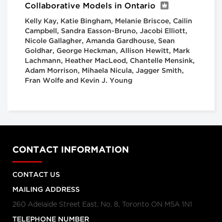
Collaborative Models in Ontario
Kelly Kay, Katie Bingham, Melanie Briscoe, Cailin
Campbell, Sandra Easson-Bruno, Jacobi Elliott,
Nicole Gallagher, Amanda Gardhouse, Sean
Goldhar, George Heckman, Allison Hewitt, Mark
Lachmann, Heather MacLeod, Chantelle Mensink,
Adam Morrison, Mihaela Nicula, Jagger Smith,
Fran Wolfe and Kevin J. Young
CONTACT INFORMATION
CONTACT US
MAILING ADDRESS
260 Adelaide Street East, No. 8, Toronto ON M5A 1N1
TELEPHONE NUMBER