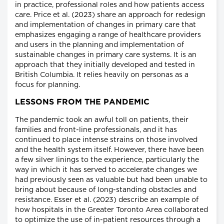
in practice, professional roles and how patients access
care. Price et al. (2023) share an approach for redesign
and implementation of changes in primary care that
emphasizes engaging a range of healthcare providers
and users in the planning and implementation of
sustainable changes in primary care systems. It is an
approach that they initially developed and tested in
British Columbia. It relies heavily on personas as a
focus for planning.
LESSONS FROM THE PANDEMIC
The pandemic took an awful toll on patients, their
families and front-line professionals, and it has
continued to place intense strains on those involved
and the health system itself. However, there have been
a few silver linings to the experience, particularly the
way in which it has served to accelerate changes we
had previously seen as valuable but had been unable to
bring about because of long-standing obstacles and
resistance. Esser et al. (2023) describe an example of
how hospitals in the Greater Toronto Area collaborated
to optimize the use of in-patient resources through a