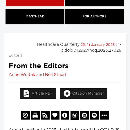
MASTHEAD
FOR AUTHORS
Healthcare Quarterly
: 1-
25(4) January 2023
3.doi:10.12927/hcq.2023.27026
Editorial
From the Editors
Anne Wojtak and Neil Stuart
Article PDF
Citation Manager