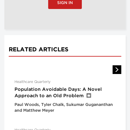
SIGN IN
RELATED ARTICLES
Healthcare Quarterly
Population Avoidable Days: A Novel
Approach to an Old Problem
Paul Woods, Tyler Chalk, Sukumar Gugananthan
and Matthew Meyer