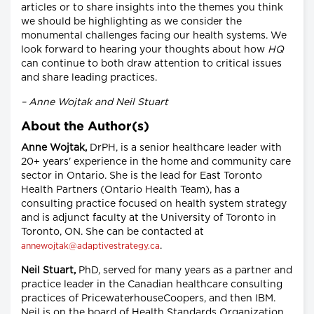
articles or to share insights into the themes you think
we should be highlighting as we consider the
monumental challenges facing our health systems. We
look forward to hearing your thoughts about how
HQ
can continue to both draw attention to critical issues
and share leading practices.
– Anne Wojtak and Neil Stuart
About the Author(s)
Anne Wojtak,
DrPH, is a senior healthcare leader with
20+ years' experience in the home and community care
sector in Ontario. She is the lead for East Toronto
Health Partners (Ontario Health Team), has a
consulting practice focused on health system strategy
and is adjunct faculty at the University of Toronto in
Toronto, ON. She can be contacted at
.
annewojtak@adaptivestrategy.ca
Neil Stuart,
PhD, served for many years as a partner and
practice leader in the Canadian healthcare consulting
practices of PricewaterhouseCoopers, and then IBM.
Neil is on the board of Health Standards Organization