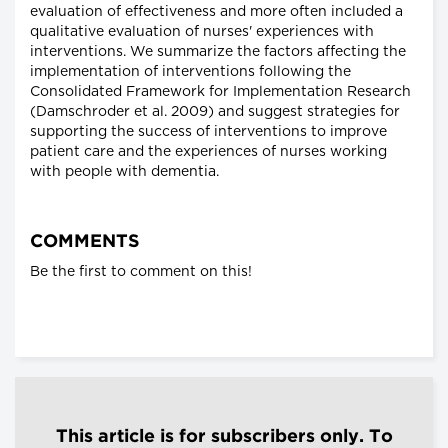
evaluation of effectiveness and more often included a
qualitative evaluation of nurses' experiences with
interventions. We summarize the factors affecting the
implementation of interventions following the
Consolidated Framework for Implementation Research
(Damschroder et al. 2009) and suggest strategies for
supporting the success of interventions to improve
patient care and the experiences of nurses working
with people with dementia.
COMMENTS
Be the first to comment on this!
This article is for subscribers only. To