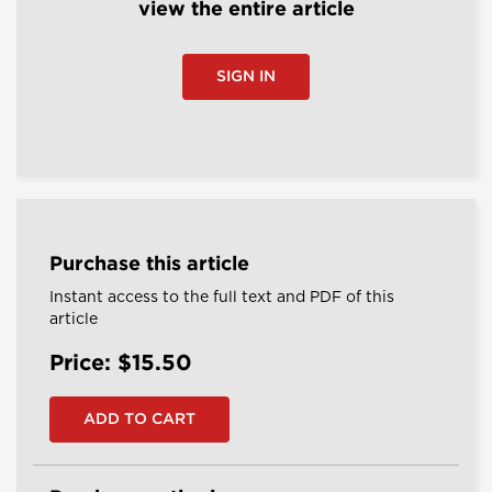
view the entire article
SIGN IN
Purchase this article
Instant access to the full text and PDF of this
article
Price: $15.50