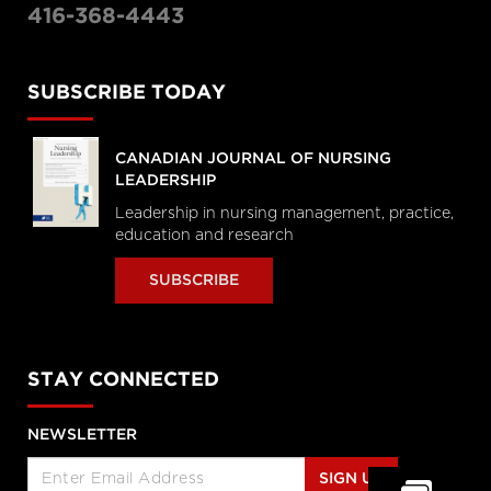
416-368-4443
SUBSCRIBE TODAY
CANADIAN JOURNAL OF NURSING
LEADERSHIP
Leadership in nursing management, practice,
education and research
SUBSCRIBE
STAY CONNECTED
NEWSLETTER
SIGN UP