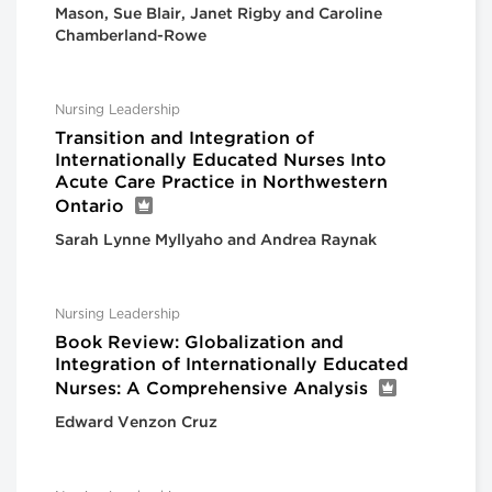
Mason, Sue Blair, Janet Rigby and Caroline
Chamberland-Rowe
Nursing Leadership
Transition and Integration of
Internationally Educated Nurses Into
Acute Care Practice in Northwestern
Ontario
Sarah Lynne Myllyaho and Andrea Raynak
Nursing Leadership
Book Review: Globalization and
Integration of Internationally Educated
Nurses: A Comprehensive Analysis
Edward Venzon Cruz