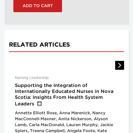
RELATED ARTICLES
Nursing Leadership
Supporting the Integration of
Internationally Educated Nurses in Nova
Scotia: Insights From Health System
Leaders
Annette Elliott Rose, Anna Marenick, Nancy
MacConnell-Maxner, Anita Nickerson, Alyson
Lamb, Carla MacDonald, Lauren Murphy, Jackie
Spiers, Treena Campbell, Angela Foote, Kate