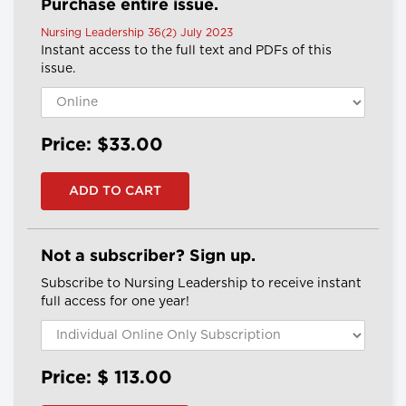
Purchase entire issue.
Nursing Leadership 36(2) July 2023
Instant access to the full text and PDFs of this
issue.
Price: $33.00
Not a subscriber? Sign up.
Subscribe to Nursing Leadership to receive instant
full access for one year!
Price: $
113.00