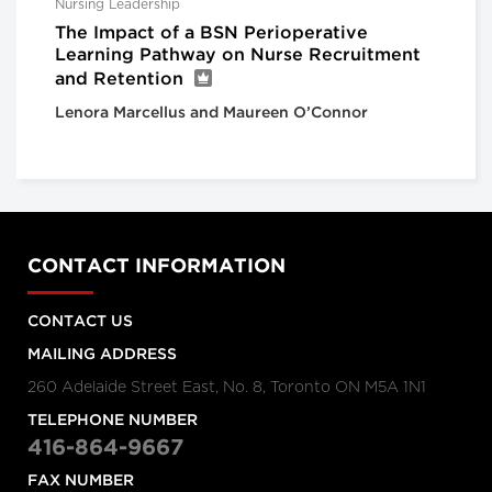
Nursing Leadership
The Impact of a BSN Perioperative
Learning Pathway on Nurse Recruitment
and Retention
Lenora Marcellus and Maureen O’Connor
CONTACT INFORMATION
CONTACT US
MAILING ADDRESS
260 Adelaide Street East, No. 8, Toronto ON M5A 1N1
TELEPHONE NUMBER
416-864-9667
FAX NUMBER