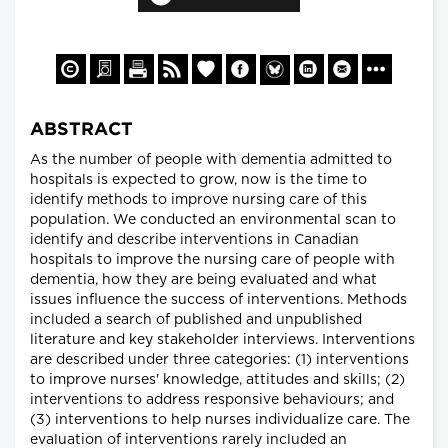
ABSTRACT
As the number of people with dementia admitted to
hospitals is expected to grow, now is the time to
identify methods to improve nursing care of this
population. We conducted an environmental scan to
identify and describe interventions in Canadian
hospitals to improve the nursing care of people with
dementia, how they are being evaluated and what
issues influence the success of interventions. Methods
included a search of published and unpublished
literature and key stakeholder interviews. Interventions
are described under three categories: (1) interventions
to improve nurses' knowledge, attitudes and skills; (2)
interventions to address responsive behaviours; and
(3) interventions to help nurses individualize care. The
evaluation of interventions rarely included an