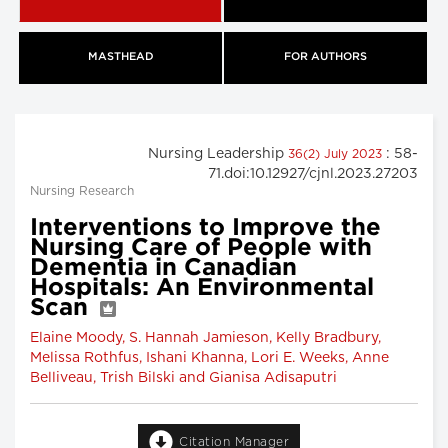
MASTHEAD
FOR AUTHORS
Nursing Leadership
: 58-
36(2) July 2023
71.doi:10.12927/cjnl.2023.27203
Nursing Research
Interventions to Improve the
Nursing Care of People with
Dementia in Canadian
Hospitals: An Environmental
Scan
Elaine Moody, S. Hannah Jamieson, Kelly Bradbury,
Melissa Rothfus, Ishani Khanna, Lori E. Weeks, Anne
Belliveau, Trish Bilski and Gianisa Adisaputri
Citation Manager