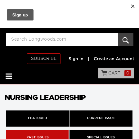
SUBSCRIBE
Sign in
|
Create an Account
CART
0
NURSING LEADERSHIP
FEATURED
CURRENT ISSUE
PAST ISSUES
SPECIAL ISSUES