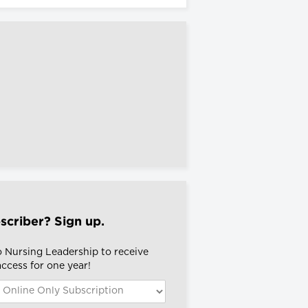
scriber? Sign up.
o Nursing Leadership to receive
 access for one year!