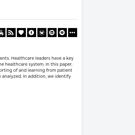
ents. Healthcare leaders have a key
he healthcare system. In this paper,
porting of and learning from patient
e analyzed. In addition, we identify