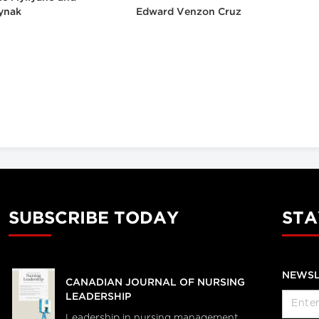
ynak
Edward Venzon Cruz
SUBSCRIBE TODAY
STA
NEWSL
CANADIAN JOURNAL OF NURSING
LEADERSHIP
Leadership in nursing management,