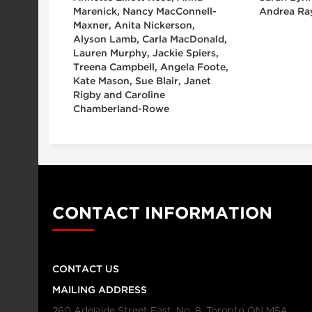
Marenick, Nancy MacConnell-
Andrea Ra
Maxner, Anita Nickerson,
Alyson Lamb, Carla MacDonald,
Lauren Murphy, Jackie Spiers,
Treena Campbell, Angela Foote,
Kate Mason, Sue Blair, Janet
Rigby and Caroline
Chamberland-Rowe
CONTACT INFORMATION
CONTACT US
MAILING ADDRESS
260 Adelaide Street East, No. 8, Toronto ON M5A