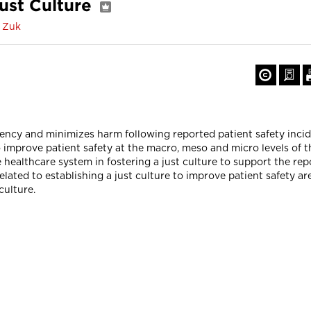
Just Culture
a Zuk
ency and minimizes harm following reported patient safety incid
o improve patient safety at the macro, meso and micro levels of t
he healthcare system in fostering a just culture to support the re
related to establishing a just culture to improve patient safety ar
culture.