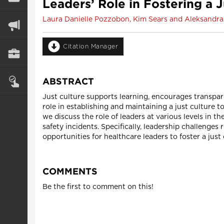
Leaders’ Role in Fostering a 
Laura Danielle Pozzobon, Kim Sears and Aleksandr
Citation Manager
ABSTRACT
Just culture supports learning, encourages transpar
role in establishing and maintaining a just culture t
we discuss the role of leaders at various levels in t
safety incidents. Specifically, leadership challenges 
opportunities for healthcare leaders to foster a just 
COMMENTS
Be the first to comment on this!