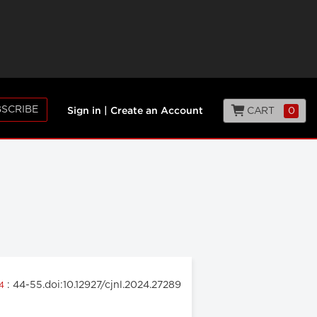
SCRIBE
CART
0
Sign in
|
Create an Account
: 44-55.doi:10.12927/cjnl.2024.27289
24