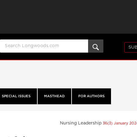
SUB
SPECIAL ISSUES
MASTHEAD
FOR AUTHORS
Nursing Leadership
36(3) January 20