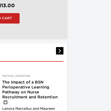
113.00
Nursing Leadership
The Impact of a BSN
Perioperative Learning
Pathway on Nurse
Recruitment and Retention
Lenora Marcellus and Maureen