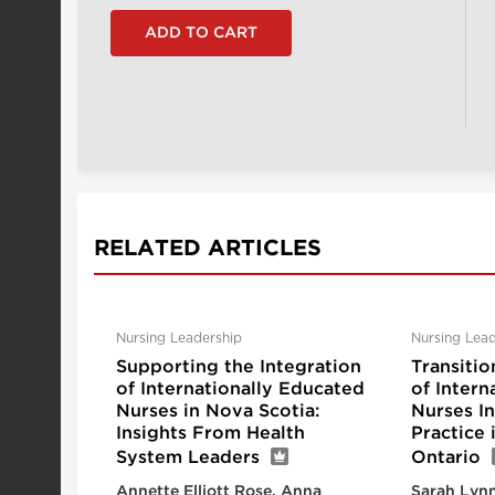
RELATED ARTICLES
Nursing Leadership
Nursing Lead
Supporting the Integration
Transitio
of Internationally Educated
of Intern
Nurses in Nova Scotia:
Nurses I
Insights From Health
Practice
System Leaders
Ontario
Annette Elliott Rose, Anna
Sarah Lynn