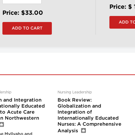
Price: $
Price: $33.00
ership
Nursing Leadership
n and Integration
Book Review:
ationally Educated
Globalization and
nto Acute Care
Integration of
 in Northwestern
Internationally Educated
Nurses: A Comprehensive
Analysis
e Myllyaho and