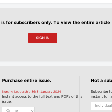
e is for subscribers only. To view the entire article
SIGN IN
Purchase entire issue.
Not a sub
Subscribe t
Nursing Leadership 36(3) January 2024
Instant access to the full text and PDFs of this
instant full
issue.