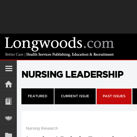
NURSING LEADERSHIP
FEATURED
CURRENT ISSUE
PAST ISSUES
Nursing Research