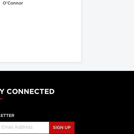
O’Connor
Y CONNECTED
ETTER
SIGN UP