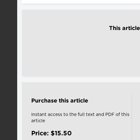
This articl
Purchase this article
Instant access to the full text and PDF of this
article
Price: $15.50