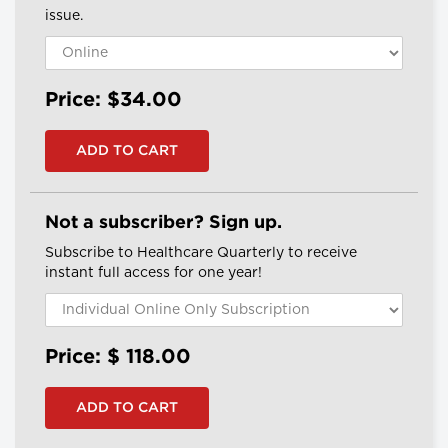
issue.
Price: $34.00
Not a subscriber? Sign up.
Subscribe to Healthcare Quarterly to receive
instant full access for one year!
Price: $
118.00