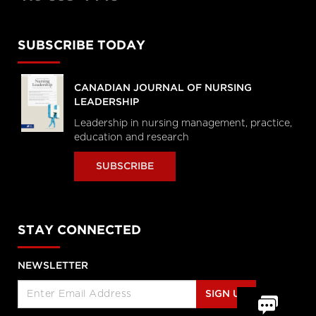
SUBSCRIBE TODAY
CANADIAN JOURNAL OF NURSING
LEADERSHIP
Leadership in nursing management, practice,
education and research
SUBSCRIBE
STAY CONNECTED
NEWSLETTER
SIGN UP