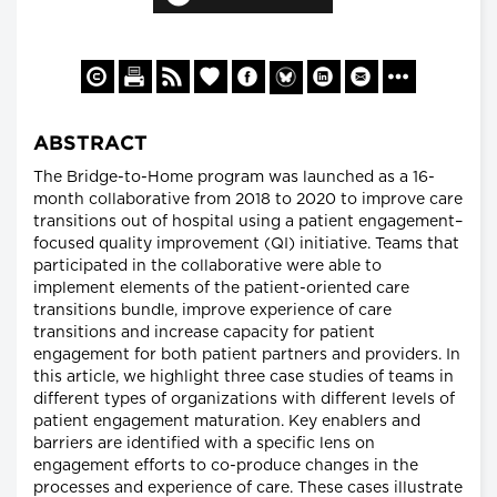
ABSTRACT
The Bridge-to-Home program was launched as a 16-
month collaborative from 2018 to 2020 to improve care
transitions out of hospital using a patient engagement–
focused quality improvement (QI) initiative. Teams that
participated in the collaborative were able to
implement elements of the patient-oriented care
transitions bundle, improve experience of care
transitions and increase capacity for patient
engagement for both patient partners and providers. In
this article, we highlight three case studies of teams in
different types of organizations with different levels of
patient engagement maturation. Key enablers and
barriers are identified with a specific lens on
engagement efforts to co-produce changes in the
processes and experience of care. These cases illustrate