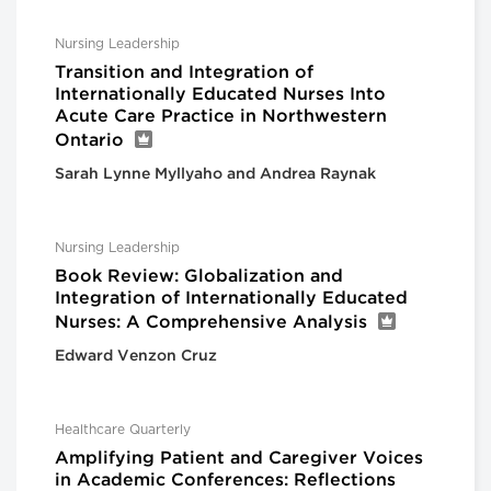
Nursing Leadership
Transition and Integration of
Internationally Educated Nurses Into
Acute Care Practice in Northwestern
Ontario
Sarah Lynne Myllyaho and Andrea Raynak
Nursing Leadership
Book Review: Globalization and
Integration of Internationally Educated
Nurses: A Comprehensive Analysis
Edward Venzon Cruz
Healthcare Quarterly
Amplifying Patient and Caregiver Voices
in Academic Conferences: Reflections