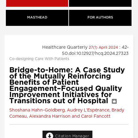
MASTHEAD
FOR AUTHORS
Healthcare Quarterly
: 42-
27(1) April 2024
50.doi:10.12927/hcq.2024.27323
Co-designing Care With Patients
Bridge-to-Home: A Case Study
of the Mutually Reinforcing
Benefits of Patient
Engagement–Focused Quality
Improvement Initiatives for
Transitions out of Hospital
Shoshana Hahn-Goldberg, Audrey L’Espérance, Brady
Comeau, Alexandra Harrison and Carol Fancott
Citation Manager