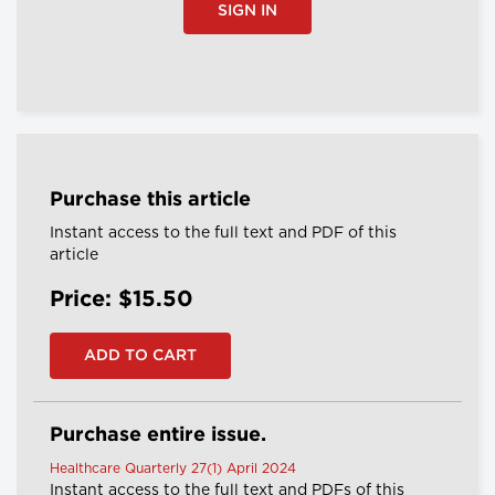
SIGN IN
Purchase this article
Instant access to the full text and PDF of this
article
Price: $15.50
Purchase entire issue.
Healthcare Quarterly 27(1) April 2024
Instant access to the full text and PDFs of this