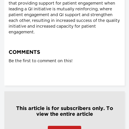
that providing support for patient engagement when
leading a QI initiative is mutually reinforcing, where
patient engagement and QI support and strengthen
each other, resulting in increased success of the quality
initiative and increased capacity for patient
engagement.
COMMENTS
Be the first to comment on this!
This article is for subscribers only. To
view the entire article