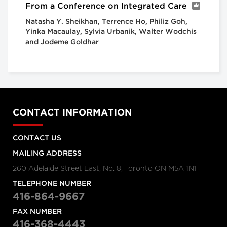
From a Conference on Integrated Care
Natasha Y. Sheikhan, Terrence Ho, Philiz Goh,
Yinka Macaulay, Sylvia Urbanik, Walter Wodchis
and Jodeme Goldhar
CONTACT INFORMATION
CONTACT US
MAILING ADDRESS
260 Adelaide Street East, No. 8, Toronto ON M5A 1N1
TELEPHONE NUMBER
416-864-9667
FAX NUMBER
416-368-4443