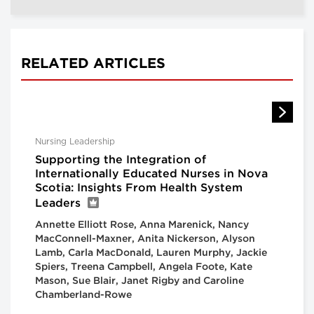
RELATED ARTICLES
Nursing Leadership
Supporting the Integration of
Internationally Educated Nurses in Nova
Scotia: Insights From Health System
Leaders
Annette Elliott Rose, Anna Marenick, Nancy
MacConnell-Maxner, Anita Nickerson, Alyson
Lamb, Carla MacDonald, Lauren Murphy, Jackie
Spiers, Treena Campbell, Angela Foote, Kate
Mason, Sue Blair, Janet Rigby and Caroline
Chamberland-Rowe