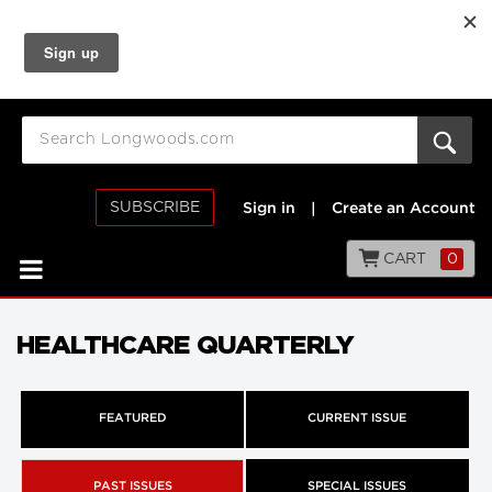
SUBSCRIBE
Sign in
|
Create an Account
CART
0
HEALTHCARE QUARTERLY
FEATURED
CURRENT ISSUE
PAST ISSUES
SPECIAL ISSUES