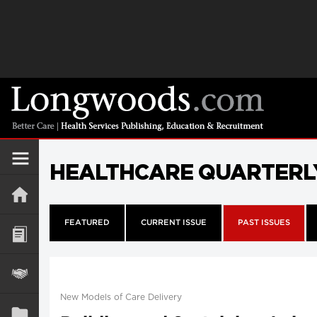
HEALTHCARE QUARTERL
FEATURED
CURRENT ISSUE
PAST ISSUES
New Models of Care Delivery