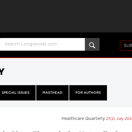
SUB
Y
SPECIAL ISSUES
MASTHEAD
FOR AUTHORS
Healthcare Quarterly
27(2) July 20