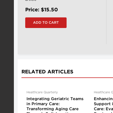
Price: $15.50
RELATED ARTICLES
Healthcare Quarterly
Healthcare Q
Integrating Geriatric Teams
Enhancin
in Primary Care:
Support 
Transforming Aging Care
Care: Eva