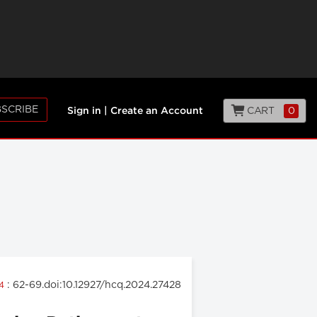
SCRIBE
CART
0
Sign in
|
Create an Account
: 62-69.doi:10.12927/hcq.2024.27428
24