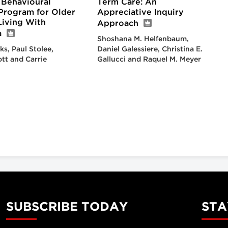
 Behavioural
Term Care: An
Program for Older
Appreciative Inquiry
Living With
Approach
a
Shoshana M. Helfenbaum,
ks, Paul Stolee,
Daniel Galessiere, Christina E.
ott and Carrie
Gallucci and Raquel M. Meyer
SUBSCRIBE TODAY
STA