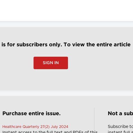
e is for subscribers only. To view the entire article
SIGN IN
Purchase entire issue.
Not a sub
Subscribe t
Healthcare Quarterly 27(2) July 2024
Instant access to the full text and PDFs of this
instant full