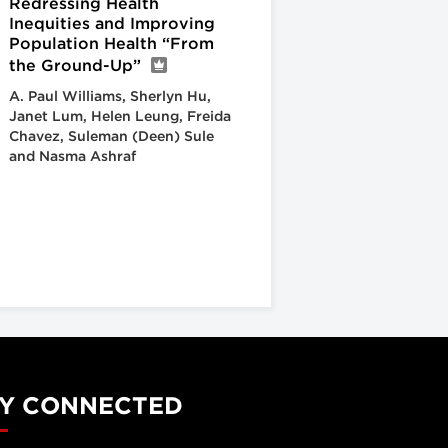
Redressing Health
Inequities and Improving
Population Health “From
the Ground-Up”
A. Paul Williams, Sherlyn Hu,
Janet Lum, Helen Leung, Freida
Chavez, Suleman (Deen) Sule
and Nasma Ashraf
Y CONNECTED