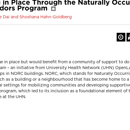
 in Place Through the Naturally Occ
dors Program
lie Dai and Shoshana Hahn-Goldberg
e in place but would benefit from a community of support to do
– an initiative from University Health Network (UHN) OpenLab
oups in NORC buildings. NORC, which stands for Naturally Occurr
uch as a building or a neighbourhood that has become home to a 
al settings for mobilizing communities and developing supportive
ogram, which led to its inclusion as a foundational element o
 at the UHN.