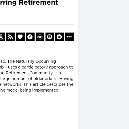
urring Retirement
 so. The Naturally Occurring
 – uses a participatory approach to
ing Retirement Community, is a
large number of older adults. Having
 networks. This article describes the
f the model being implemented