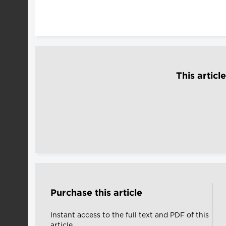
This articl
Purchase this article
Instant access to the full text and PDF of this
article