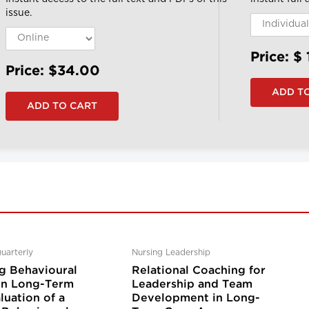
issue.
Price: $
Price: $34.00
uarterly
Nursing Leadership
g Behavioural
Relational Coaching for
in Long-Term
Leadership and Team
luation of a
Development in Long-