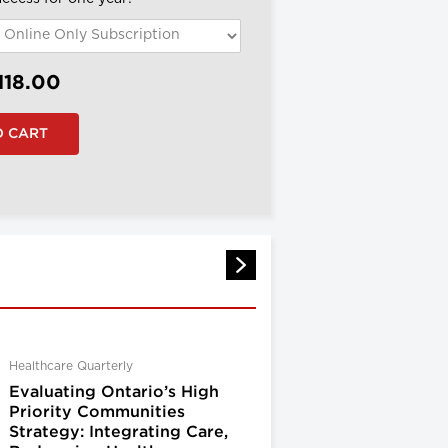
118.00
Healthcare Quarterly
Evaluating Ontario’s High
Priority Communities
Strategy: Integrating Care,