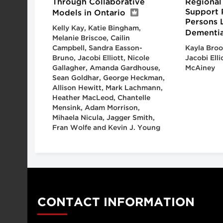
Through Collaborative
Regional
Support 
Models in Ontario
Persons 
Kelly Kay, Katie Bingham,
Dementi
Melanie Briscoe, Cailin
Campbell, Sandra Easson-
Kayla Broo
Bruno, Jacobi Elliott, Nicole
Jacobi Elli
Gallagher, Amanda Gardhouse,
McAiney
Sean Goldhar, George Heckman,
Allison Hewitt, Mark Lachmann,
Heather MacLeod, Chantelle
Mensink, Adam Morrison,
Mihaela Nicula, Jagger Smith,
Fran Wolfe and Kevin J. Young
CONTACT INFORMATION