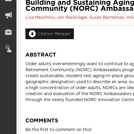
Building and Sustaining Aging
Community (NORC) Ambassa
Lisa Meschino, Jen Recknagel, Susan Bartleman, Al
Citation Manager
ABSTRACT
Older adults overwhelmingly want to continue to ag
Retirement Community (NORC) Ambassadors program 
create sustainable, resident-led, aging-in-place gr
geographic designation used to describe an area, s
a high concentration of older adults, NORCs are ide
creation and evaluation of the NORC Ambassadors pr
through the newly founded NORC Innovation Centre
COMMENTS
Be the first to comment on this!