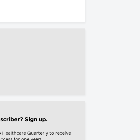
scriber? Sign up.
o Healthcare Quarterly to receive
 access for one year!