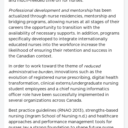
and much-needed time off for nurses.
Professional development and mentorship
has been
actualized through nurse residencies, mentorship and
bridging programs, allowing nurses at all stages of their
careers the opportunity to transition with the
availability of necessary supports. In addition, programs
specifically developed to integrate internationally
educated nurses into the workforce increase the
likelihood of ensuring their retention and success in
the Canadian context.
In order to work toward the theme of
reduced
administrative burden
, innovations such as the
evolution of registered nurse prescribing, digital health
transformation, clinical externs/undergraduate nursing
student employees and a chief nursing informatics
officer role have been successfully implemented in
several organizations across Canada.
Best practice guidelines (RNAO 2013), strengths-based
nursing (Ingram School of Nursing n.d.) and healthcare
approaches and performance management tools for
nurses lay a strong foundation to shape future nurse