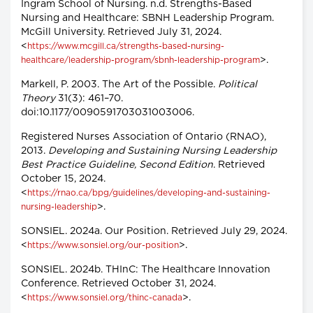
Ingram School of Nursing. n.d. Strengths-Based
Nursing and Healthcare: SBNH Leadership Program.
McGill University. Retrieved July 31, 2024.
<
https://www.mcgill.ca/strengths-based-nursing-
>.
healthcare/leadership-program/sbnh-leadership-program
Markell, P. 2003. The Art of the Possible.
Political
Theory
31(3): 461–70.
doi:10.1177/0090591703031003006.
Registered Nurses Association of Ontario (RNAO),
2013.
Developing and Sustaining Nursing Leadership
Best Practice Guideline, Second Edition
. Retrieved
October 15, 2024.
<
https://rnao.ca/bpg/guidelines/developing-and-sustaining-
>.
nursing-leadership
SONSIEL. 2024a. Our Position. Retrieved July 29, 2024.
<
>.
https://www.sonsiel.org/our-position
SONSIEL. 2024b. THInC: The Healthcare Innovation
Conference. Retrieved October 31, 2024.
<
>.
https://www.sonsiel.org/thinc-canada