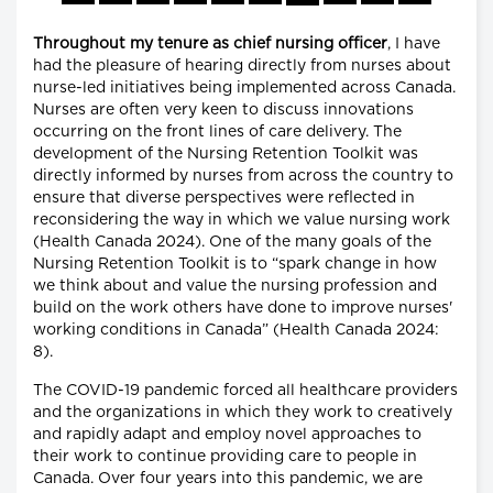
Throughout my tenure as chief nursing officer
, I have
had the pleasure of hearing directly from nurses about
nurse-led initiatives being implemented across Canada.
Nurses are often very keen to discuss innovations
occurring on the front lines of care delivery. The
development of the Nursing Retention Toolkit was
directly informed by nurses from across the country to
ensure that diverse perspectives were reflected in
reconsidering the way in which we value nursing work
(Health Canada 2024). One of the many goals of the
Nursing Retention Toolkit is to “spark change in how
we think about and value the nursing profession and
build on the work others have done to improve nurses'
working conditions in Canada” (Health Canada 2024:
8).
The COVID-19 pandemic forced all healthcare providers
and the organizations in which they work to creatively
and rapidly adapt and employ novel approaches to
their work to continue providing care to people in
Canada. Over four years into this pandemic, we are