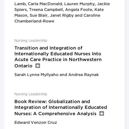
Lamb, Carla MacDonald, Lauren Murphy, Jackie
Spiers, Treena Campbell, Angela Foote, Kate
Mason, Sue Blair, Janet Rigby and Caroline
Chamberland-Rowe
Nursing Leadership
Transition and Integration of
Internationally Educated Nurses Into
Acute Care Practice in Northwestern
Ontario
Sarah Lynne Myllyaho and Andrea Raynak
Nursing Leadership
Book Review: Globalization and
Integration of Internationally Educated
Nurses: A Comprehensive Analysis
Edward Venzon Cruz