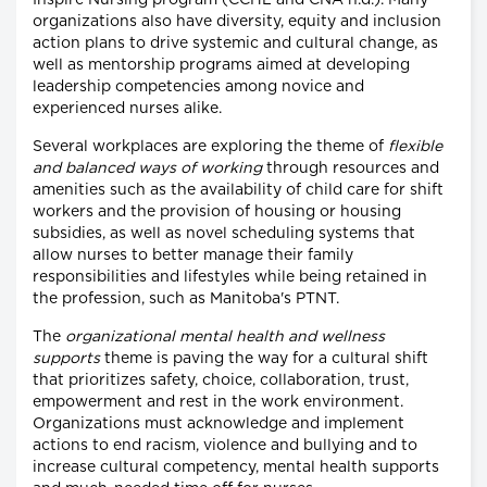
Inspire Nursing program (CCHL and CNA n.d.). Many
organizations also have diversity, equity and inclusion
action plans to drive systemic and cultural change, as
well as mentorship programs aimed at developing
leadership competencies among novice and
experienced nurses alike.
Several workplaces are exploring the theme of
flexible
and balanced ways of working
through resources and
amenities such as the availability of child care for shift
workers and the provision of housing or housing
subsidies, as well as novel scheduling systems that
allow nurses to better manage their family
responsibilities and lifestyles while being retained in
the profession, such as Manitoba's PTNT.
The
organizational mental health and wellness
supports
theme is paving the way for a cultural shift
that prioritizes safety, choice, collaboration, trust,
empowerment and rest in the work environment.
Organizations must acknowledge and implement
actions to end racism, violence and bullying and to
increase cultural competency, mental health supports