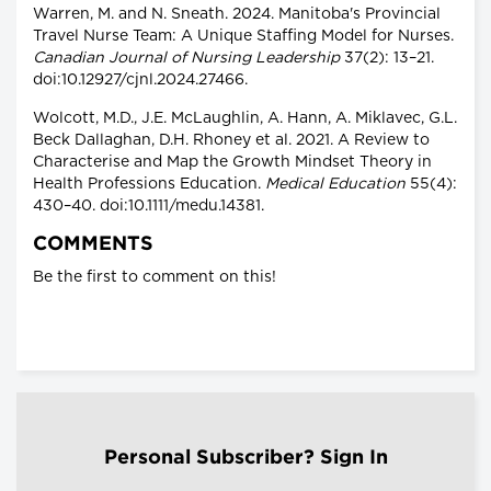
Warren, M. and N. Sneath. 2024. Manitoba's Provincial
Travel Nurse Team: A Unique Staffing Model for Nurses.
Canadian Journal of Nursing Leadership
37(2): 13–21.
doi:10.12927/cjnl.2024.27466.
Wolcott, M.D., J.E. McLaughlin, A. Hann, A. Miklavec, G.L.
Beck Dallaghan, D.H. Rhoney et al. 2021. A Review to
Characterise and Map the Growth Mindset Theory in
Health Professions Education.
Medical Education
55(4):
430–40. doi:10.1111/medu.14381.
COMMENTS
Be the first to comment on this!
Personal Subscriber? Sign In