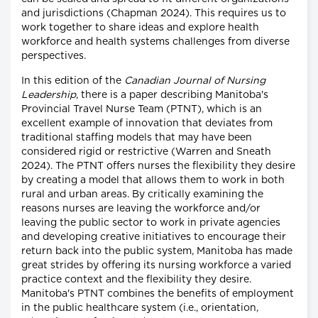
and jurisdictions (Chapman 2024). This requires us to
work together to share ideas and explore health
workforce and health systems challenges from diverse
perspectives.
In this edition of the
Canadian Journal of Nursing
Leadership
, there is a paper describing Manitoba's
Provincial Travel Nurse Team (PTNT), which is an
excellent example of innovation that deviates from
traditional staffing models that may have been
considered rigid or restrictive (Warren and Sneath
2024). The PTNT offers nurses the flexibility they desire
by creating a model that allows them to work in both
rural and urban areas. By critically examining the
reasons nurses are leaving the workforce and/or
leaving the public sector to work in private agencies
and developing creative initiatives to encourage their
return back into the public system, Manitoba has made
great strides by offering its nursing workforce a varied
practice context and the flexibility they desire.
Manitoba's PTNT combines the benefits of employment
in the public healthcare system (i.e., orientation,