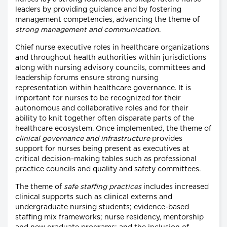
leaders by providing guidance and by fostering
management competencies, advancing the theme of
strong management and communication
.
Chief nurse executive roles in healthcare organizations
and throughout health authorities within jurisdictions
along with nursing advisory councils, committees and
leadership forums ensure strong nursing
representation within healthcare governance. It is
important for nurses to be recognized for their
autonomous and collaborative roles and for their
ability to knit together often disparate parts of the
healthcare ecosystem. Once implemented, the theme of
clinical governance and infrastructure
provides
support for nurses being present as executives at
critical decision-making tables such as professional
practice councils and quality and safety committees.
The theme of
safe staffing practices
includes increased
clinical supports such as clinical externs and
undergraduate nursing students; evidence-based
staffing mix frameworks; nurse residency, mentorship