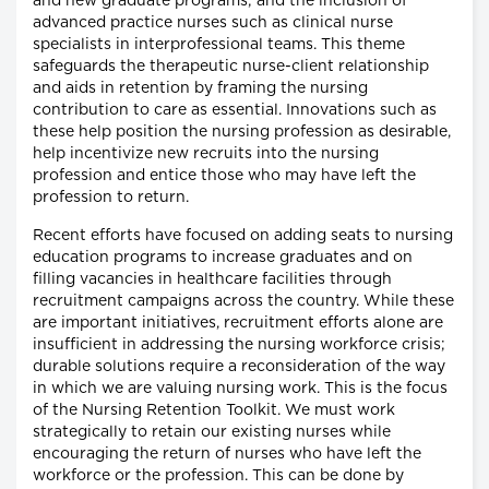
and new graduate programs; and the inclusion of
advanced practice nurses such as clinical nurse
specialists in interprofessional teams. This theme
safeguards the therapeutic nurse-client relationship
and aids in retention by framing the nursing
contribution to care as essential. Innovations such as
these help position the nursing profession as desirable,
help incentivize new recruits into the nursing
profession and entice those who may have left the
profession to return.
Recent efforts have focused on adding seats to nursing
education programs to increase graduates and on
filling vacancies in healthcare facilities through
recruitment campaigns across the country. While these
are important initiatives, recruitment efforts alone are
insufficient in addressing the nursing workforce crisis;
durable solutions require a reconsideration of the way
in which we are valuing nursing work. This is the focus
of the Nursing Retention Toolkit. We must work
strategically to retain our existing nurses while
encouraging the return of nurses who have left the
workforce or the profession. This can be done by