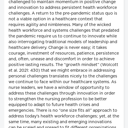
challenged to maintain momentum in positive change
and innovation to address persistent health workforce
challenges. A return to the pre-pandemic status quo is
not a viable option in a healthcare context that
requires agility and nimbleness. Many of the wicked
health workforce and systems challenges that predated
the pandemic require us to continue to innovate while
also interrogating traditional models of leadership and
healthcare delivery. Change is never easy; it takes
courage, investment of resources, patience, persistence
and, often, unease and discomfort in order to achieve
positive lasting results. The “growth mindset” (Wolcott
et al. 2021: 430) that we might embrace in addressing
personal challenges translates nicely to the challenges
we continue to face within our healthcare systems. As
nurse leaders, we have a window of opportunity to
address these challenges through innovation in order
to strengthen the nursing profession to be better
equipped to adapt to future health crises and
emergencies. There is no “one size fits all” approach to
address today's health workforce challenges; yet, at the
same time, many existing and emerging innovations
can be scaled and spread to fit different organizations