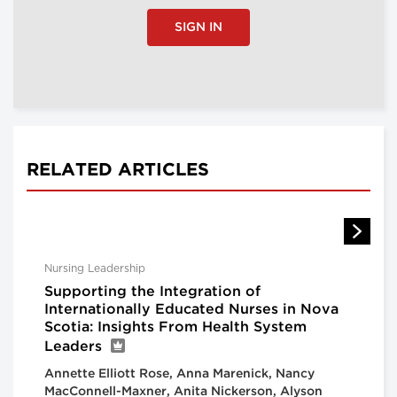
SIGN IN
RELATED ARTICLES
Nursing Leadership
Supporting the Integration of
Internationally Educated Nurses in Nova
Scotia: Insights From Health System
Leaders
Annette Elliott Rose, Anna Marenick, Nancy
MacConnell-Maxner, Anita Nickerson, Alyson