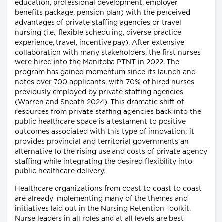
education, professional development, employer
benefits package, pension plan) with the perceived
advantages of private staffing agencies or travel
nursing (i.e., flexible scheduling, diverse practice
experience, travel, incentive pay). After extensive
collaboration with many stakeholders, the first nurses
were hired into the Manitoba PTNT in 2022. The
program has gained momentum since its launch and
notes over 700 applicants, with 70% of hired nurses
previously employed by private staffing agencies
(Warren and Sneath 2024). This dramatic shift of
resources from private staffing agencies back into the
public healthcare space is a testament to positive
outcomes associated with this type of innovation; it
provides provincial and territorial governments an
alternative to the rising use and costs of private agency
staffing while integrating the desired flexibility into
public healthcare delivery.
Healthcare organizations from coast to coast to coast
are already implementing many of the themes and
initiatives laid out in the Nursing Retention Toolkit.
Nurse leaders in all roles and at all levels are best