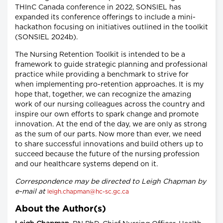
THInC Canada conference in 2022, SONSIEL has
expanded its conference offerings to include a mini-
hackathon focusing on initiatives outlined in the toolkit
(SONSIEL 2024b).
The Nursing Retention Toolkit is intended to be a
framework to guide strategic planning and professional
practice while providing a benchmark to strive for
when implementing pro-retention approaches. It is my
hope that, together, we can recognize the amazing
work of our nursing colleagues across the country and
inspire our own efforts to spark change and promote
innovation. At the end of the day, we are only as strong
as the sum of our parts. Now more than ever, we need
to share successful innovations and build others up to
succeed because the future of the nursing profession
and our healthcare systems depend on it.
Correspondence may be directed to Leigh Chapman by
e-mail at
leigh.chapman@hc-sc.gc.ca
About the Author(s)