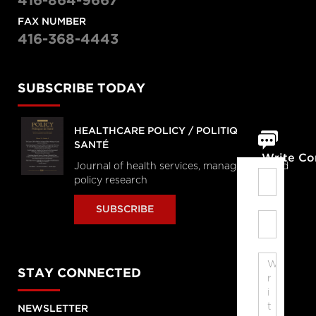
416-864-9667
FAX NUMBER
416-368-4443
SUBSCRIBE TODAY
HEALTHCARE POLICY / POLITIQUES DE
SANTÉ
Write C
Journal of health services, management and
policy research
SUBSCRIBE
STAY CONNECTED
NEWSLETTER