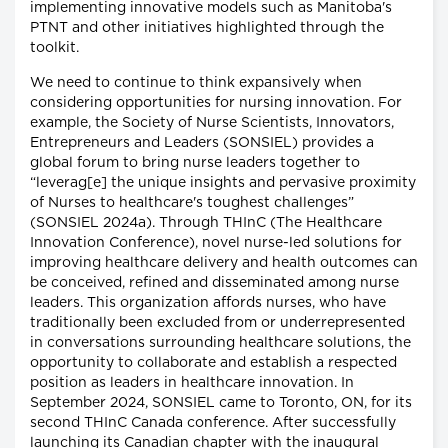
implementing innovative models such as Manitoba's
PTNT and other initiatives highlighted through the
toolkit.
We need to continue to think expansively when
considering opportunities for nursing innovation. For
example, the Society of Nurse Scientists, Innovators,
Entrepreneurs and Leaders (SONSIEL) provides a
global forum to bring nurse leaders together to
“leverag[e] the unique insights and pervasive proximity
of Nurses to healthcare's toughest challenges”
(SONSIEL 2024a). Through THInC (The Healthcare
Innovation Conference), novel nurse-led solutions for
improving healthcare delivery and health outcomes can
be conceived, refined and disseminated among nurse
leaders. This organization affords nurses, who have
traditionally been excluded from or underrepresented
in conversations surrounding healthcare solutions, the
opportunity to collaborate and establish a respected
position as leaders in healthcare innovation. In
September 2024, SONSIEL came to Toronto, ON, for its
second THInC Canada conference. After successfully
launching its Canadian chapter with the inaugural