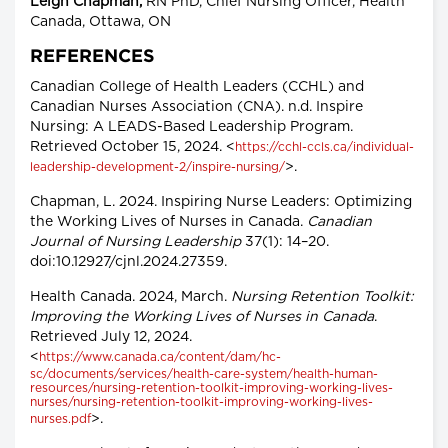
Leigh Chapman,
RN PhD, Chief Nursing Officer, Health
Canada, Ottawa, ON
REFERENCES
Canadian College of Health Leaders (CCHL) and
Canadian Nurses Association (CNA). n.d. Inspire
Nursing: A LEADS-Based Leadership Program.
Retrieved October 15, 2024. <
https://cchl-ccls.ca/individual-
>.
leadership-development-2/inspire-nursing/
Chapman, L. 2024. Inspiring Nurse Leaders: Optimizing
the Working Lives of Nurses in Canada.
Canadian
Journal of Nursing Leadership
37(1): 14–20.
doi:10.12927/cjnl.2024.27359.
Health Canada. 2024, March.
Nursing Retention Toolkit:
Improving the Working Lives of Nurses in Canada
.
Retrieved July 12, 2024.
<
https://www.canada.ca/content/dam/hc-
sc/documents/services/health-care-system/health-human-
resources/nursing-retention-toolkit-improving-working-lives-
nurses/nursing-retention-toolkit-improving-working-lives-
>.
nurses.pdf