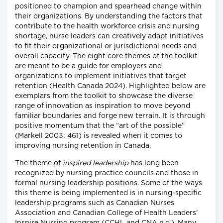
positioned to champion and spearhead change within
their organizations. By understanding the factors that
contribute to the health workforce crisis and nursing
shortage, nurse leaders can creatively adapt initiatives
to fit their organizational or jurisdictional needs and
overall capacity. The eight core themes of the toolkit
are meant to be a guide for employers and
organizations to implement initiatives that target
retention (Health Canada 2024). Highlighted below are
exemplars from the toolkit to showcase the diverse
range of innovation as inspiration to move beyond
familiar boundaries and forge new terrain. It is through
positive momentum that the “art of the possible”
(Markell 2003: 461) is revealed when it comes to
improving nursing retention in Canada.
The theme of
inspired leadership
has long been
recognized by nursing practice councils and those in
formal nursing leadership positions. Some of the ways
this theme is being implemented is in nursing-specific
leadership programs such as Canadian Nurses
Association and Canadian College of Health Leaders'