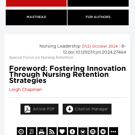
MASTHEAD
FOR AUTHORS
Nursing Leadership
: 8-
37(2) October 2024
12.doi:10.12927/cjnl.2024.27464
Special Focus on Nursing Retention
Foreword: Fostering Innovation
Through Nursing Retention
Strategies
Leigh Chapman
Article PDF
Citation Manager