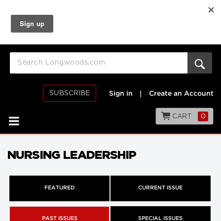
SUBSCRIBE
Sign in
|
Create an Account
CART
0
NURSING LEADERSHIP
FEATURED
CURRENT ISSUE
PAST ISSUES
SPECIAL ISSUES