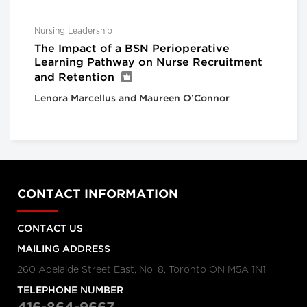
Nursing Leadership
The Impact of a BSN Perioperative
Learning Pathway on Nurse Recruitment
and Retention
Lenora Marcellus and Maureen O’Connor
CONTACT INFORMATION
CONTACT US
MAILING ADDRESS
260 Adelaide Street East, No. 8, Toronto ON M5A 1N1
TELEPHONE NUMBER