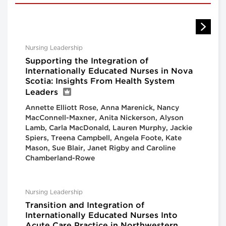
Nursing Leadership
Supporting the Integration of
Internationally Educated Nurses in Nova
Scotia: Insights From Health System
Leaders
Annette Elliott Rose, Anna Marenick, Nancy
MacConnell-Maxner, Anita Nickerson, Alyson
Lamb, Carla MacDonald, Lauren Murphy, Jackie
Spiers, Treena Campbell, Angela Foote, Kate
Mason, Sue Blair, Janet Rigby and Caroline
Chamberland-Rowe
Nursing Leadership
Transition and Integration of
Internationally Educated Nurses Into
Acute Care Practice in Northwestern