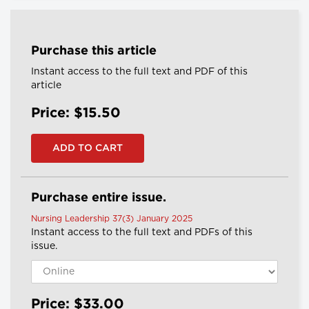
Purchase this article
Instant access to the full text and PDF of this
article
Price: $15.50
Purchase entire issue.
Nursing Leadership 37(3) January 2025
Instant access to the full text and PDFs of this
issue.
Price: $33.00