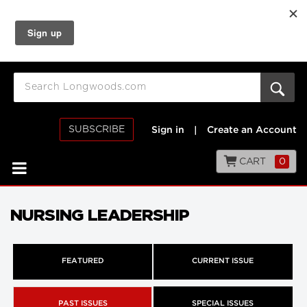
SUBSCRIBE
Sign in
|
Create an Account
CART
0
NURSING LEADERSHIP
FEATURED
CURRENT ISSUE
PAST ISSUES
SPECIAL ISSUES