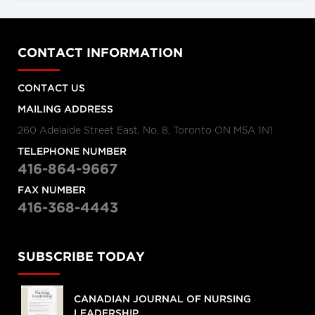
CONTACT INFORMATION
CONTACT US
MAILING ADDRESS
260 Adelaide Street East, No. 8, Toronto ON M5A 1N1
TELEPHONE NUMBER
416-864-9667
FAX NUMBER
416-368-4443
SUBSCRIBE TODAY
CANADIAN JOURNAL OF NURSING
LEADERSHIP