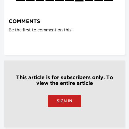
COMMENTS
Be the first to comment on this!
This article is for subscribers only. To
view the entire article
SIGN IN