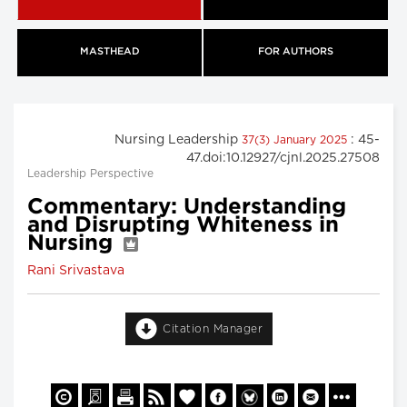
MASTHEAD
FOR AUTHORS
Nursing Leadership
: 45-
37(3) January 2025
47.doi:10.12927/cjnl.2025.27508
Leadership Perspective
Commentary: Understanding
and Disrupting Whiteness in
Nursing
Rani Srivastava
Citation Manager