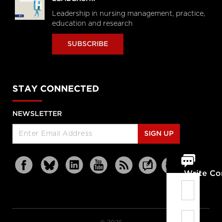
Leadership in nursing management, practice,
education and research
SUBSCRIBE
STAY CONNECTED
NEWSLETTER
SIGN UP
Write C