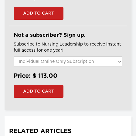
Not a subscriber? Sign up.
Subscribe to Nursing Leadership to receive instant
full access for one year!
Price: $
113.00
RELATED ARTICLES