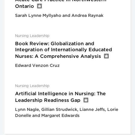
Ontario
Sarah Lynne Myllyaho and Andrea Raynak
Nursing Leadership
Book Review: Globalization and
Integration of Internationally Educated
Nurses: A Comprehensive Analysis
Edward Venzon Cruz
Nursing Leadership
Artificial Intelligence in Nursing: The
Leadership Readiness Gap
Lynn Nagle, Gillian Strudwick, Lianne Jeffs, Lorie
Donelle and Margaret Edwards