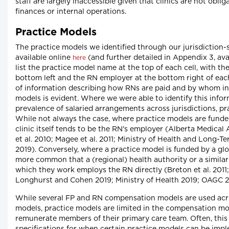
staff are largely inaccessible given that clinics are not obli
finances or internal operations.
Practice Models
The practice models we identified through our jurisdiction-s
available online
(and further detailed in Appendix 3, ava
here
list the practice model name at the top of each cell, with 
bottom left and the RN employer at the bottom right of each
of information describing how RNs are paid and by whom in 
models is evident. Where we were able to identify this info
prevalence of salaried arrangements across jurisdictions, pr
While not always the case, where practice models are funded 
clinic itself tends to be the RN's employer (Alberta Medical
et al. 2010; Magee et al. 2011; Ministry of Health and Lon
2019). Conversely, where a practice model is funded by a glob
more common that a (regional) health authority or a similar e
which they work employs the RN directly (Breton et al. 2011
Longhurst and Cohen 2019; Ministry of Health 2019; OAGC 20
While several FP and RN compensation models are used acros
models, practice models are limited in the compensation m
remunerate members of their primary care team. Often, this 
specifications for when certain practice models can be im