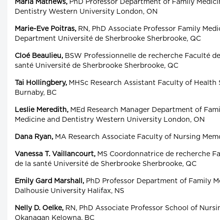
Maria Mathews,
PhD Professor Department of Family Medicin
Dentistry Western University London, ON
Marie-Eve Poitras,
RN, PhD Associate Professor Family Med
Department Université de Sherbrooke Sherbrooke, QC
Cloé Beaulieu,
BSW Professionnelle de recherche Faculté de 
santé Université de Sherbrooke Sherbrooke, QC
Tai Hollingbery,
MHSc Research Assistant Faculty of Health 
Burnaby, BC
Leslie Meredith,
MEd Research Manager Department of Famil
Medicine and Dentistry Western University London, ON
Dana Ryan,
MA Research Associate Faculty of Nursing Memori
Vanessa T. Vaillancourt,
MS Coordonnatrice de recherche Fac
de la santé Université de Sherbrooke Sherbrooke, QC
Emily Gard Marshall,
PhD Professor Department of Family Me
Dalhousie University Halifax, NS
Nelly D. Oelke,
RN, PhD Associate Professor School of Nursin
Okanagan Kelowna, BC