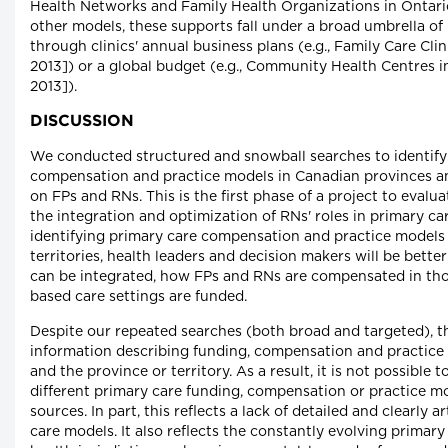
Health Networks and Family Health Organizations in Ontario
other models, these supports fall under a broad umbrella o
through clinics' annual business plans (e.g., Family Care Cli
2013]) or a global budget (e.g., Community Health Centres 
2013]).
DISCUSSION
We conducted structured and snowball searches to identify
compensation and practice models in Canadian provinces and 
on FPs and RNs. This is the first phase of a project to eval
the integration and optimization of RNs' roles in primary ca
identifying primary care compensation and practice models
territories, health leaders and decision makers will be bett
can be integrated, how FPs and RNs are compensated in th
based care settings are funded.
Despite our repeated searches (both broad and targeted), the
information describing funding, compensation and practice 
and the province or territory. As a result, it is not possible t
different primary care funding, compensation or practice mo
sources. In part, this reflects a lack of detailed and clearly 
care models. It also reflects the constantly evolving primar