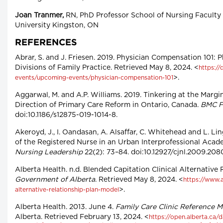
Joan Tranmer,
RN, PhD Professor School of Nursing Faculty 
University Kingston, ON
REFERENCES
Abrar, S. and J. Friesen. 2019. Physician Compensation 101:
Divisions of Family Practice. Retrieved May 8, 2024. <
https://
>.
events/upcoming-events/physician-compensation-101
Aggarwal, M. and A.P. Williams. 2019. Tinkering at the Margi
Direction of Primary Care Reform in Ontario, Canada.
BMC F
doi:10.1186/s12875-019-1014-8.
Akeroyd, J., I. Oandasan, A. Alsaffar, C. Whitehead and L. Li
of the Registered Nurse in an Urban Interprofessional Acade
Nursing Leadership
22(2): 73–84. doi:10.12927/cjnl.2009.208
Alberta Health. n.d. Blended Capitation Clinical Alternative
Government of Alberta
. Retrieved May 8, 2024. <
https://www.a
>.
alternative-relationship-plan-model
Alberta Health. 2013. June 4.
Family Care Clinic Reference 
Alberta. Retrieved February 13, 2024. <
https://open.alberta.ca