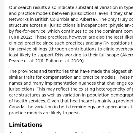
Our search results also indicate substantial variation in ty
and practice models between jurisdictions, even if they sha
Networks in British Columbia and Alberta). The only truly 
structure across all jurisdictions is independent (physicia
by fee-for-service, which continues to be the dominant co
(CIHI 2022). These practices, however, are also the least lik
clinical practice since such practices and any RN positions t
for-service billings (through contributions to clinic overhe
least likely to support RNs working to their full scope (Aker
Pearce et al. 2011; Pullon et al. 2009).
The provinces and territories that have made the biggest s
similar traits for compensation and practice models. These 
names and many implementation nuances that challenge co
jurisdictions. This may reflect the existing heterogeneity of 
care structures as well as variation in population demograph
of health services. Given that healthcare is mainly a provincia
Canada, the variation in both terminology and approaches 
practice models are likely to persist.
Limitations