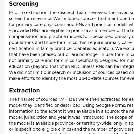
Screening
Prior to extraction, the research team reviewed the saved s
screen for relevance. We included sources that mentioned
for primary care physicians and RNs and practice models w
– provided RNs are eligible to practise as a member of the 
compensation and practice models for specialized primary ca
populations and those for clinics that require primary care-r
certification in family practice, diabetes educator). We ex
that have been phased out or are no longer in use, for clini
not primary care and for clinics specifically designed for nu
education (beyond that of an RN), unless RNs can be integra
We did not limit our search or inclusion of sources based o
make efforts to identify the most up-to-date sources for ev
Extraction
The final set of sources (
N
= 136) were then extracted for e
model they identified or described. Using Google Forms, res
information to the extent it was available in a source: the
model, jurisdiction and year it was introduced; the scope of a
the model is available province- or territory-wide, only in s
or is specific to eligible clinics) and the number of provider