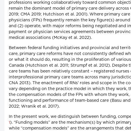
professions working collaboratively toward common object
remain the dominant model of primary care delivery across
2019; CMA 2019; Hutchison et al. 2001). Where primary care 
physicians (FPs) frequently remain the key figure(s) around
and (2) operate, with major reforms being negotiated and
payment or physician services agreements between provinci
medical associations (McKay et al. 2022).
Between federal funding initiatives and provincial and ter
care, primary care reforms have not consistently defined wha
or what it should do, resulting in the proliferation of vario
Canada (Hutchison et al. 2011; Strumpf et al. 2012). Despite 
care teams has been relatively constant – registered nurses
interprofessional primary care teams across many jurisdictio
CNA 2013). The enactment of RNs' roles and scope in the co
vary depending on the practice model in which they work, 
the compensation models of the FPs with whom they work, a
functioning and performance of team-based care (Basu and 
2022; Wranik et al. 2017).
In the present work, we distinguish between funding, compe
). “Funding models” are the mechanism(s) by which primary
1
while “compensation models” are the arrangements that det