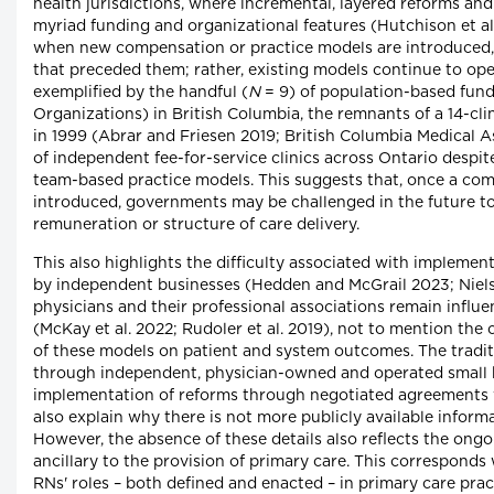
health jurisdictions, where incremental, layered reforms and
myriad funding and organizational features (Hutchison et al. 
when new compensation or practice models are introduced, 
that preceded them; rather, existing models continue to ope
exemplified by the handful (
N
= 9) of population-based fund
Organizations) in British Columbia, the remnants of a 14-cli
in 1999 (Abrar and Friesen 2019; British Columbia Medical A
of independent fee-for-service clinics across Ontario despite 
team-based practice models. This suggests that, once a com
introduced, governments may be challenged in the future t
remuneration or structure of care delivery.
This also highlights the difficulty associated with impleme
by independent businesses (Hedden and McGrail 2023; Nie
physicians and their professional associations remain influe
(McKay et al. 2022; Rudoler et al. 2019), not to mention the
of these models on patient and system outcomes. The traditi
through independent, physician-owned and operated small 
implementation of reforms through negotiated agreements 
also explain why there is not more publicly available infor
However, the absence of these details also reflects the ongo
ancillary to the provision of primary care. This corresponds 
RNs' roles – both defined and enacted – in primary care pract