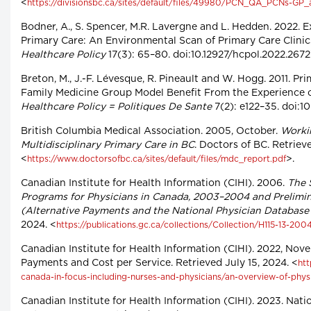
<
https://divisionsbc.ca/sites/default/files/49980/PCN_QA_PCNs-GP
Bodner, A., S. Spencer, M.R. Lavergne and L. Hedden. 2022. E
Primary Care: An Environmental Scan of Primary Care Clini
Healthcare Policy
17(3): 65–80. doi:10.12927/hcpol.2022.2672
Breton, M., J.-F. Lévesque, R. Pineault and W. Hogg. 2011. P
Family Medicine Group Model Benefit From the Experience o
Healthcare Policy = Politiques De Sante
7(2): e122–35. doi:10
British Columbia Medical Association. 2005, October.
Worki
Multidisciplinary Primary Care in BC
. Doctors of BC. Retriev
<
>.
https://www.doctorsofbc.ca/sites/default/files/mdc_report.pdf
Canadian Institute for Health Information (CIHI). 2006.
The 
Programs for Physicians in Canada, 2003–2004 and Prelimi
(Alternative Payments and the National Physician Databas
2024. <
https://publications.gc.ca/collections/Collection/H115-13-200
Canadian Institute for Health Information (CIHI). 2022, Nov
Payments and Cost per Service. Retrieved July 15, 2024. <
htt
canada-in-focus-including-nurses-and-physicians/an-overview-of-phys
Canadian Institute for Health Information (CIHI). 2023. Nat