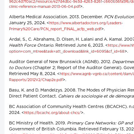
962c4d7f0ac2/resource/e27d4dbc-9e3d-4263-8261-c660b56fa5f6/do
>.
clinic-reference-manual-2013-06-04.pdf
Alberta Medical Association. 2013. December.
PCN Evolution
January 25, 2024. <
https://www.albertadoctors.org/Leaders-
>.
Primary%20Care/PCN_report_FINAL_acfp_web.pdf
Ardal, S., C. Abrahams, D. Olsen, H. Lalani and A. Kamal. 20
Health Force Ontario
. Retrieved June 6, 2023. <
https://www.hh
>.
option=com_mtree&task=att_download&link_id=6095&cf_id=68
Auditor General of New Brunswick (AGNB). 2012.
Departmen
to Doctors
(Chapter 2; Report of the Auditor General). Go
Retrieved May 8, 2024. <
https://www.agnb-vgnb.ca/content/dam/
>.
Rapports/2012V2/Chap2e.pdf
Basu, K. and D. Mandelzys. 2008. The Modes of Physician Re
Direct Patient Contact.
Cahiers de sociologie et de démogr
BC Association of Community Health Centres (BCACHC). n.d
2024. <
>.
https://bcachc.org/about-chcs/
BC Ministry of Health. 2019.
Primary Care Networks: GP and
Government of British Columbia. Retrieved February 13, 202