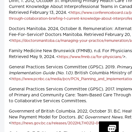
Dinh, T. 2012, October 31. Improving Primary Health Care Th
Current Knowledge About Interprofessional Teams in Canad
Retrieved February 13, 2024. <
https://www.conferenceboard.ca/p
through-collaboration-briefing-1-current-knowledge-about-interprofe
Doctors Manitoba. 2024, October 8. Remuneration: Alternat
Fee-For-Service? Doctors Manitoba
.
Retrieved February 20,
<
https://doctorsmanitoba.ca/managing-your-practice/remuneration/a
Family Medicine New Brunswick (FMNB). n.d. For Physicians
Retrieved May 9, 2024. <
>.
https://www.fmnb.ca/for-physicians/
General Practices Services Committee (GPSC). 2019.
Primar
Implementation Guide (No. 1.0).
British Columbia Ministry of
<
https://www.pcnbc.ca/media/pcn/PCN_Planning_and_Implementatio
General Practices Services Committee (GPSC). 2017. Implem
of Primary and Community Care: Team-Based Care Through 
to Collaborative Services Committees.
Government of British Columbia. 2022, October 31. B.C. He
New Payment Model for Doctors.
BC Government News.
Retr
<
>.
https://news.gov.bc.ca/releases/2022HLTH0212-001619