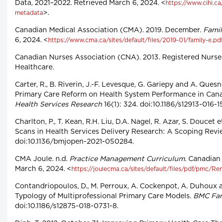
Data, 2021–2022. Retrieved March 6, 2024. <
https://www.cihi.c
>.
metadata
Canadian Medical Association (CMA). 2019. December.
Famil
6, 2024. <
https://www.cma.ca/sites/default/files/2019-01/family-e.pd
Canadian Nurses Association (CNA). 2013. Registered Nurse
Healthcare.
Carter, R., B. Riverin, J.-F. Levesque, G. Gariepy and A. Ques
Primary Care Reform on Health System Performance in Can
Health Services Research
16(1): 324. doi:10.1186/s12913-016-15
Charlton, P., T. Kean, R.H. Liu, D.A. Nagel, R. Azar, S. Doucet 
Scans in Health Services Delivery Research: A Scoping Revi
doi:10.1136/bmjopen-2021-050284.
CMA Joule. n.d.
Practice Management Curriculum
. Canadian
March 6, 2024. <
https://joulecma.ca/sites/default/files/pdf/pmc
Contandriopoulos, D., M. Perroux, A. Cockenpot, A. Duhoux a
Typology of Multiprofessional Primary Care Models.
BMC Fam
doi:10.1186/s12875-018-0731-8.