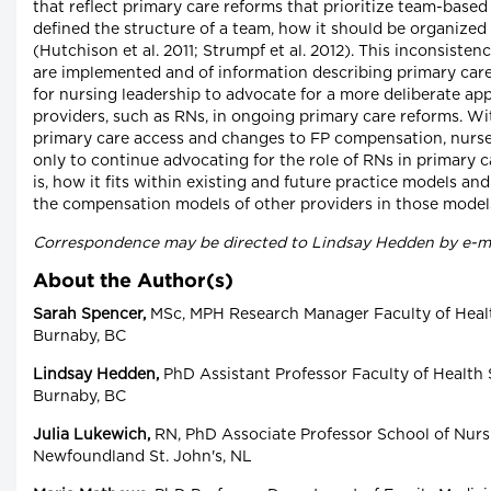
that reflect primary care reforms that prioritize team-based
defined the structure of a team, how it should be organized 
(Hutchison et al. 2011; Strumpf et al. 2012). This inconsiste
are implemented and of information describing primary car
for nursing leadership to advocate for a more deliberate ap
providers, such as RNs, in ongoing primary care reforms. Wi
primary care access and changes to FP compensation, nurse 
only to continue advocating for the role of RNs in primary c
is, how it fits within existing and future practice models a
the compensation models of other providers in those model
Correspondence may be directed to Lindsay Hedden by e-m
About the Author(s)
Sarah Spencer,
MSc, MPH Research Manager Faculty of Healt
Burnaby, BC
Lindsay Hedden,
PhD Assistant Professor Faculty of Health 
Burnaby, BC
Julia Lukewich,
RN, PhD Associate Professor School of Nurs
Newfoundland St. John's, NL