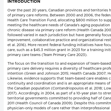
INTRODUCTION
Over the past 20 years, Canadian provinces and territories
of primary care reforms. Between 2000 and 2006, the feder
Health Care Transition Fund, allocating $800 million to supp
meeting the healthcare needs of Canada's aging population
chronic disease via primary care reform (Health Canada 200
followed varied in each jurisdiction but have generally focu
improvement, collaborative practice and organizational restr
et al. 2016). More recent federal funding initiatives have fo
care, such as a $45.3 million grant in 2023 for a training ini
primary care teams (Team Primary Care 2023).
The focus on the transition to and expansion of team-based
primary care delivery requires a diversity of healthcare pro
intention (Green and Johnson 2015; Health Canada 2007; H
Likewise, evidence supports that team-based care enables 
continuity and coordination and is an appropriate means of
the Canadian population (Contandriopoulos et al. 2018; Low
2017). Accordingly, in 2004, as part of a 10-year plan to str
territorial governments committed to providing half of Can
2011 (Health Council of Canada 2009). Despite this commitm
physician-only models of care rather than interprofessional