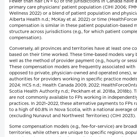
Fewer than half (
N
= 6) of the jurisdictions in Canada hav
primary care physicians' patient population (CIHI 2006; FM
Wellness 2022) or a blend of patient population and physici
Alberta Health n.d.; McKay et al. 2022) or time (HealthForc
compensation is similar in these patient population-based 
structure across jurisdictions (e.g., for which patient compl
compensation).
Conversely, all provinces and territories have at least one 
based on their time worked. These time-based models vary b
well as the method of provider payment (e.g., hourly or sess
These compensation models are frequently associated with 
opposed to private, physician-owned and operated ones), w
authorities for providers working in specific practice mod
2024; HCS n.d.; Health Canada 2009, 2022; HealthForceOntar
Scotia Health Authority n.d.; Peckham et al. 2018a, 2018b)
are not commonly available to FPs working in independent
practices. In 2021–2022, these alternative payments to FPs 
to a high of 60.8% in Nova Scotia, with a national average of
(excluding Nunavut and Northwest Territories) (CIHI 2023).
Some compensation models (e.g., fee-for-service) are broadl
territories, while others are unique to specific regions, popu