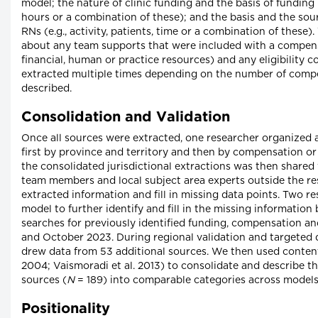
model; the nature of clinic funding and the basis of funding l
hours or a combination of these); and the basis and the so
RNs (e.g., activity, patients, time or a combination of these
about any team supports that were included with a compensa
financial, human or practice resources) and any eligibility 
extracted multiple times depending on the number of compe
described.
Consolidation and Validation
Once all sources were extracted, one researcher organized 
first by province and territory and then by compensation o
the consolidated jurisdictional extractions was then shared 
team members and local subject area experts outside the re
extracted information and fill in missing data points. Two 
model to further identify and fill in the missing informatio
searches for previously identified funding, compensation 
and October 2023. During regional validation and targeted d
drew data from 53 additional sources. We then used conte
2004; Vaismoradi et al. 2013) to consolidate and describe th
sources (
N
= 189) into comparable categories across models 
Positionality