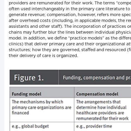
providers are remunerated for their work. The terms “comp
often used interchangeably in the primary care literature t
generate revenue; compensation, however, refers more specif
after overhead costs (including, in applicable models, the r
assistants and other staff). The incorporation of practices 
chains may further blur the lines between individual physi
model. In addition, we define “practice models” as the differe
clinics) that deliver primary care and their organizational at
structures; how they are governed, staffed and resourced (f
their delivery of care is organized.