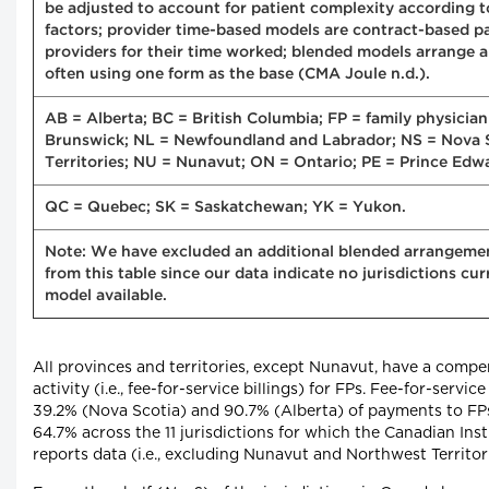
be adjusted to account for patient complexity according to
factors; provider time-based models are contract-based 
providers for their time worked; blended models arrange a
often using one form as the base (CMA Joule n.d.).
AB = Alberta; BC = British Columbia; FP = family physici
Brunswick; NL = Newfoundland and Labrador; NS = Nova 
Territories; NU = Nunavut; ON = Ontario; PE = Prince Edwa
QC = Quebec; SK = Saskatchewan; YK = Yukon.
Note: We have excluded an additional blended arrangement
from this table since our data indicate no jurisdictions c
model available.
All provinces and territories, except Nunavut, have a comp
activity (i.e., fee-for-service billings) for FPs. Fee-for-ser
39.2% (Nova Scotia) and 90.7% (Alberta) of payments to FPs
64.7% across the 11 jurisdictions for which the Canadian Inst
reports data (i.e., excluding Nunavut and Northwest Territor