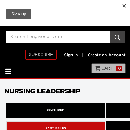
SUBSCRIBE
Sign in
|
Create an Account
CART
0
NURSING LEADERSHIP
FEATURED
PAST ISSUES