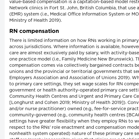
value-based compensation is a capitation-based model rest
Network clinics in Fort St. John, British Columbia, that use 
(EMR) system (i.e., Medical Office Information System or MO
Ministry of Health 2019).
RN compensation
There is limited information on how RNs working in primar
across jurisdictions. Where information is available, however
care are almost exclusively paid by salary, with activity-ba
one practice model (i.e., Family Medicine New Brunswick). 
compensation comes via collectively bargained contracts b
unions and the provincial or territorial governments that se
Employers Association and Association of Unions 2019). Whi
to primary care settings, they set wage scales for RN compe
government or health authority-operated primary care settin
Community Health Centres and Urgent and Primary Care Cen
[Longhurst and Cohen 2019; Ministry of Health 2019]). Conv
and/or nurse practitioner) owned (e.g., fee-for-service pract
community-governed (e.g., community health centres [BCAC
settings have greater flexibility when they employ RNs to 
respect to the RNs' role enactment and compensation models
nonhealth system operated) nature of these primary care s