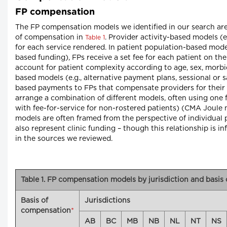
FP compensation
The FP compensation models we identified in our search are 
of compensation in
. Provider activity-based models (
Table 1
for each service rendered. In patient population-based model
based funding), FPs receive a set fee for each patient on th
account for patient complexity according to age, sex, morbid
based models (e.g., alternative payment plans, sessional or 
based payments to FPs that compensate providers for their
arrange a combination of different models, often using one f
with fee-for-service for non-rostered patients) (CMA Joule 
models are often framed from the perspective of individual
also represent clinic funding – though this relationship is i
in the sources we reviewed.
Table 1. FP compensation models by jurisdiction and basis
Basis of
Jurisdictions
compensation
*
AB
BC
MB
NB
NL
NT
NS