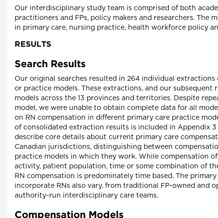
Our interdisciplinary study team is comprised of both acad
practitioners and FPs, policy makers and researchers. The 
in primary care, nursing practice, health workforce policy 
RESULTS
Search Results
Our original searches resulted in 264 individual extraction
or practice models. These extractions, and our subsequent re
models across the 13 provinces and territories. Despite repea
model, we were unable to obtain complete data for all models
on RN compensation in different primary care practice mode
of consolidated extraction results is included in Appendix 3
describe core details about current primary care compensat
Canadian jurisdictions, distinguishing between compensati
practice models in which they work. While compensation of F
activity, patient population, time or some combination of the
RN compensation is predominately time based. The primary 
incorporate RNs also vary, from traditional FP-owned and o
authority-run interdisciplinary care teams.
Compensation Models