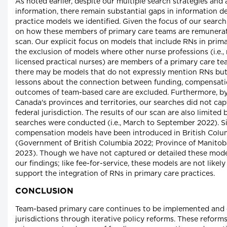
As noted earlier, despite our multiple search strategies and a
information, there remain substantial gaps in information 
practice models we identified. Given the focus of our search
on how these members of primary care teams are remunerated 
scan. Our explicit focus on models that include RNs in prim
the exclusion of models where other nurse professions (i.e., 
licensed practical nurses) are members of a primary care t
there may be models that do not expressly mention RNs bu
lessons about the connection between funding, compensati
outcomes of team-based care are excluded. Furthermore, by
Canada's provinces and territories, our searches did not c
federal jurisdiction. The results of our scan are also limite
searches were conducted (i.e., March to September 2022). S
compensation models have been introduced in British Colu
(Government of British Columbia 2022; Province of Manitob
2023). Though we have not captured or detailed these models
our findings; like fee-for-service, these models are not like
support the integration of RNs in primary care practices.
CONCLUSION
Team-based primary care continues to be implemented and
jurisdictions through iterative policy reforms. These reform