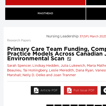
MASTHEAD
Nursing Leadership
37(SP) March 202
Research Papers
Primary Care Team Funding, Com
Practice Models Across Canadian J
Environmental Scan
Sarah Spencer, Lindsay Hedden, Julia Lukewich, Maria Mathe
Beaulieu, Tai Hollingbery, Leslie Meredith, Dana Ryan, Vaness
Marshall, Nelly D. Oelke and Joan Tranmer
Article PDF
Full Issue PDF