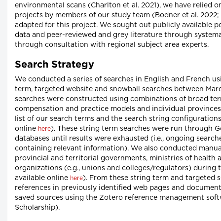
environmental scans (Charlton et al. 2021), we have relied 
projects by members of our study team (Bodner et al. 2022; 
adapted for this project. We sought out publicly available 
data and peer-reviewed and grey literature through systema
through consultation with regional subject area experts.
Search Strategy
We conducted a series of searches in English and French u
term, targeted website and snowball searches between Mar
searches were constructed using combinations of broad ter
compensation and practice models and individual provinces a
list of our search terms and the search string configurations
online
). These string term searches were run through 
here
databases until results were exhausted (i.e., ongoing sear
containing relevant information). We also conducted manual
provincial and territorial governments, ministries of health
organizations (e.g., unions and colleges/regulators) during
available online
). From these string term and targeted s
here
references in previously identified web pages and document
saved sources using the Zotero reference management softw
Scholarship).