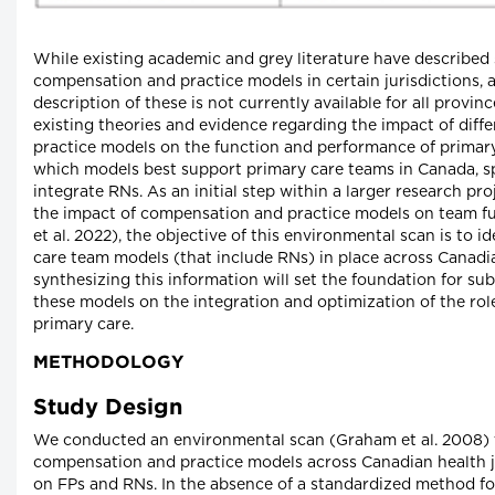
While existing academic and grey literature have described 
compensation and practice models in certain jurisdictions, 
description of these is not currently available for all provinc
existing theories and evidence regarding the impact of dif
practice models on the function and performance of primary
which models best support primary care teams in Canada, sp
integrate RNs. As an initial step within a larger research pr
the impact of compensation and practice models on team 
et al. 2022), the objective of this environmental scan is to i
care team models (that include RNs) in place across Canadian
synthesizing this information will set the foundation for su
these models on the integration and optimization of the ro
primary care.
METHODOLOGY
Study Design
We conducted an environmental scan (Graham et al. 2008) t
compensation and practice models across Canadian health jur
on FPs and RNs. In the absence of a standardized method f