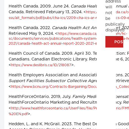
address
Health Canada. 2009. June 24.
Canada Health Act – Annual
will
Canada. Retrieved February 13, 2024. <
https://www.canada.ca/c
not
sss/alt_formats/pdf/pubs/cha-ics/2209-cha-ics-ar-ra/chaar-ralcs-09-
be
publically
Health Canada. 2022.
Canada Health Act Annual Report 20
displayed
Retrieved May 9, 2024. <
https://www.canada.ca/content/dam/hc-
sc/documents/services/publications/health-system-services/canada-h
>.
2021/canada-health-act-annual-report-2020-2021-eng.pdf
Health Council of Canada. 2009. April 30. Teams in Action: 
Canadians. Canadian Electronic Library. Retrieved June 6, 2
<
>.
https://www.deslibris.ca/ID/218087
Health Employers Association and Association of Unions. 2
Support Facilities Subsector Collective Agreement
. Retriev
<
https://www.bcnu.org/Contracts-Bargaining/Documents/FBA_Colle
HealthForceOntario. 2019, July.
Family Medicine Compensati
HealthForceOntario Marketing and Recruitment Agency. Ret
<
http://www.healthforceontario.ca/UserFiles/file/PracticeOntari
>.
%20EN.pdf
Hedden, L. and K. McGrail. 2023. The Best Defence Is a Good