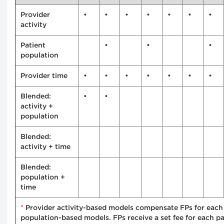
Provider
•
•
•
•
•
•
•
activity
Patient
•
•
•
population
Provider time
•
•
•
•
•
•
•
Blended:
•
•
activity +
population
Blended:
activity + time
Blended:
population +
time
*
Provider activity-based models compensate FPs for each s
population-based models. FPs receive a set fee for each pa