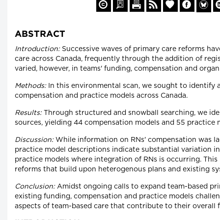
ABSTRACT
Introduction:
Successive waves of primary care reforms ha
care across Canada, frequently through the addition of reg
varied, however, in teams' funding, compensation and organ
Methods:
In this environmental scan, we sought to identify 
compensation and practice models across Canada.
Results:
Through structured and snowball searching, we iden
sources, yielding 44 compensation models and 55 practice 
Discussion:
While information on RNs' compensation was la
practice model descriptions indicate substantial variation 
practice models where integration of RNs is occurring. This
reforms that build upon heterogenous plans and existing sy
Conclusion:
Amidst ongoing calls to expand team-based prima
existing funding, compensation and practice models challeng
aspects of team-based care that contribute to their overall 