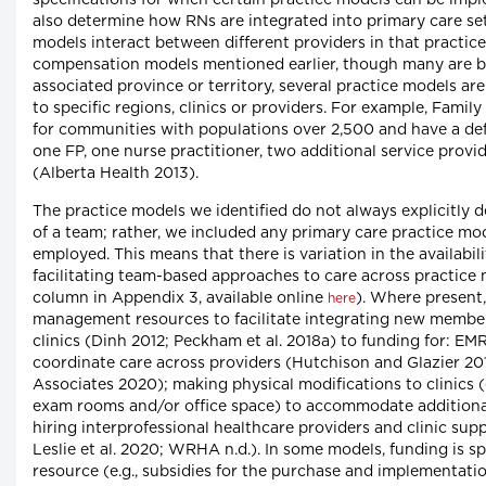
also determine how RNs are integrated into primary care s
models interact between different providers in that practice
compensation models mentioned earlier, though many are br
associated province or territory, several practice models are 
to specific regions, clinics or providers. For example, Family
for communities with populations over 2,500 and have a def
one FP, one nurse practitioner, two additional service prov
(Alberta Health 2013).
The practice models we identified do not always explicitly
of a team; rather, we included any primary care practice mo
employed. This means that there is variation in the availabi
facilitating team-based approaches to care across practice
column in Appendix 3, available online
). Where present
here
management resources to facilitate integrating new member
clinics (Dinh 2012; Peckham et al. 2018a) to funding for: EM
coordinate care across providers (Hutchison and Glazier 201
Associates 2020); making physical modifications to clinics 
exam rooms and/or office space) to accommodate addition
hiring interprofessional healthcare providers and clinic suppo
Leslie et al. 2020; WRHA n.d.). In some models, funding is spe
resource (e.g., subsidies for the purchase and implementat