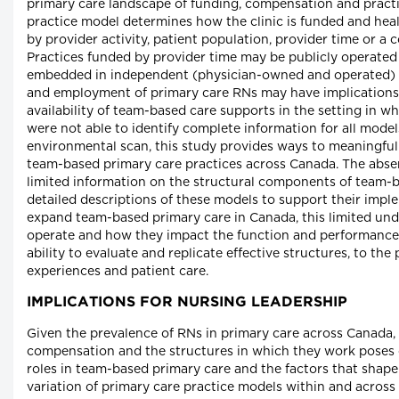
primary care landscape of funding, compensation and practi
practice model determines how the clinic is funded and hea
by provider activity, patient population, provider time or a
Practices funded by provider time may be publicly operated
embedded in independent (physician-owned and operated) c
and employment of primary care RNs may have implications f
availability of team-based care supports in the setting in w
were not able to identify complete information for all model
environmental scan, this study provides ways to meaningfu
team-based primary care practices across Canada. The abse
limited information on the structural components of team-
detailed descriptions of these models to support their impl
expand team-based primary care in Canada, this limited un
operate and how they impact the function and performance 
ability to evaluate and replicate effective structures, to the
experiences and patient care.
IMPLICATIONS FOR NURSING LEADERSHIP
Given the prevalence of RNs in primary care across Canada, t
compensation and the structures in which they work poses 
roles in team-based primary care and the factors that shap
variation of primary care practice models within and across