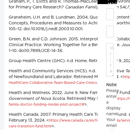
Graham, P., T. Evitts and R. Thomas-MacLean. 2008. Enviro
Write C
for Primary Care Research?
Canadian Family Physician
54(7)
Graneheim, U.H. and B. Lundman. 2004. Qualitative Content 
Concepts, Procedures and Measures to Achieve Trustworthi
105–12. doi:10.1016/j.nedt.2003.10.001.
Green, B.N. and C.D. Johnson. 2015. Interprofessional Collab
Clinical Practice: Working Together for a Better Future.
Jour
1–10. doi10.7899/JCE-14-36.
Group Health Centre (GHC). n.d. Home. Retrieved May 9, 202
Health and Community Services (HCS). n.d.
Collaborative T
of Newfoundland and Labrador. Retrieved May 8, 2024. <
http
>.
HealthCare-Collaborative-Team-Based-Care-Clinics.pdf
Note:
Please
Health and Wellness. 2022. June 9. New Family Doctor Fundi
enter
Government of Nova Scotia
. Retrieved May 9, 2024. <
https:/
a
>.
family-doctor-funding-model-pilot-project#
display
name.
Health Canada. 2007. Primary Health Care Transition Fund.
Your
February 13, 2024. <
https://www.canada.ca/en/health-canada/servi
email
>.
care-transition-fund.html