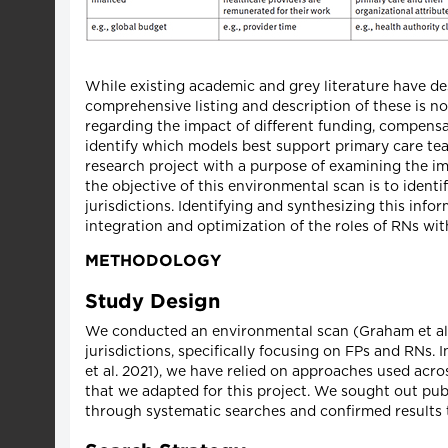
While existing academic and grey literature have de
comprehensive listing and description of these is not
regarding the impact of different funding, compens
identify which models best support primary care team
research project with a purpose of examining the i
the objective of this environmental scan is to ident
jurisdictions. Identifying and synthesizing this inf
integration and optimization of the roles of RNs wi
METHODOLOGY
Study Design
We conducted an environmental scan (Graham et al.
jurisdictions, specifically focusing on FPs and RNs
et al. 2021), we have relied on approaches used acro
that we adapted for this project. We sought out pub
through systematic searches and confirmed results t