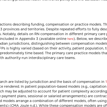
tractions describing funding, compensation or practice models. T
13 provinces and territories. Despite repeated efforts to fully d
s. Notably, details on RN compensation in different primary care
 included in Appendix 3 (available online
). Below, we describ
here
dian jurisdictions, distinguishing between compensation models
s is highly varied (based on their activity, patient population,
 predominately time based. The primary care practice models tha
th authority-run interdisciplinary care teams.
rch are listed by jurisdiction and the basis of compensation in
T
ice rendered. In patient population-based models (e.g., capitatio
which may be adjusted to account for patient complexity according
ive payment plans, sessional or salaried arrangements) are contr
 models arrange a combination of different models, often using o
tients) (CMA Joule n.d.). While these compensation models are o