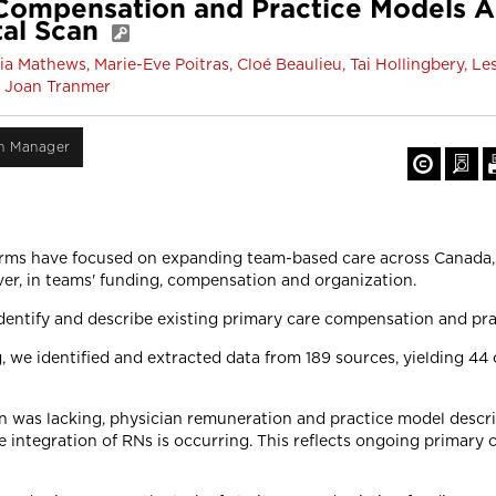
Compensation and Practice Models A
tal Scan
a Mathews, Marie-Eve Poitras, Cloé Beaulieu, Tai Hollingbery, Le
nd Joan Tranmer
on Manager
rms have focused on expanding team-based care across Canada, 
er, in teams' funding, compensation and organization.
identify and describe existing primary care compensation and pr
 we identified and extracted data from 189 sources, yielding 4
was lacking, physician remuneration and practice model descript
integration of RNs is occurring. This reflects ongoing primary 