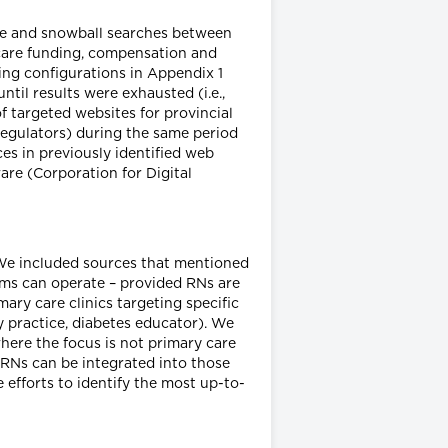
ite and snowball searches between
care funding, compensation and
ring configurations in Appendix 1
il results were exhausted (i.e.,
 targeted websites for provincial
/regulators) during the same period
es in previously identified web
re (Corporation for Digital
. We included sources that mentioned
ms can operate – provided RNs are
ary care clinics targeting specific
ly practice, diabetes educator). We
here the focus is not primary care
s RNs can be integrated into those
 efforts to identify the most up-to-