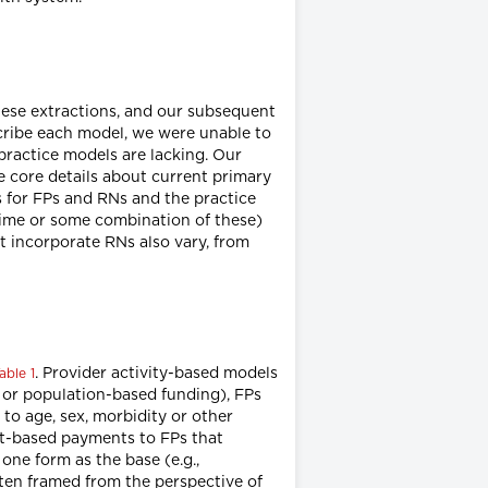
hese extractions, and our subsequent
escribe each model, we were unable to
 practice models are lacking. Our
e core details about current primary
 for FPs and RNs and the practice
 time or some combination of these)
t incorporate RNs also vary, from
. Provider activity-based models
able 1
n or population-based funding), FPs
 to age, sex, morbidity or other
act-based payments to FPs that
ne form as the base (e.g.,
ften framed from the perspective of