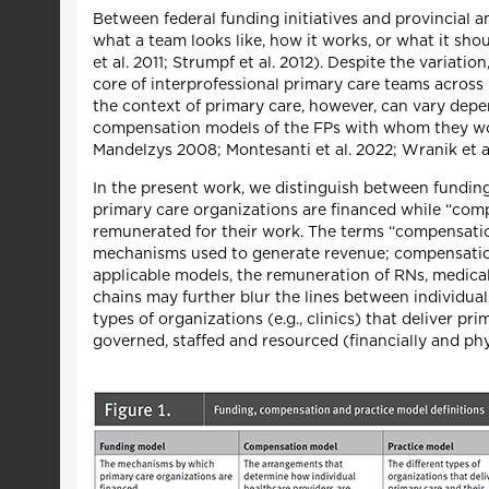
Between federal funding initiatives and provincial 
what a team looks like, how it works, or what it sho
et al. 2011; Strumpf et al. 2012). Despite the variat
core of interprofessional primary care teams across
the context of primary care, however, can vary dep
compensation models of the FPs with whom they wor
Mandelzys 2008; Montesanti et al. 2022; Wranik et al
In the present work, we distinguish between fundin
primary care organizations are financed while “com
remunerated for their work. The terms “compensation
mechanisms used to generate revenue; compensation, 
applicable models, the remuneration of RNs, medical 
chains may further blur the lines between individua
types of organizations (e.g., clinics) that deliver p
governed, staffed and resourced (financially and phys