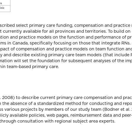
scribed select primary care funding, compensation and practice mo
 currently available for all provinces and territories. To build o
ation and practice models on the function and performance of p
s in Canada, specifically focusing on those that integrate RNs. A
mpact of compensation and practice models on team function and
ify and describe existing primary care team models (that include
ormation will set the foundation for subsequent analyses of the i
thin team-based primary care.
 2008) to describe current primary care compensation and prac
. In the absence of a standardized method for conducting and re
ss various projects by members of our study team (Bodner et al. 
licly available policies, web pages, reimbursement data and peer
hrough consultation with regional subject area experts.