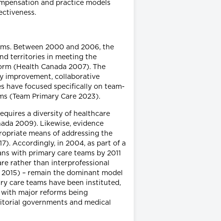
compensation and practice models
ectiveness.
orms. Between 2000 and 2006, the
d territories in meeting the
form (Health Canada 2007). The
ty improvement, collaborative
ves have focused specifically on team-
eams (Team Primary Care 2023).
quires a diversity of healthcare
nada 2009). Likewise, evidence
ropriate means of addressing the
). Accordingly, in 2004, as part of a
ans with primary care teams by 2011
re rather than interprofessional
 2015) – remain the dominant model
ry care teams have been instituted,
, with major reforms being
itorial governments and medical