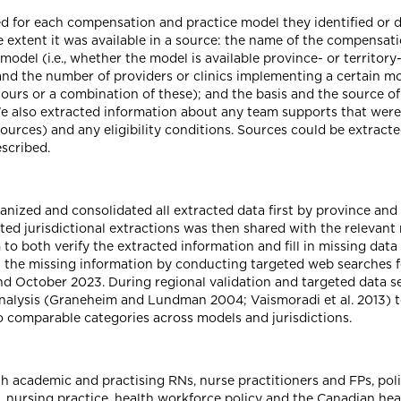
d for each compensation and practice model they identified or 
 extent it was available in a source: the name of the compensati
 model (i.e., whether the model is available province- or territory-
) and the number of providers or clinics implementing a certain mo
, hours or a combination of these); and the basis and the source o
. We also extracted information about any team supports that we
esources) and any eligibility conditions. Sources could be extrac
scribed.
anized and consolidated all extracted data first by province an
ted jurisdictional extractions was then shared with the releva
 to both verify the extracted information and fill in missing dat
n the missing information by conducting targeted web searches fo
 October 2023. During regional validation and targeted data se
nalysis (Graneheim and Lundman 2004; Vaismoradi et al. 2013) t
o comparable categories across models and jurisdictions.
th academic and practising RNs, nurse practitioners and FPs, pol
 nursing practice, health workforce policy and the Canadian hea