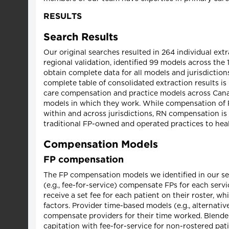
RESULTS
Search Results
Our original searches resulted in 264 individual ex
regional validation, identified 99 models across the 
obtain complete data for all models and jurisdiction
complete table of consolidated extraction results is
care compensation and practice models across Cana
models in which they work. While compensation of FP
within and across jurisdictions, RN compensation is
traditional FP-owned and operated practices to heal
Compensation Models
FP compensation
The FP compensation models we identified in our sea
(e.g., fee-for-service) compensate FPs for each serv
receive a set fee for each patient on their roster, 
factors. Provider time-based models (e.g., alternat
compensate providers for their time worked. Blended
capitation with fee-for-service for non-rostered pa