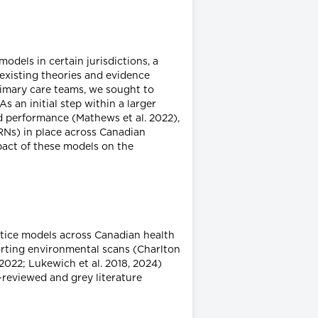
dels in certain jurisdictions, a
n existing theories and evidence
rimary care teams, we sought to
s an initial step within a larger
 performance (Mathews et al. 2022),
 RNs) in place across Canadian
mpact of these models on the
tice models across Canadian health
porting environmental scans (Charlton
2022; Lukewich et al. 2018, 2024)
-reviewed and grey literature