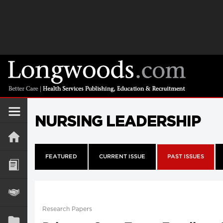
NURSING LEADERSHIP
FEATURED
CURRENT ISSUE
PAST ISSUES
Research Papers