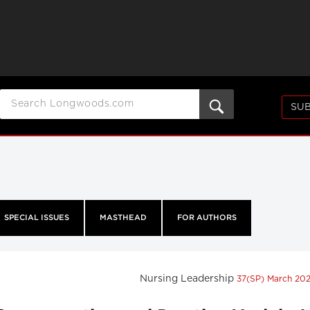
SUB
SPECIAL ISSUES
MASTHEAD
FOR AUTHORS
Nursing Leadership
37(SP) March 20