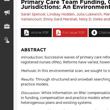
Primary Care Team Funding, 
Jurisdictions: An Environmen
Sarah Spencer, Lindsay Hedden, Julia Lukewich, Mari
Vaillancourt, Emily Gard Marshall, Nelly D. Oelke a
Article PDF
Full Issue PDF
Citati
ABSTRACT
Introduction:
Successive waves of primary care refo
registered nurses (RNs). Reforms have varied, howev
Methods:
In this environmental scan, we sought to 
Results:
Through structured and snowball searching,
practice models.
Discussion:
While information on RNs' compensation 
in funding, compensation and practice models where 
heterogenous plans and existing systems.