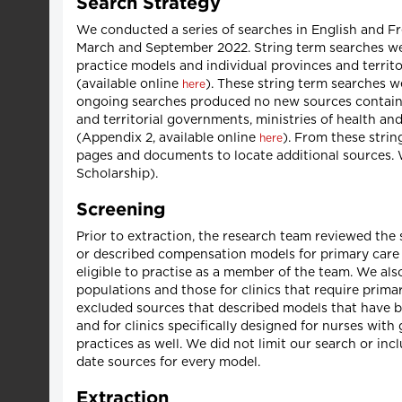
Search Strategy
We conducted a series of searches in English and F
March and September 2022. String term searches we
practice models and individual provinces and territor
(available online
). These string term searches 
here
ongoing searches produced no new sources containin
and territorial governments, ministries of health an
(Appendix 2, available online
). From these strin
here
pages and documents to locate additional sources.
Scholarship).
Screening
Prior to extraction, the research team reviewed the
or described compensation models for primary care
eligible to practise as a member of the team. We als
populations and those for clinics that require primar
excluded sources that described models that have be
and for clinics specifically designed for nurses wit
practices as well. We did not limit our search or in
date sources for every model.
Extraction