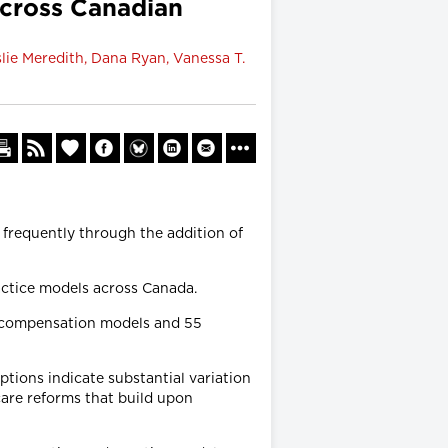
cross Canadian
slie Meredith, Dana Ryan, Vanessa T.
frequently through the addition of
actice models across Canada.
4 compensation models and 55
ions indicate substantial variation
care reforms that build upon