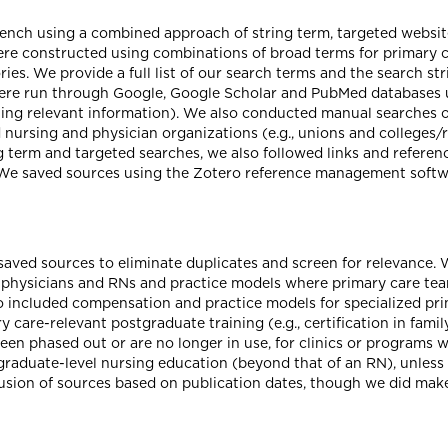
rench using a combined approach of string term, targeted webs
re constructed using combinations of broad terms for primary 
ies. We provide a full list of our search terms and the search st
were run through Google, Google Scholar and PubMed databases unt
g relevant information). We also conducted manual searches of
d nursing and physician organizations (e.g., unions and colleges
g term and targeted searches, we also followed links and referenc
 We saved sources using the Zotero reference management softwa
 saved sources to eliminate duplicates and screen for relevance
 physicians and RNs and practice models where primary care tea
o included compensation and practice models for specialized prim
y care-relevant postgraduate training (e.g., certification in fami
en phased out or are no longer in use, for clinics or programs w
h graduate-level nursing education (beyond that of an RN), unles
clusion of sources based on publication dates, though we did make