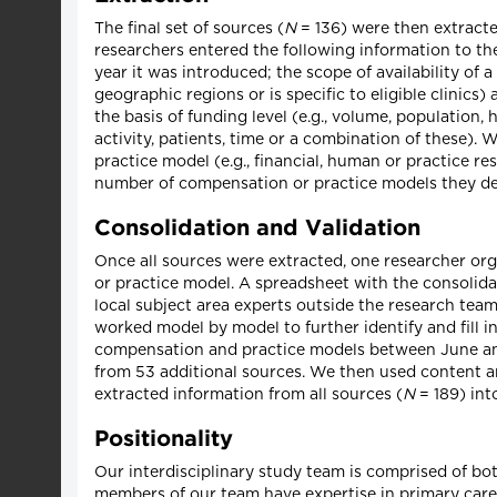
The final set of sources (
N
= 136) were then extracte
researchers entered the following information to the
year it was introduced; the scope of availability of a
geographic regions or is specific to eligible clinics
the basis of funding level (e.g., volume, population
activity, patients, time or a combination of these)
practice model (e.g., financial, human or practice r
number of compensation or practice models they de
Consolidation and Validation
Once all sources were extracted, one researcher org
or practice model. A spreadsheet with the consolida
local subject area experts outside the research team
worked model by model to further identify and fill i
compensation and practice models between June and
from 53 additional sources. We then used content a
extracted information from all sources (
N
= 189) int
Positionality
Our interdisciplinary study team is comprised of bo
members of our team have expertise in primary care,