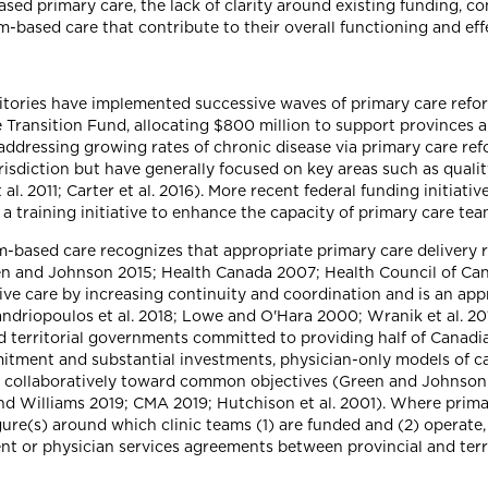
ed primary care, the lack of clarity around existing funding, 
am-based care that contribute to their overall functioning and eff
ritories have implemented successive waves of primary care ref
Transition Fund, allocating $800 million to support provinces an
addressing growing rates of chronic disease via primary care re
urisdiction but have generally focused on key areas such as quali
al. 2011; Carter et al. 2016). More recent federal funding initiati
r a training initiative to enhance the capacity of primary care t
m-based care recognizes that appropriate primary care delivery re
en and Johnson 2015; Health Canada 2007; Health Council of Ca
e care by increasing continuity and coordination and is an app
driopoulos et al. 2018; Lowe and O'Hara 2000; Wranik et al. 2017
nd territorial governments committed to providing half of Canadi
itment and substantial investments, physician-only models of ca
g collaboratively toward common objectives (Green and Johnson
nd Williams 2019; CMA 2019; Hutchison et al. 2001). Where prima
gure(s) around which clinic teams (1) are funded and (2) operate
 or physician services agreements between provincial and terr