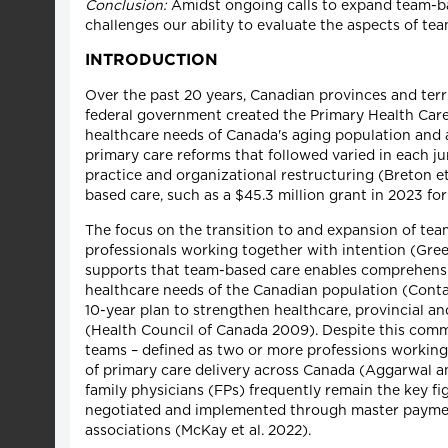
Conclusion:
Amidst ongoing calls to expand team-bas
challenges our ability to evaluate the aspects of te
INTRODUCTION
Over the past 20 years, Canadian provinces and ter
federal government created the Primary Health Care 
healthcare needs of Canada's aging population and 
primary care reforms that followed varied in each j
practice and organizational restructuring (Breton et 
based care, such as a $45.3 million grant in 2023 fo
The focus on the transition to and expansion of tea
professionals working together with intention (Gre
supports that team-based care enables comprehensiv
healthcare needs of the Canadian population (Contan
10-year plan to strengthen healthcare, provincial a
(Health Council of Canada 2009). Despite this comm
teams – defined as two or more professions workin
of primary care delivery across Canada (Aggarwal a
family physicians (FPs) frequently remain the key fi
negotiated and implemented through master payment
associations (McKay et al. 2022).