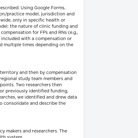
described. Using Google Forms,
on/practice model, jurisdiction and
wide, only in specific health or
del; the nature of clinic funding and
f compensation for FPs and RNs (e.g.,
re included with a compensation or
ted multiple times depending on the
d territory and then by compensation
nt regional study team members and
a points. Two researchers then
r previously identified funding,
arches, we identified and drew data
o consolidate and describe the
icy makers and researchers. The
lth system.