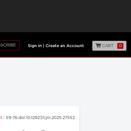
SCRIBE
CART
0
Sign in
|
Create an Account
: 59-76.doi:10.12927/cjnl.2025.27552
25