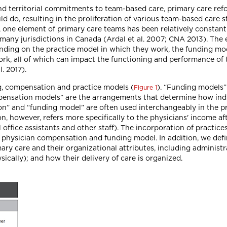
and territorial commitments to team-based care, primary care ref
uld do, resulting in the proliferation of various team-based care
ion, one element of primary care teams has been relatively constan
 many jurisdictions in Canada (Ardal et al. 2007; CNA 2013). The
ending on the practice model in which they work, the funding mo
k, all of which can impact the functioning and performance of
. 2017).
g, compensation and practice models (
). “Funding models
Figure 1
pensation models” are the arrangements that determine how indi
” and “funding model” are often used interchangeably in the pri
however, refers more specifically to the physicians' income aft
office assistants and other staff). The incorporation of practic
l physician compensation and funding model. In addition, we defi
rimary care and their organizational attributes, including administ
ically); and how their delivery of care is organized.