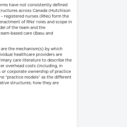
orms have not consistently defined
 structures across Canada (Hutchison
t – registered nurses (RNs) form the
 enactment of RNs' roles and scope in
del of the team and the
 team-based care (Basu and
” are the mechanism(s) by which
vidual healthcare providers are
mary care literature to describe the
er overhead costs (including, in
es or corporate ownership of practice
ne “practice models” as the different
rative structures; how they are