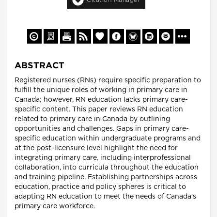
ABSTRACT
Registered nurses (RNs) require specific preparation to
fulfill the unique roles of working in primary care in
Canada; however, RN education lacks primary care-
specific content. This paper reviews RN education
related to primary care in Canada by outlining
opportunities and challenges. Gaps in primary care-
specific education within undergraduate programs and
at the post-licensure level highlight the need for
integrating primary care, including interprofessional
collaboration, into curricula throughout the education
and training pipeline. Establishing partnerships across
education, practice and policy spheres is critical to
adapting RN education to meet the needs of Canada's
primary care workforce.