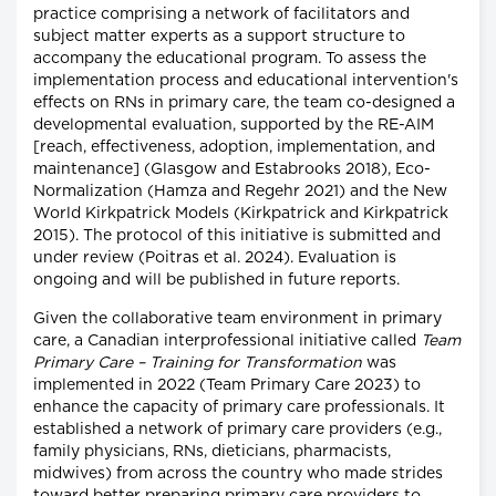
practice comprising a network of facilitators and
subject matter experts as a support structure to
accompany the educational program. To assess the
implementation process and educational intervention's
effects on RNs in primary care, the team co-designed a
developmental evaluation, supported by the RE-AIM
[reach, effectiveness, adoption, implementation, and
maintenance] (Glasgow and Estabrooks 2018), Eco-
Normalization (Hamza and Regehr 2021) and the New
World Kirkpatrick Models (Kirkpatrick and Kirkpatrick
2015). The protocol of this initiative is submitted and
under review (Poitras et al. 2024). Evaluation is
ongoing and will be published in future reports.
Given the collaborative team environment in primary
care, a Canadian interprofessional initiative called
Team
Primary Care – Training for Transformation
was
implemented in 2022 (Team Primary Care 2023) to
enhance the capacity of primary care professionals. It
established a network of primary care providers (e.g.,
family physicians, RNs, dieticians, pharmacists,
midwives) from across the country who made strides