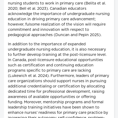
nursing students to work in primary care (Belita et al.
2020; Bell et al. 2023). Canadian educators
acknowledge the importance of undergraduate nursing
education in driving primary care advancement;
however, fulsome realization of the vision will require
commitment and innovation with respect to
pedagogical approaches (Duncan and Pepin 2025).
In addition to the importance of expanded
undergraduate nursing education, it is also necessary
to further develop training at the post-licensure level.
In Canada, post-licensure educational opportunities
such as certification and continuing education
programs specific to primary care are lacking
(Lukewich et al. 2024). Furthermore, leaders of primary
care organizations should support nurses in pursuing
additional credentialing or certification by allocating
dedicated time for professional development, raising
awareness of available opportunities or offering
funding. Moreover, mentorship programs and formal
leadership training initiatives have been shown to
enhance nurses' readiness for primary care practice by