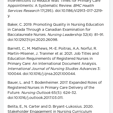
Interventions to Reduce Wait Times for Primary Care
Appointments: A Systematic Review.
BMC Health
Services Research
17(295). doi:10.1186/s12913-017-2219-
y.
Baker, C. 2019. Promoting Quality in Nursing Education
in Canada Through a Canadian Examination for
Baccalaureate Nurses.
Nursing Leadership
32(4): 81–91.
doi:10.12927/cjnl.2020.26098.
Barrett, C., M. Mathews, M.-E. Poitras, A.A. Norful, R.
Martin-Misener, J. Tranmer et al. 2021. Job Titles and
Education Requirements of Registered Nurses in
Primary Care: An International Document Analysis.
International Journal of Nursing Studies Advances
3:
100044. doi:10.1016/j.ijnsa.2021.100044.
Bauer, L. and T. Bodenheimer. 2017. Expanded Roles of
Registered Nurses in Primary Care Delivery of the
Future.
Nursing Outlook
65(5): 624–32.
doi:10.1016/j.outlook.2017.03.011.
Belita, E., N. Carter and D. Bryant-Lukosius. 2020.
Stakeholder Engagement in Nursing Curriculum