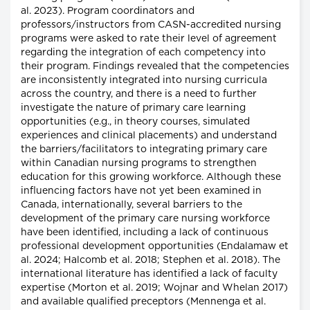
al. 2023). Program coordinators and
professors/instructors from CASN-accredited nursing
programs were asked to rate their level of agreement
regarding the integration of each competency into
their program. Findings revealed that the competencies
are inconsistently integrated into nursing curricula
across the country, and there is a need to further
investigate the nature of primary care learning
opportunities (e.g., in theory courses, simulated
experiences and clinical placements) and understand
the barriers/facilitators to integrating primary care
within Canadian nursing programs to strengthen
education for this growing workforce. Although these
influencing factors have not yet been examined in
Canada, internationally, several barriers to the
development of the primary care nursing workforce
have been identified, including a lack of continuous
professional development opportunities (Endalamaw et
al. 2024; Halcomb et al. 2018; Stephen et al. 2018). The
international literature has identified a lack of faculty
expertise (Morton et al. 2019; Wojnar and Whelan 2017)
and available qualified preceptors (Mennenga et al.