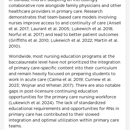
In Canada, RNs are adopting an increasingly
collaborative role alongside family physicians and other
healthcare providers in primary care. Research
demonstrates that team-based care models involving
nurses improve access to and continuity of care (Ansell
et al. 2017; Laurant et al. 2005; Lukewich et al. 2018;
Norful et al. 2017) and lead to better patient outcomes
(Griffiths et al. 2010; Lukewich et al. 2022; Martin et al.
2010).
Worldwide, most nursing education programs at the
baccalaureate level have not prioritized the integration
of primary care-specific content into their curriculum
and remain heavily focused on preparing students to
work in acute care (Calma et al. 2019; Curnew et al.
2023; Wojnar and Whelan 2017). There are also notable
gaps in post-licensure continuing education
opportunities for the primary care nursing workforce
(Lukewich et al. 2024). The lack of standardized
educational requirements and opportunities for RNs in
primary care has contributed to their slowed
integration and optimal utilization within primary care
teams.