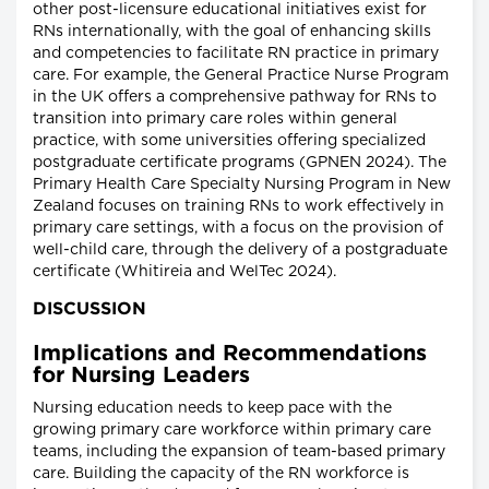
other post-licensure educational initiatives exist for
RNs internationally, with the goal of enhancing skills
and competencies to facilitate RN practice in primary
care. For example, the General Practice Nurse Program
in the UK offers a comprehensive pathway for RNs to
transition into primary care roles within general
practice, with some universities offering specialized
postgraduate certificate programs (GPNEN 2024). The
Primary Health Care Specialty Nursing Program in New
Zealand focuses on training RNs to work effectively in
primary care settings, with a focus on the provision of
well-child care, through the delivery of a postgraduate
certificate (Whitireia and WelTec 2024).
DISCUSSION
Implications and Recommendations
for Nursing Leaders
Nursing education needs to keep pace with the
growing primary care workforce within primary care
teams, including the expansion of team-based primary
care. Building the capacity of the RN workforce is