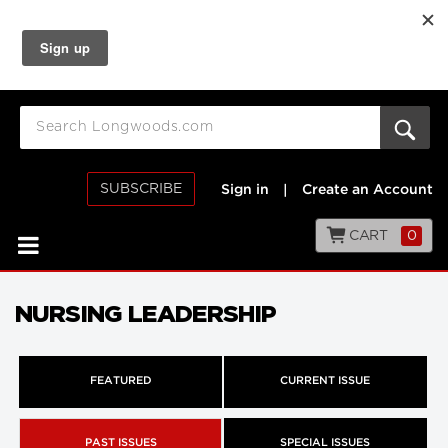
SUBSCRIBE
Sign in
|
Create an Account
CART
0
NURSING LEADERSHIP
FEATURED
CURRENT ISSUE
PAST ISSUES
SPECIAL ISSUES