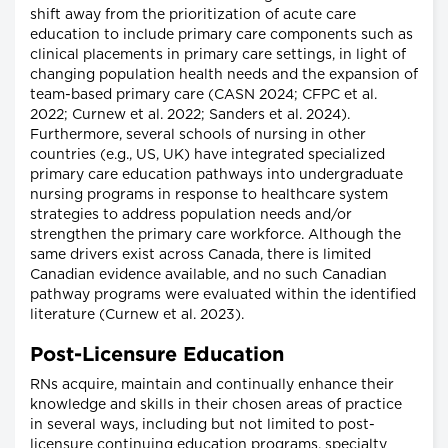
shift away from the prioritization of acute care
education to include primary care components such as
clinical placements in primary care settings, in light of
changing population health needs and the expansion of
team-based primary care (CASN 2024; CFPC et al.
2022; Curnew et al. 2022; Sanders et al. 2024).
Furthermore, several schools of nursing in other
countries (e.g., US, UK) have integrated specialized
primary care education pathways into undergraduate
nursing programs in response to healthcare system
strategies to address population needs and/or
strengthen the primary care workforce. Although the
same drivers exist across Canada, there is limited
Canadian evidence available, and no such Canadian
pathway programs were evaluated within the identified
literature (Curnew et al. 2023).
Post-Licensure Education
RNs acquire, maintain and continually enhance their
knowledge and skills in their chosen areas of practice
in several ways, including but not limited to post-
licensure continuing education programs, specialty