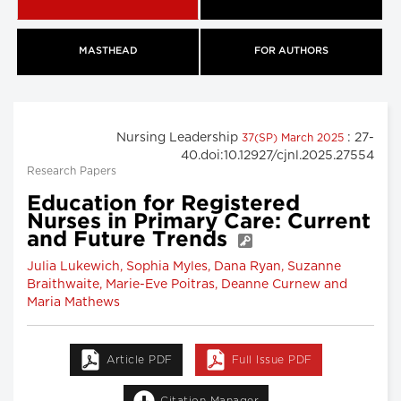
MASTHEAD
FOR AUTHORS
Nursing Leadership
: 27-
37(SP) March 2025
40.doi:10.12927/cjnl.2025.27554
Research Papers
Education for Registered
Nurses in Primary Care: Current
and Future Trends
Julia Lukewich, Sophia Myles, Dana Ryan, Suzanne
Braithwaite, Marie-Eve Poitras, Deanne Curnew and
Maria Mathews
Article PDF
Full Issue PDF
Citation Manager