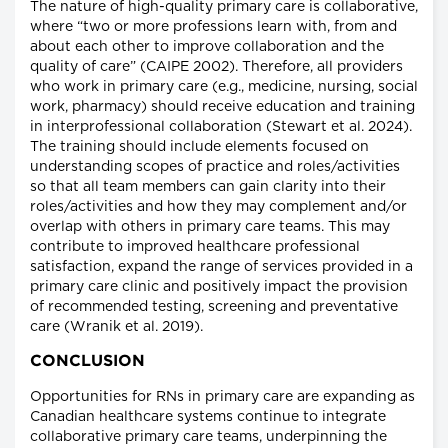
The nature of high-quality primary care is collaborative,
where “two or more professions learn with, from and
about each other to improve collaboration and the
quality of care” (CAIPE 2002). Therefore, all providers
who work in primary care (e.g., medicine, nursing, social
work, pharmacy) should receive education and training
in interprofessional collaboration (Stewart et al. 2024).
The training should include elements focused on
understanding scopes of practice and roles/activities
so that all team members can gain clarity into their
roles/activities and how they may complement and/or
overlap with others in primary care teams. This may
contribute to improved healthcare professional
satisfaction, expand the range of services provided in a
primary care clinic and positively impact the provision
of recommended testing, screening and preventative
care (Wranik et al. 2019).
CONCLUSION
Opportunities for RNs in primary care are expanding as
Canadian healthcare systems continue to integrate
collaborative primary care teams, underpinning the