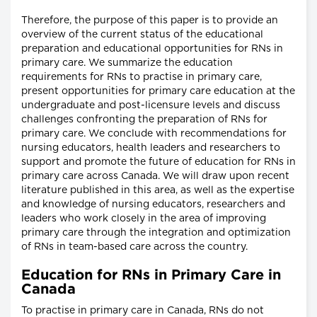
Therefore, the purpose of this paper is to provide an
overview of the current status of the educational
preparation and educational opportunities for RNs in
primary care. We summarize the education
requirements for RNs to practise in primary care,
present opportunities for primary care education at the
undergraduate and post-licensure levels and discuss
challenges confronting the preparation of RNs for
primary care. We conclude with recommendations for
nursing educators, health leaders and researchers to
support and promote the future of education for RNs in
primary care across Canada. We will draw upon recent
literature published in this area, as well as the expertise
and knowledge of nursing educators, researchers and
leaders who work closely in the area of improving
primary care through the integration and optimization
of RNs in team-based care across the country.
Education for RNs in Primary Care in
Canada
To practise in primary care in Canada, RNs do not