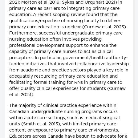
2021; Morton et al. 2019; Sykes and Urquhart 2021) in
primary care as barriers to integrating primary care
education. A recent scoping review found that the
qualifications/expertise of nursing faculty to deliver
primary care education is unclear (Curnew et al. 2023).
Furthermore, successful undergraduate primary care
nursing education often involves providing
professional development support to enhance the
capacity of primary care nurses to act as clinical
preceptors. In particular, government/health authority-
funded initiatives that involved collaborative leadership
from academic and practice sectors played a key role in
adequately resourcing primary care education and
facilitating formal training for RNs in primary care to
offer quality clinical experiences for students (Curnew
et al. 2023).
The majority of clinical practice experience within
Canadian undergraduate nursing programs occurs
within acute care settings, such as medical-surgical
units (Smith et al. 2013), with limited primary care
content or exposure to primary care environments.
Educators across Canada have begun to advocate for a