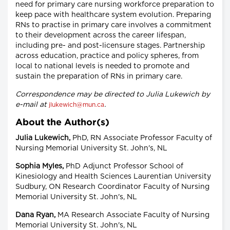
need for primary care nursing workforce preparation to
keep pace with healthcare system evolution. Preparing
RNs to practise in primary care involves a commitment
to their development across the career lifespan,
including pre- and post-licensure stages. Partnership
across education, practice and policy spheres, from
local to national levels is needed to promote and
sustain the preparation of RNs in primary care.
Correspondence may be directed to Julia Lukewich by
e-mail at
.
jlukewich@mun.ca
About the Author(s)
Julia Lukewich,
PhD, RN Associate Professor Faculty of
Nursing Memorial University St. John's, NL
Sophia Myles,
PhD Adjunct Professor School of
Kinesiology and Health Sciences Laurentian University
Sudbury, ON Research Coordinator Faculty of Nursing
Memorial University St. John's, NL
Dana Ryan,
MA Research Associate Faculty of Nursing
Memorial University St. John's, NL