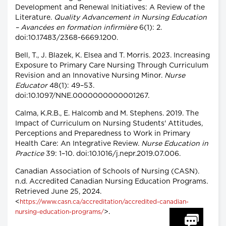
Development and Renewal Initiatives: A Review of the
Literature.
Quality Advancement in Nursing Education
– Avancées en formation infirmière
6(1): 2.
doi:10.17483/2368-6669.1200.
Bell, T., J. Blazek, K. Elsea and T. Morris. 2023. Increasing
Exposure to Primary Care Nursing Through Curriculum
Revision and an Innovative Nursing Minor.
Nurse
Educator
48(1): 49–53.
doi:10.1097/NNE.0000000000001267.
Calma, K.R.B., E. Halcomb and M. Stephens. 2019. The
Impact of Curriculum on Nursing Students' Attitudes,
Perceptions and Preparedness to Work in Primary
Health Care: An Integrative Review.
Nurse Education in
Practice
39: 1–10. doi:10.1016/j.nepr.2019.07.006.
Canadian Association of Schools of Nursing (CASN).
n.d. Accredited Canadian Nursing Education Programs
.
Retrieved June 25, 2024.
<
https://www.casn.ca/accreditation/accredited-canadian-
>.
nursing-education-programs/