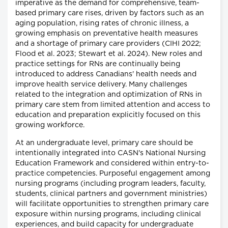
imperative as the demand for comprehensive, team-
based primary care rises, driven by factors such as an
aging population, rising rates of chronic illness, a
growing emphasis on preventative health measures
and a shortage of primary care providers (CIHI 2022;
Flood et al. 2023; Stewart et al. 2024). New roles and
practice settings for RNs are continually being
introduced to address Canadians' health needs and
improve health service delivery. Many challenges
related to the integration and optimization of RNs in
primary care stem from limited attention and access to
education and preparation explicitly focused on this
growing workforce.
At an undergraduate level, primary care should be
intentionally integrated into CASN's National Nursing
Education Framework and considered within entry-to-
practice competencies. Purposeful engagement among
nursing programs (including program leaders, faculty,
students, clinical partners and government ministries)
will facilitate opportunities to strengthen primary care
exposure within nursing programs, including clinical
experiences, and build capacity for undergraduate