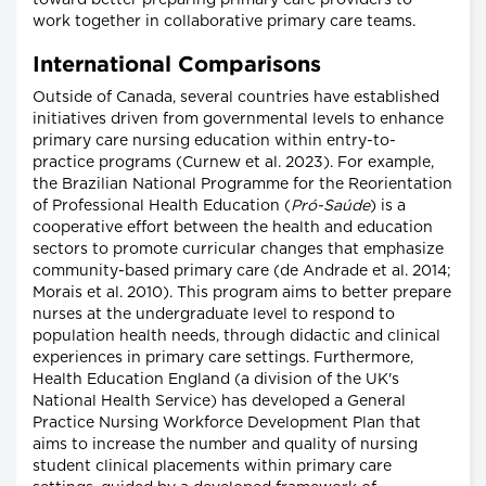
toward better preparing primary care providers to
work together in collaborative primary care teams.
International Comparisons
Outside of Canada, several countries have established
initiatives driven from governmental levels to enhance
primary care nursing education within entry-to-
practice programs (Curnew et al. 2023). For example,
the Brazilian National Programme for the Reorientation
of Professional Health Education (
Pró-Saúde
) is a
cooperative effort between the health and education
sectors to promote curricular changes that emphasize
community-based primary care (de Andrade et al. 2014;
Morais et al. 2010). This program aims to better prepare
nurses at the undergraduate level to respond to
population health needs, through didactic and clinical
experiences in primary care settings. Furthermore,
Health Education England (a division of the UK's
National Health Service) has developed a General
Practice Nursing Workforce Development Plan that
aims to increase the number and quality of nursing
student clinical placements within primary care