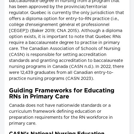
baccalaureate degree in nursing from a program that
has been approved by the provincial/territorial
regulator. Quebec is currently the only jurisdiction that
offers a diploma option for entry-to-RN practice (i.e.,
collège d'enseignement général et professionnel
[CEGEP]) (Baker 2019; CNA 2015). Although a diploma
option exists, it is important to note that Quebec RNs
require a baccalaureate degree to practise in primary
care. The Canadian Association of Schools of Nursing
(CASN) is responsible for setting accreditation
standards and granting accreditation to baccalaureate
nursing programs in Canada (CASN n.d.). In 2022, there
were 12,439 graduates from all Canadian entry-to-
practice nursing programs (CASN 2023).
Guiding Frameworks for Educating
RNs in Primary Care
Canada does not have nationwide standards or a
curriculum framework defining education or
preparation requirements for the RN workforce in
primary care.