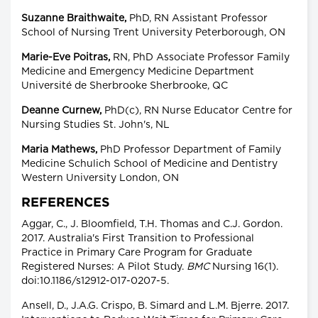
Suzanne Braithwaite,
PhD, RN Assistant Professor
School of Nursing Trent University Peterborough, ON
Marie-Eve Poitras,
RN, PhD Associate Professor Family
Medicine and Emergency Medicine Department
Université de Sherbrooke Sherbrooke, QC
Deanne Curnew,
PhD(c), RN Nurse Educator Centre for
Nursing Studies St. John's, NL
Maria Mathews,
PhD Professor Department of Family
Medicine Schulich School of Medicine and Dentistry
Western University London, ON
REFERENCES
Aggar, C., J. Bloomfield, T.H. Thomas and C.J. Gordon.
2017. Australia's First Transition to Professional
Practice in Primary Care Program for Graduate
Registered Nurses: A Pilot Study.
BMC
Nursing 16(1).
doi:10.1186/s12912-017-0207-5.
Ansell, D., J.A.G. Crispo, B. Simard and L.M. Bjerre. 2017.