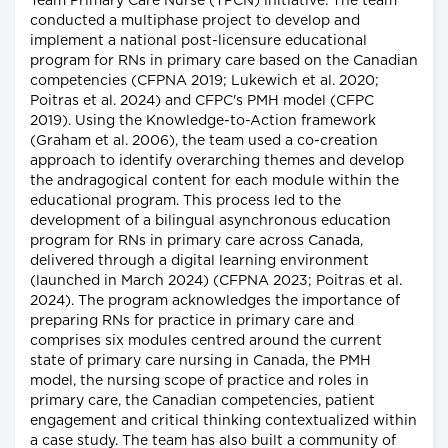
Team Primary Care Nurse (TPCN) initiative. The team
conducted a multiphase project to develop and
implement a national post-licensure educational
program for RNs in primary care based on the Canadian
competencies (CFPNA 2019; Lukewich et al. 2020;
Poitras et al. 2024) and CFPC's PMH model (CFPC
2019). Using the Knowledge-to-Action framework
(Graham et al. 2006), the team used a co-creation
approach to identify overarching themes and develop
the andragogical content for each module within the
educational program. This process led to the
development of a bilingual asynchronous education
program for RNs in primary care across Canada,
delivered through a digital learning environment
(launched in March 2024) (CFPNA 2023; Poitras et al.
2024). The program acknowledges the importance of
preparing RNs for practice in primary care and
comprises six modules centred around the current
state of primary care nursing in Canada, the PMH
model, the nursing scope of practice and roles in
primary care, the Canadian competencies, patient
engagement and critical thinking contextualized within
a case study. The team has also built a community of