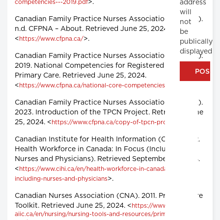
>.
address
competencies---2019.pdf
will
Canadian Family Practice Nurses Association (CFPNA).
not
n.d. CFPNA – About. Retrieved June 25, 2024.
be
<
>.
https://www.cfpna.ca/
publically
displayed
Canadian Family Practice Nurses Association (CFPNA).
2019. National Competencies for Registered Nurses in
Primary Care. Retrieved June 25, 2024.
<
>.
https://www.cfpna.ca/national-core-competencies
Canadian Family Practice Nurses Association (CFPNA).
2023. Introduction of the TPCN Project
.
Retrieved June
25, 2024. <
>.
https://www.cfpna.ca/copy-of-tpcn-project
Canadian Institute for Health Information (CIHI). 2022.
Health Workforce in Canada: In Focus (Including
Nurses and Physicians)
.
Retrieved September 12, 2024.
<
https://www.cihi.ca/en/health-workforce-in-canada-in-focus-
>.
including-nurses-and-physicians
Canadian Nurses Association (CNA). 2011. Primary Care
Toolkit. Retrieved June 25, 2024. <
https://www.cna-
aiic.ca/en/nursing/nursing-tools-and-resources/primary-care-