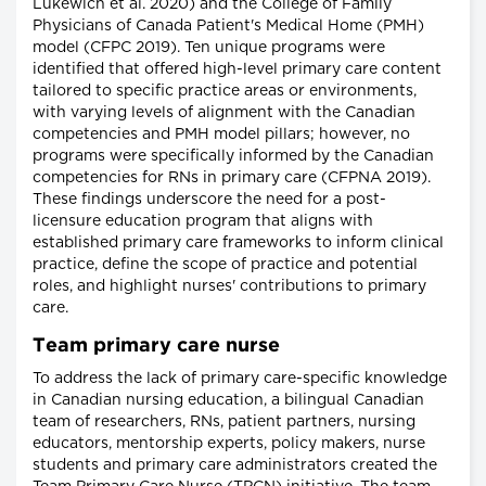
Lukewich et al. 2020) and the College of Family
Physicians of Canada Patient's Medical Home (PMH)
model (CFPC 2019). Ten unique programs were
identified that offered high-level primary care content
tailored to specific practice areas or environments,
with varying levels of alignment with the Canadian
competencies and PMH model pillars; however, no
programs were specifically informed by the Canadian
competencies for RNs in primary care (CFPNA 2019).
These findings underscore the need for a post-
licensure education program that aligns with
established primary care frameworks to inform clinical
practice, define the scope of practice and potential
roles, and highlight nurses' contributions to primary
care.
Team primary care nurse
To address the lack of primary care-specific knowledge
in Canadian nursing education, a bilingual Canadian
team of researchers, RNs, patient partners, nursing
educators, mentorship experts, policy makers, nurse
students and primary care administrators created the