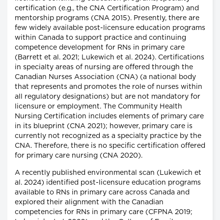
certification (e.g., the CNA Certification Program) and
mentorship programs (CNA 2015). Presently, there are
few widely available post-licensure education programs
within Canada to support practice and continuing
competence development for RNs in primary care
(Barrett et al. 2021; Lukewich et al. 2024). Certifications
in specialty areas of nursing are offered through the
Canadian Nurses Association (CNA) (a national body
that represents and promotes the role of nurses within
all regulatory designations) but are not mandatory for
licensure or employment. The Community Health
Nursing Certification includes elements of primary care
in its blueprint (CNA 2021); however, primary care is
currently not recognized as a specialty practice by the
CNA. Therefore, there is no specific certification offered
for primary care nursing (CNA 2020).
A recently published environmental scan (Lukewich et
al. 2024) identified post-licensure education programs
available to RNs in primary care across Canada and
explored their alignment with the Canadian
competencies for RNs in primary care (CFPNA 2019;