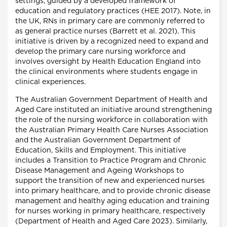
settings, guided by a developed framework of
education and regulatory practices (HEE 2017). Note, in
the UK, RNs in primary care are commonly referred to
as general practice nurses (Barrett et al. 2021). This
initiative is driven by a recognized need to expand and
develop the primary care nursing workforce and
involves oversight by Health Education England into
the clinical environments where students engage in
clinical experiences.
The Australian Government Department of Health and
Aged Care instituted an initiative around strengthening
the role of the nursing workforce in collaboration with
the Australian Primary Health Care Nurses Association
and the Australian Government Department of
Education, Skills and Employment. This initiative
includes a Transition to Practice Program and Chronic
Disease Management and Ageing Workshops to
support the transition of new and experienced nurses
into primary healthcare, and to provide chronic disease
management and healthy aging education and training
for nurses working in primary healthcare, respectively
(Department of Health and Aged Care 2023). Similarly,