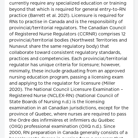
currently require any specialized education or training
beyond that which is required for general entry-to-RN
practice (Barrett et al. 2021). Licensure is required for
RNs to practise in Canada and is the responsibility of
provincial/territorial regulators. The Canadian Council
of Registered Nurse Regulators (CCRNR) comprises 12
provincial/territorial bodies (Northwest Territories and
Nunavut share the same regulatory body) that
collaborate toward consistent regulatory standards,
practices and competencies. Each provincial/territorial
regulator has unique criteria for licensure; however,
minimally, these include graduating from an approved
nursing education program, passing a licensing exam
and applying to the regulator for licensure (Miller
2020). The National Council Licensure Examination –
Registered Nurse (NCLEX-RN) (National Council of
State Boards of Nursing n.d.) is the licensing
examination in all Canadian jurisdictions, except for the
province of Quebec, where nurses are required to pass
the Ordre des infirmières et infirmiers du Québec
(OIIQ) professional examination (OIIQ n.d.). Since
2000, RN preparation in Canada generally consists of a