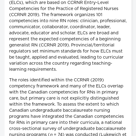
(ELCs), which are based on CCRNR Entry-Level
Competencies for the Practice of Registered Nurses
(CCRNR 2019). The framework organizes 101
competencies into nine RN roles: clinician, professional,
communicator, collaborator, coordinator, leader,
advocate, educator and scholar. ELCs are broad and
represent the expected competencies of a beginning
generalist RN (CCRNR 2019). Provincial/territorial
regulators set minimum standards for how ELCs must
be taught, applied and evaluated, leading to curricular
variation across the country regarding teaching-
learning requirements.
The roles identified within the CCRNR (2019)
competency framework and many of the ELCs overlap
with the Canadian competencies for RNs in primary
care, but primary care is not explicitly distinguished
within the framework. To assess the extent to which
Canadian undergraduate baccalaureate nursing
programs have integrated the Canadian competencies
for RNs in primary care into their curricula, a national
cross-sectional survey of undergraduate baccalaureate
nursing programs (
n
= 74) was conducted (Lukewich et