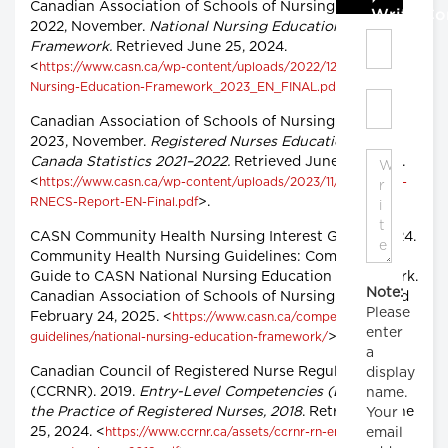
Canadian Association of Schools of Nursing (CASN).
Write C
2022, November.
National Nursing Education
Framework.
Retrieved June 25, 2024.
<
https://www.casn.ca/wp-content/uploads/2022/12/National-
>.
Nursing-Education-Framework_2023_EN_FINAL.pdf
Canadian Association of Schools of Nursing (CASN).
2023, November.
Registered Nurses Education in
Canada Statistics 2021–2022.
Retrieved June 25, 2024.
<
https://www.casn.ca/wp-content/uploads/2023/11/2021-2022-
>.
RNECS-Report-EN-Final.pdf
CASN Community Health Nursing Interest Group. 2024.
Community Health Nursing Guidelines: Companion
Guide to CASN National Nursing Education Framework.
Note:
Canadian Association of Schools of Nursing. Retrieved
Please
February 24, 2025. <
https://www.casn.ca/competency-
enter
>.
guidelines/national-nursing-education-framework/
a
Canadian Council of Registered Nurse Regulators
display
(CCRNR). 2019.
Entry-Level Competencies (ELCs) for
name.
the Practice of Registered Nurses, 2018
. Retrieved June
Your
25, 2024. <
email
https://www.ccrnr.ca/assets/ccrnr-rn-entry-level-