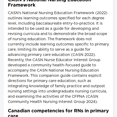
CASN's National Nursing Education
Framework
CASN's National Nursing Education Framework (2022)
outlines learning outcomes specified for each degree
level, including baccalaureate entry-to-practice. It is
intended to be used as a guide for developing and
revising curricula and to demonstrate the broad scope
of nursing education. The framework does not
currently include learning outcomes specific to primary
care, limiting its ability to serve as a guide for
advancing primary care education (CASN 2022).
Recently, the CASN Nurse Educator Interest Group
developed a community health-focused guide to
accompany the CASN National Nursing Education
Framework. This companion guide contains explicit
directions for primary care education, such as
integrating knowledge of family practice and outpost
nursing settings into undergraduate nursing curricula,
and examining the activities of the CFPNA (CASN
Community Health Nursing Interest Group 2024).
Canadian competencies for RNs in primary
care