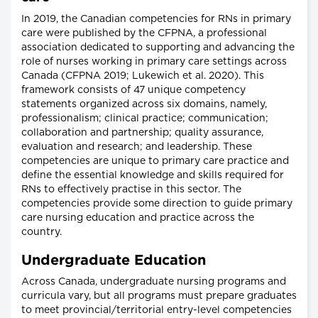
In 2019, the Canadian competencies for RNs in primary
care were published by the CFPNA, a professional
association dedicated to supporting and advancing the
role of nurses working in primary care settings across
Canada (CFPNA 2019; Lukewich et al. 2020). This
framework consists of 47 unique competency
statements organized across six domains, namely,
professionalism; clinical practice; communication;
collaboration and partnership; quality assurance,
evaluation and research; and leadership. These
competencies are unique to primary care practice and
define the essential knowledge and skills required for
RNs to effectively practise in this sector. The
competencies provide some direction to guide primary
care nursing education and practice across the
country.
Undergraduate Education
Across Canada, undergraduate nursing programs and
curricula vary, but all programs must prepare graduates
to meet provincial/territorial entry-level competencies