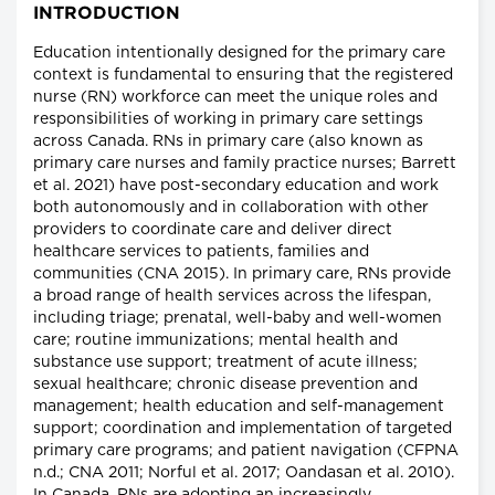
INTRODUCTION
Education intentionally designed for the primary care
context is fundamental to ensuring that the registered
nurse (RN) workforce can meet the unique roles and
responsibilities of working in primary care settings
across Canada. RNs in primary care (also known as
primary care nurses and family practice nurses; Barrett
et al. 2021) have post-secondary education and work
both autonomously and in collaboration with other
providers to coordinate care and deliver direct
healthcare services to patients, families and
communities (CNA 2015). In primary care, RNs provide
a broad range of health services across the lifespan,
including triage; prenatal, well-baby and well-women
care; routine immunizations; mental health and
substance use support; treatment of acute illness;
sexual healthcare; chronic disease prevention and
management; health education and self-management
support; coordination and implementation of targeted
primary care programs; and patient navigation (CFPNA
n.d.; CNA 2011; Norful et al. 2017; Oandasan et al. 2010).