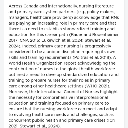
Across Canada and internationally, nursing literature
and primary care system partners (e.g., policy makers,
managers, healthcare providers) acknowledge that RNs
are playing an increasing role in primary care and that
there is a need to establish standardized training and
education for this career path (Bauer and Bodenheimer
2017; CNA 2015; Lukewich et al. 2024; Stewart et al.
2024). Indeed, primary care nursing is progressively
considered to be a unique discipline requiring its own
skills and training requirements (Poitras et al. 2018). A
World Health Organization report acknowledging the
contribution of nurses to the global health workforce
outlined a need to develop standardized education and
training to prepare nurses for their roles in primary
care among other healthcare settings (WHO 2021).
Moreover, the International Council of Nurses highlight
the necessity for comprehensive interprofessional
education and training focused on primary care to
ensure that the nursing workforce can meet and adapt
to evolving healthcare needs and challenges, such as
concurrent public health and primary care crises (ICN
2021; Stewart et al., 2024).