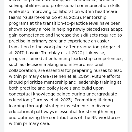
increasing their autonomy, self-confidence, problem-
solving abilities and professional communication skills
while also improving collaboration within healthcare
teams (Gularte-Rinaldo et al. 2023). Mentorship
programs at the transition-to-practice level have been
shown to play a role in helping newly placed RNs adapt,
gain competence and increase the skill sets required to
practise in primary care and experience an easier
transition to the workplace after graduation (Aggar et
al. 2017; Lavoie-Tremblay et al. 2020). Likewise,
programs aimed at enhancing leadership competencies,
such as decision making and interprofessional
collaboration, are essential for preparing nurses to lead
within primary care (Heinen et al. 2019). Future efforts
should prioritize mentorship and leadership training at
both practice and policy levels and build upon
conceptual knowledge gained during undergraduate
education (Curnew et al. 2023). Promoting lifelong
learning through strategic investments in diverse
educational pathways is essential for strengthening
and optimizing the contributions of the RN workforce
within primary care.