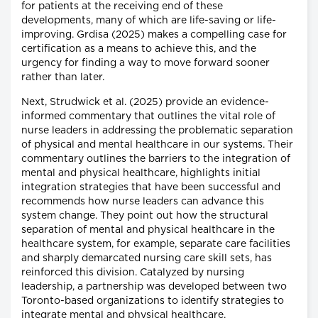
for patients at the receiving end of these
developments, many of which are life-saving or life-
improving. Grdisa (2025) makes a compelling case for
certification as a means to achieve this, and the
urgency for finding a way to move forward sooner
rather than later.
Next, Strudwick et al. (2025) provide an evidence-
informed commentary that outlines the vital role of
nurse leaders in addressing the problematic separation
of physical and mental healthcare in our systems. Their
commentary outlines the barriers to the integration of
mental and physical healthcare, highlights initial
integration strategies that have been successful and
recommends how nurse leaders can advance this
system change. They point out how the structural
separation of mental and physical healthcare in the
healthcare system, for example, separate care facilities
and sharply demarcated nursing care skill sets, has
reinforced this division. Catalyzed by nursing
leadership, a partnership was developed between two
Toronto-based organizations to identify strategies to
integrate mental and physical healthcare.