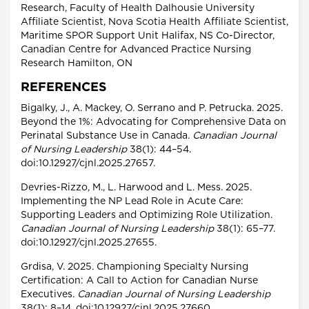
Research, Faculty of Health Dalhousie University
Affiliate Scientist, Nova Scotia Health Affiliate Scientist,
Maritime SPOR Support Unit Halifax, NS Co-Director,
Canadian Centre for Advanced Practice Nursing
Research Hamilton, ON
REFERENCES
Bigalky, J., A. Mackey, O. Serrano and P. Petrucka. 2025.
Beyond the 1%: Advocating for Comprehensive Data on
Perinatal Substance Use in Canada.
Canadian Journal
of Nursing Leadership
38(1): 44–54.
doi:10.12927/cjnl.2025.27657.
Devries-Rizzo, M., L. Harwood and L. Mess. 2025.
Implementing the NP Lead Role in Acute Care:
Supporting Leaders and Optimizing Role Utilization.
Canadian Journal of Nursing Leadership
38(1): 65–77.
doi:10.12927/cjnl.2025.27655.
Grdisa, V. 2025. Championing Specialty Nursing
Certification: A Call to Action for Canadian Nurse
Executives.
Canadian Journal of Nursing Leadership
38(1): 8–14. doi:10.12927/cjnl.2025.27660.