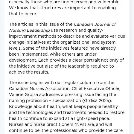
especially those who are underserved and vulnerable.
We know that structures are important to enabling
that to occur.
The articles in this issue of the
Canadian Journal of
Nursing Leadership
use research and quality-
improvement methods to describe and evaluate various
change initiatives at the organizational and system
levels. Some of the initiatives featured have already
been implemented, while others are under
development. Each provides a clear portrait not only of
the initiative but also of the leadership required to
achieve the results.
The issue begins with our regular column from the
Canadian Nurses Association. Chief Executive Officer,
Valerie Grdisa addresses a pressing issue facing the
nursing profession – specialization (Grdisa 2025).
Knowledge about health, what keeps people healthy
and the technologies and treatments needed to restore
health continue to expand at a light-speed pace.
Nurses and nurse practitioners (NPs) are, and will
continue to be, the professionals who provide the care