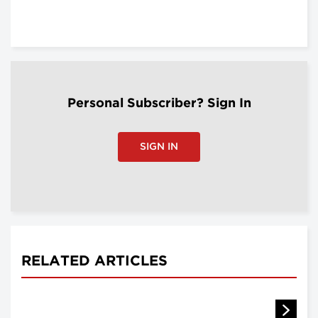
Personal Subscriber? Sign In
SIGN IN
RELATED ARTICLES