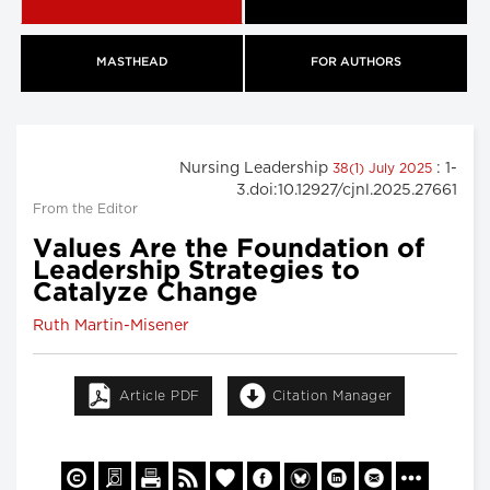
MASTHEAD
FOR AUTHORS
Nursing Leadership
: 1-
38(1) July 2025
3.doi:10.12927/cjnl.2025.27661
From the Editor
Values Are the Foundation of
Leadership Strategies to
Catalyze Change
Ruth Martin-Misener
Article PDF
Citation Manager