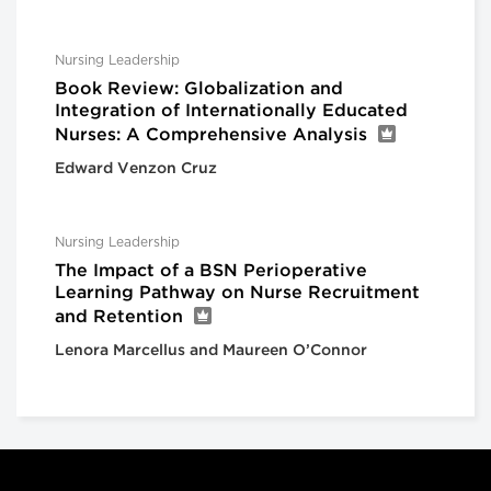
Nursing Leadership
Book Review: Globalization and
Integration of Internationally Educated
Nurses: A Comprehensive Analysis
Edward Venzon Cruz
Nursing Leadership
The Impact of a BSN Perioperative
Learning Pathway on Nurse Recruitment
and Retention
Lenora Marcellus and Maureen O’Connor