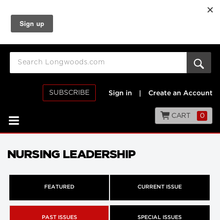
SUBSCRIBE
Sign in
|
Create an Account
CART
0
NURSING LEADERSHIP
FEATURED
CURRENT ISSUE
PAST ISSUES
SPECIAL ISSUES