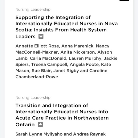
Nursing Leadership
Supporting the Integration of
Internationally Educated Nurses in Nova
Scotia: Insights From Health System
Leaders
Annette Elliott Rose, Anna Marenick, Nancy
MacConnell-Maxner, Anita Nickerson, Alyson
Lamb, Carla MacDonald, Lauren Murphy, Jackie
Spiers, Treena Campbell, Angela Foote, Kate
Mason, Sue Blair, Janet Rigby and Caroline
Chamberland-Rowe
Nursing Leadership
Transition and Integration of
Internationally Educated Nurses Into
Acute Care Practice in Northwestern
Ontario
Sarah Lynne Myllyaho and Andrea Raynak