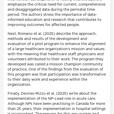
emphasize the critical need for current, comprehensive
and disaggregated data during the perinatal time
period. The authors stress the importance of data-
informed education and research that contributes to
improving outcomes for affected people.
Next, Romano et al. (2025) describe the approach,
methods and results of the development and
evaluation of a pilot program to enhance the alignment
of a large healthcare organization's mission and values
with the meaning that healthcare staff, physicians and
volunteers attributed to their work. The program they
developed was called a mission champion community
of practice. One of the findings from the evaluation of
this program was that participation was transformative
to their daily work and experience within the
organization.
Finally, Devries-Rizzo et al. (2025) write about the
implementation of the NP-Lead role in acute care.
Although NPs have been practising in Canada for more
than 25 years, their implementation in hospital settings