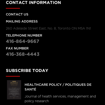
CONTACT INFORMATION
CONTACT US
MAILING ADDRESS
260 Adelaide Street East, No. 8, Toronto ON M5A 1N1
TELEPHONE NUMBER
416-864-9667
FAX NUMBER
416-368-4443
SUBSCRIBE TODAY
HEALTHCARE POLICY / POLITIQUES DE
SANTÉ
Journal of health services, management and
policy research