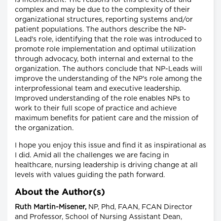
is inconsistent. The reasons for this are unclear and
complex and may be due to the complexity of their
organizational structures, reporting systems and/or
patient populations. The authors describe the NP-
Lead's role, identifying that the role was introduced to
promote role implementation and optimal utilization
through advocacy, both internal and external to the
organization. The authors conclude that NP-Leads will
improve the understanding of the NP's role among the
interprofessional team and executive leadership.
Improved understanding of the role enables NPs to
work to their full scope of practice and achieve
maximum benefits for patient care and the mission of
the organization.
I hope you enjoy this issue and find it as inspirational as
I did. Amid all the challenges we are facing in
healthcare, nursing leadership is driving change at all
levels with values guiding the path forward.
About the Author(s)
Ruth Martin-Misener,
NP, Phd, FAAN, FCAN Director
and Professor, School of Nursing Assistant Dean,