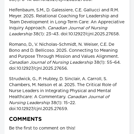
Helfenbaum, S.M., D. Galessiere, C.E. Gallucci and R.M.
Meyer. 2025. Relational Coaching for Leadership and
Team Development in Long-Term Care: An Appreciative
Inquiry Approach.
Canadian Journal of Nursing
Leadership
38(1): 23–43. doi:10.12927/cjnl.2025.27658.
Romano, D., V. Nicholas-Schmidt, N. Weiser, C.E. De
Bono and D. Bellicoso. 2025. Connecting to Meaning
and Purpose Through Mission and Values Alignment.
Canadian Journal of Nursing Leadership
38(1): 55–64.
doi:10.12927/cjnl.2025.27656.
Strudwick, G., P. Hubley, D. Sinclair, A. Carroll, S.
Chambers, M. Nelson et al. 2025. The Critical Role of
Nurse Leaders in Integrating Physical and Mental
Healthcare: A Commentary.
Canadian Journal of
Nursing Leadership
38(1): 15–22.
doi:10.12927/cjnl.2025.27659.
COMMENTS
Be the first to comment on this!