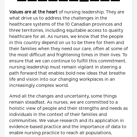
Values are at the heart
of nursing leadership. They are
what drive us to address the challenges in the
healthcare systems of the 10 Canadian provinces and
three territories, including equitable access to quality
healthcare for all. As nurses, we know that the people
in this country depend on us to be there for them and
their families when they need our care, often at some of
the most difficult and frightening times in their lives. To
ensure that we can continue to fulfill this commitment,
nursing leadership must remain vigilant in steering a
path forward that enables bold new ideas that breathe
life and vision into our changing workplaces in an
increasingly complex world.
Amid all the changes and uncertainty, some things
remain steadfast. As nurses, we are committed to a
holistic view of people and their strengths and needs as
individuals in the context of their families and
communities. We value research and its application in
evidence-based practice and the importance of data to
enable nursing practice to reach all populations,