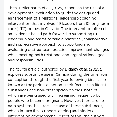
Then, Helfenbaum et al. (2025) report on the use of a
developmental evaluation to guide the design and
enhancement of a relational leadership coaching
intervention that involved 29 leaders from 10 long-term
care (LTC) homes in Ontario. The intervention offered
an evidence-based path forward in supporting LTC
leadership and teams to take a relational, collaborative
and appreciative approach to supporting and
evaluating desired team practice improvement changes
while meeting both relational and organizational goals
and responsibilities.
The fourth article, authored by Bigalky et al. (2025),
explores substance use in Canada during the time from
conception through the first year following birth, also
known as the perinatal period. Their focus is on illegal
substances and non-prescription opioids, both of
which are being used with increasing frequency by
people who become pregnant. However, there are no
data systems that track the use of these substances,
which in turn limits understanding and hinders
intervention development. To rectify this, the authors