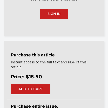
SIGN IN
Purchase this article
Instant access to the full text and PDF of this
article
Price: $15.50
Purchase entire issue.