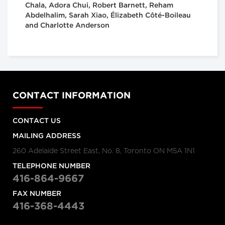
Chala, Adora Chui, Robert Barnett, Reham
Abdelhalim, Sarah Xiao, Élizabeth Côté-Boileau
and Charlotte Anderson
CONTACT INFORMATION
CONTACT US
MAILING ADDRESS
260 Adelaide Street East, No. 8, Toronto ON M5A 1N1
TELEPHONE NUMBER
416-864-9667
FAX NUMBER
416-368-4443