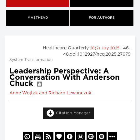
MASTHEAD
FOR AUTHORS
Healthcare Quarterly
: 46-
28(2) July 2025
48.doi:10.12927/hcq.2025.27679
System Transformation
Leadership Perspective: A
Conversation With Anderson
Chuck
Anne Wojtak and Richard Lewanczuk
Citation Manager