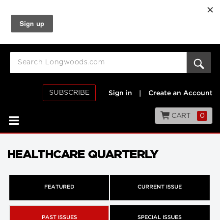
SUBSCRIBE
Sign in
|
Create an Account
CART
0
HEALTHCARE QUARTERLY
FEATURED
CURRENT ISSUE
PAST ISSUES
SPECIAL ISSUES