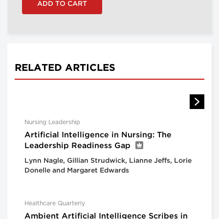
RELATED ARTICLES
Nursing Leadership
Artificial Intelligence in Nursing: The
Leadership Readiness Gap
Lynn Nagle, Gillian Strudwick, Lianne Jeffs, Lorie
Donelle and Margaret Edwards
Healthcare Quarterly
Ambient Artificial Intelligence Scribes in