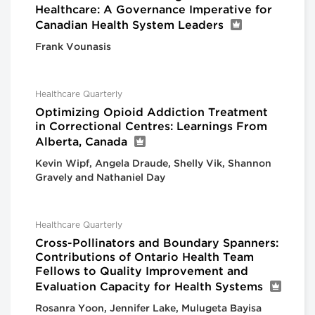
Healthcare: A Governance Imperative for
Canadian Health System Leaders
Frank Vounasis
Healthcare Quarterly
Optimizing Opioid Addiction Treatment
in Correctional Centres: Learnings From
Alberta, Canada
Kevin Wipf, Angela Draude, Shelly Vik, Shannon
Gravely and Nathaniel Day
Healthcare Quarterly
Cross-Pollinators and Boundary Spanners:
Contributions of Ontario Health Team
Fellows to Quality Improvement and
Evaluation Capacity for Health Systems
Rosanra Yoon, Jennifer Lake, Mulugeta Bayisa