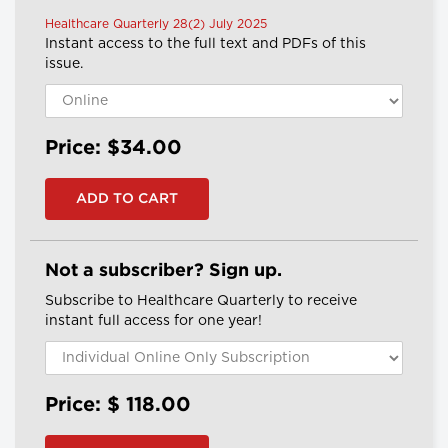
Healthcare Quarterly 28(2) July 2025
Instant access to the full text and PDFs of this
issue.
Price: $34.00
Not a subscriber? Sign up.
Subscribe to Healthcare Quarterly to receive
instant full access for one year!
Price: $
118.00