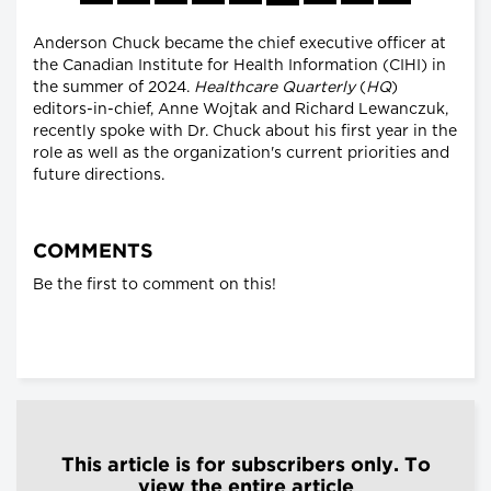
Anderson Chuck became the chief executive officer at
the Canadian Institute for Health Information (CIHI) in
the summer of 2024.
Healthcare Quarterly
(
HQ
)
editors-in-chief, Anne Wojtak and Richard Lewanczuk,
recently spoke with Dr. Chuck about his first year in the
role as well as the organization's current priorities and
future directions.
COMMENTS
Be the first to comment on this!
This article is for subscribers only. To
view the entire article