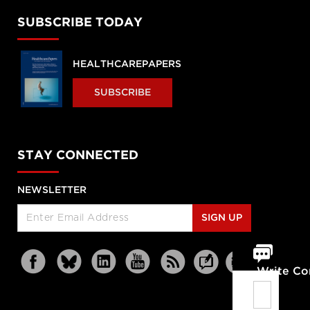
SUBSCRIBE TODAY
HEALTHCAREPAPERS
SUBSCRIBE
STAY CONNECTED
NEWSLETTER
SIGN UP
Write C