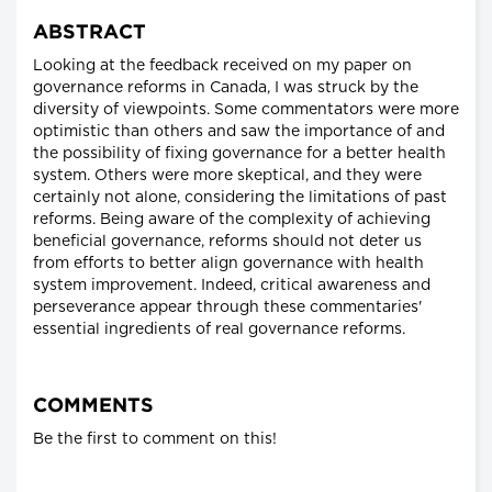
ABSTRACT
Looking at the feedback received on my paper on
governance reforms in Canada, I was struck by the
diversity of viewpoints. Some commentators were more
optimistic than others and saw the importance of and
the possibility of fixing governance for a better health
system. Others were more skeptical, and they were
certainly not alone, considering the limitations of past
reforms. Being aware of the complexity of achieving
beneficial governance, reforms should not deter us
from efforts to better align governance with health
system improvement. Indeed, critical awareness and
perseverance appear through these commentaries'
essential ingredients of real governance reforms.
COMMENTS
Be the first to comment on this!