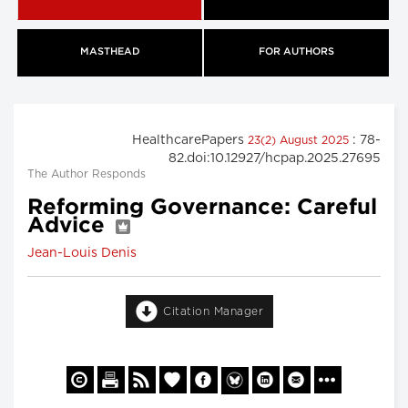
MASTHEAD
FOR AUTHORS
HealthcarePapers
: 78-
23(2) August 2025
82.doi:10.12927/hcpap.2025.27695
The Author Responds
Reforming Governance: Careful
Advice
Jean-Louis Denis
Citation Manager