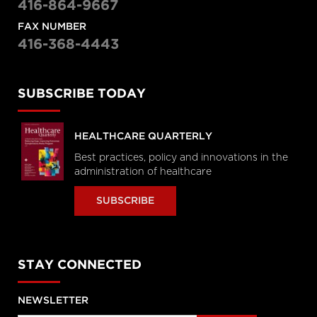
416-864-9667
FAX NUMBER
416-368-4443
SUBSCRIBE TODAY
HEALTHCARE QUARTERLY
Best practices, policy and innovations in the
administration of healthcare
SUBSCRIBE
STAY CONNECTED
NEWSLETTER