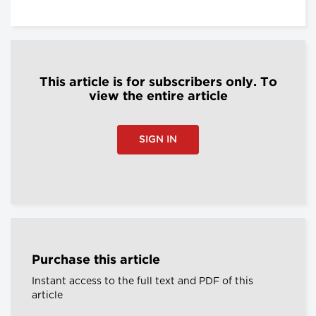
This article is for subscribers only. To
view the entire article
SIGN IN
Purchase this article
Instant access to the full text and PDF of this
article