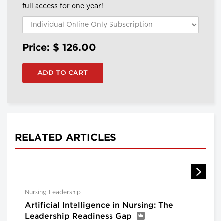
full access for one year!
Price: $
126.00
RELATED ARTICLES
Nursing Leadership
Artificial Intelligence in Nursing: The
Leadership Readiness Gap