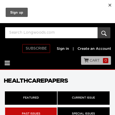
SUBSCRIBE
Sign in
|
Create an Account
CART
0
HEALTHCAREPAPERS
FEATURED
CURRENT ISSUE
PAST ISSUES
SPECIAL ISSUES