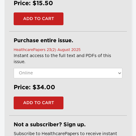
Price: $15.50
Purchase entire issue.
HealthcarePapers 23(2) August 2025
Instant access to the full text and PDFs of this
issue.
Price: $34.00
Not a subscriber? Sign up.
Subscribe to HealthcarePapers to receive instant