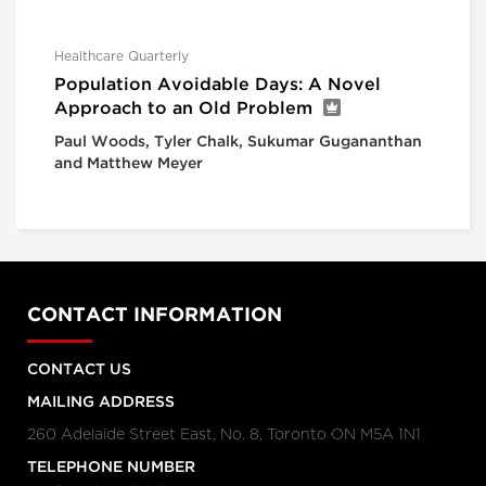
Healthcare Quarterly
Population Avoidable Days: A Novel
Approach to an Old Problem
Paul Woods, Tyler Chalk, Sukumar Gugananthan
and Matthew Meyer
CONTACT INFORMATION
CONTACT US
MAILING ADDRESS
260 Adelaide Street East, No. 8, Toronto ON M5A 1N1
TELEPHONE NUMBER