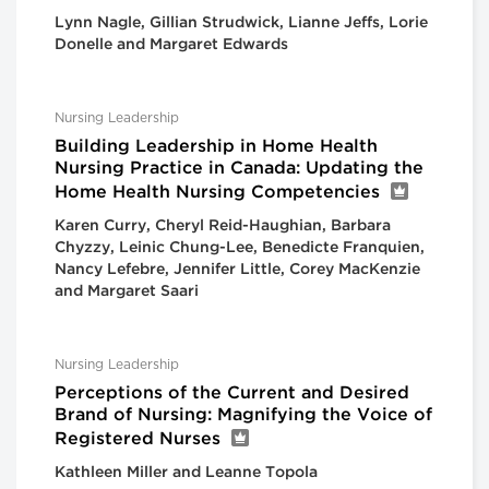
Lynn Nagle, Gillian Strudwick, Lianne Jeffs, Lorie
Donelle and Margaret Edwards
Nursing Leadership
Building Leadership in Home Health
Nursing Practice in Canada: Updating the
Home Health Nursing Competencies
Karen Curry, Cheryl Reid-Haughian, Barbara
Chyzzy, Leinic Chung-Lee, Benedicte Franquien,
Nancy Lefebre, Jennifer Little, Corey MacKenzie
and Margaret Saari
Nursing Leadership
Perceptions of the Current and Desired
Brand of Nursing: Magnifying the Voice of
Registered Nurses
Kathleen Miller and Leanne Topola