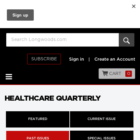
SUBSCRIBE
Sign in
|
Create an Account
CART
0
HEALTHCARE QUARTERLY
FEATURED
CURRENT ISSUE
PAST ISSUES
SPECIAL ISSUES