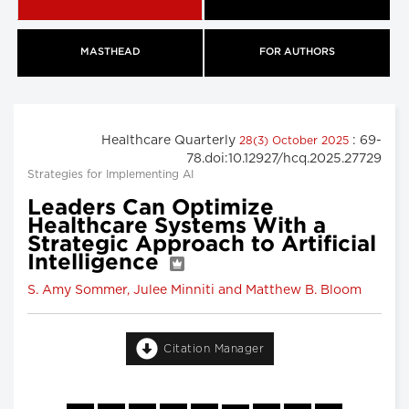
MASTHEAD
FOR AUTHORS
Healthcare Quarterly
: 69-
28(3) October 2025
78.doi:10.12927/hcq.2025.27729
Strategies for Implementing AI
Leaders Can Optimize
Healthcare Systems With a
Strategic Approach to Artificial
Intelligence
S. Amy Sommer, Julee Minniti and Matthew B. Bloom
Citation Manager