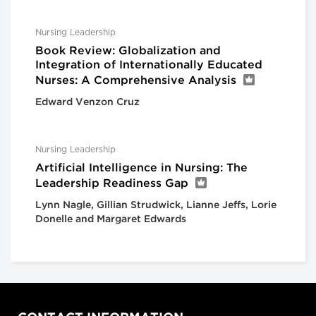
Nursing Leadership
Book Review: Globalization and
Integration of Internationally Educated
Nurses: A Comprehensive Analysis
Edward Venzon Cruz
Nursing Leadership
Artificial Intelligence in Nursing: The
Leadership Readiness Gap
Lynn Nagle, Gillian Strudwick, Lianne Jeffs, Lorie
Donelle and Margaret Edwards