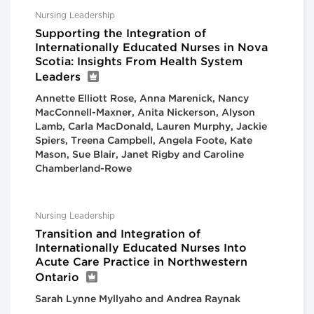
Nursing Leadership
Supporting the Integration of
Internationally Educated Nurses in Nova
Scotia: Insights From Health System
Leaders
Annette Elliott Rose, Anna Marenick, Nancy
MacConnell-Maxner, Anita Nickerson, Alyson
Lamb, Carla MacDonald, Lauren Murphy, Jackie
Spiers, Treena Campbell, Angela Foote, Kate
Mason, Sue Blair, Janet Rigby and Caroline
Chamberland-Rowe
Nursing Leadership
Transition and Integration of
Internationally Educated Nurses Into
Acute Care Practice in Northwestern
Ontario
Sarah Lynne Myllyaho and Andrea Raynak