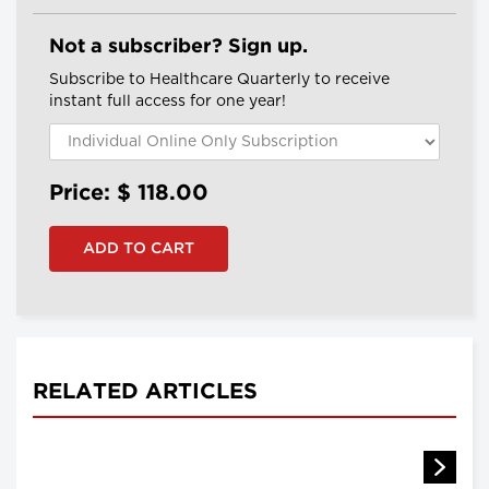
Not a subscriber? Sign up.
Subscribe to Healthcare Quarterly to receive
instant full access for one year!
Price: $
118.00
RELATED ARTICLES