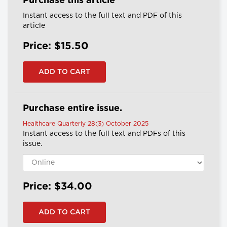
Purchase this article
Instant access to the full text and PDF of this
article
Price: $15.50
Purchase entire issue.
Healthcare Quarterly 28(3) October 2025
Instant access to the full text and PDFs of this
issue.
Price: $34.00