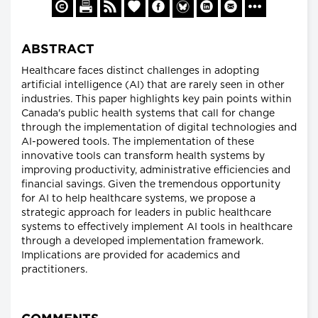
ABSTRACT
Healthcare faces distinct challenges in adopting
artificial intelligence (AI) that are rarely seen in other
industries. This paper highlights key pain points within
Canada's public health systems that call for change
through the implementation of digital technologies and
AI-powered tools. The implementation of these
innovative tools can transform health systems by
improving productivity, administrative efficiencies and
financial savings. Given the tremendous opportunity
for AI to help healthcare systems, we propose a
strategic approach for leaders in public healthcare
systems to effectively implement AI tools in healthcare
through a developed implementation framework.
Implications are provided for academics and
practitioners.