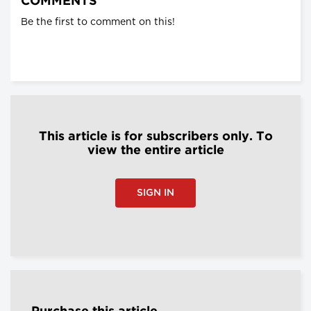
COMMENTS
Be the first to comment on this!
This article is for subscribers only. To
view the entire article
SIGN IN