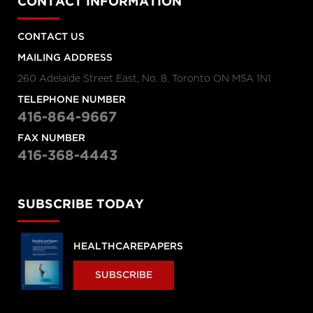
CONTACT INFORMATION
CONTACT US
MAILING ADDRESS
260 Adelaide Street East, No. 8, Toronto ON M5A 1N1
TELEPHONE NUMBER
416-864-9667
FAX NUMBER
416-368-4443
SUBSCRIBE TODAY
HEALTHCAREPAPERS
SUBSCRIBE