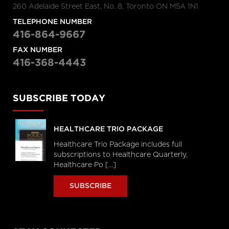
260 Adelaide Street East, No. 8, Toronto ON M5A 1N1
TELEPHONE NUMBER
416-864-9667
FAX NUMBER
416-368-4443
SUBSCRIBE TODAY
HEALTHCARE TRIO PACKAGE
Healthcare Trio Package includes full
subscriptions to Healthcare Quarterly,
Healthcare Po [...]
SUBSCRIBE