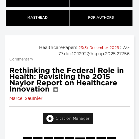
MASTHEAD
FOR AUTHORS
HealthcarePapers
: 73-
23(3) December 2025
77.doi:10.12927/hcpap.2025.27756
Commentary
Rethinking the Federal Role in
Health: Revisiting the 2015
Naylor Report on Healthcare
Innovation
Marcel Saulnier
Citation Manager