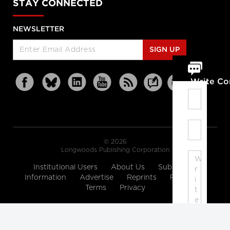
STAY CONNECTED
NEWSLETTER
SIGN UP
Write C
© 2026
Longwoods Publishing Corporation
Institutional Users
About Us
Subscription
Information
Advertise
Reprints
Partners
Terms
Privacy
Note: