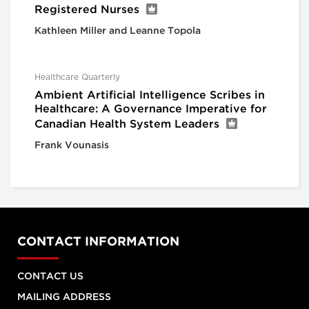
Registered Nurses
Kathleen Miller and Leanne Topola
Healthcare Quarterly
Ambient Artificial Intelligence Scribes in
Healthcare: A Governance Imperative for
Canadian Health System Leaders
Frank Vounasis
CONTACT INFORMATION
CONTACT US
MAILING ADDRESS