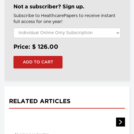
Not a subscriber? Sign up.
Subscribe to HealthcarePapers to receive instant
full access for one year!
Price: $
126.00
RELATED ARTICLES