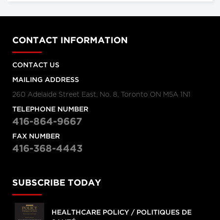
CONTACT INFORMATION
CONTACT US
MAILING ADDRESS
260 Adelaide Street East, No. 8, Toronto ON M5A 1N1
TELEPHONE NUMBER
416-864-9667
FAX NUMBER
416-368-4443
SUBSCRIBE TODAY
HEALTHCARE POLICY / POLITIQUES DE