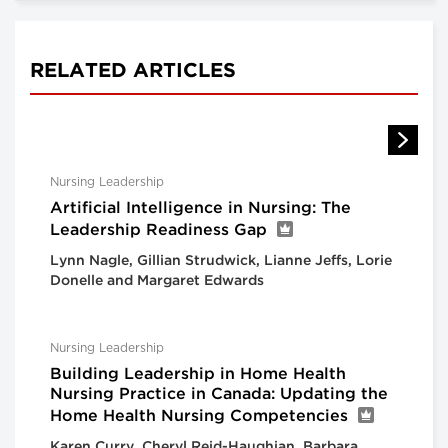
RELATED ARTICLES
Nursing Leadership
Artificial Intelligence in Nursing: The
Leadership Readiness Gap
Lynn Nagle, Gillian Strudwick, Lianne Jeffs, Lorie
Donelle and Margaret Edwards
Nursing Leadership
Building Leadership in Home Health
Nursing Practice in Canada: Updating the
Home Health Nursing Competencies
Karen Curry, Cheryl Reid-Haughian, Barbara