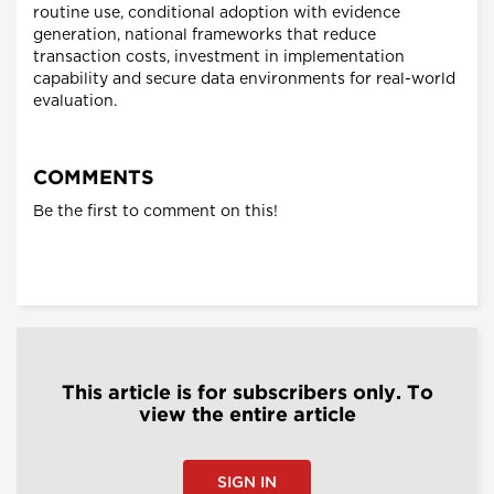
routine use, conditional adoption with evidence
generation, national frameworks that reduce
transaction costs, investment in implementation
capability and secure data environments for real-world
evaluation.
COMMENTS
Be the first to comment on this!
This article is for subscribers only. To
view the entire article
SIGN IN