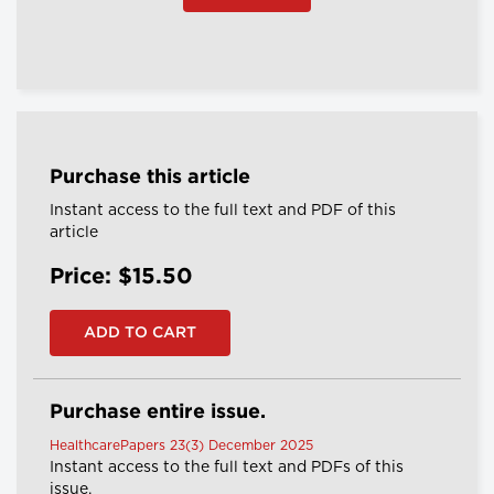
Purchase this article
Instant access to the full text and PDF of this
article
Price: $15.50
Purchase entire issue.
HealthcarePapers 23(3) December 2025
Instant access to the full text and PDFs of this
issue.