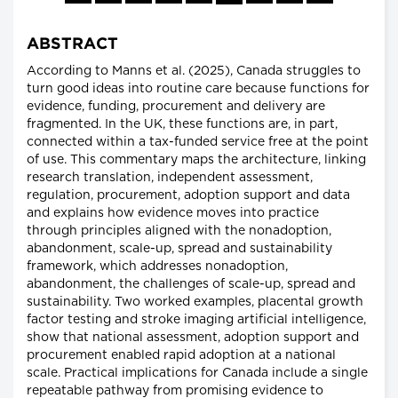
ABSTRACT
According to Manns et al. (2025), Canada struggles to
turn good ideas into routine care because functions for
evidence, funding, procurement and delivery are
fragmented. In the UK, these functions are, in part,
connected within a tax-funded service free at the point
of use. This commentary maps the architecture, linking
research translation, independent assessment,
regulation, procurement, adoption support and data
and explains how evidence moves into practice
through principles aligned with the nonadoption,
abandonment, scale-up, spread and sustainability
framework, which addresses nonadoption,
abandonment, the challenges of scale-up, spread and
sustainability. Two worked examples, placental growth
factor testing and stroke imaging artificial intelligence,
show that national assessment, adoption support and
procurement enabled rapid adoption at a national
scale. Practical implications for Canada include a single
repeatable pathway from promising evidence to