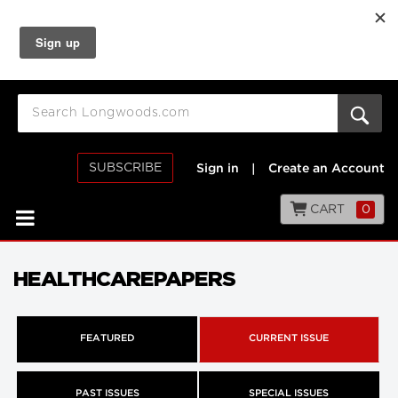
SUBSCRIBE
Sign in
|
Create an Account
CART
0
HEALTHCAREPAPERS
FEATURED
CURRENT ISSUE
PAST ISSUES
SPECIAL ISSUES