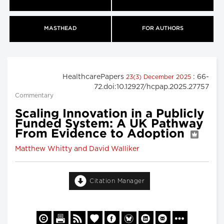
MASTHEAD
FOR AUTHORS
HealthcarePapers
: 66-
23(3) December 2025
72.doi:10.12927/hcpap.2025.27757
Commentary
Scaling Innovation in a Publicly
Funded System: A UK Pathway
From Evidence to Adoption
Matthew Whitty and David Walliker
Citation Manager