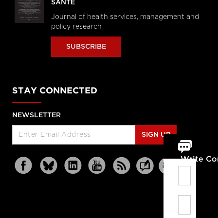
SANTÉ
Journal of health services, management and
policy research
SUBSCRIBE
STAY CONNECTED
NEWSLETTER
SIGN UP
Write C