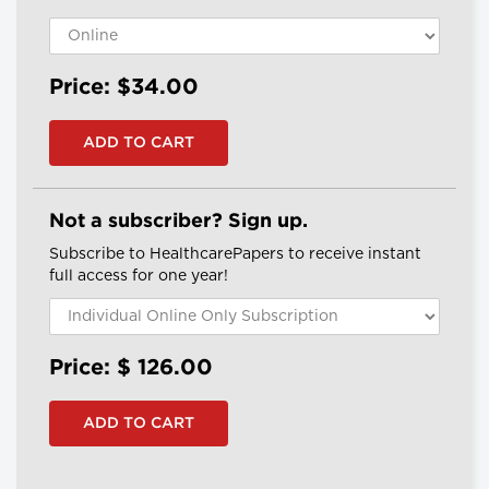
Price: $34.00
Not a subscriber? Sign up.
Subscribe to HealthcarePapers to receive instant
full access for one year!
Price: $
126.00