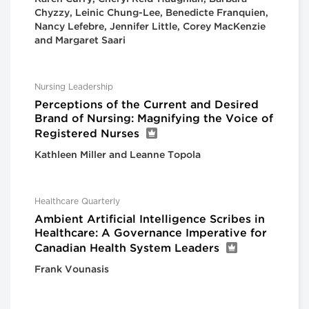
Chyzzy, Leinic Chung-Lee, Benedicte Franquien,
Nancy Lefebre, Jennifer Little, Corey MacKenzie
and Margaret Saari
Nursing Leadership
Perceptions of the Current and Desired
Brand of Nursing: Magnifying the Voice of
Registered Nurses
Kathleen Miller and Leanne Topola
Healthcare Quarterly
Ambient Artificial Intelligence Scribes in
Healthcare: A Governance Imperative for
Canadian Health System Leaders
Frank Vounasis