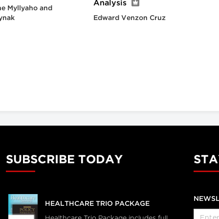
Analysis
e Myllyaho and
ynak
Edward Venzon Cruz
SUBSCRIBE TODAY
STA
NEWSL
HEALTHCARE TRIO PACKAGE
Healthcare Trio Package includes full