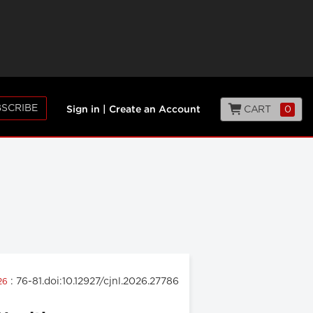
SCRIBE
CART
0
Sign in
|
Create an Account
: 76-81.doi:10.12927/cjnl.2026.27786
026