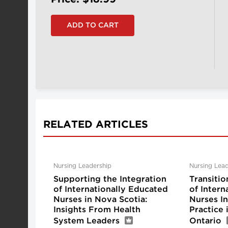
RELATED ARTICLES
Nursing Leadership
Nursing Lead
Supporting the Integration
Transitio
of Internationally Educated
of Intern
Nurses in Nova Scotia:
Nurses I
Insights From Health
Practice
System Leaders
Ontario