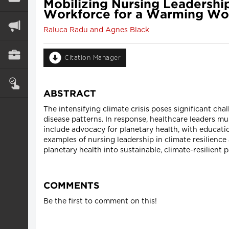
Mobilizing Nursing Leadership
Workforce for a Warming Wo
Raluca Radu and Agnes Black
Citation Manager
ABSTRACT
The intensifying climate crisis poses significant ch
disease patterns. In response, healthcare leaders m
include advocacy for planetary health, with educat
examples of nursing leadership in climate resilience 
planetary health into sustainable, climate-resilient p
COMMENTS
Be the first to comment on this!