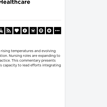
 Healthcare
, rising temperatures and evolving
tion. Nursing roles are expanding to
ractice. This commentary presents
s capacity to lead efforts integrating