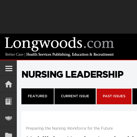
NURSING LEADERSHIP
FEATURED
CURRENT ISSUE
PAST ISSUES
Preparing the Nursing Workforce for the Future