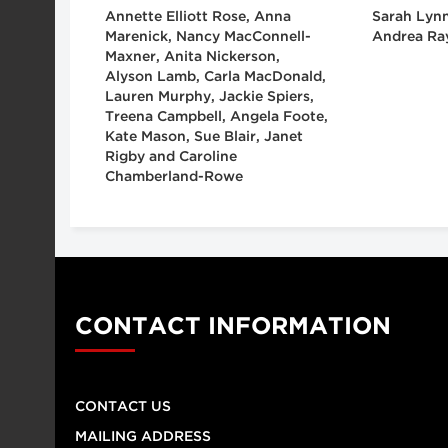
Annette Elliott Rose, Anna
Sarah Lynn
Marenick, Nancy MacConnell-
Andrea Ra
Maxner, Anita Nickerson,
Alyson Lamb, Carla MacDonald,
Lauren Murphy, Jackie Spiers,
Treena Campbell, Angela Foote,
Kate Mason, Sue Blair, Janet
Rigby and Caroline
Chamberland-Rowe
CONTACT INFORMATION
CONTACT US
MAILING ADDRESS