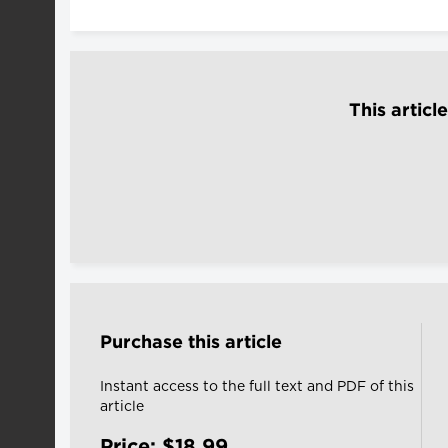
This articl
Purchase this article
Instant access to the full text and PDF of this
article
Price: $18.99