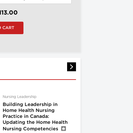
113.00
Nursing Leadership
Building Leadership in
Home Health Nursing
Practice in Canada:
Updating the Home Health
Nursing Competencies