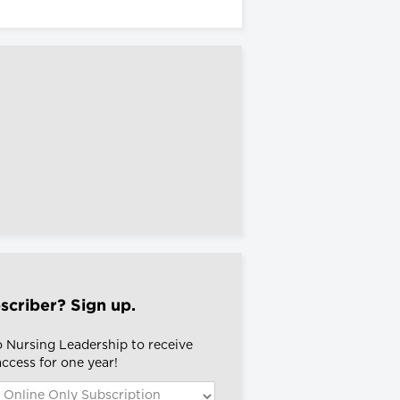
scriber? Sign up.
o Nursing Leadership to receive
 access for one year!