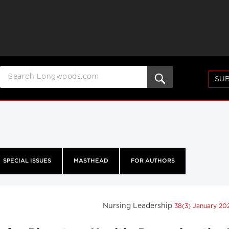
SUB
SPECIAL ISSUES
MASTHEAD
FOR AUTHORS
Nursing Leadership
38(3) January 2