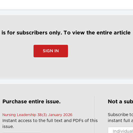
e is for subscribers only. To view the entire article
SIGN IN
Purchase entire issue.
Not a sub
Subscribe t
Nursing Leadership 38(3) January 2026
Instant access to the full text and PDFs of this
instant full
issue.