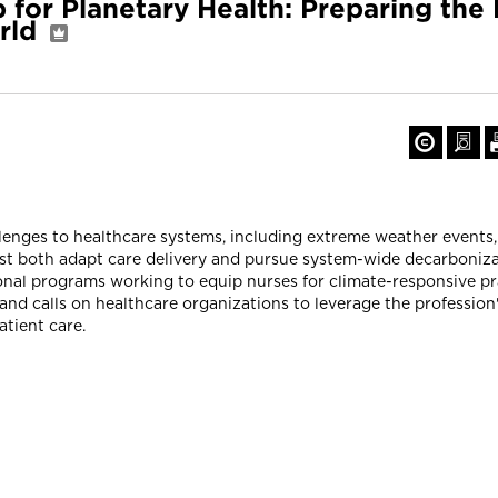
 for Planetary Health: Preparing the
rld
allenges to healthcare systems, including extreme weather events
ust both adapt care delivery and pursue system-wide decarboniza
ional programs working to equip nurses for climate-responsive p
and calls on healthcare organizations to leverage the profession'
atient care.