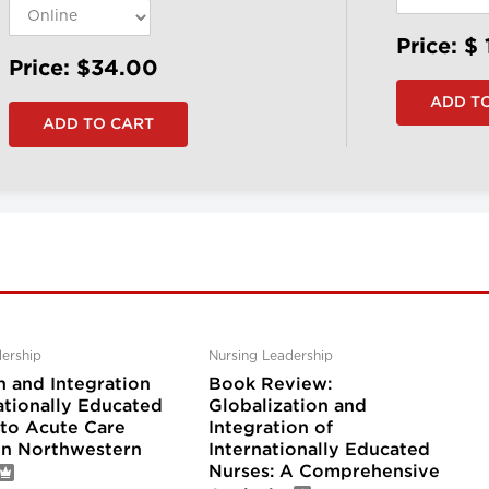
Price: $
Price: $34.00
ership
Nursing Leadership
n and Integration
Book Review:
ationally Educated
Globalization and
nto Acute Care
Integration of
 in Northwestern
Internationally Educated
Nurses: A Comprehensive