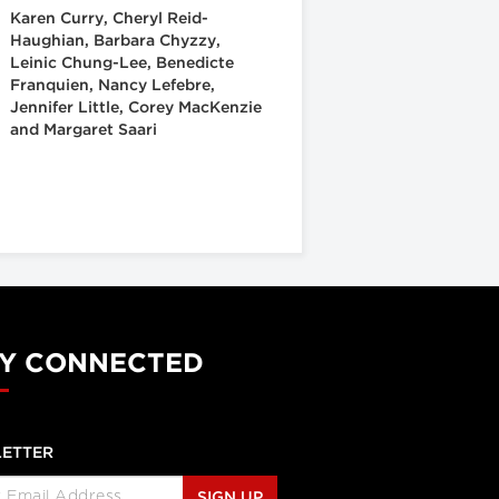
Karen Curry, Cheryl Reid-
Haughian, Barbara Chyzzy,
Leinic Chung-Lee, Benedicte
Franquien, Nancy Lefebre,
Jennifer Little, Corey MacKenzie
and Margaret Saari
Y CONNECTED
ETTER
SIGN UP