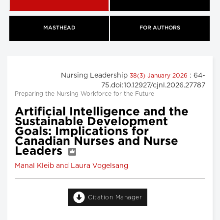
MASTHEAD
FOR AUTHORS
Nursing Leadership
: 64-
38(3) January 2026
75.doi:10.12927/cjnl.2026.27787
Preparing the Nursing Workforce for the Future
Artificial Intelligence and the
Sustainable Development
Goals: Implications for
Canadian Nurses and Nurse
Leaders
Manal Kleib and Laura Vogelsang
Citation Manager