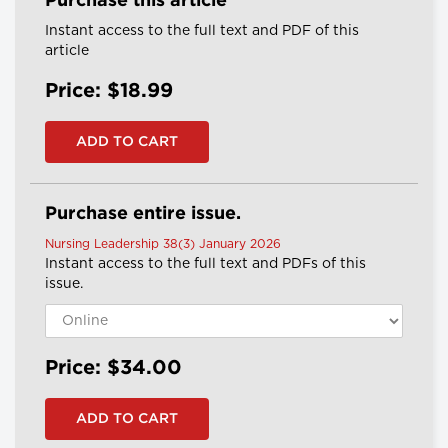
Purchase this article
Instant access to the full text and PDF of this
article
Price: $18.99
Purchase entire issue.
Nursing Leadership 38(3) January 2026
Instant access to the full text and PDFs of this
issue.
Price: $34.00