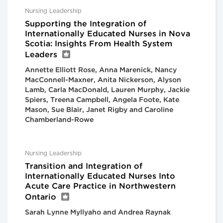
Nursing Leadership
Supporting the Integration of
Internationally Educated Nurses in Nova
Scotia: Insights From Health System
Leaders
Annette Elliott Rose, Anna Marenick, Nancy
MacConnell-Maxner, Anita Nickerson, Alyson
Lamb, Carla MacDonald, Lauren Murphy, Jackie
Spiers, Treena Campbell, Angela Foote, Kate
Mason, Sue Blair, Janet Rigby and Caroline
Chamberland-Rowe
Nursing Leadership
Transition and Integration of
Internationally Educated Nurses Into
Acute Care Practice in Northwestern
Ontario
Sarah Lynne Myllyaho and Andrea Raynak