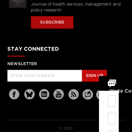
Journal of health services, management and
policy research
SUBSCRIBE
STAY CONNECTED
NEWSLETTER
SIGN UP
Write C
© 2026