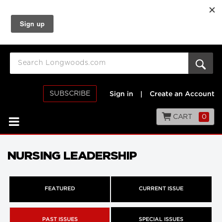
SUBSCRIBE
Sign in
|
Create an Account
CART
0
NURSING LEADERSHIP
FEATURED
CURRENT ISSUE
PAST ISSUES
SPECIAL ISSUES