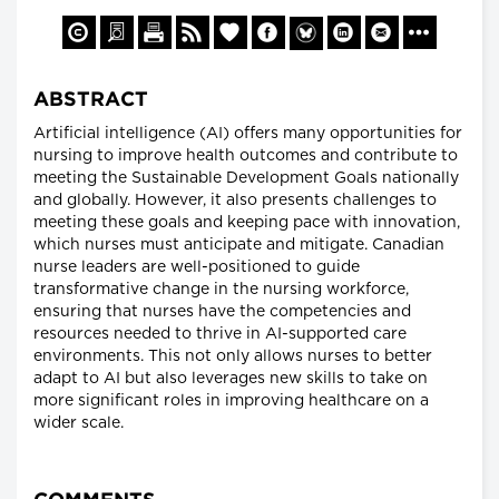
ABSTRACT
Artificial intelligence (AI) offers many opportunities for
nursing to improve health outcomes and contribute to
meeting the Sustainable Development Goals nationally
and globally. However, it also presents challenges to
meeting these goals and keeping pace with innovation,
which nurses must anticipate and mitigate. Canadian
nurse leaders are well-positioned to guide
transformative change in the nursing workforce,
ensuring that nurses have the competencies and
resources needed to thrive in AI-supported care
environments. This not only allows nurses to better
adapt to AI but also leverages new skills to take on
more significant roles in improving healthcare on a
wider scale.