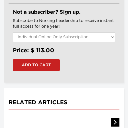
Not a subscriber? Sign up.
Subscribe to Nursing Leadership to receive instant
full access for one year!
Price: $
113.00
RELATED ARTICLES