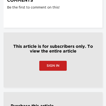
COMMENTS
Be the first to comment on this!
This article is for subscribers only. To
view the entire article
SIGN IN