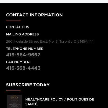
CONTACT INFORMATION
CONTACT US
MAILING ADDRESS
260 Adelaide Street East, No. 8, Toronto ON M5A 1N1
TELEPHONE NUMBER
416-864-9667
FAX NUMBER
416-368-4443
SUBSCRIBE TODAY
HEALTHCARE POLICY / POLITIQUES DE
SANTÉ