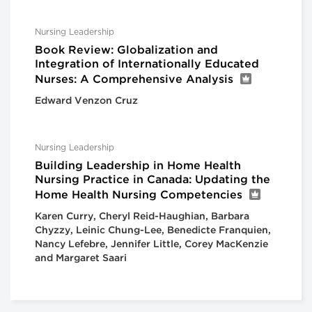
Nursing Leadership
Book Review: Globalization and
Integration of Internationally Educated
Nurses: A Comprehensive Analysis
Edward Venzon Cruz
Nursing Leadership
Building Leadership in Home Health
Nursing Practice in Canada: Updating the
Home Health Nursing Competencies
Karen Curry, Cheryl Reid-Haughian, Barbara
Chyzzy, Leinic Chung-Lee, Benedicte Franquien,
Nancy Lefebre, Jennifer Little, Corey MacKenzie
and Margaret Saari