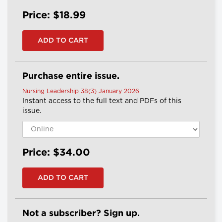
Price: $18.99
Purchase entire issue.
Nursing Leadership 38(3) January 2026
Instant access to the full text and PDFs of this
issue.
Price: $34.00
Not a subscriber? Sign up.