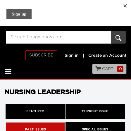
SUBSCRIBE
Sign in
|
Create an Account
CART
0
NURSING LEADERSHIP
FEATURED
CURRENT ISSUE
PAST ISSUES
SPECIAL ISSUES