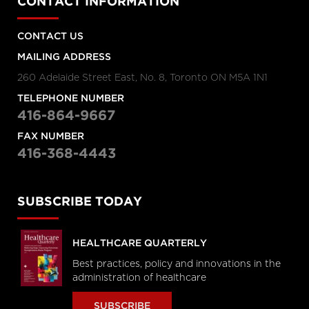
CONTACT INFORMATION
CONTACT US
MAILING ADDRESS
260 Adelaide Street East, No. 8, Toronto ON M5A 1N1
TELEPHONE NUMBER
416-864-9667
FAX NUMBER
416-368-4443
SUBSCRIBE TODAY
HEALTHCARE QUARTERLY
Best practices, policy and innovations in the
administration of healthcare
SUBSCRIBE