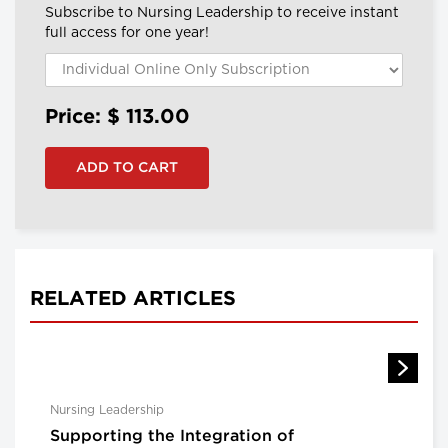
Subscribe to Nursing Leadership to receive instant
full access for one year!
Price: $
113.00
RELATED ARTICLES
Nursing Leadership
Supporting the Integration of