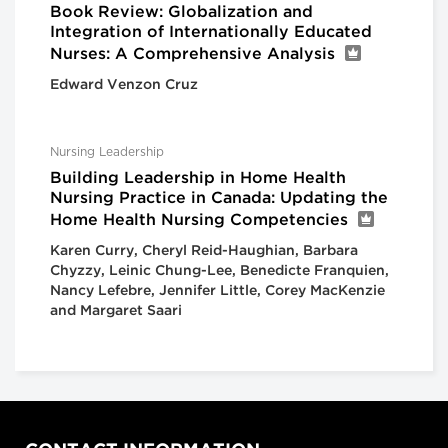
Book Review: Globalization and
Integration of Internationally Educated
Nurses: A Comprehensive Analysis
Edward Venzon Cruz
Nursing Leadership
Building Leadership in Home Health
Nursing Practice in Canada: Updating the
Home Health Nursing Competencies
Karen Curry, Cheryl Reid-Haughian, Barbara
Chyzzy, Leinic Chung-Lee, Benedicte Franquien,
Nancy Lefebre, Jennifer Little, Corey MacKenzie
and Margaret Saari