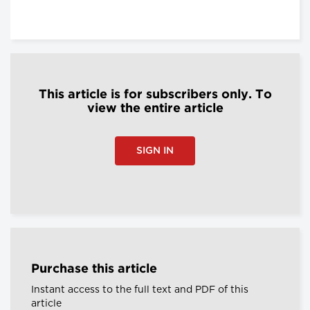
This article is for subscribers only. To
view the entire article
SIGN IN
Purchase this article
Instant access to the full text and PDF of this
article