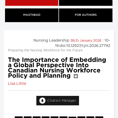
MASTHEAD
FOR AUTHORS
Nursing Leadership
: 10-
38(3) January 2026
19.doi:10.12927/cjnl.2026.27792
Preparing the Nursing Workforce for the Future
The Importance of Embedding
a Global Perspective Into
Canadian Nursing Workforce
Policy and Planning
Lisa Little
Citation Manager