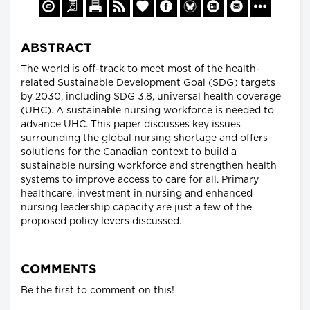
ABSTRACT
The world is off-track to meet most of the health-
related Sustainable Development Goal (SDG) targets
by 2030, including SDG 3.8, universal health coverage
(UHC). A sustainable nursing workforce is needed to
advance UHC. This paper discusses key issues
surrounding the global nursing shortage and offers
solutions for the Canadian context to build a
sustainable nursing workforce and strengthen health
systems to improve access to care for all. Primary
healthcare, investment in nursing and enhanced
nursing leadership capacity are just a few of the
proposed policy levers discussed.
COMMENTS
Be the first to comment on this!