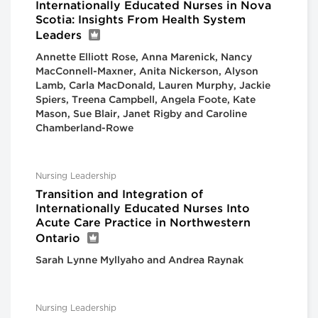
Internationally Educated Nurses in Nova
Scotia: Insights From Health System
Leaders
Annette Elliott Rose, Anna Marenick, Nancy
MacConnell-Maxner, Anita Nickerson, Alyson
Lamb, Carla MacDonald, Lauren Murphy, Jackie
Spiers, Treena Campbell, Angela Foote, Kate
Mason, Sue Blair, Janet Rigby and Caroline
Chamberland-Rowe
Nursing Leadership
Transition and Integration of
Internationally Educated Nurses Into
Acute Care Practice in Northwestern
Ontario
Sarah Lynne Myllyaho and Andrea Raynak
Nursing Leadership