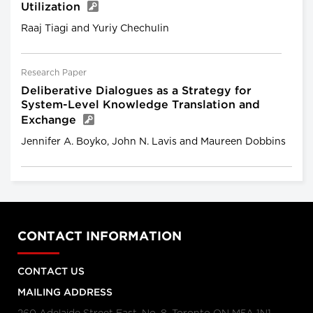
Utilization
Raaj Tiagi and Yuriy Chechulin
Research Paper
Deliberative Dialogues as a Strategy for
System-Level Knowledge Translation and
Exchange
Jennifer A. Boyko, John N. Lavis and Maureen Dobbins
CONTACT INFORMATION
CONTACT US
MAILING ADDRESS