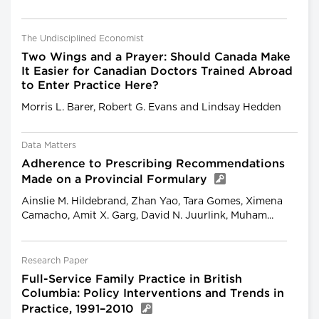
The Undisciplined Economist
Two Wings and a Prayer: Should Canada Make
It Easier for Canadian Doctors Trained Abroad
to Enter Practice Here?
Morris L. Barer, Robert G. Evans and Lindsay Hedden
Data Matters
Adherence to Prescribing Recommendations
Made on a Provincial Formulary
Ainslie M. Hildebrand, Zhan Yao, Tara Gomes, Ximena
Camacho, Amit X. Garg, David N. Juurlink, Muham...
Research Paper
Full-Service Family Practice in British
Columbia: Policy Interventions and Trends in
Practice, 1991–2010