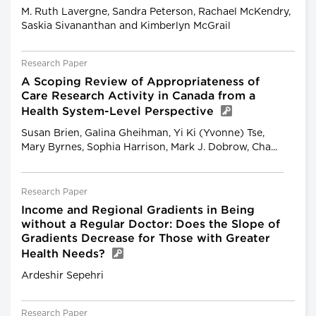
M. Ruth Lavergne, Sandra Peterson, Rachael McKendry,
Saskia Sivananthan and Kimberlyn McGrail
Research Paper
A Scoping Review of Appropriateness of
Care Research Activity in Canada from a
Health System-Level Perspective
Susan Brien, Galina Gheihman, Yi Ki (Yvonne) Tse,
Mary Byrnes, Sophia Harrison, Mark J. Dobrow, Cha...
Research Paper
Income and Regional Gradients in Being
without a Regular Doctor: Does the Slope of
Gradients Decrease for Those with Greater
Health Needs?
Ardeshir Sepehri
Research Paper