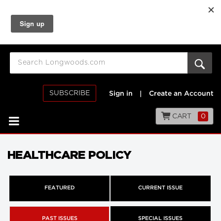
SUBSCRIBE
Sign in
|
Create an Account
CART
0
HEALTHCARE POLICY
FEATURED
CURRENT ISSUE
PAST ISSUES
SPECIAL ISSUES