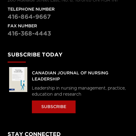
260 Adelaide Street East, No. 8, Toronto ON M5A 1N1
TELEPHONE NUMBER
416-864-9667
FAX NUMBER
416-368-4443
SUBSCRIBE TODAY
CANADIAN JOURNAL OF NURSING
LEADERSHIP
Leadership in nursing management, practice,
education and research
SUBSCRIBE
STAY CONNECTED