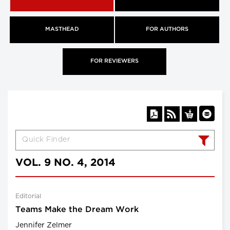
MASTHEAD
FOR AUTHORS
FOR REVIEWERS
VOL. 9 NO. 4, 2014
Editorial
Teams Make the Dream Work
Jennifer Zelmer