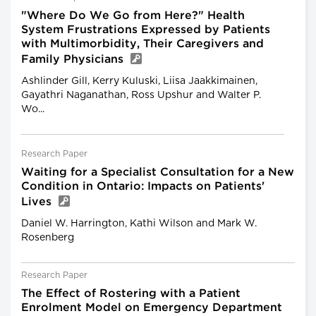
"Where Do We Go from Here?" Health
System Frustrations Expressed by Patients
with Multimorbidity, Their Caregivers and
Family Physicians
Ashlinder Gill, Kerry Kuluski, Liisa Jaakkimainen,
Gayathri Naganathan, Ross Upshur and Walter P.
Wo...
Research Paper
Waiting for a Specialist Consultation for a New
Condition in Ontario: Impacts on Patients'
Lives
Daniel W. Harrington, Kathi Wilson and Mark W.
Rosenberg
Research Paper
The Effect of Rostering with a Patient
Enrolment Model on Emergency Department