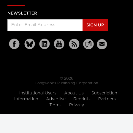
NEWSLETTER
SIGN UP
© 2026
Longwoods Publishing Corporation
Institutional Users
About Us
Subscription
Information
Advertise
Reprints
Partners
Terms
Privacy