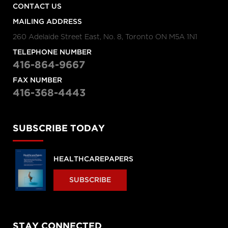
CONTACT US
MAILING ADDRESS
260 Adelaide Street East, No. 8, Toronto ON M5A 1N1
TELEPHONE NUMBER
416-864-9667
FAX NUMBER
416-368-4443
SUBSCRIBE TODAY
HEALTHCAREPAPERS
SUBSCRIBE
STAY CONNECTED