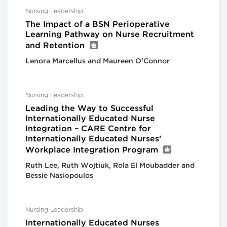
Nursing Leadership
The Impact of a BSN Perioperative
Learning Pathway on Nurse Recruitment
and Retention
Lenora Marcellus and Maureen O’Connor
Nursing Leadership
Leading the Way to Successful
Internationally Educated Nurse
Integration – CARE Centre for
Internationally Educated Nurses’
Workplace Integration Program
Ruth Lee, Ruth Wojtiuk, Rola El Moubadder and
Bessie Nasiopoulos
Nursing Leadership
Internationally Educated Nurses