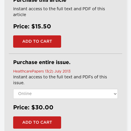
Purchase this article
Instant access to the full text and PDF of this
article
Price: $15.50
Purchase entire issue.
HealthcarePapers 13(2) July 2013
Instant access to the full text and PDFs of this
issue.
Price: $30.00