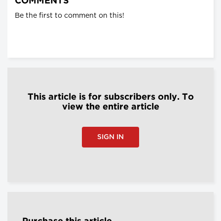
COMMENTS
Be the first to comment on this!
This article is for subscribers only. To
view the entire article
SIGN IN