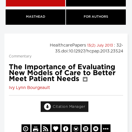
MASTHEAD
FOR AUTHORS
HealthcarePapers
: 32-
13(2) July 2013
35.doi:10.12927/hcpap.2013.23524
Commentary
The Importance of Evaluating
New Models of Care to Better
Meet Patient Needs
Ivy Lynn Bourgeault
Citation Manager