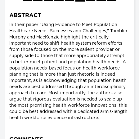
ABSTRACT
In their paper "Using Evidence to Meet Population
Healthcare Needs: Successes and Challenges," Tomblin
Murphy and MacKenzie highlight the critically
important need to shift health system reform efforts
from those focused on the more salient provider or
supply side to those that more appropriately attempt
to better meet patient and population health needs. A
population needs–based focus on health workforce
planning that is more than just rhetoric is indeed
important, as is acknowledging that population health
needs are best addressed through an interdisciplinary
approach to care. Most importantly, the authors also
argue that rigorous evaluation is needed to scale up
the most promising health workforce innovations: this
could be best addressed with a dedicated arm's-length
health workforce evidence infrastructure.