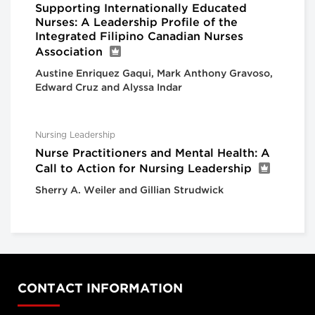
Supporting Internationally Educated
Nurses: A Leadership Profile of the
Integrated Filipino Canadian Nurses
Association
Austine Enriquez Gaqui, Mark Anthony Gravoso,
Edward Cruz and Alyssa Indar
Nursing Leadership
Nurse Practitioners and Mental Health: A
Call to Action for Nursing Leadership
Sherry A. Weiler and Gillian Strudwick
CONTACT INFORMATION