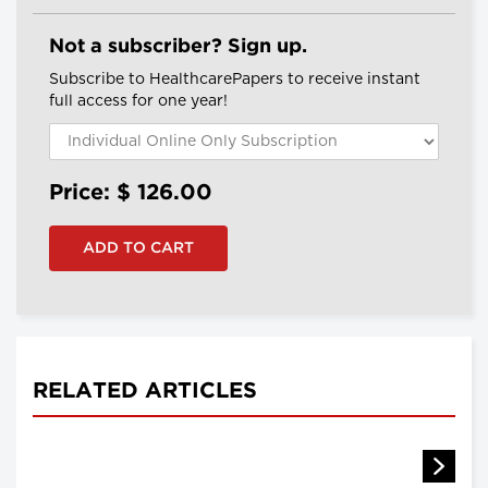
Not a subscriber? Sign up.
Subscribe to HealthcarePapers to receive instant
full access for one year!
Price: $
126.00
RELATED ARTICLES