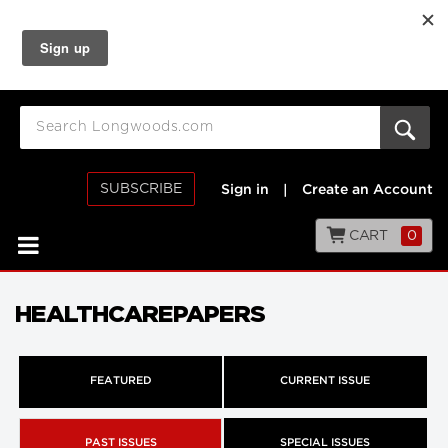
SUBSCRIBE
Sign in
|
Create an Account
CART
0
HEALTHCAREPAPERS
FEATURED
CURRENT ISSUE
PAST ISSUES
SPECIAL ISSUES