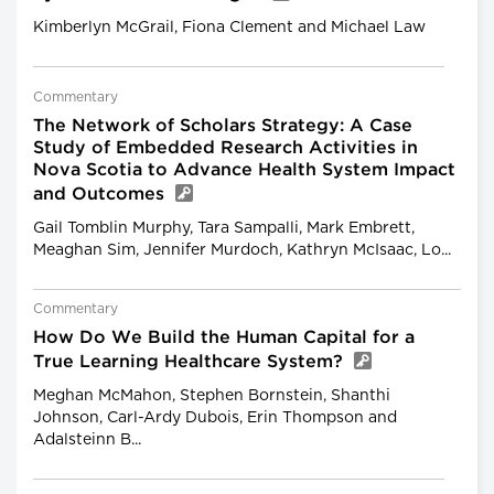
Kimberlyn McGrail, Fiona Clement and Michael Law
Commentary
The Network of Scholars Strategy: A Case
Study of Embedded Research Activities in
Nova Scotia to Advance Health System Impact
and Outcomes
Gail Tomblin Murphy, Tara Sampalli, Mark Embrett,
Meaghan Sim, Jennifer Murdoch, Kathryn McIsaac, Lo...
Commentary
How Do We Build the Human Capital for a
True Learning Healthcare System?
Meghan McMahon, Stephen Bornstein, Shanthi
Johnson, Carl-Ardy Dubois, Erin Thompson and
Adalsteinn B...