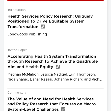
Introduction
Health Services Policy Research: Uniquely
Positioned to Drive Equitable System
Transformation
Longwoods Publishing
Invited Paper
Accelerating Health System Transformation
through Research to Achieve the Quadruple
Aim and Health Equity
Meghan McMahon, Jessica Nadigel, Erin Thompson,
Nida Shahid, Bahar Kasaai, Johanne Richard and Rich...
Commentary
The Value of and Need for Health Services
and Policy Research that Focuses on Macro
System-Level Challenges