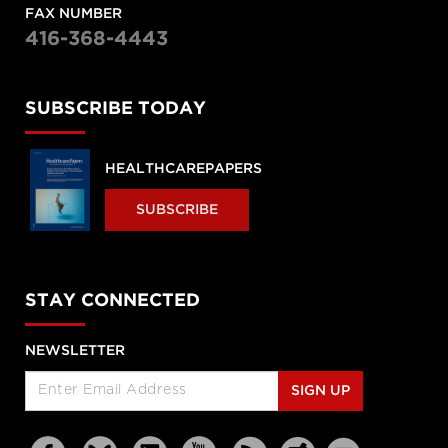
FAX NUMBER
416-368-4443
SUBSCRIBE TODAY
HEALTHCAREPAPERS
SUBSCRIBE
STAY CONNECTED
NEWSLETTER
SIGN UP