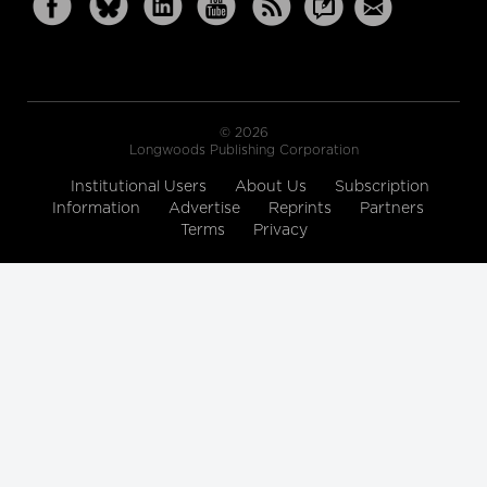
© 2026
Longwoods Publishing Corporation
Institutional Users
About Us
Subscription
Information
Advertise
Reprints
Partners
Terms
Privacy