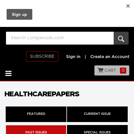
SUBSCRIBE
Sign in
|
Create an Account
CART
0
HEALTHCAREPAPERS
FEATURED
CURRENT ISSUE
PAST ISSUES
SPECIAL ISSUES