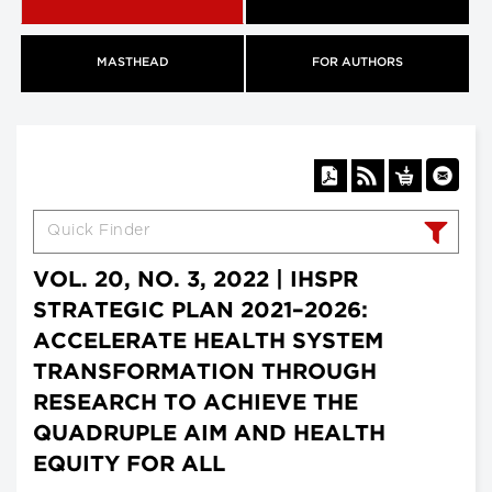
MASTHEAD
FOR AUTHORS
VOL. 20, NO. 3, 2022 | IHSPR
STRATEGIC PLAN 2021–2026:
ACCELERATE HEALTH SYSTEM
TRANSFORMATION THROUGH
RESEARCH TO ACHIEVE THE
QUADRUPLE AIM AND HEALTH
EQUITY FOR ALL