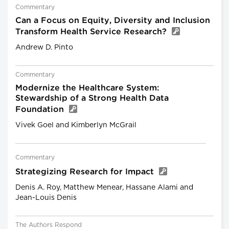
Commentary
Can a Focus on Equity, Diversity and Inclusion
Transform Health Service Research?
Andrew D. Pinto
Commentary
Modernize the Healthcare System:
Stewardship of a Strong Health Data
Foundation
Vivek Goel and Kimberlyn McGrail
Commentary
Strategizing Research for Impact
Denis A. Roy, Matthew Menear, Hassane Alami and
Jean-Louis Denis
The Authors Respond