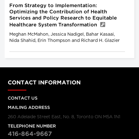
From Strategy to Implementation:
Optimizing the Contribution of Health
Services and Policy Research to Equitable
Healthcare System Transformation
Meghan McMahon, Jessica Nadigel, Bahar Kasaai,
Nida Shahid, Erin Thompson and Richard H. Glazier
CONTACT INFORMATION
CONTACT US
MAILING ADDRESS
260 Adelaide Street East, No. 8, Toronto ON M5A 1N1
TELEPHONE NUMBER
416-864-9667