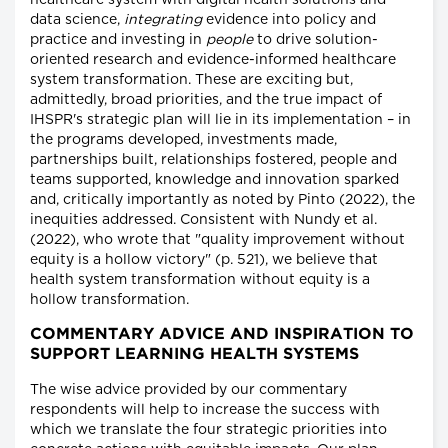
healthcare system with digital health solutions and
data science,
integrating
evidence into policy and
practice and investing in
people
to drive solution-
oriented research and evidence-informed healthcare
system transformation. These are exciting but,
admittedly, broad priorities, and the true impact of
IHSPR's strategic plan will lie in its implementation – in
the programs developed, investments made,
partnerships built, relationships fostered, people and
teams supported, knowledge and innovation sparked
and, critically importantly as noted by Pinto (2022), the
inequities addressed. Consistent with Nundy et al.
(2022), who wrote that "quality improvement without
equity is a hollow victory" (p. 521), we believe that
health system transformation without equity is a
hollow transformation.
COMMENTARY ADVICE AND INSPIRATION TO
SUPPORT LEARNING HEALTH SYSTEMS
The wise advice provided by our commentary
respondents will help to increase the success with
which we translate the four strategic priorities into