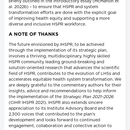
briefly outlined in the introductory essay (McMahon et
al. 2022b) – to ensure that HSPR and system
transformation efforts are done with the explicit goal
of improving health equity and supporting a more
diverse and inclusive HSPR workforce.
A NOTE OF THANKS
The future envisioned by IHSPR, to be achieved
through the implementation of its strategic plan,
involves a thriving, multidisciplinary, highly skilled
HSPR community leading ground-breaking and
solution-oriented research that advances the scientific
field of HSPR, contributes to the evolution of LHSs and
accelerates equitable health system transformation. We
are deeply grateful to the commentary authors for their
insights, advice and recommendations to help inform
the implementation of the
Strategic Plan 2021–2026
(CIHR IHSPR 2021). IHSPR also extends sincere
appreciation to its Institute Advisory Board and the
2,300 voices that contributed to the plan's
development and looks forward to continued
engagement, collaboration and collective action to