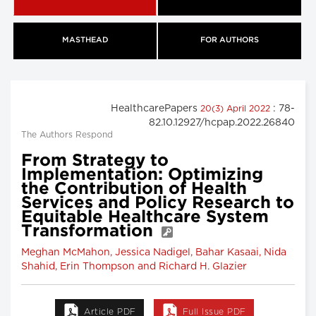
MASTHEAD
FOR AUTHORS
HealthcarePapers
: 78-
20(3) April 2022
82.10.12927/hcpap.2022.26840
The Authors Respond
From Strategy to
Implementation: Optimizing
the Contribution of Health
Services and Policy Research to
Equitable Healthcare System
Transformation
Meghan McMahon, Jessica Nadigel, Bahar Kasaai, Nida
Shahid, Erin Thompson and Richard H. Glazier
Article PDF
Full Issue PDF