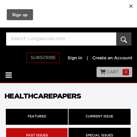
SUBSCRIBE
Sign in
|
Create an Account
CART
0
HEALTHCAREPAPERS
FEATURED
CURRENT ISSUE
PAST ISSUES
SPECIAL ISSUES