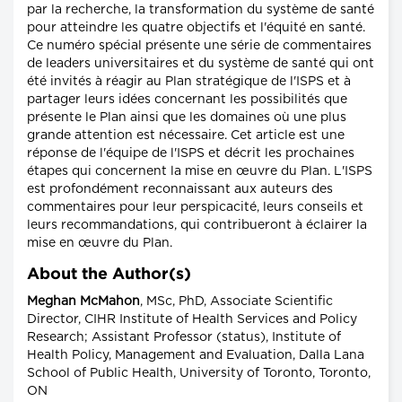
par la recherche, la transformation du système de santé
pour atteindre les quatre objectifs et l'équité en santé.
Ce numéro spécial présente une série de commentaires
de leaders universitaires et du système de santé qui ont
été invités à réagir au Plan stratégique de l'ISPS et à
partager leurs idées concernant les possibilités que
présente le Plan ainsi que les domaines où une plus
grande attention est nécessaire. Cet article est une
réponse de l'équipe de l'ISPS et décrit les prochaines
étapes qui concernent la mise en œuvre du Plan. L'ISPS
est profondément reconnaissant aux auteurs des
commentaires pour leur perspicacité, leurs conseils et
leurs recommandations, qui contribueront à éclairer la
mise en œuvre du Plan.
About the Author(s)
Meghan McMahon
, MSc, PhD, Associate Scientific
Director, CIHR Institute of Health Services and Policy
Research; Assistant Professor (status), Institute of
Health Policy, Management and Evaluation, Dalla Lana
School of Public Health, University of Toronto, Toronto,
ON