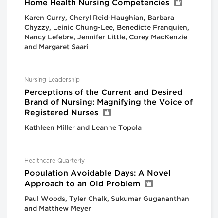
Home Health Nursing Competencies
Karen Curry, Cheryl Reid-Haughian, Barbara
Chyzzy, Leinic Chung-Lee, Benedicte Franquien,
Nancy Lefebre, Jennifer Little, Corey MacKenzie
and Margaret Saari
Nursing Leadership
Perceptions of the Current and Desired
Brand of Nursing: Magnifying the Voice of
Registered Nurses
Kathleen Miller and Leanne Topola
Healthcare Quarterly
Population Avoidable Days: A Novel
Approach to an Old Problem
Paul Woods, Tyler Chalk, Sukumar Gugananthan
and Matthew Meyer