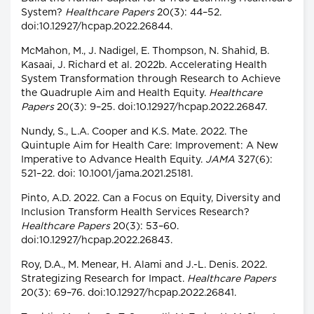
System?
Healthcare Papers
20(3): 44–52.
doi:10.12927/hcpap.2022.26844.
McMahon, M., J. Nadigel, E. Thompson, N. Shahid, B.
Kasaai, J. Richard et al. 2022b. Accelerating Health
System Transformation through Research to Achieve
the Quadruple Aim and Health Equity.
Healthcare
Papers
20(3): 9–25. doi:10.12927/hcpap.2022.26847.
Nundy, S., L.A. Cooper and K.S. Mate. 2022. The
Quintuple Aim for Health Care: Improvement: A New
Imperative to Advance Health Equity.
JAMA
327(6):
521–22. doi: 10.1001/jama.2021.25181.
Pinto, A.D. 2022. Can a Focus on Equity, Diversity and
Inclusion Transform Health Services Research?
Healthcare Papers
20(3): 53–60.
doi:10.12927/hcpap.2022.26843.
Roy, D.A., M. Menear, H. Alami and J.-L. Denis. 2022.
Strategizing Research for Impact.
Healthcare Papers
20(3): 69–76. doi:10.12927/hcpap.2022.26841.