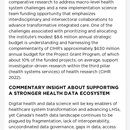
comparative research to address macro-level health
system challenges and a new implementation science
team funding opportunity that emphasizes
interdisciplinary and intersectoral collaborations to
advance transformative integrated care. One of the
challenges associated with prioritizing and allocating
the institute's modest $8.6 million annual strategic
budget is understanding and harnessing the
complementarity of CIHR's approximately $630 million
annual budget for the Project Grant Program, of which
about 10% of the funded projects, on average, support
investigator-driven research within the third pillar
(health systems services) of health research (CIHR
2022).
COMMENTARY INSIGHT ABOUT SUPPORTING
A STRONGER HEALTH DATA ECOSYSTEM
Digital health and data science will be key enablers of
healthcare system transformation and advancing LHSs,
yet Canada's health data landscape continues to be
plagued by fragmentation, lack of interoperability,
uncoordinated data governance, gaps in data, access