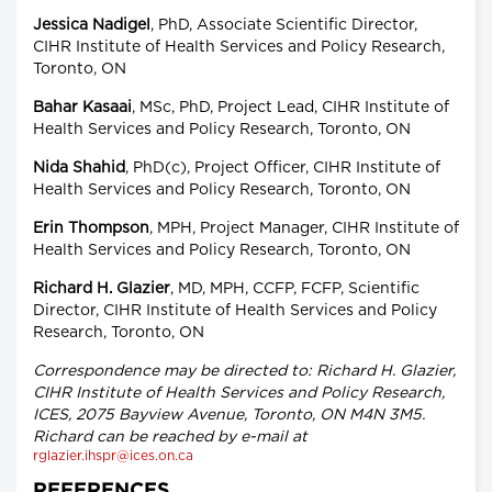
Jessica Nadigel
, PhD, Associate Scientific Director,
CIHR Institute of Health Services and Policy Research,
Toronto, ON
Bahar Kasaai
, MSc, PhD, Project Lead, CIHR Institute of
Health Services and Policy Research, Toronto, ON
Nida Shahid
, PhD(c), Project Officer, CIHR Institute of
Health Services and Policy Research, Toronto, ON
Erin Thompson
, MPH, Project Manager, CIHR Institute of
Health Services and Policy Research, Toronto, ON
Richard H. Glazier
, MD, MPH, CCFP, FCFP, Scientific
Director, CIHR Institute of Health Services and Policy
Research, Toronto, ON
Correspondence may be directed to: Richard H. Glazier,
CIHR Institute of Health Services and Policy Research,
ICES, 2075 Bayview Avenue, Toronto, ON M4N 3M5.
Richard can be reached by e-mail at
rglazier.ihspr@ices.on.ca
REFERENCES