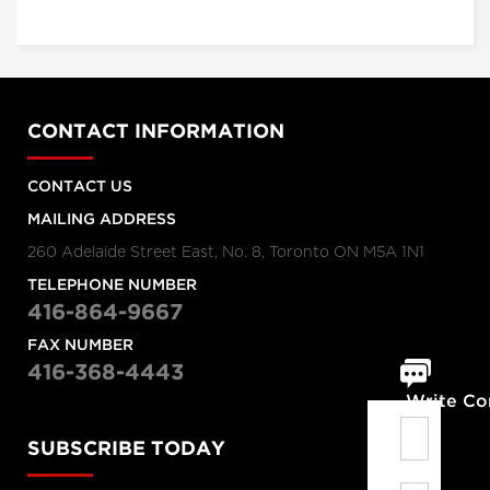
CONTACT INFORMATION
CONTACT US
MAILING ADDRESS
260 Adelaide Street East, No. 8, Toronto ON M5A 1N1
TELEPHONE NUMBER
416-864-9667
FAX NUMBER
416-368-4443
Write C
SUBSCRIBE TODAY