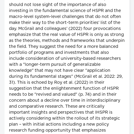
should not lose sight of the importance of also
investing in the fundamental science of HSPR and the
macro-level system-level challenges that do not often
make their way to the short-term priorities' list of the
day. McGrail and colleagues' (2022) four provocations
emphasize that the real value of HSPR is only as strong
as the theories, methods and frameworks that underpin
the field. They suggest the need for a more balanced
portfolio of programs and investments that also
include consideration of university-based researchers
with a "longer-term pursuit of generalizable
knowledge" that may not have clear "application
during its fundamental stages" (McGrail et al. 2022: 29,
31). This is echoed by Roy et al. (2022) in their
suggestion that the enlightenment function of HSPR
needs to be "revived and valued" (p. 74) and in their
concern about a decline over time in interdisciplinary
and comparative research. These are critically
important insights and perspectives that IHSPR is
actively considering within the rollout of its strategic
plan – with initial actions including a new policy
research funding opportunity that emphasizes