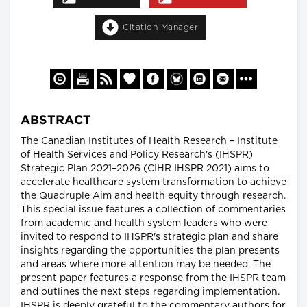
Citation Manager
ABSTRACT
The Canadian Institutes of Health Research – Institute
of Health Services and Policy Research's (IHSPR)
Strategic Plan 2021–2026 (CIHR IHSPR 2021) aims to
accelerate healthcare system transformation to achieve
the Quadruple Aim and health equity through research.
This special issue features a collection of commentaries
from academic and health system leaders who were
invited to respond to IHSPR's strategic plan and share
insights regarding the opportunities the plan presents
and areas where more attention may be needed. The
present paper features a response from the IHSPR team
and outlines the next steps regarding implementation.
IHSPR is deeply grateful to the commentary authors for