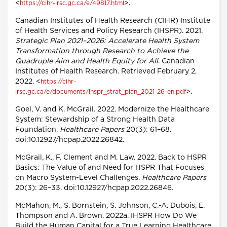
<
>.
https://cihr-irsc.gc.ca/e/49817.html
Canadian Institutes of Health Research (CIHR) Institute
of Health Services and Policy Research (IHSPR). 2021.
Strategic Plan 2021–2026: Accelerate Health System
Transformation through Research to Achieve the
Quadruple Aim and Health Equity for All
. Canadian
Institutes of Health Research. Retrieved February 2,
2022. <
https://cihr-
>.
irsc.gc.ca/e/documents/ihspr_strat_plan_2021-26-en.pdf
Goel, V. and K. McGrail. 2022. Modernize the Healthcare
System: Stewardship of a Strong Health Data
Foundation.
Healthcare Papers
20(3): 61–68.
doi:10.12927/hcpap.2022.26842.
McGrail, K., F. Clement and M. Law. 2022. Back to HSPR
Basics: The Value of and Need for HSPR That Focuses
on Macro System-Level Challenges.
Healthcare Papers
20(3): 26–33. doi:10.12927/hcpap.2022.26846.
McMahon, M., S. Bornstein, S. Johnson, C.-A. Dubois, E.
Thompson and A. Brown. 2022a. IHSPR How Do We
Build the Human Capital for a True Learning Healthcare