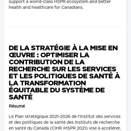
support a world-class HSPR ecosystem and better
health and healthcare for Canadians.
DE LA STRATÉGIE À LA MISE EN
ŒUVRE : OPTIMISER LA
CONTRIBUTION DE LA
RECHERCHE SUR LES SERVICES
ET LES POLITIQUES DE SANTÉ À
LA TRANSFORMATION
ÉQUITABLE DU SYSTÈME DE
SANTÉ
Résumé
Le Plan stratégique 2021-2026 de l'Institut des services
et des politiques de la santé des Instituts de recherche
en santé du Canada (CIHR IHSPR 2021) vise à accélérer,