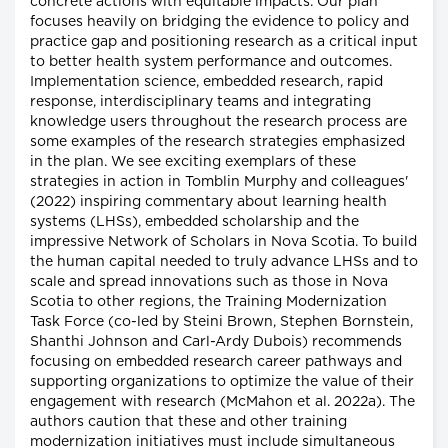
concrete actions with equitable impacts. Our plan
focuses heavily on bridging the evidence to policy and
practice gap and positioning research as a critical input
to better health system performance and outcomes.
Implementation science, embedded research, rapid
response, interdisciplinary teams and integrating
knowledge users throughout the research process are
some examples of the research strategies emphasized
in the plan. We see exciting exemplars of these
strategies in action in Tomblin Murphy and colleagues'
(2022) inspiring commentary about learning health
systems (LHSs), embedded scholarship and the
impressive Network of Scholars in Nova Scotia. To build
the human capital needed to truly advance LHSs and to
scale and spread innovations such as those in Nova
Scotia to other regions, the Training Modernization
Task Force (co-led by Steini Brown, Stephen Bornstein,
Shanthi Johnson and Carl-Ardy Dubois) recommends
focusing on embedded research career pathways and
supporting organizations to optimize the value of their
engagement with research (McMahon et al. 2022a). The
authors caution that these and other training
modernization initiatives must include simultaneous