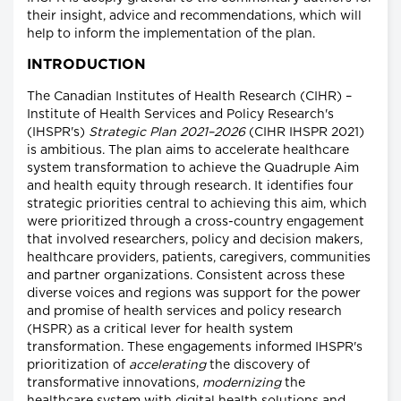
their insight, advice and recommendations, which will
help to inform the implementation of the plan.
INTRODUCTION
The Canadian Institutes of Health Research (CIHR) –
Institute of Health Services and Policy Research's
(IHSPR's)
Strategic Plan 2021–2026
(CIHR IHSPR 2021)
is ambitious. The plan aims to accelerate healthcare
system transformation to achieve the Quadruple Aim
and health equity through research. It identifies four
strategic priorities central to achieving this aim, which
were prioritized through a cross-country engagement
that involved researchers, policy and decision makers,
healthcare providers, patients, caregivers, communities
and partner organizations. Consistent across these
diverse voices and regions was support for the power
and promise of health services and policy research
(HSPR) as a critical lever for health system
transformation. These engagements informed IHSPR's
prioritization of
accelerating
the discovery of
transformative innovations,
modernizing
the