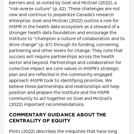
barriers and, as noted by Goel and McGrail (2022), a
"risk-averse culture" (p. 62). These challenges are not
new and continue to jeopardize Canada's research
enterprise. Goel and McGrail (2022) outline a role for
IHSPR in the health data ecosystem as a steward of a
stronger health data foundation and encourage the
institute to "champion a culture of collaboration and to
drive change" (p. 67) through its funding, convening,
partnering and other levers for change. They note that
success will require partnerships across the health
sector and beyond. Partnerships and collaboration for
collective impact are core values in IHSPR's strategic
plan and are reflected in the community-engaged
approach IHSPR took to identifying priorities. We
believe these partnerships and relationships will help
position and prepare the institute and the HSPR
community to act together on Goel and McGrail's
(2022) important recommendations.
COMMENTARY GUIDANCE ABOUT THE
CENTRALITY OF EQUITY
Pinto (2022) describes the inequities that have long