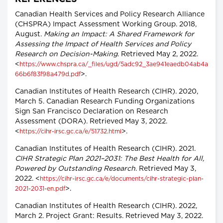
Canadian Health Services and Policy Research Alliance
(CHSPRA) Impact Assessment Working Group. 2018,
August.
Making an Impact: A Shared Framework for
Assessing the Impact of Health Services and Policy
Research on Decision-Making
. Retrieved May 2, 2022.
<
https://www.chspra.ca/_files/ugd/5adc92_3ae941eaedb04ab4a
>.
66b6f83f98a479d.pdf
Canadian Institutes of Health Research (CIHR). 2020,
March 5. Canadian Research Funding Organizations
Sign San Francisco Declaration on Research
Assessment (DORA). Retrieved May 3, 2022.
<
>.
https://cihr-irsc.gc.ca/e/51732.html
Canadian Institutes of Health Research (CIHR). 2021.
CIHR Strategic Plan 2021–2031: The Best Health for All,
Powered by Outstanding Research
. Retrieved May 3,
2022. <
https://cihr-irsc.gc.ca/e/documents/cihr-strategic-plan-
>.
2021-2031-en.pdf
Canadian Institutes of Health Research (CIHR). 2022,
March 2. Project Grant: Results. Retrieved May 3, 2022.