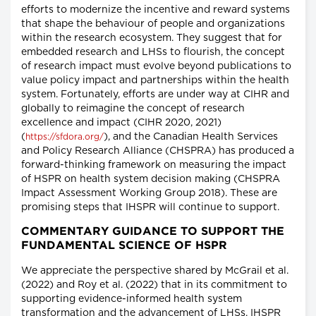
efforts to modernize the incentive and reward systems
that shape the behaviour of people and organizations
within the research ecosystem. They suggest that for
embedded research and LHSs to flourish, the concept
of research impact must evolve beyond publications to
value policy impact and partnerships within the health
system. Fortunately, efforts are under way at CIHR and
globally to reimagine the concept of research
excellence and impact (CIHR 2020, 2021)
(
), and the Canadian Health Services
https://sfdora.org/
and Policy Research Alliance (CHSPRA) has produced a
forward-thinking framework on measuring the impact
of HSPR on health system decision making (CHSPRA
Impact Assessment Working Group 2018). These are
promising steps that IHSPR will continue to support.
COMMENTARY GUIDANCE TO SUPPORT THE
FUNDAMENTAL SCIENCE OF HSPR
We appreciate the perspective shared by McGrail et al.
(2022) and Roy et al. (2022) that in its commitment to
supporting evidence-informed health system
transformation and the advancement of LHSs, IHSPR