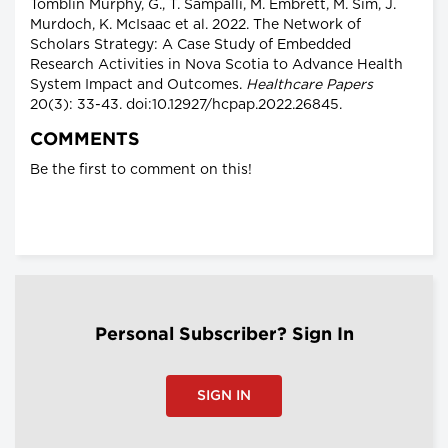
Tomblin Murphy, G., T. Sampalli, M. Embrett, M. Sim, J.
Murdoch, K. McIsaac et al. 2022. The Network of
Scholars Strategy: A Case Study of Embedded
Research Activities in Nova Scotia to Advance Health
System Impact and Outcomes.
Healthcare Papers
20(3): 33-43. doi:10.12927/hcpap.2022.26845.
COMMENTS
Be the first to comment on this!
Personal Subscriber? Sign In
SIGN IN