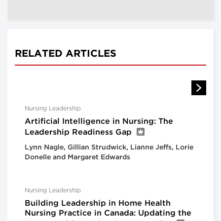
RELATED ARTICLES
Nursing Leadership
Artificial Intelligence in Nursing: The
Leadership Readiness Gap
Lynn Nagle, Gillian Strudwick, Lianne Jeffs, Lorie
Donelle and Margaret Edwards
Nursing Leadership
Building Leadership in Home Health
Nursing Practice in Canada: Updating the