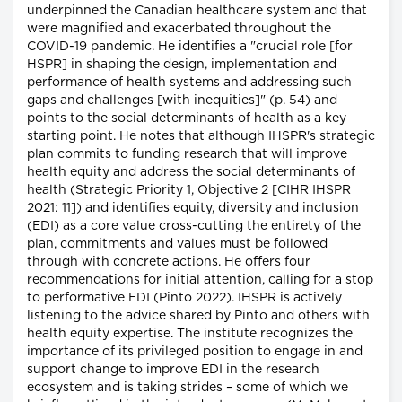
underpinned the Canadian healthcare system and that
were magnified and exacerbated throughout the
COVID-19 pandemic. He identifies a "crucial role [for
HSPR] in shaping the design, implementation and
performance of health systems and addressing such
gaps and challenges [with inequities]" (p. 54) and
points to the social determinants of health as a key
starting point. He notes that although IHSPR's strategic
plan commits to funding research that will improve
health equity and address the social determinants of
health (Strategic Priority 1, Objective 2 [CIHR IHSPR
2021: 11]) and identifies equity, diversity and inclusion
(EDI) as a core value cross-cutting the entirety of the
plan, commitments and values must be followed
through with concrete actions. He offers four
recommendations for initial attention, calling for a stop
to performative EDI (Pinto 2022). IHSPR is actively
listening to the advice shared by Pinto and others with
health equity expertise. The institute recognizes the
importance of its privileged position to engage in and
support change to improve EDI in the research
ecosystem and is taking strides – some of which we