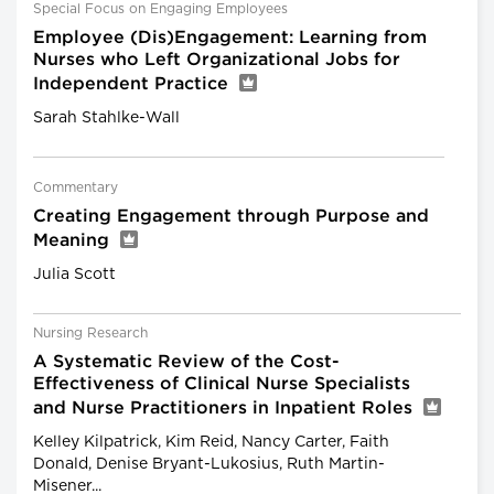
Special Focus on Engaging Employees
Employee (Dis)Engagement: Learning from
Nurses who Left Organizational Jobs for
Independent Practice
Sarah Stahlke-Wall
Commentary
Creating Engagement through Purpose and
Meaning
Julia Scott
Nursing Research
A Systematic Review of the Cost-
Effectiveness of Clinical Nurse Specialists
and Nurse Practitioners in Inpatient Roles
Kelley Kilpatrick, Kim Reid, Nancy Carter, Faith
Donald, Denise Bryant-Lukosius, Ruth Martin-
Misener...