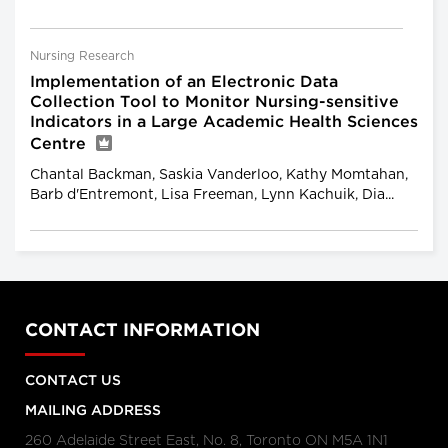
Nursing Research
Implementation of an Electronic Data
Collection Tool to Monitor Nursing-sensitive
Indicators in a Large Academic Health Sciences
Centre
Chantal Backman, Saskia Vanderloo, Kathy Momtahan,
Barb d'Entremont, Lisa Freeman, Lynn Kachuik, Dia...
CONTACT INFORMATION
CONTACT US
MAILING ADDRESS
260 Adelaide Street East, No. 8, Toronto ON M5A 1N1