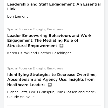
Leadership and Staff Engagement: An Essential
Link
Lori Lamont
Special Focus on Engaging Employees
Leader Empowering Behaviours and Work
Engagement: The Mediating Role of
Structural Empowerment
Karen Cziraki and Heather Laschinger
Special Focus on Engaging Employees
Identifying Strategies to Decrease Overtime,
Absenteeism and Agency Use: Insights from
Healthcare Leaders
Lianne Jeffs, Doris Grinspun, Tom Closson and Marie-
Claude Mainville