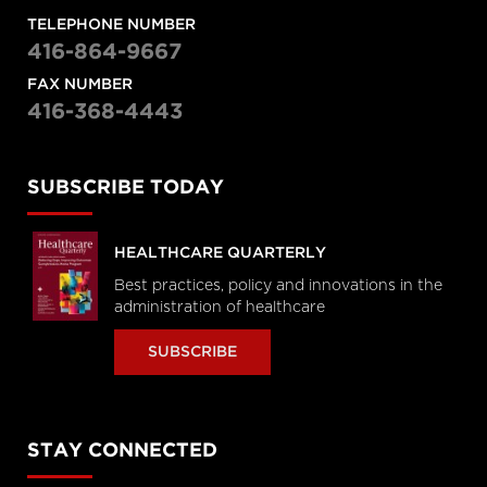
TELEPHONE NUMBER
416-864-9667
FAX NUMBER
416-368-4443
SUBSCRIBE TODAY
HEALTHCARE QUARTERLY
Best practices, policy and innovations in the
administration of healthcare
SUBSCRIBE
STAY CONNECTED