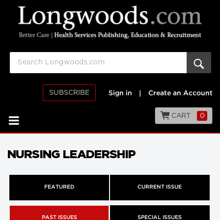
SUBSCRIBE
Sign in
|
Create an Account
CART
0
NURSING LEADERSHIP
FEATURED
CURRENT ISSUE
PAST ISSUES
SPECIAL ISSUES