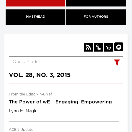
MASTHEAD
FOR AUTHORS
VOL. 28, NO. 3, 2015
From the Editor-in-Chief
The Power of wE – Engaging, Empowering
Lynn M. Nagle
ACEN Update