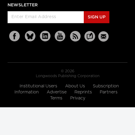
NEWSLETTER
SIGN UP
© 2026
Longwoods Publishing Corporation
Institutional Users
About Us
Subscription
Information
Advertise
Reprints
Partners
Terms
Privacy