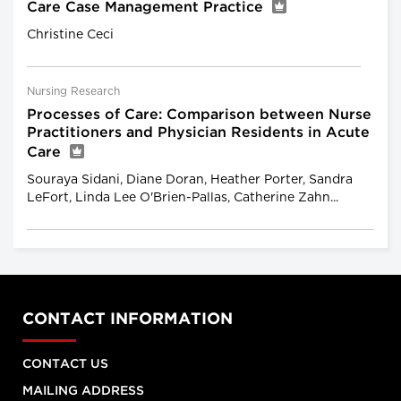
Care Case Management Practice
Christine Ceci
Nursing Research
Processes of Care: Comparison between Nurse
Practitioners and Physician Residents in Acute
Care
Souraya Sidani, Diane Doran, Heather Porter, Sandra
LeFort, Linda Lee O'Brien-Pallas, Catherine Zahn...
CONTACT INFORMATION
CONTACT US
MAILING ADDRESS