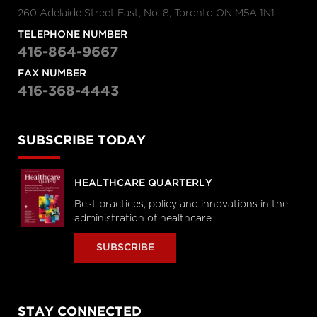
260 Adelaide Street East, No. 8, Toronto ON M5A 1N1
TELEPHONE NUMBER
416-864-9667
FAX NUMBER
416-368-4443
SUBSCRIBE TODAY
HEALTHCARE QUARTERLY
Best practices, policy and innovations in the
administration of healthcare
SUBSCRIBE
STAY CONNECTED