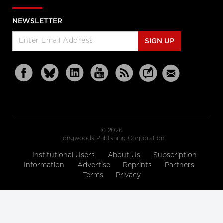
NEWSLETTER
SIGN UP
© 2026
Longwoods Publishing Corporation
Institutional Users
About Us
Subscription
Information
Advertise
Reprints
Partners
Terms
Privacy