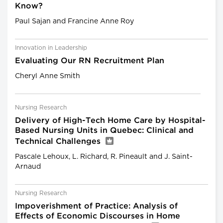
Know?
Paul Sajan and Francine Anne Roy
Innovation in Leadership
Evaluating Our RN Recruitment Plan
Cheryl Anne Smith
Nursing Research
Delivery of High-Tech Home Care by Hospital-
Based Nursing Units in Quebec: Clinical and
Technical Challenges
Pascale Lehoux, L. Richard, R. Pineault and J. Saint-
Arnaud
Nursing Research
Impoverishment of Practice: Analysis of
Effects of Economic Discourses in Home