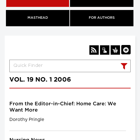
MASTHEAD
FOR AUTHORS
VOL. 19 NO. 1 2006
From the Editor-in-Chief: Home Care: We
Want More
Dorothy Pringle