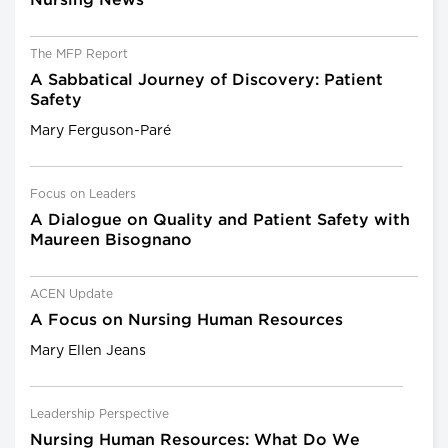
Nursing News
The MFP Report
A Sabbatical Journey of Discovery: Patient
Safety
Mary Ferguson-Paré
Focus on Leaders
A Dialogue on Quality and Patient Safety with
Maureen Bisognano
ACEN Update
A Focus on Nursing Human Resources
Mary Ellen Jeans
Leadership Perspective
Nursing Human Resources: What Do We