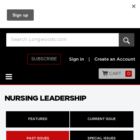
SUBSCRIBE
Sign in
|
Create an Account
CART
0
NURSING LEADERSHIP
FEATURED
CURRENT ISSUE
PAST ISSUES
SPECIAL ISSUES