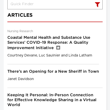
ARTICLES
Nursing Research
Coastal Mental Health and Substance Use
Services’ COVID-19 Response: A Quality
Improvement Initiative
Courtney Devane, Luc Saulnier and Linda Latham
There’s an Opening for a New Sheriff in Town
Janet Davidson
Keeping It Personal: In-Person Connection
for Effective Knowledge Sharing in a Virtual
World