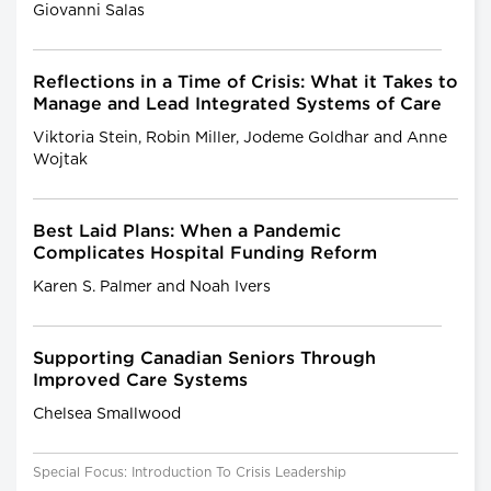
Giovanni Salas
Reflections in a Time of Crisis: What it Takes to
Manage and Lead Integrated Systems of Care
Viktoria Stein, Robin Miller, Jodeme Goldhar and Anne
Wojtak
Best Laid Plans: When a Pandemic
Complicates Hospital Funding Reform
Karen S. Palmer and Noah Ivers
Supporting Canadian Seniors Through
Improved Care Systems
Chelsea Smallwood
Special Focus: Introduction To Crisis Leadership