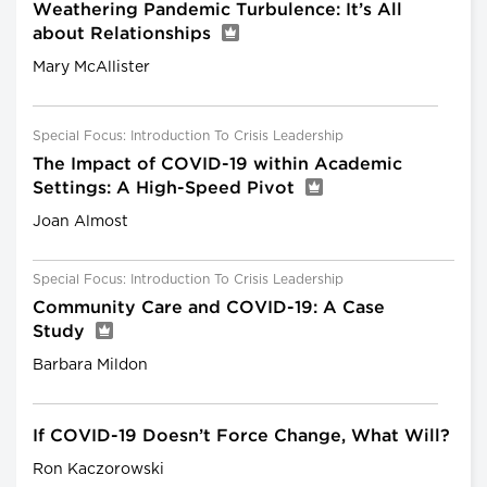
Weathering Pandemic Turbulence: It’s All
about Relationships
Mary McAllister
Special Focus: Introduction To Crisis Leadership
The Impact of COVID-19 within Academic
Settings: A High-Speed Pivot
Joan Almost
Special Focus: Introduction To Crisis Leadership
Community Care and COVID-19: A Case
Study
Barbara Mildon
If COVID-19 Doesn’t Force Change, What Will?
Ron Kaczorowski