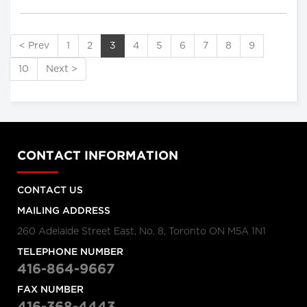
< Prev
1
2
3
4
5
6
7
8
9
10
Next >
CONTACT INFORMATION
CONTACT US
MAILING ADDRESS
260 Adelaide Street East, No. 8, Toronto ON M5A 1N1
TELEPHONE NUMBER
416-864-9667
FAX NUMBER
416-368-4443