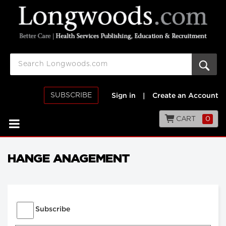
SUBSCRIBE
Sign in
|
Create an Account
CART
0
HANGE ANAGEMENT
Subscribe