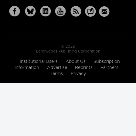
© 2026
Longwoods Publishing Corporation
Institutional Users
About Us
Subscription
Information
Advertise
Reprints
Partners
Terms
Privacy