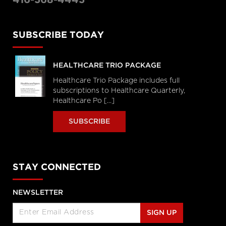
SUBSCRIBE TODAY
HEALTHCARE TRIO PACKAGE
Healthcare Trio Package includes full
subscriptions to Healthcare Quarterly,
Healthcare Po [...]
SUBSCRIBE
STAY CONNECTED
NEWSLETTER
SIGN UP