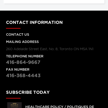
CONTACT INFORMATION
CONTACT US
MAILING ADDRESS
260 Adelaide Street East, No. 8, Toronto ON M5A 1N1
TELEPHONE NUMBER
416-864-9667
FAX NUMBER
416-368-4443
SUBSCRIBE TODAY
HEALTHCARE POLICY / POLITIQUES DE