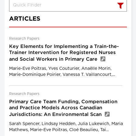
ARTICLES
Research Papers
Key Elements for Implementing a Train-the-
Trainer Intervention for Registered Nurses
and Social Workers in Primary Care
Marie-Eve Poitras, Yves Couturier, Anaëlle Morin,
Marie-Dominique Poirier, Vanessa T. Vaillancourt,...
Research Papers
Primary Care Team Funding, Compensation
and Practice Models Across Canadian
Jurisdictions: An Environmental Scan
Sarah Spencer, Lindsay Hedden, Julia Lukewich, Maria
Mathews, Marie-Eve Poitras, Cloé Beaulieu, Tai...