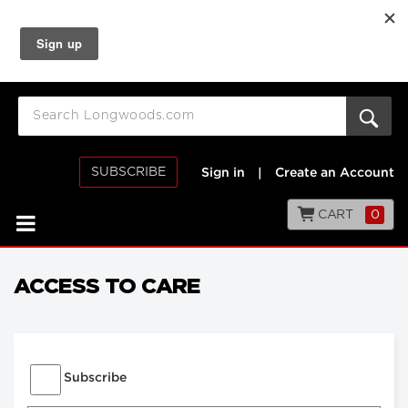
SUBSCRIBE
Sign in
|
Create an Account
CART
0
ACCESS TO CARE
Subscribe