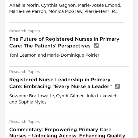
Anaëlle Morin, Cynthia Gagnon, Marie-Josée Émond,
Marie-Eve Perron, Monica McGraw, Pierre-Henri R...
Research Papers
The Future of Registered Nurses in Primary
Care: The Patients’ Perspectives
Toni Leamon and Marie-Dominique Poirier
Research Papers
Registered Nurse Leadership in Primary
Care: Embracing “Every Nurse a Leader”
Suzanne Braithwaite, Cyndi Gilmer, Julia Lukewich
and Sophia Myles
Research Papers
Commentary: Empowering Primary Care
Nurses – Unlocking Access, Enhancing Quality