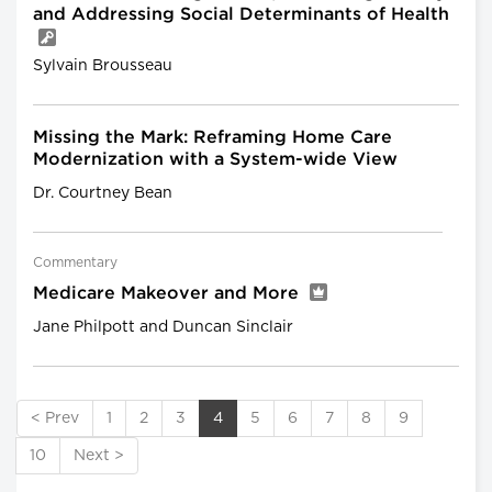
and Addressing Social Determinants of Health
Sylvain Brousseau
Missing the Mark: Reframing Home Care
Modernization with a System-wide View
Dr. Courtney Bean
Commentary
Medicare Makeover and More
Jane Philpott and Duncan Sinclair
< Prev
1
2
3
4
5
6
7
8
9
10
Next >