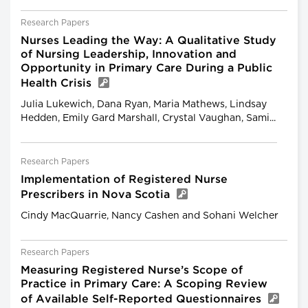
Research Papers
Nurses Leading the Way: A Qualitative Study
of Nursing Leadership, Innovation and
Opportunity in Primary Care During a Public
Health Crisis
Julia Lukewich, Dana Ryan, Maria Mathews, Lindsay
Hedden, Emily Gard Marshall, Crystal Vaughan, Sami...
Research Papers
Implementation of Registered Nurse
Prescribers in Nova Scotia
Cindy MacQuarrie, Nancy Cashen and Sohani Welcher
Research Papers
Measuring Registered Nurse’s Scope of
Practice in Primary Care: A Scoping Review
of Available Self-Reported Questionnaires