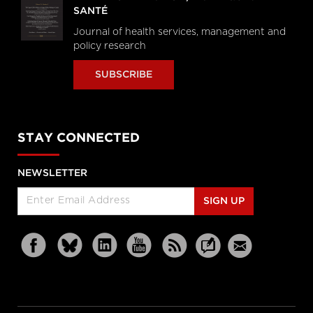
SANTÉ
Journal of health services, management and
policy research
SUBSCRIBE
STAY CONNECTED
NEWSLETTER
SIGN UP