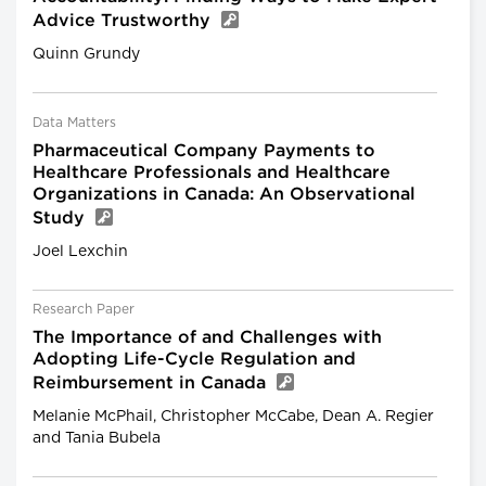
Advice Trustworthy
Quinn Grundy
Data Matters
Pharmaceutical Company Payments to
Healthcare Professionals and Healthcare
Organizations in Canada: An Observational
Study
Joel Lexchin
Research Paper
The Importance of and Challenges with
Adopting Life-Cycle Regulation and
Reimbursement in Canada
Melanie McPhail, Christopher McCabe, Dean A. Regier
and Tania Bubela