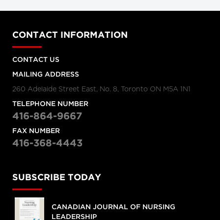
CONTACT INFORMATION
CONTACT US
MAILING ADDRESS
260 Adelaide Street East, No. 8, Toronto ON M5A 1N1
TELEPHONE NUMBER
416-864-9667
FAX NUMBER
416-368-4443
SUBSCRIBE TODAY
CANADIAN JOURNAL OF NURSING
LEADERSHIP