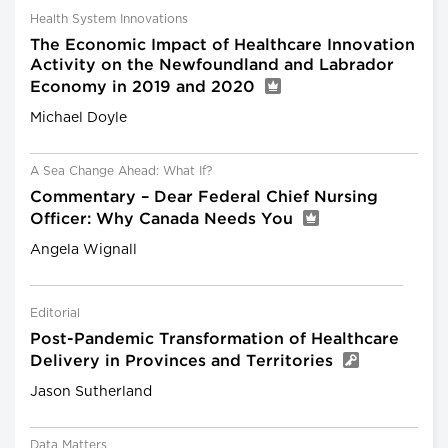
Health System Innovations
The Economic Impact of Healthcare Innovation
Activity on the Newfoundland and Labrador
Economy in 2019 and 2020
Michael Doyle
A Sea Change Ahead: What If?
Commentary – Dear Federal Chief Nursing
Officer: Why Canada Needs You
Angela Wignall
Editorial
Post-Pandemic Transformation of Healthcare
Delivery in Provinces and Territories
Jason Sutherland
Data Matters