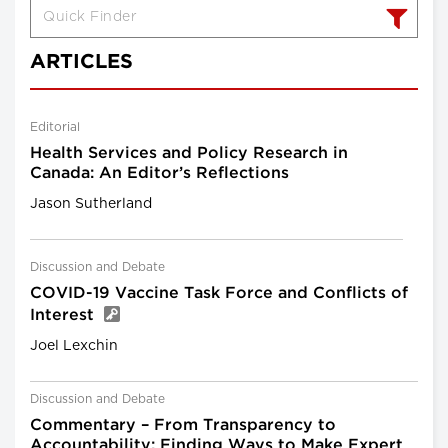
ARTICLES
Editorial
Health Services and Policy Research in
Canada: An Editor’s Reflections
Jason Sutherland
Discussion and Debate
COVID-19 Vaccine Task Force and Conflicts of
Interest
Joel Lexchin
Discussion and Debate
Commentary – From Transparency to
Accountability: Finding Ways to Make Expert