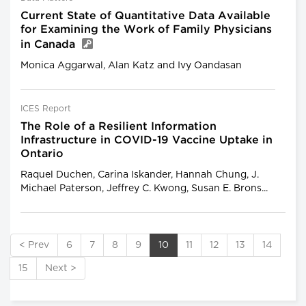
Current State of Quantitative Data Available
for Examining the Work of Family Physicians
in Canada
Monica Aggarwal, Alan Katz and Ivy Oandasan
ICES Report
The Role of a Resilient Information
Infrastructure in COVID-19 Vaccine Uptake in
Ontario
Raquel Duchen, Carina Iskander, Hannah Chung, J.
Michael Paterson, Jeffrey C. Kwong, Susan E. Brons...
< Prev
6
7
8
9
10
11
12
13
14
15
Next >