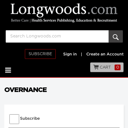
SUBSCRIBE
Sign in
|
Create an Account
CART
0
OVERNANCE
Subscribe