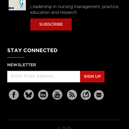
Leadership in nursing management, practice,
education and research
SUBSCRIBE
STAY CONNECTED
NEWSLETTER
SIGN UP
© 2026