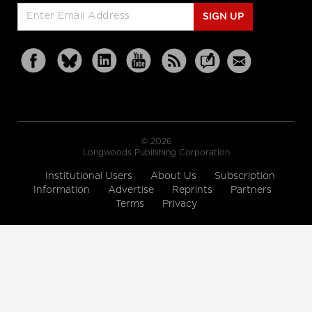
SIGN UP
© 2026
Longwoods Publishing Corporation
Institutional Users
About Us
Subscription
Information
Advertise
Reprints
Partners
Terms
Privacy