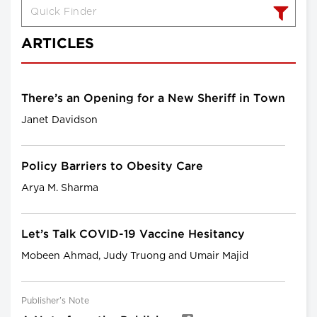
ARTICLES
There’s an Opening for a New Sheriff in Town
Janet Davidson
Policy Barriers to Obesity Care
Arya M. Sharma
Let’s Talk COVID-19 Vaccine Hesitancy
Mobeen Ahmad, Judy Truong and Umair Majid
Publisher’s Note