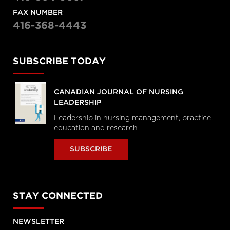
FAX NUMBER
416-368-4443
SUBSCRIBE TODAY
CANADIAN JOURNAL OF NURSING
LEADERSHIP
Leadership in nursing management, practice,
education and research
SUBSCRIBE
STAY CONNECTED
NEWSLETTER