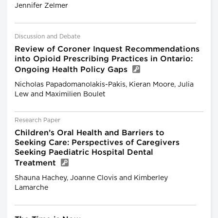
Jennifer Zelmer
Discussion and Debate
Review of Coroner Inquest Recommendations
into Opioid Prescribing Practices in Ontario:
Ongoing Health Policy Gaps
Nicholas Papadomanolakis-Pakis, Kieran Moore, Julia
Lew and Maximilien Boulet
Research Paper
Children’s Oral Health and Barriers to
Seeking Care: Perspectives of Caregivers
Seeking Paediatric Hospital Dental
Treatment
Shauna Hachey, Joanne Clovis and Kimberley
Lamarche