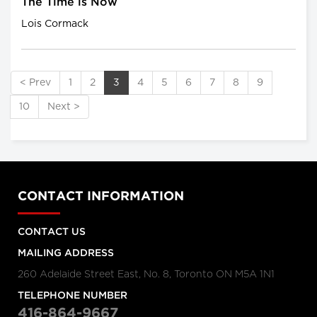
The Time is Now
Lois Cormack
< Prev
1
2
3
4
5
6
7
8
9
10
Next >
CONTACT INFORMATION
CONTACT US
MAILING ADDRESS
260 Adelaide Street East, No. 8, Toronto ON M5A 1N1
TELEPHONE NUMBER
416-864-9667