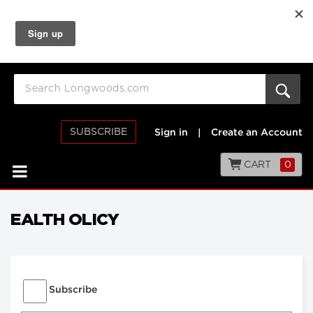
SUBSCRIBE
Sign in
|
Create an Account
CART
0
EALTH OLICY
Subscribe