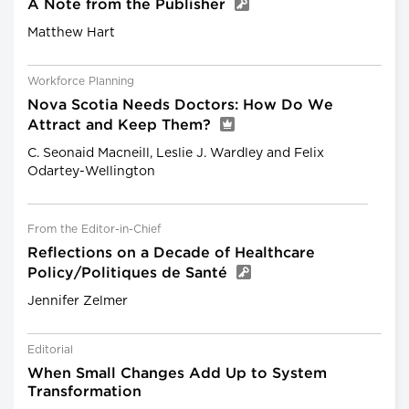
A Note from the Publisher
Matthew Hart
Workforce Planning
Nova Scotia Needs Doctors: How Do We
Attract and Keep Them?
C. Seonaid Macneill, Leslie J. Wardley and Felix
Odartey-Wellington
From the Editor-in-Chief
Reflections on a Decade of Healthcare
Policy/Politiques de Santé
Jennifer Zelmer
Editorial
When Small Changes Add Up to System
Transformation