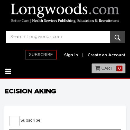
SUBSCRIBE
Sign in
|
Create an Account
CART
0
ECISION AKING
Subscribe