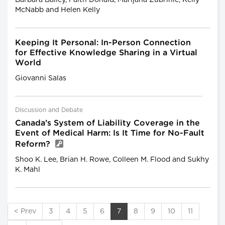
McNabb and Helen Kelly
Keeping It Personal: In-Person Connection
for Effective Knowledge Sharing in a Virtual
World
Giovanni Salas
Discussion and Debate
Canada’s System of Liability Coverage in the
Event of Medical Harm: Is It Time for No-Fault
Reform?
Shoo K. Lee, Brian H. Rowe, Colleen M. Flood and Sukhy
K. Mahl
< Prev
3
4
5
6
7
8
9
10
11