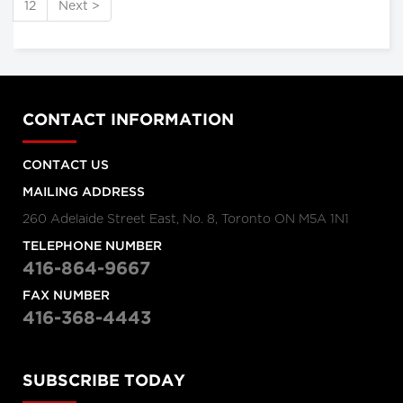
12
Next >
CONTACT INFORMATION
CONTACT US
MAILING ADDRESS
260 Adelaide Street East, No. 8, Toronto ON M5A 1N1
TELEPHONE NUMBER
416-864-9667
FAX NUMBER
416-368-4443
SUBSCRIBE TODAY