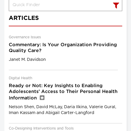
ARTICLES
Governance Issues
Commentary: Is Your Organization Providing
Quality Care?
Janet M. Davidson
Digital Health
Ready or Not: Key Insights to Enabling
Adolescents’ Access to Their Personal Health
Information
Nelson Shen, David McLay, Daria Ilkina, Valerie Gural,
Iman Kassam and Abigail Carter-Langford
Co-Designing Interventions and Tools