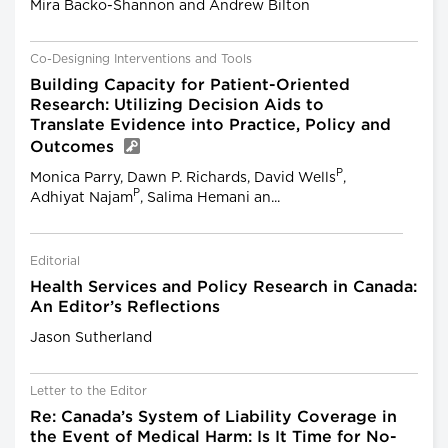
Mira Backo-Shannon and Andrew Bilton
Co-Designing Interventions and Tools
Building Capacity for Patient-Oriented
Research: Utilizing Decision Aids to
Translate Evidence into Practice, Policy and
Outcomes
P
Monica Parry, Dawn P. Richards, David Wells
,
P
Adhiyat Najam
, Salima Hemani an...
Editorial
Health Services and Policy Research in Canada:
An Editor’s Reflections
Jason Sutherland
Letter to the Editor
Re: Canada’s System of Liability Coverage in
the Event of Medical Harm: Is It Time for No-