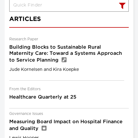
ARTICLES
Research Paper
Building Blocks to Sustainable Rural
Maternity Care: Toward a Systems Approach
to Service Planning
Jude Kornelsen and Kira Koepke
From the Editors
Healthcare Quarterly at 25
Governance Issues
Measuring Board Impact on Hospital Finance
and Quality
Lewis Hooper