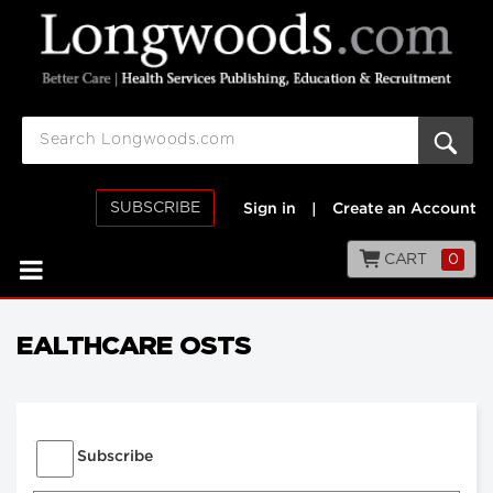
SUBSCRIBE
Sign in
|
Create an Account
CART
0
EALTHCARE OSTS
Subscribe