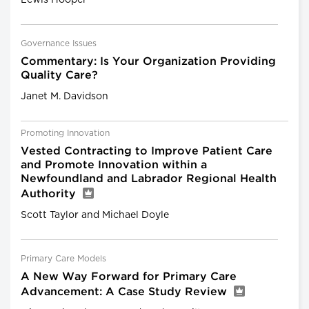
Governance Issues
Commentary: Is Your Organization Providing
Quality Care?
Janet M. Davidson
Promoting Innovation
Vested Contracting to Improve Patient Care
and Promote Innovation within a
Newfoundland and Labrador Regional Health
Authority
Scott Taylor and Michael Doyle
Primary Care Models
A New Way Forward for Primary Care
Advancement: A Case Study Review