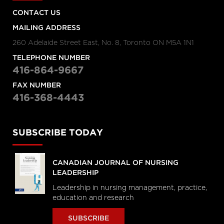
CONTACT US
MAILING ADDRESS
260 Adelaide Street East, No. 8, Toronto ON M5A 1N1
TELEPHONE NUMBER
416-864-9667
FAX NUMBER
416-368-4443
SUBSCRIBE TODAY
CANADIAN JOURNAL OF NURSING
LEADERSHIP
Leadership in nursing management, practice,
education and research
SUBSCRIBE