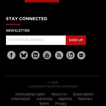
STAY CONNECTED
NEWSLETTER
SIGN UP
© 2026
Longwoods Publishing Corporation
Institutional Users
About Us
Subscription
Information
Advertise
Reprints
Partners
Terms
Privacy