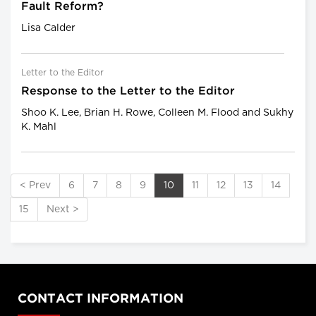
Fault Reform?
Lisa Calder
Letter to the Editor
Response to the Letter to the Editor
Shoo K. Lee, Brian H. Rowe, Colleen M. Flood and Sukhy
K. Mahl
< Prev
6
7
8
9
10
11
12
13
14
15
Next >
CONTACT INFORMATION