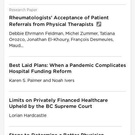
Research Paper
Rheumatologists’ Acceptance of Patient
Referrals from Physical Therapists
Debbie Ehrmann Feldman, Michel Zummer, Tatiana
Orozco, Jonathan El-Khoury, François Desmeules,
Maud...
Best Laid Plans: When a Pandemic Complicates
Hospital Funding Reform
Karen S. Palmer and Noah Ivers
Limits on Privately Financed Healthcare
Upheld by the BC Supreme Court
Lorian Hardcastle