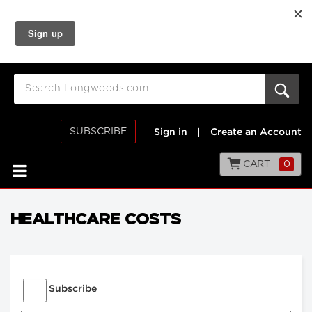
SUBSCRIBE
Sign in
|
Create an Account
CART
0
HEALTHCARE COSTS
Subscribe