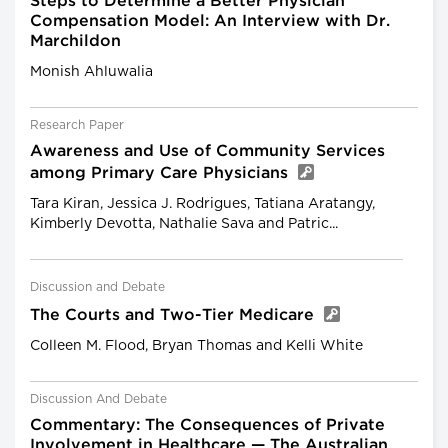
Steps to Determine a Better Physician
Compensation Model: An Interview with Dr.
Marchildon
Monish Ahluwalia
Research Paper
Awareness and Use of Community Services
among Primary Care Physicians
Tara Kiran, Jessica J. Rodrigues, Tatiana Aratangy,
Kimberly Devotta, Nathalie Sava and Patric...
Discussion and Debate
The Courts and Two-Tier Medicare
Colleen M. Flood, Bryan Thomas and Kelli White
Discussion And Debate
Commentary: The Consequences of Private
Involvement in Healthcare — The Australian