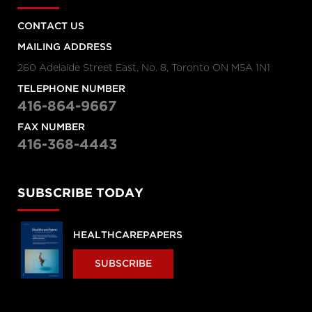
CONTACT US
MAILING ADDRESS
260 Adelaide Street East, No. 8, Toronto ON M5A 1N1
TELEPHONE NUMBER
416-864-9667
FAX NUMBER
416-368-4443
SUBSCRIBE TODAY
HEALTHCAREPAPERS
SUBSCRIBE