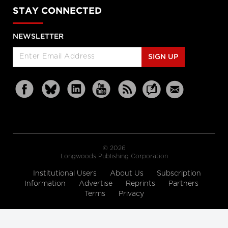
STAY CONNECTED
NEWSLETTER
SIGN UP
© 2026
Longwoods Publishing Corporation
Institutional Users
About Us
Subscription
Information
Advertise
Reprints
Partners
Terms
Privacy