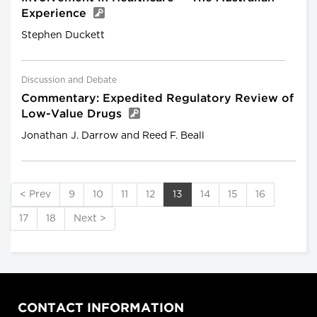
Experience
Stephen Duckett
Discussion and Debate
Commentary: Expedited Regulatory Review of
Low-Value Drugs
Jonathan J. Darrow and Reed F. Beall
< Prev
9
10
11
12
13
14
15
16
17
18
Next >
CONTACT INFORMATION