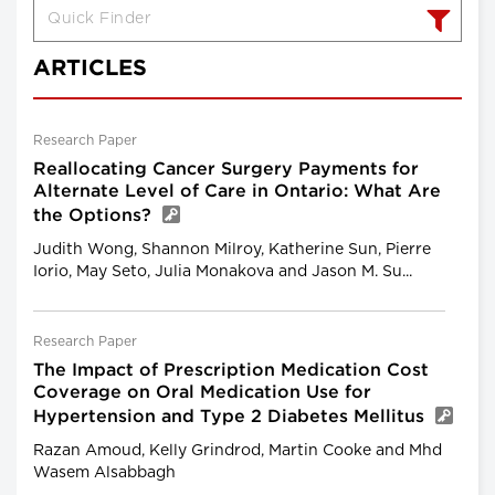
ARTICLES
Research Paper
Reallocating Cancer Surgery Payments for
Alternate Level of Care in Ontario: What Are
the Options?
Judith Wong, Shannon Milroy, Katherine Sun, Pierre
Iorio, May Seto, Julia Monakova and Jason M. Su...
Research Paper
The Impact of Prescription Medication Cost
Coverage on Oral Medication Use for
Hypertension and Type 2 Diabetes Mellitus
Razan Amoud, Kelly Grindrod, Martin Cooke and Mhd
Wasem Alsabbagh