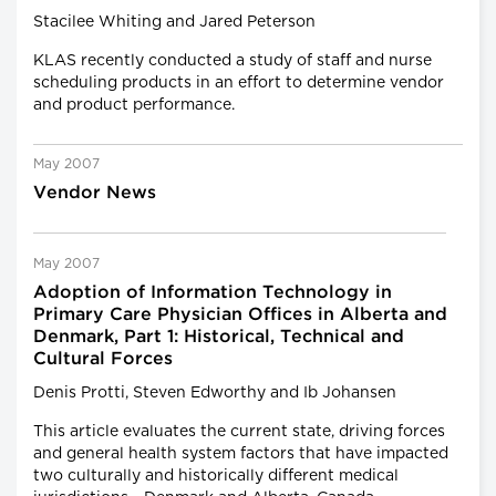
Stacilee Whiting and Jared Peterson
KLAS recently conducted a study of staff and nurse
scheduling products in an effort to determine vendor
and product performance.
May 2007
Vendor News
May 2007
Adoption of Information Technology in
Primary Care Physician Offices in Alberta and
Denmark, Part 1: Historical, Technical and
Cultural Forces
Denis Protti, Steven Edworthy and Ib Johansen
This article evaluates the current state, driving forces
and general health system factors that have impacted
two culturally and historically different medical