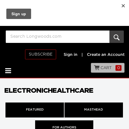
SUBSCRIBE
Sign in
|
Create an Account
CART
0
ELECTRONICHEALTHCARE
FEATURED
MASTHEAD
FOR AUTHORS