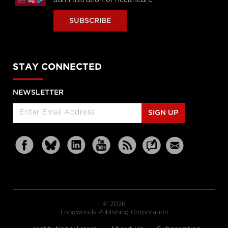
SUBSCRIBE
STAY CONNECTED
NEWSLETTER
SIGN UP
© 2026
Longwoods Publishing Corporation