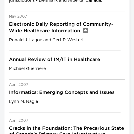
jurisdictions - Denmark and Alberta, Canada.
May 2007
Electronic Daily Reporting of Community-
Wide Healthcare Information
Ronald J. Lagoe and Gert P. Westert
Annual Review of IM/IT in Healthcare
Michael Guerriere
April 2007
Informatics: Emerging Concepts and Issues
Lynn M. Nagle
April 2007
Cracks in the Foundation: The Precarious State