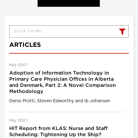
ARTICLES
May 2007
Adoption of Information Technology in
Primary Care Physician Offices in Alberta
and Denmark, Part 2: A Novel Comparison
Methodology
Denis Protti, Steven Edworthy and Ib Johansen
May 2007
HIT Report from KLAS: Nurse and Staff
Scheduling: Tightening Up the Ship?