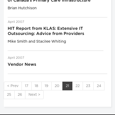
of Canada's Primary Care Infrastructure
Brian Hutchison
April 2007
HIT Report from KLAS: Extensive IT
Outsourcing: Advice from Providers
Mike Smith and Stacilee Whiting
April 2007
Vendor News
< Prev
17
18
19
20
21
22
23
24
25
26
Next >