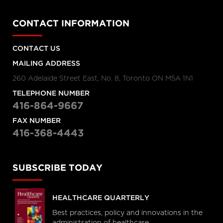
CONTACT INFORMATION
CONTACT US
MAILING ADDRESS
260 Adelaide Street East, No. 8, Toronto ON M5A 1N1
TELEPHONE NUMBER
416-864-9667
FAX NUMBER
416-368-4443
SUBSCRIBE TODAY
HEALTHCARE QUARTERLY
Best practices, policy and innovations in the
administration of healthcare