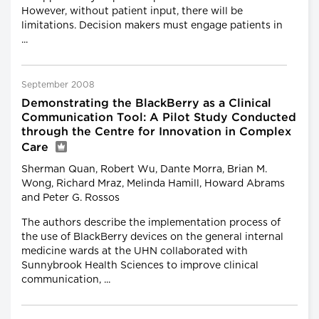
However, without patient input, there will be
limitations. Decision makers must engage patients in
...
September 2008
Demonstrating the BlackBerry as a Clinical
Communication Tool: A Pilot Study Conducted
through the Centre for Innovation in Complex
Care
Sherman Quan, Robert Wu, Dante Morra, Brian M.
Wong, Richard Mraz, Melinda Hamill, Howard Abrams
and Peter G. Rossos
The authors describe the implementation process of
the use of BlackBerry devices on the general internal
medicine wards at the UHN collaborated with
Sunnybrook Health Sciences to improve clinical
communication, ...