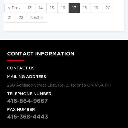
< Prev
13
14
15
16
17
18
19
20
21
22
Next >
CONTACT INFORMATION
CONTACT US
MAILING ADDRESS
260 Adelaide Street East, No. 8, Toronto ON M5A 1N1
TELEPHONE NUMBER
416-864-9667
FAX NUMBER
416-368-4443