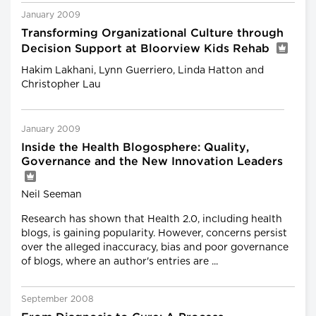
January 2009
Transforming Organizational Culture through
Decision Support at Bloorview Kids Rehab
Hakim Lakhani, Lynn Guerriero, Linda Hatton and
Christopher Lau
January 2009
Inside the Health Blogosphere: Quality,
Governance and the New Innovation Leaders
Neil Seeman
Research has shown that Health 2.0, including health
blogs, is gaining popularity. However, concerns persist
over the alleged inaccuracy, bias and poor governance
of blogs, where an author's entries are ...
September 2008