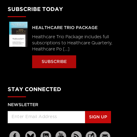
SUBSCRIBE TODAY
HEALTHCARE TRIO PACKAGE
Healthcare Trio Package includes full
subscriptions to Healthcare Quarterly,
Healthcare Po [...]
SUBSCRIBE
STAY CONNECTED
NEWSLETTER
SIGN UP