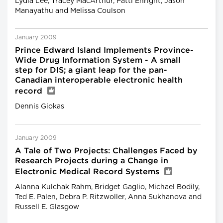
Lydia Lee, Tracey MacArthur, Patti Enright, Jason
Manayathu and Melissa Coulson
January 2009
Prince Edward Island Implements Province-
Wide Drug Information System - A small
step for DIS; a giant leap for the pan-
Canadian interoperable electronic health
record
Dennis Giokas
January 2009
A Tale of Two Projects: Challenges Faced by
Research Projects during a Change in
Electronic Medical Record Systems
Alanna Kulchak Rahm, Bridget Gaglio, Michael Bodily,
Ted E. Palen, Debra P. Ritzwoller, Anna Sukhanova and
Russell E. Glasgow