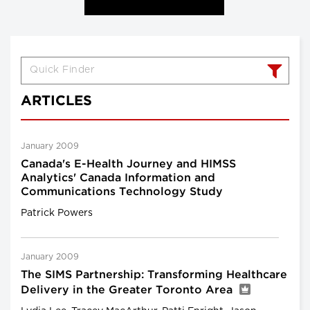
ARTICLES
January 2009
Canada's E-Health Journey and HIMSS
Analytics' Canada Information and
Communications Technology Study
Patrick Powers
January 2009
The SIMS Partnership: Transforming Healthcare
Delivery in the Greater Toronto Area