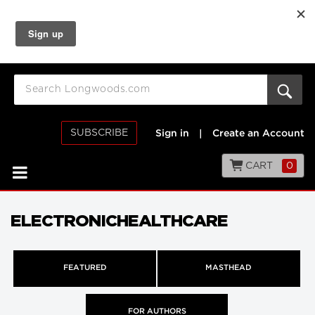
SUBSCRIBE
Sign in
|
Create an Account
CART
0
ELECTRONICHEALTHCARE
FEATURED
MASTHEAD
FOR AUTHORS