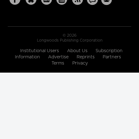
© 2026
Longwoods Publishing Corporation
Institutional Users
About Us
Subscription
Information
Advertise
Reprints
Partners
Terms
Privacy