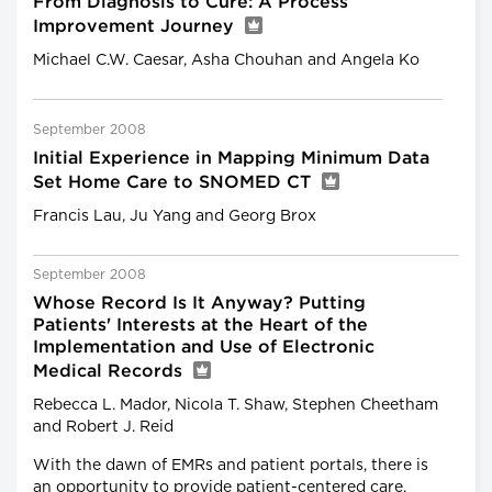
From Diagnosis to Cure: A Process
Improvement Journey
Michael C.W. Caesar, Asha Chouhan and Angela Ko
September 2008
Initial Experience in Mapping Minimum Data
Set Home Care to SNOMED CT
Francis Lau, Ju Yang and Georg Brox
September 2008
Whose Record Is It Anyway? Putting
Patients' Interests at the Heart of the
Implementation and Use of Electronic
Medical Records
Rebecca L. Mador, Nicola T. Shaw, Stephen Cheetham
and Robert J. Reid
With the dawn of EMRs and patient portals, there is
an opportunity to provide patient-centered care.